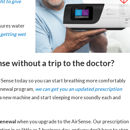
ht to give
nsures water
 getting wet
se without a trip to the doctor?
irSense today so you can start breathing more comfortably
enewal program,
we can get you an updated prescription
 a new machine and start sleeping more soundly each and
renewal
when you upgrade to the AirSense. Our prescription
on in as little as 1 business day, and you don’t have to step