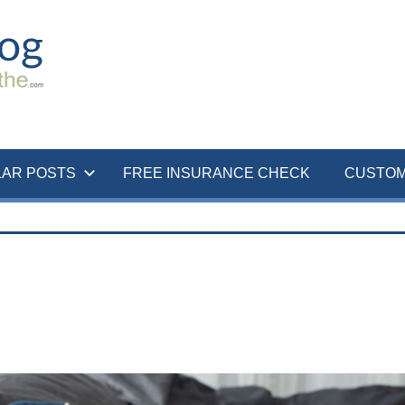
LAR POSTS
FREE INSURANCE CHECK
CUSTOM