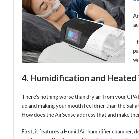
An
au
Th
pa
wi
4. Humidification and Heated
There’s nothing worse than dry air from your CPA
up and making your mouth feel drier than the Saha
How does the AirSense address that and make the
First, it features a HumidAir humidifier chamber, d