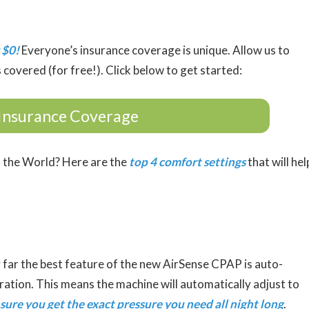
 $0!
Everyone’s insurance coverage is unique. Allow us to
 covered (for free!). Click below to get started:
Insurance Coverage
 the World? Here are the
top 4 comfort settings
that will hel
 far the best feature of the new AirSense CPAP is auto-
tration. This means the machine will automatically adjust to
sure you get the exact pressure you need all night long
.