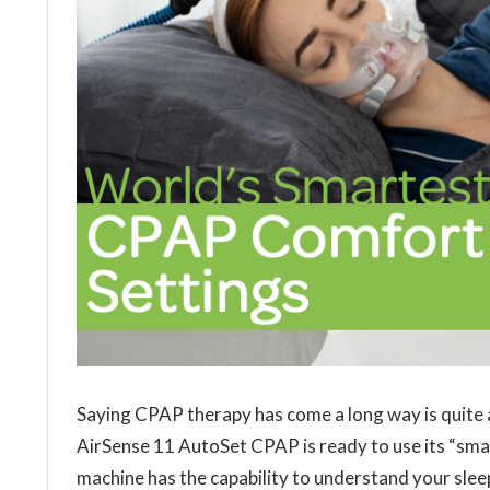
Saying CPAP therapy has come a long way is quite
AirSense 11 AutoSet CPAP is ready to use its “smar
machine has the capability to understand your slee