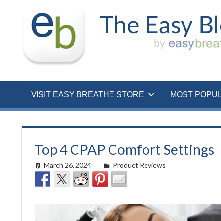
Skip
to
content
VISIT EASY BREATHE STORE
MOST POPU
Top 4 CPAP Comfort Settings
March 26, 2024
Cat Moy
Product Reviews