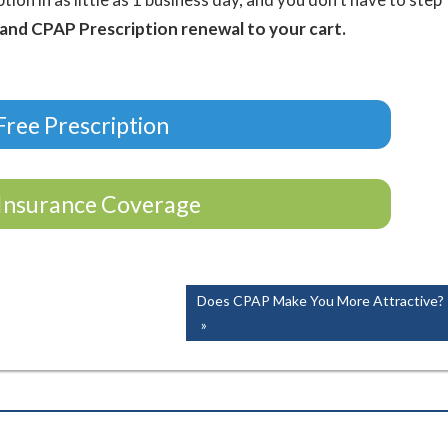
 and CPAP Prescription renewal to your cart.
ree Prescription
Insurance Coverage
Next
Does CPAP Make You More Attractive?
Post: