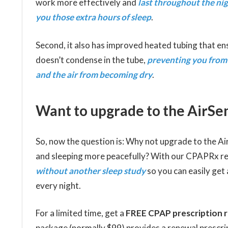
work more effectively and
last throughout the nig
you those extra hours of sleep
.
Second, it also has improved heated tubing that e
doesn’t condense in the tube,
preventing you from
and the air from becoming dry
.
Want to upgrade to the AirSen
So, now the question is: Why not upgrade to the A
and sleeping more peacefully? With our CPAPRx r
without another sleep study
so you can easily get
every night.
For a limited time, get a
FREE CPAP prescription 
package (normally $99) provides a renewal prescripti