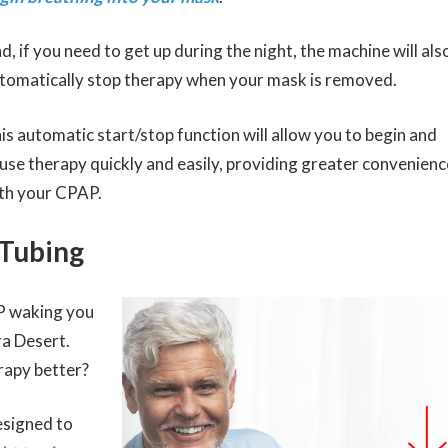
d, if you need to get up during the night, the machine will als
tomatically stop therapy when your mask is removed.
is automatic start/stop function will allow you to begin and
use therapy quickly and easily, providing greater convenienc
th your CPAP.
 Tubing
P waking you
ra Desert.
rapy better?
esigned to