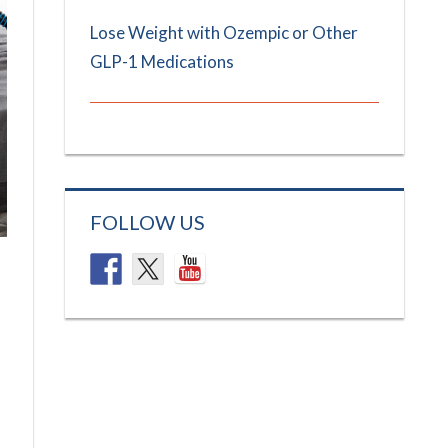
Lose Weight with Ozempic or Other
GLP-1 Medications
FOLLOW US