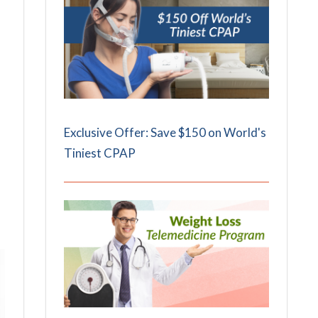
Exclusive Offer: Save $150 on World's
Tiniest CPAP