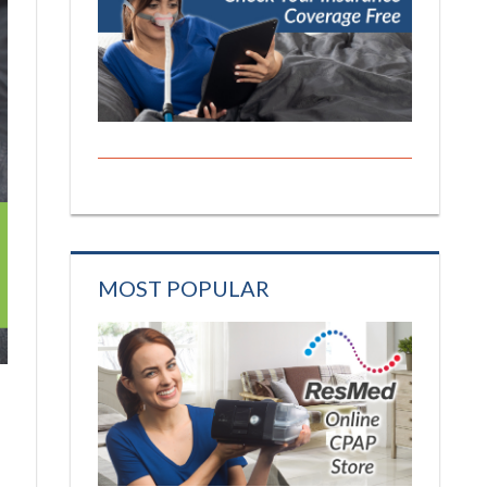
MOST POPULAR
s