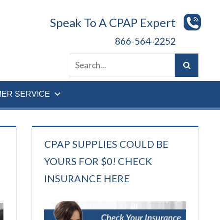
Speak To A CPAP Expert
866-564-2252
ER SERVICE
CPAP SUPPLIES COULD BE
YOURS FOR $0! CHECK
INSURANCE HERE