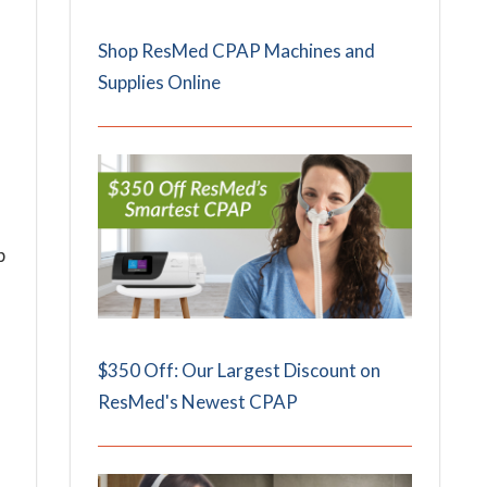
Shop ResMed CPAP Machines and
Supplies Online
p
$350 Off: Our Largest Discount on
ResMed's Newest CPAP