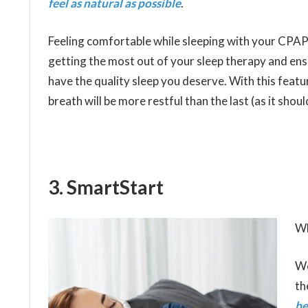
feel as natural as possible
.
Feeling comfortable while sleeping with your CPAP i
getting the most out of your sleep therapy and en
have the quality sleep you deserve. With this featu
breath will be more restful than the last (as it shoul
3. SmartStart
Wh
We
th
be