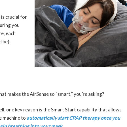
s crucial for
suring you
re, each
d be).
at makes the AirSense so “smart,” you’re asking?
ll, one key reason is the Smart Start capability that allows
e machine to
automatically start CPAP therapy once you
gin breathing into your mask
.