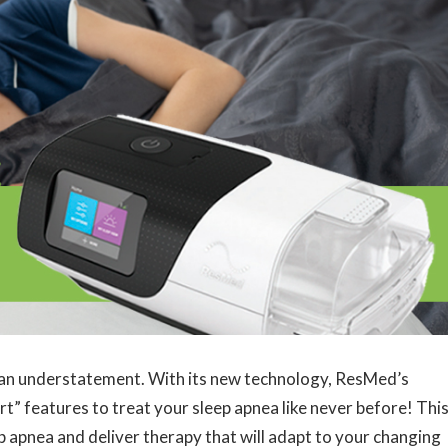
 an understatement. With its new technology, ResMed’s
t” features to treat your sleep apnea like never before! Thi
p apnea and deliver therapy that will adapt to your changing