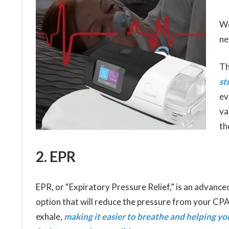
Wo
ne
Th
st
ev
va
th
2. EPR
EPR, or “Expiratory Pressure Relief,” is an advanc
option that will reduce the pressure from your C
exhale,
making it easier to breathe and helping yo