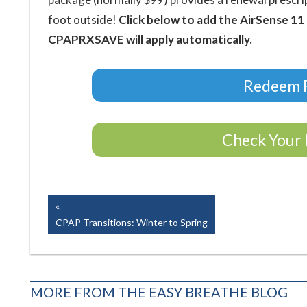
foot outside!
Click below to add the AirSense 11
CPAPRXSAVE will apply automatically.
Redeem F
Check Your 
Easy Breathe, Inc.
Post
Previous
Post:
CPAP Transitions: Winter to Spring
navigation
MORE FROM THE EASY BREATHE BLOG