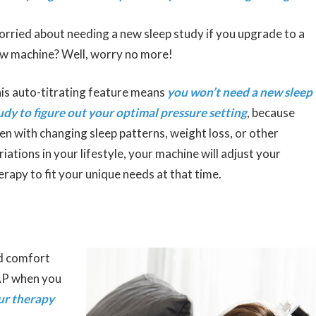
rried about needing a new sleep study if you upgrade to a
w machine? Well, worry no more!
is auto-titrating feature means
you won’t need a new sleep
udy to figure out your optimal pressure setting
, because
en with changing sleep patterns, weight loss, or other
riations in your lifestyle, your machine will adjust your
erapy to fit your unique needs at that time.
ed comfort
PAP when you
ur therapy