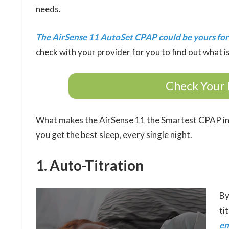
needs.
The AirSense 11 AutoSet CPAP could be yours for
check with your provider for you to find out what is
Check Your 
What makes the AirSense 11 the Smartest CPAP in
you get the best sleep, every single night.
1. Auto-Titration
By
ti
en