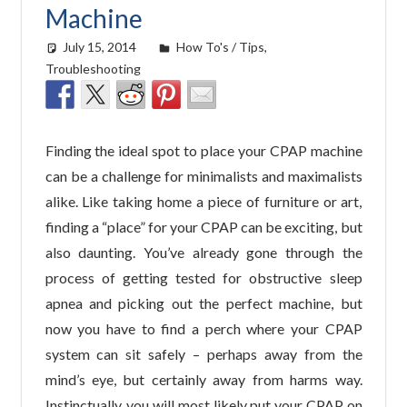
Machine
July 15, 2014
easyadmin
How To's / Tips
,
Troubleshooting
Finding the ideal spot to place your CPAP machine
can be a challenge for minimalists and maximalists
alike. Like taking home a piece of furniture or art,
finding a “place” for your CPAP can be exciting, but
also daunting. You’ve already gone through the
process of getting tested for obstructive sleep
apnea and picking out the perfect machine, but
now you have to find a perch where your CPAP
system can sit safely – perhaps away from the
mind’s eye, but certainly away from harms way.
Instinctually, you will most likely put your CPAP on