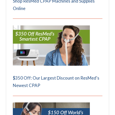
Shop ResMed CPAP Machines and Supplies
Online
$350 Off: Our Largest Discount on ResMed's
Newest CPAP