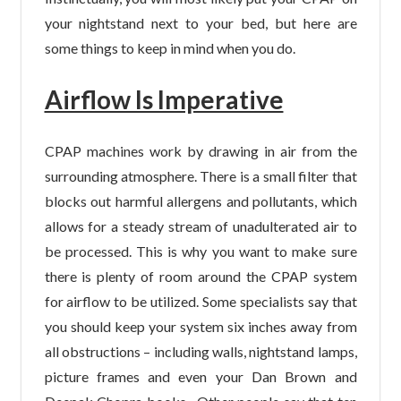
your nightstand next to your bed, but here are
some things to keep in mind when you do.
Airflow Is Imperative
CPAP machines work by drawing in air from the
surrounding atmosphere. There is a small filter that
blocks out harmful allergens and pollutants, which
allows for a steady stream of unadulterated air to
be processed. This is why you want to make sure
there is plenty of room around the CPAP system
for airflow to be utilized. Some specialists say that
you should keep your system six inches away from
all obstructions – including walls, nightstand lamps,
picture frames and even your Dan Brown and