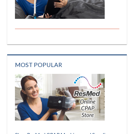
MOST POPULAR