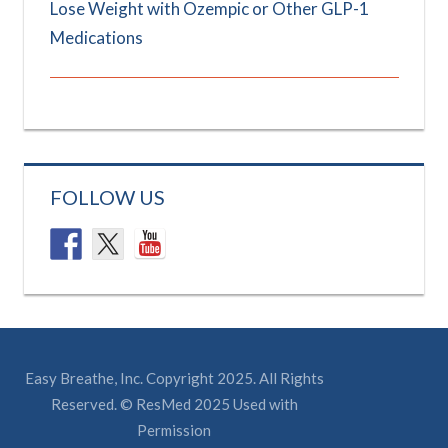
Lose Weight with Ozempic or Other GLP-1
Medications
FOLLOW US
Easy Breathe, Inc. Copyright 2025. All Rights
Reserved. © ResMed 2025 Used with
Permission