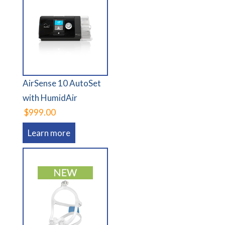
AirSense 10 AutoSet
with HumidAir
$999.00
Learn more