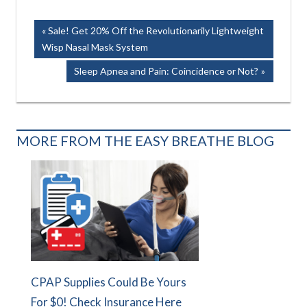
Post
Previous
Sale! Get 20% Off the Revolutionarily Lightweight
Post:
Wisp Nasal Mask System
navigation
Next
Sleep Apnea and Pain: Coincidence or Not?
Post:
MORE FROM THE EASY BREATHE BLOG
CPAP Supplies Could Be Yours
For $0! Check Insurance Here