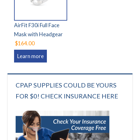
AirFit F30i Full Face
Mask with Headgear
$164.00
Learn more
CPAP SUPPLIES COULD BE YOURS
FOR $0! CHECK INSURANCE HERE