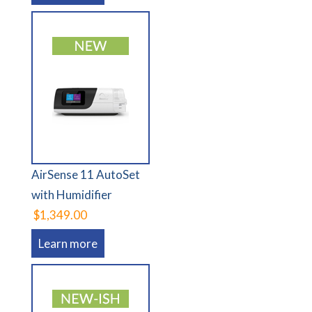
AirSense 11 AutoSet
with Humidifier
$1,349.00
Learn more