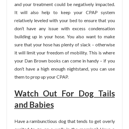
and your treatment could be negatively impacted.
It will also help to keep your CPAP system
relatively leveled with your bed to ensure that you
don’t have any issue with excess condensation
building up in your hose. You also want to make
sure that your hose has plenty of slack – otherwise
it will limit your freedom of mobility. This is where
your Dan Brown books can come in handy – if you
don’t have a high enough nightstand, you can use
them to prop up your CPAP.
Watch Out For Dog Tails
and Babies
Have a rambunctious dog that tends to get overly