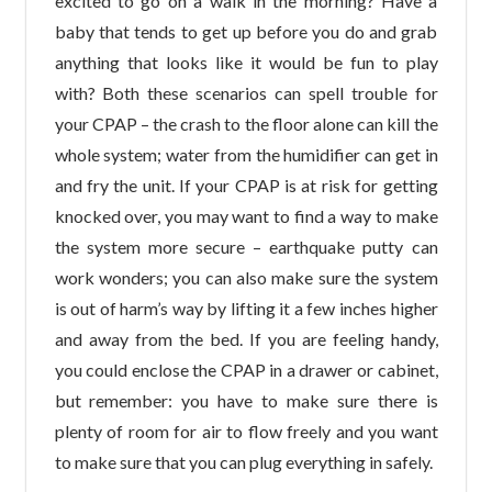
excited to go on a walk in the morning? Have a
baby that tends to get up before you do and grab
anything that looks like it would be fun to play
with? Both these scenarios can spell trouble for
your CPAP – the crash to the floor alone can kill the
whole system; water from the humidifier can get in
and fry the unit. If your CPAP is at risk for getting
knocked over, you may want to find a way to make
the system more secure – earthquake putty can
work wonders; you can also make sure the system
is out of harm’s way by lifting it a few inches higher
and away from the bed. If you are feeling handy,
you could enclose the CPAP in a drawer or cabinet,
but remember: you have to make sure there is
plenty of room for air to flow freely and you want
to make sure that you can plug everything in safely.