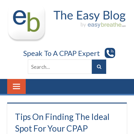
Skip
to
content
Speak To A CPAP Expert
Tips On Finding The Ideal
Spot For Your CPAP