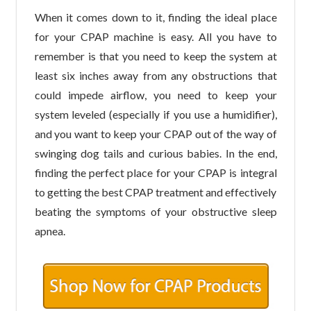
When it comes down to it, finding the ideal place
for your CPAP machine is easy. All you have to
remember is that you need to keep the system at
least six inches away from any obstructions that
could impede airflow, you need to keep your
system leveled (especially if you use a humidifier),
and you want to keep your CPAP out of the way of
swinging dog tails and curious babies. In the end,
finding the perfect place for your CPAP is integral
to getting the best CPAP treatment and effectively
beating the symptoms of your obstructive sleep
apnea.