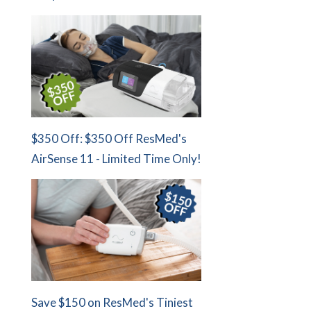
$350 Off: $350 Off ResMed's
AirSense 11 - Limited Time Only!
Save $150 on ResMed's Tiniest