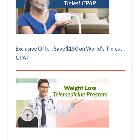
Exclusive Offer: Save $150 on World's Tiniest
CPAP