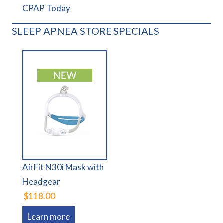
CPAP Today
SLEEP APNEA STORE SPECIALS
AirFit N30i Mask with
Headgear
$118.00
Learn more