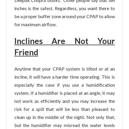
Deepak Chopra books. Other people say that ten
inches is the safest. Regardless, you want there to
be a proper buffer zone around your CPAP to allow
for maximum airflow.
Inclines Are Not Your
Friend
Anytime that your CPAP system is tilted or at an
incline, it will have a harder time operating. This is
especially the case if you use a humidification
system. If a humidifier is placed at an angle, it may
not work as efficiently and you may increase the
risk for a spill that will be less than pleasant to
clean up in the middle of the night. Not only that,
but the humidifier may misread the water levels