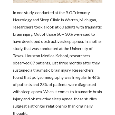
In one study, conducted at the B.G.Tricounty
Neurology and Sleep Clinic in Warren, Michigan,
researchers took a look at 60 adults with traumatic
brain injury. Out of those 60 – 30% were said to
have developed obstructive sleep apnea. In another
study, that was conducted at the University of
Texas-Houston Medical School, researchers
observed 87 patients, just three months after they
sustained a traumatic brain injury. Researchers
found that polysomnography was irregular in 46%
of patients and 23% of patients were diagnosed
with sleep apnea. When it comes to traumatic brain
injury and obstructive sleep apnea, these studies
suggest a stronger relationship than originally
thought.