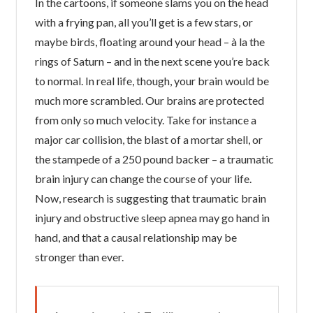
In the cartoons, if someone slams you on the head
with a frying pan, all you’ll get is a few stars, or
maybe birds, floating around your head – à la the
rings of Saturn – and in the next scene you’re back
to normal. In real life, though, your brain would be
much more scrambled. Our brains are protected
from only so much velocity. Take for instance a
major car collision, the blast of a mortar shell, or
the stampede of a 250 pound backer – a traumatic
brain injury can change the course of your life.
Now, research is suggesting that traumatic brain
injury and obstructive sleep apnea may go hand in
hand, and that a causal relationship may be
stronger than ever.