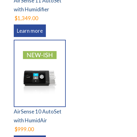
AirSense 11 AutoSet
with Humidifier
$1,349.00
Learn more
AirSense 10 AutoSet
with HumidAir
$999.00