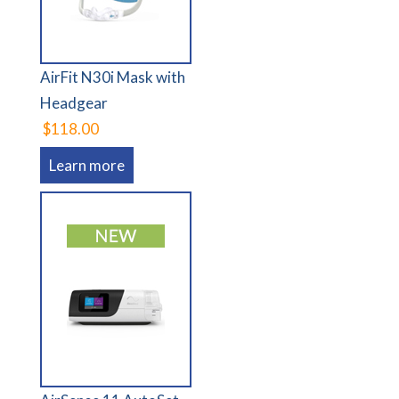
AirFit N30i Mask with
Headgear
$118.00
Learn more