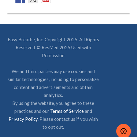
Easy Breathe, Inc. Copyright 2025. All Rights
Reserved. © ResMed 2025 Used with
Permission
We and third parties may use cookies and
similar technologies, including to personalize
content and advertisements and obtain
analytics.
By using the website, you agree to these
practices and our
Terms of Service
and
Privacy Policy
. Please contact us if you wish
to opt out.