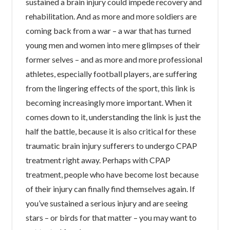
sustained a brain injury could impede recovery and
rehabilitation. And as more and more soldiers are
coming back from a war – a war that has turned
young men and women into mere glimpses of their
former selves – and as more and more professional
athletes, especially football players, are suffering
from the lingering effects of the sport, this link is
becoming increasingly more important. When it
comes down to it, understanding the link is just the
half the battle, because it is also critical for these
traumatic brain injury sufferers to undergo CPAP
treatment right away. Perhaps with CPAP
treatment, people who have become lost because
of their injury can finally find themselves again. If
you’ve sustained a serious injury and are seeing
stars – or birds for that matter – you may want to