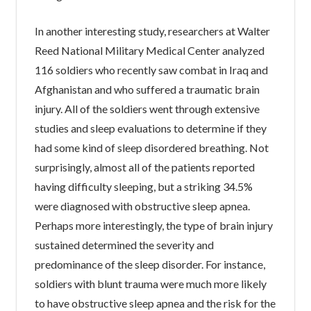
In another interesting study, researchers at Walter
Reed National Military Medical Center analyzed
116 soldiers who recently saw combat in Iraq and
Afghanistan and who suffered a traumatic brain
injury. All of the soldiers went through extensive
studies and sleep evaluations to determine if they
had some kind of sleep disordered breathing. Not
surprisingly, almost all of the patients reported
having difficulty sleeping, but a striking 34.5%
were diagnosed with obstructive sleep apnea.
Perhaps more interestingly, the type of brain injury
sustained determined the severity and
predominance of the sleep disorder. For instance,
soldiers with blunt trauma were much more likely
to have obstructive sleep apnea and the risk for the