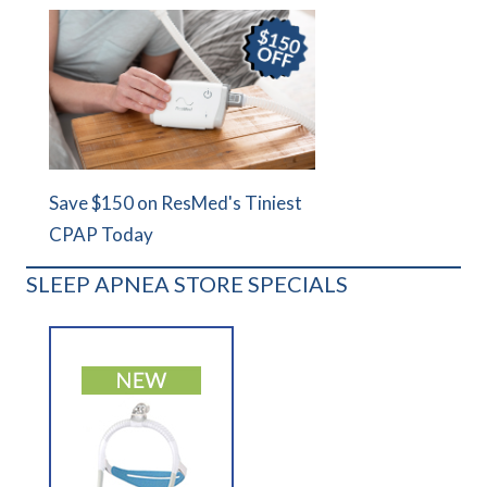
Save $150 on ResMed's Tiniest
CPAP Today
SLEEP APNEA STORE SPECIALS