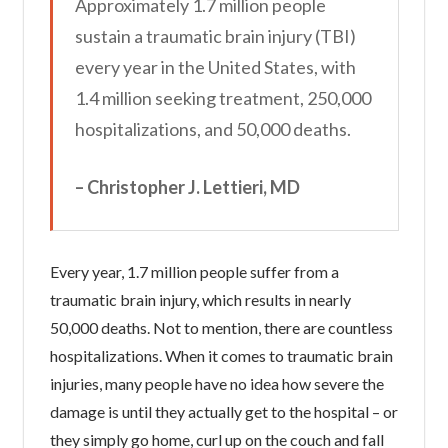
Approximately 1.7 million people
sustain a traumatic brain injury (TBI)
every year in the United States, with
1.4 million seeking treatment, 250,000
hospitalizations, and 50,000 deaths.
– Christopher J. Lettieri, MD
Every year, 1.7 million people suffer from a
traumatic brain injury, which results in nearly
50,000 deaths. Not to mention, there are countless
hospitalizations. When it comes to traumatic brain
injuries, many people have no idea how severe the
damage is until they actually get to the hospital – or
they simply go home, curl up on the couch and fall