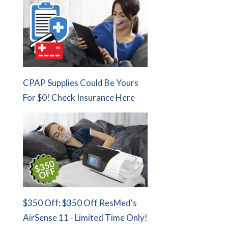
CPAP Supplies Could Be Yours
For $0! Check Insurance Here
$350 Off: $350 Off ResMed's
AirSense 11 - Limited Time Only!