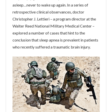
asleep…never to wake up again. In a series of
retrospective clinical observances, doctor
Christopher J. Lettieri – a program director at the
Walter Reed National Military Medical Center –
explored a number of cases that hint to the
conclusion that sleep apnea is prevalent in patients
who recently suffered a traumatic brain injury.