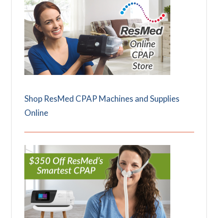
Shop ResMed CPAP Machines and Supplies
Online