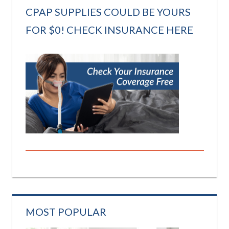
CPAP SUPPLIES COULD BE YOURS
FOR $0! CHECK INSURANCE HERE
MOST POPULAR