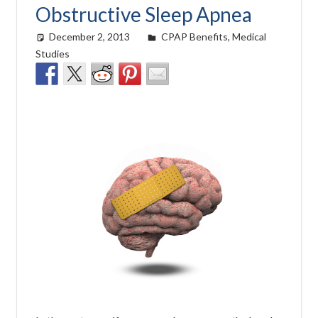
Obstructive Sleep Apnea
December 2, 2013
easyadmin
CPAP Benefits
,
Medical
Studies