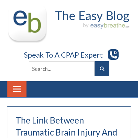
Skip
to
content
Speak To A CPAP Expert
The Link Between
Traumatic Brain Injury And