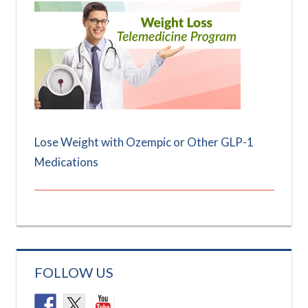
Lose Weight with Ozempic or Other GLP-1
Medications
FOLLOW US