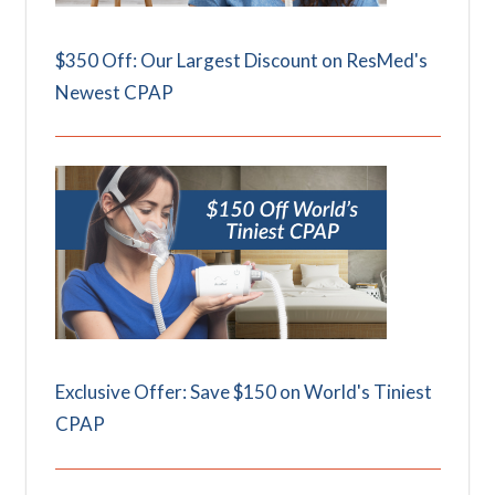
$350 Off: Our Largest Discount on ResMed's
Newest CPAP
Exclusive Offer: Save $150 on World's Tiniest
CPAP