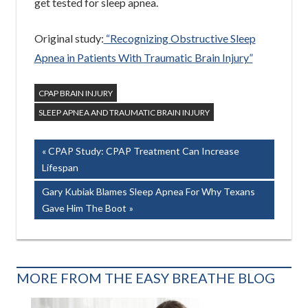
get tested for sleep apnea.
Original study:
“Recognizing Obstructive Sleep
Apnea in Patients With Traumatic Brain Injury”
CPAP BRAIN INJURY
SLEEP APNEA AND TRAUMATIC BRAIN INJURY
Post
Previous
CPAP Study: CPAP Treatment Can Increase
Post:
Lifespan
navigation
Next
Gary Kubiak Blames Sleep Apnea For Why Texans
Post:
Gave Him The Boot
MORE FROM THE EASY BREATHE BLOG