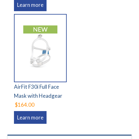
Learn more
AirFit F30i Full Face
Mask with Headgear
$164.00
Learn more