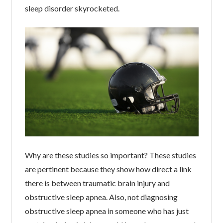
sleep disorder skyrocketed.
Why are these studies so important? These studies
are pertinent because they show how direct a link
there is between traumatic brain injury and
obstructive sleep apnea. Also, not diagnosing
obstructive sleep apnea in someone who has just