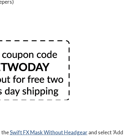
eepers)
d the
Swift FX Mask Without Headgear
and select ‘Add