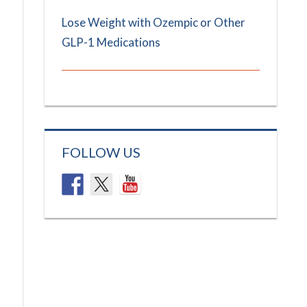
Lose Weight with Ozempic or Other
GLP-1 Medications
FOLLOW US