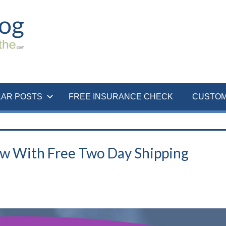
LAR POSTS
FREE INSURANCE CHECK
CUSTOM
ow With Free Two Day Shipping