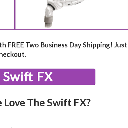
th FREE Two Business Day Shipping! Just
heckout.
 Love The Swift FX?