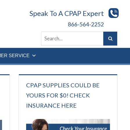
Speak To A CPAP Expert
866-564-2252
ER SERVICE
CPAP SUPPLIES COULD BE
YOURS FOR $0! CHECK
INSURANCE HERE