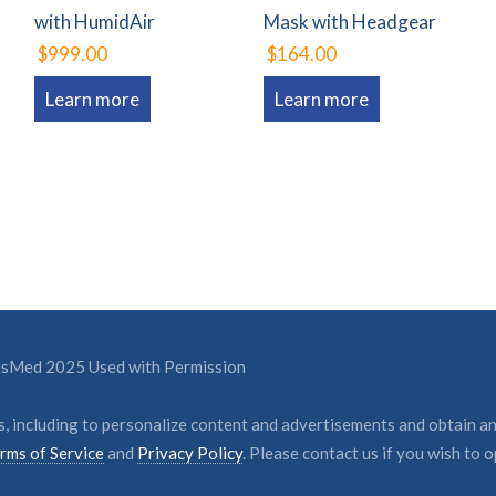
with HumidAir
Mask with Headgear
$999.00
$164.00
Learn more
Learn more
ResMed 2025 Used with Permission
, including to personalize content and advertisements and obtain an
rms of Service
and
Privacy Policy
. Please contact us if you wish to o