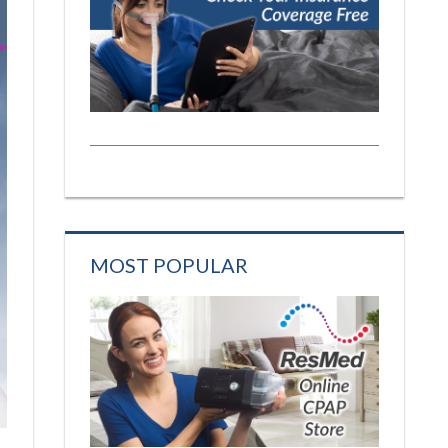
MOST POPULAR