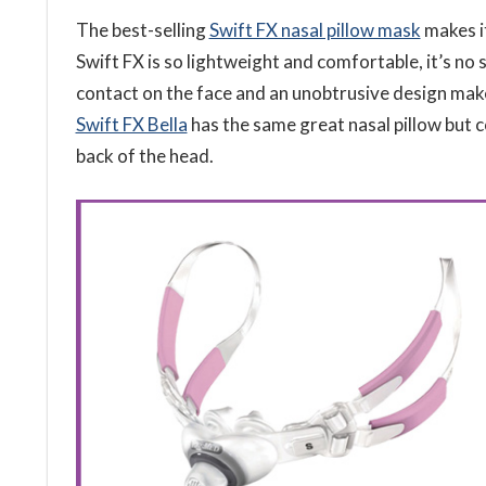
The best-selling
Swift FX nasal pillow mask
makes it
Swift FX is so lightweight and comfortable, it’s no 
contact on the face and an unobtrusive design mak
Swift FX Bella
has the same great nasal pillow but 
back of the head.