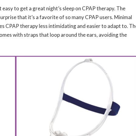
 easy to get a great night’s sleep on CPAP therapy. The
surprise that it’s a favorite of so many CPAP users. Minimal
es CPAP therapy less intimidating and easier to adapt to. Th
comes with straps that loop around the ears, avoiding the