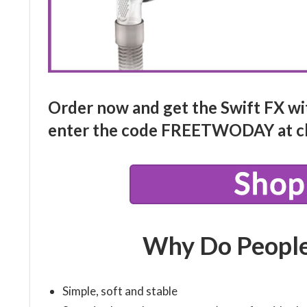
Order now and get the Swift FX wi
enter the code
FREETWODAY
at c
Why Do People
Simple, soft and stable