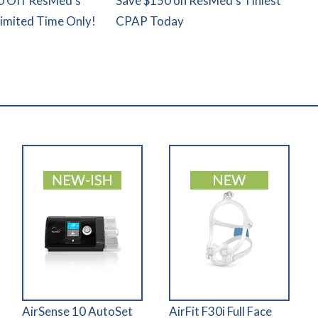
0 Off ResMed's
Save $150 on ResMed's Tiniest
Limited Time Only!
CPAP Today
AirSense 10 AutoSet
AirFit F30i Full Face