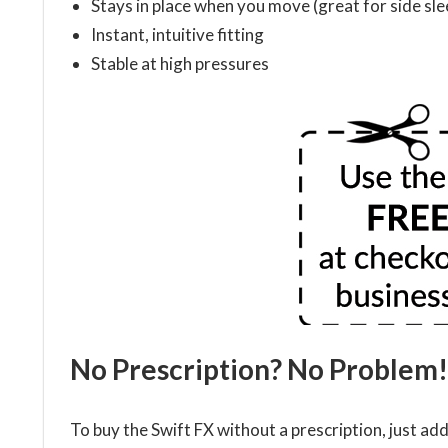
Stays in place when you move (great for side sl
Instant, intuitive fitting
Stable at high pressures
No Prescription? No Problem!
To buy the Swift FX without a prescription, just ad