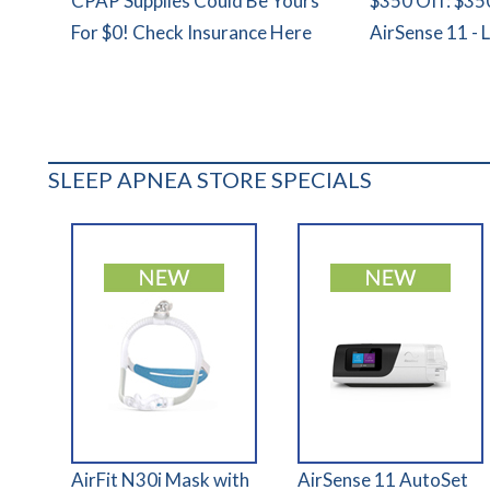
CPAP Supplies Could Be Yours
$350 Off: $35
For $0! Check Insurance Here
AirSense 11 - 
SLEEP APNEA STORE SPECIALS
AirFit N30i Mask with
AirSense 11 AutoSet