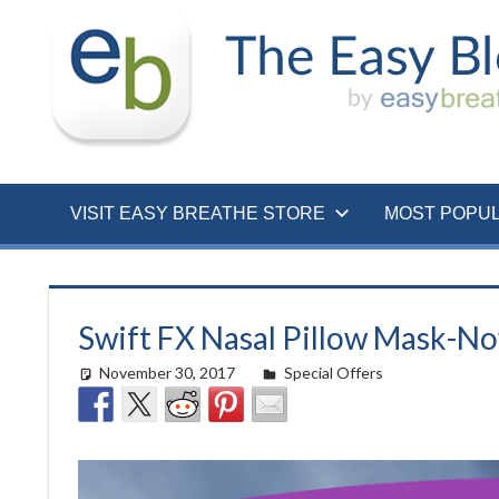
Skip
to
content
VISIT EASY BREATHE STORE
MOST POPU
Swift FX Nasal Pillow Mask-N
November 30, 2017
easyadmin
Special Offers