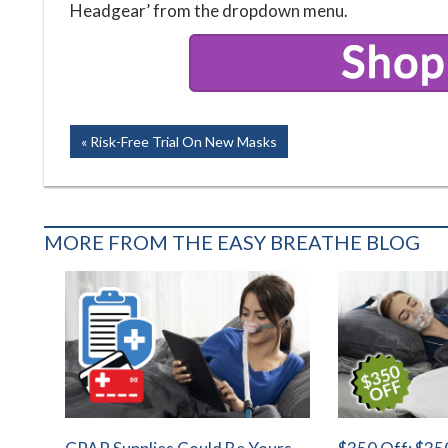
Headgear’ from the dropdown menu.
Post
Previous
Risk-Free Trial On New Masks
Post:
navigation
MORE FROM THE EASY BREATHE BLOG