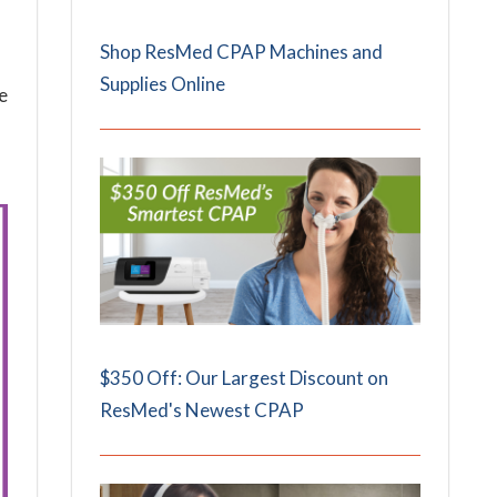
Shop ResMed CPAP Machines and
Supplies Online
e
$350 Off: Our Largest Discount on
ResMed's Newest CPAP