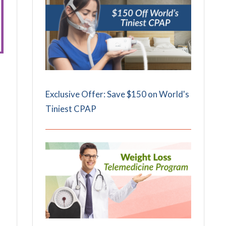
Exclusive Offer: Save $150 on World's
Tiniest CPAP