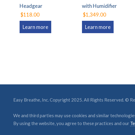
Headgear
with Humidifier
$118.00
$1,349.00
Learn more
Learn more
Easy Breathe, Inc. Copyright 2025. All Rights Reserved. © 
We and third parties may use cookies and similar technologies
By using the website, you agree to these practices and our
Te