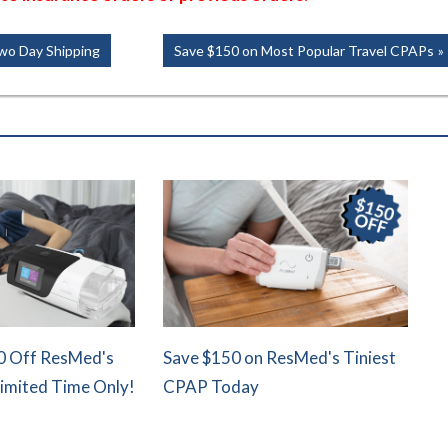
Next
wo Day Shipping
Save $150 on Most Popular Travel CPAPs
Post:
0 Off ResMed's
Save $150 on ResMed's Tiniest
Limited Time Only!
CPAP Today