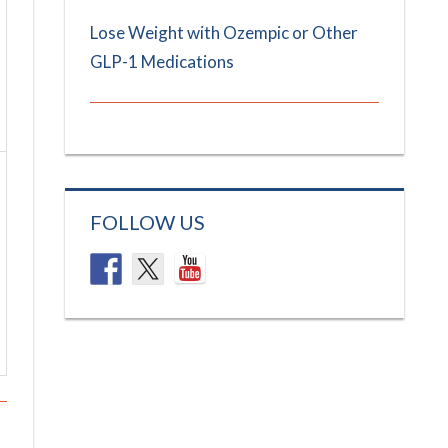
Lose Weight with Ozempic or Other
GLP-1 Medications
FOLLOW US