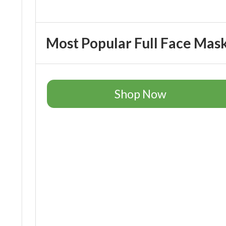
Most Popular Full Face Mas
Shop Now