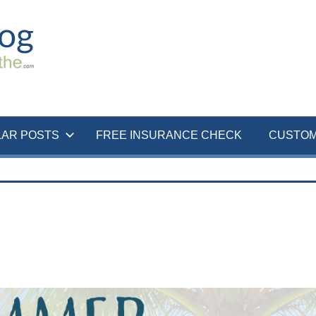
LAR POSTS
FREE INSURANCE CHECK
CUSTOM