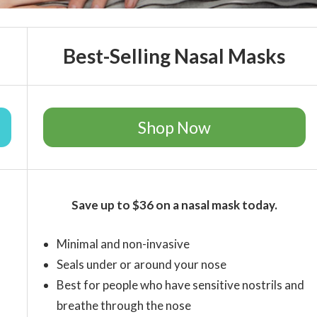
Best-Selling Nasal Masks
Shop Now
Save up to $36 on a nasal mask today.
Minimal and non-invasive
Seals under or around your nose
Best for people who have sensitive nostrils and
breathe through the nose