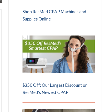
Shop ResMed CPAP Machines and
Supplies Online
$350 Off: Our Largest Discount on
ResMed's Newest CPAP