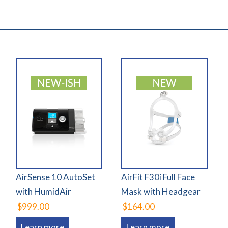
AirSense 10 AutoSet
AirFit F30i Full Face
with HumidAir
Mask with Headgear
$999.00
$164.00
Learn more
Learn more