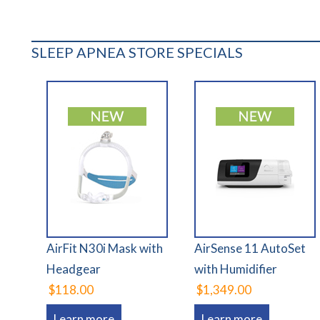
SLEEP APNEA STORE SPECIALS
AirFit N30i Mask with
AirSense 11 AutoSet
Headgear
with Humidifier
$118.00
$1,349.00
Learn more
Learn more