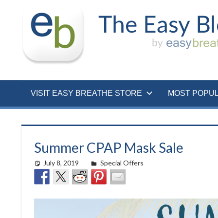
Skip
to
content
VISIT EASY BREATHE STORE
MOST POPU
Summer CPAP Mask Sale
July 8, 2019
easyadmin
Special Offers