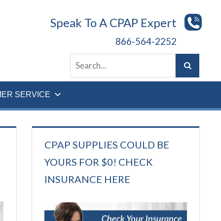
Speak To A CPAP Expert
866-564-2252
ER SERVICE
CPAP SUPPLIES COULD BE
YOURS FOR $0! CHECK
INSURANCE HERE