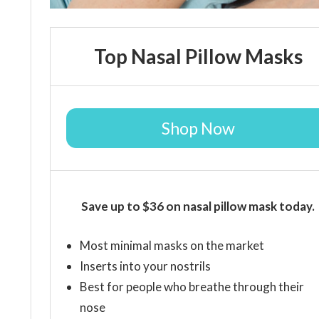
Top Nasal Pillow Masks
Shop Now
Save up to $36 on nasal pillow mask today.
Most minimal masks on the market
Inserts into your nostrils
Best for people who breathe through their
nose