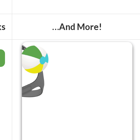
ks
…And More!