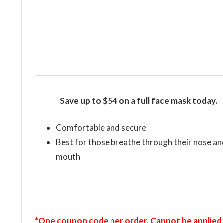
Save up to $54 on a full face mask today.
Comfortable and secure
Best for those breathe through their nose an
mouth
*One coupon code per order. Cannot be applied 