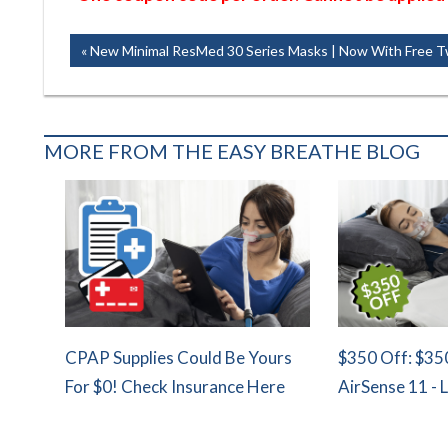
Post
Previous
New Minimal ResMed 30 Series Masks | Now With Free T
Post:
navigation
MORE FROM THE EASY BREATHE BLOG
CPAP Supplies Could Be Yours
$350 Off: $35
For $0! Check Insurance Here
AirSense 11 - 