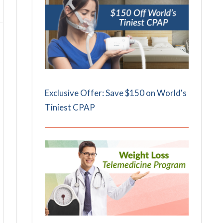
Exclusive Offer: Save $150 on World's
Tiniest CPAP