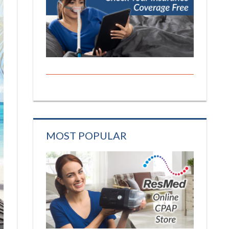
MOST POPULAR