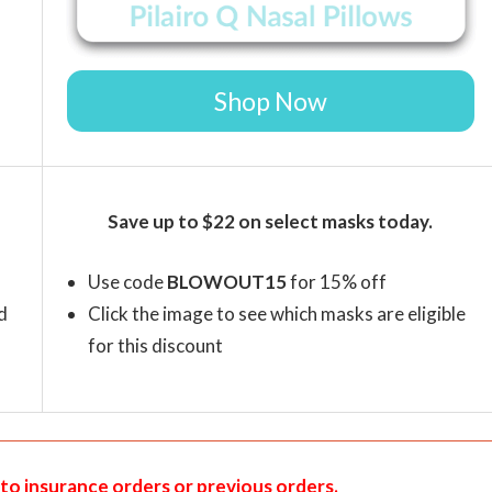
Shop Now
Save up to $22 on select masks today.
Use code
BLOWOUT15
for 15% off
d
Click the image to see which masks are eligible
for this discount
to insurance orders or previous orders.