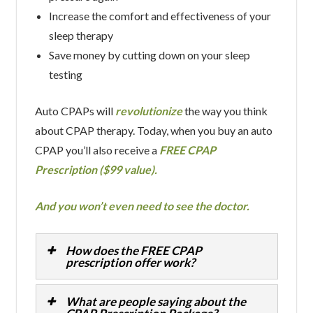
Increase the comfort and effectiveness of your
sleep therapy
Save money by cutting down on your sleep
testing
Auto CPAPs will
revolutionize
the way you think
about CPAP therapy. Today, when you buy an auto
CPAP you’ll also receive a
FREE CPAP
Prescription ($99 value).
And you won’t even need to see the doctor.
How does the FREE CPAP
prescription offer work?
What are people saying about the