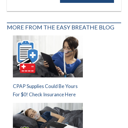
Post:
MORE FROM THE EASY BREATHE BLOG
CPAP Supplies Could Be Yours
For $0! Check Insurance Here