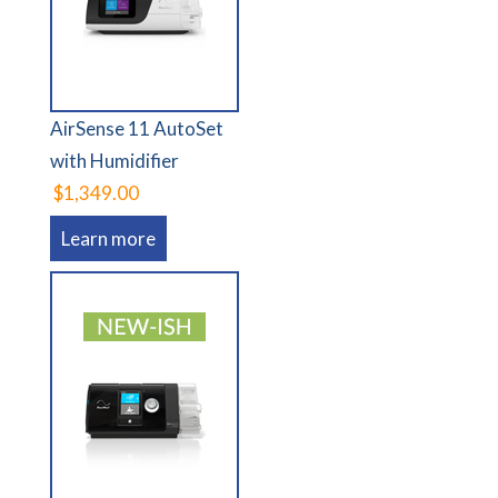
AirSense 11 AutoSet
with Humidifier
$1,349.00
Learn more