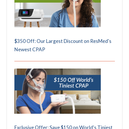
$350 Off: Our Largest Discount on ResMed's
Newest CPAP
Exclusive Offer: Save $150 on World's Tiniest