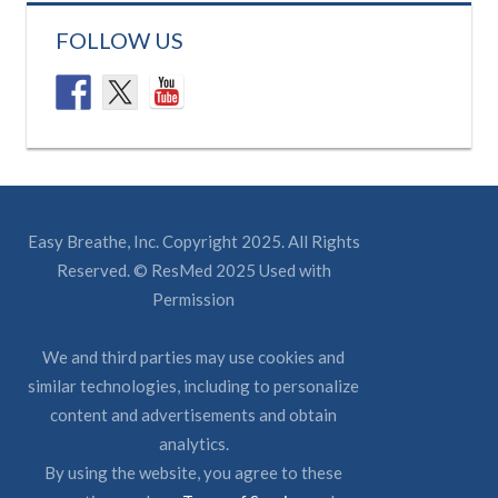
FOLLOW US
Easy Breathe, Inc. Copyright 2025. All Rights
Reserved. © ResMed 2025 Used with
Permission
We and third parties may use cookies and
similar technologies, including to personalize
content and advertisements and obtain
analytics.
By using the website, you agree to these