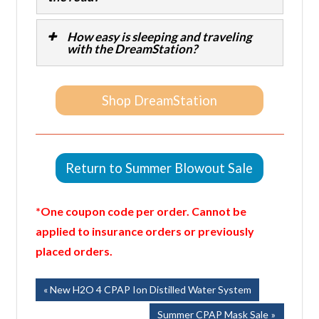
How easy is sleeping and traveling
with the DreamStation?
Shop DreamStation
Return to Summer Blowout Sale
*One coupon code per order. Cannot be
applied to insurance orders or previously
placed orders.
Post
Previous
New H2O 4 CPAP Ion Distilled Water System
Post:
navigation
Next
Summer CPAP Mask Sale