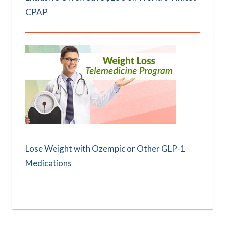
CPAP
Lose Weight with Ozempic or Other GLP-1
Medications