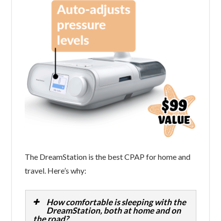
The DreamStation is the best CPAP for home and
travel. Here’s why:
How comfortable is sleeping with the
DreamStation, both at home and on
the road?