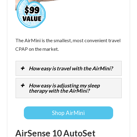
The AirMini is the smallest, most convenient travel
CPAP on the market.
How easy is travel with the AirMini?
How easy is adjusting my sleep
therapy with the AirMini?
Shop AirMini
AirSense 10 AutoSet