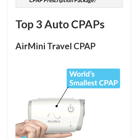
CPAP Prescription Package?
Top 3 Auto CPAPs
AirMini Travel CPAP