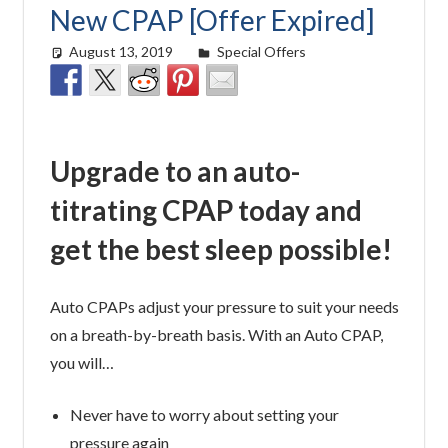
New CPAP [Offer Expired]
August 13, 2019
Cat Moy
Special Offers
Upgrade to an auto-
titrating CPAP today and
get the best sleep possible!
Auto CPAPs adjust your pressure to suit your needs
on a breath-by-breath basis. With an Auto CPAP,
you will…
Never have to worry about setting your
pressure again