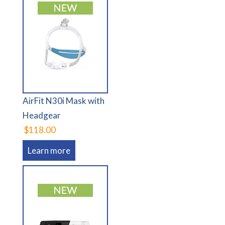
AirFit N30i Mask with
Headgear
$118.00
Learn more