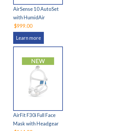
AirSense 10 AutoSet
with HumidAir
$999.00
Learn more
AirFit F30i Full Face
Mask with Headgear