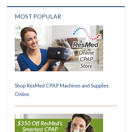
MOST POPULAR
Shop ResMed CPAP Machines and Supplies
Online