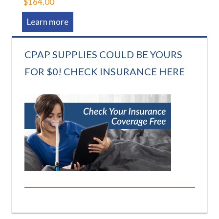
$164.00
Learn more
CPAP SUPPLIES COULD BE YOURS
FOR $0! CHECK INSURANCE HERE