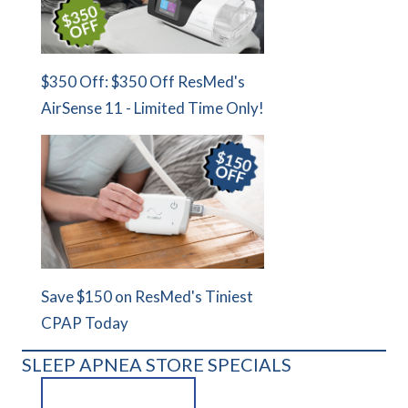
$350 Off: $350 Off ResMed's
AirSense 11 - Limited Time Only!
Save $150 on ResMed's Tiniest
CPAP Today
SLEEP APNEA STORE SPECIALS