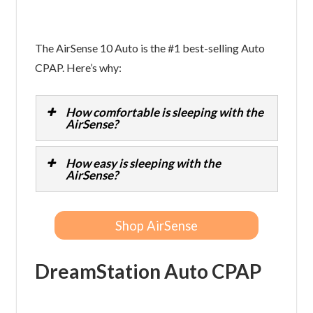
The AirSense 10 Auto is the #1 best-selling Auto
CPAP. Here’s why:
How comfortable is sleeping with the
AirSense?
How easy is sleeping with the
AirSense?
Shop AirSense
DreamStation Auto CPAP