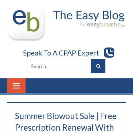
Skip
to
content
Speak To A CPAP Expert
Summer Blowout Sale | Free
Prescription Renewal With