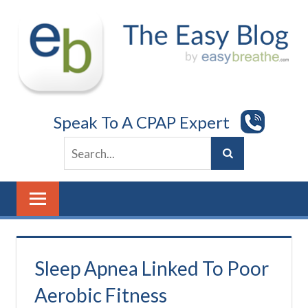
Skip
to
content
Speak To A CPAP Expert
Sleep Apnea Linked To Poor
Aerobic Fitness