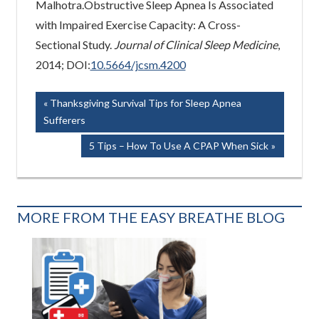
Malhotra.Obstructive Sleep Apnea Is Associated
with Impaired Exercise Capacity: A Cross-
Sectional Study.
Journal of Clinical Sleep Medicine
,
2014; DOI:
10.5664/jcsm.4200
Post
Previous
Thanksgiving Survival Tips for Sleep Apnea
Post:
Sufferers
navigation
Next
5 Tips – How To Use A CPAP When Sick
Post:
MORE FROM THE EASY BREATHE BLOG