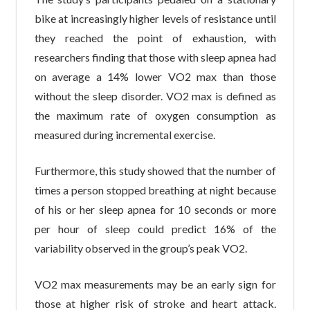
bike at increasingly higher levels of resistance until
they reached the point of exhaustion, with
researchers finding that those with sleep apnea had
on average a 14% lower VO2 max than those
without the sleep disorder. VO2 max is defined as
the maximum rate of oxygen consumption as
measured during incremental exercise.
Furthermore, this study showed that the number of
times a person stopped breathing at night because
of his or her sleep apnea for 10 seconds or more
per hour of sleep could predict 16% of the
variability observed in the group’s peak VO2.
VO2 max measurements may be an early sign for
those at higher risk of stroke and heart attack.