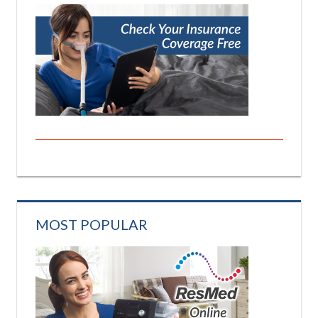
MOST POPULAR