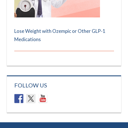
Lose Weight with Ozempic or Other GLP-1
Medications
FOLLOW US