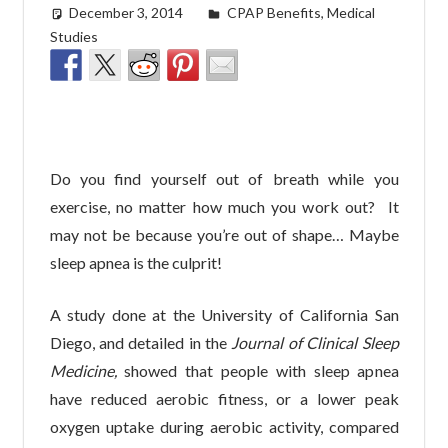
December 3, 2014
easyadmin
CPAP Benefits
,
Medical
Studies
Do you find yourself out of breath while you
exercise, no matter how much you work out? It
may not be because you’re out of shape… Maybe
sleep apnea is the culprit!
A study done at the University of California San
Diego, and detailed in the
Journal of Clinical Sleep
Medicine,
showed that people with sleep apnea
have reduced aerobic fitness, or a lower peak
oxygen uptake during aerobic activity, compared