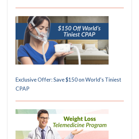
Exclusive Offer: Save $150 on World's Tiniest
CPAP