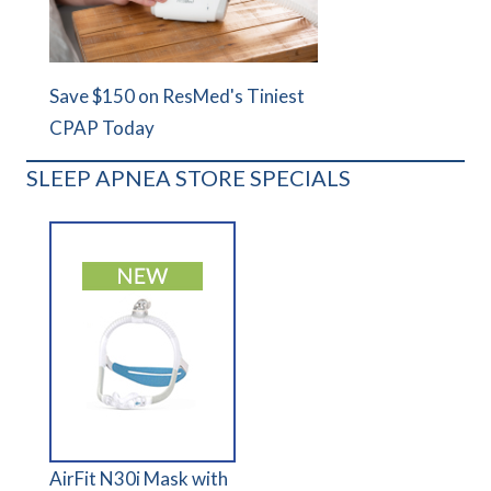
Save $150 on ResMed's Tiniest
CPAP Today
SLEEP APNEA STORE SPECIALS
AirFit N30i Mask with