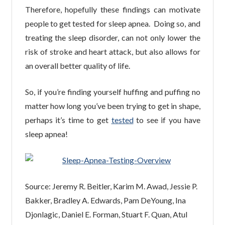
Therefore, hopefully these findings can motivate
people to get tested for sleep apnea. Doing so, and
treating the sleep disorder, can not only lower the
risk of stroke and heart attack, but also allows for
an overall better quality of life.
So, if you’re finding yourself huffing and puffing no
matter how long you’ve been trying to get in shape,
perhaps it’s time to get
tested
to see if you have
sleep apnea!
Source: Jeremy R. Beitler, Karim M. Awad, Jessie P.
Bakker, Bradley A. Edwards, Pam DeYoung, Ina
Djonlagic, Daniel E. Forman, Stuart F. Quan, Atul