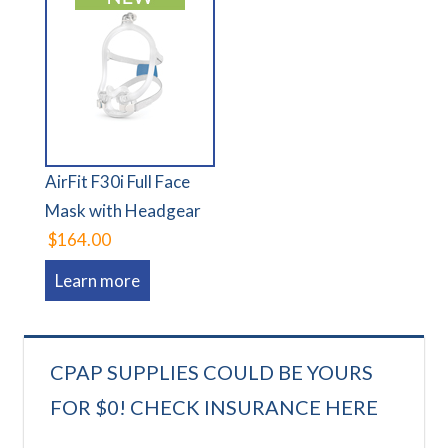
AirFit F30i Full Face
Mask with Headgear
$164.00
Learn more
CPAP SUPPLIES COULD BE YOURS
FOR $0! CHECK INSURANCE HERE