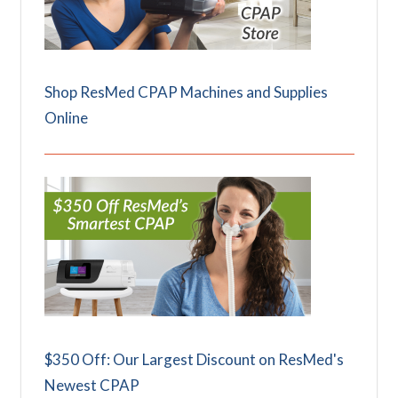
Shop ResMed CPAP Machines and Supplies
Online
$350 Off: Our Largest Discount on ResMed's
Newest CPAP