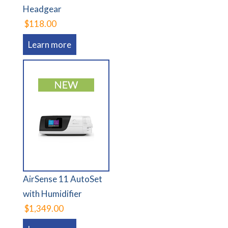
Headgear
$118.00
Learn more
AirSense 11 AutoSet
with Humidifier
$1,349.00