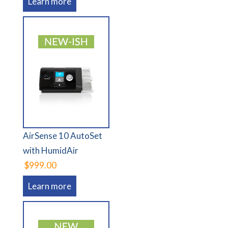
Learn more
AirSense 10 AutoSet
with HumidAir
$999.00
Learn more