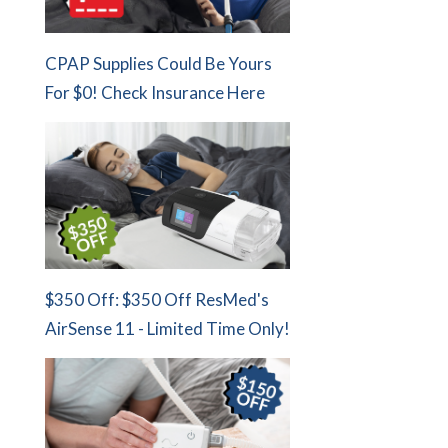
CPAP Supplies Could Be Yours
For $0! Check Insurance Here
$350 Off: $350 Off ResMed's
AirSense 11 - Limited Time Only!