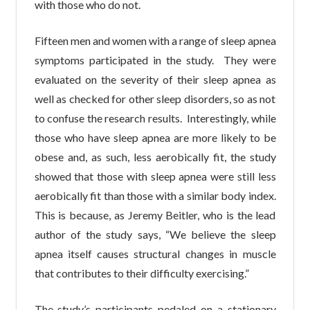
with those who do not.
Fifteen men and women with a range of sleep apnea
symptoms participated in the study. They were
evaluated on the severity of their sleep apnea as
well as checked for other sleep disorders, so as not
to confuse the research results. Interestingly, while
those who have sleep apnea are more likely to be
obese and, as such, less aerobically fit, the study
showed that those with sleep apnea were still less
aerobically fit than those with a similar body index.
This is because, as Jeremy Beitler, who is the lead
author of the study says, “We believe the sleep
apnea itself causes structural changes in muscle
that contributes to their difficulty exercising.”
The study’s participants pedaled on a stationary