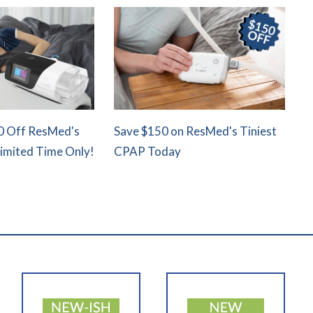
0 Off ResMed's
Save $150 on ResMed's Tiniest
Limited Time Only!
CPAP Today