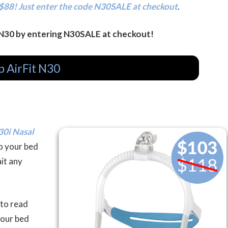
$88! Just enter the code N30SALE at checkout
.
 N30 by entering N30SALE at checkout!
p AirFit N30
30i Nasal
to your bed
it any
 to read
your bed