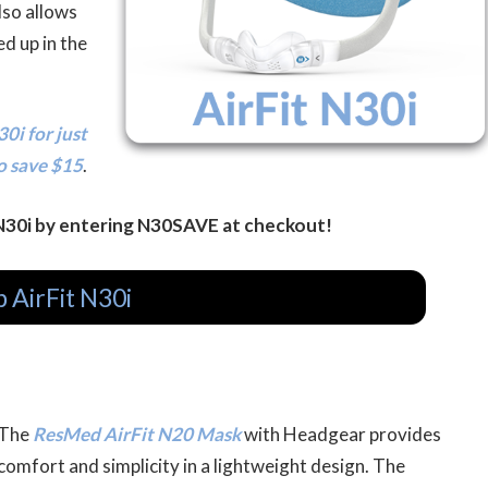
lso allows
d up in the
0i for just
o save $15
.
 N30i by entering N30SAVE at checkout!
 AirFit N30i
The
ResMed AirFit N20 Mask
with Headgear provides
comfort and simplicity in a lightweight design. The