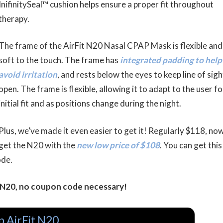
InifinitySeal™ cushion helps ensure a proper fit throughout
therapy.
The frame of the AirFit N20 Nasal CPAP Mask is flexible and
soft to the touch. The frame has
integrated padding to help
avoid irritation
, and rests below the eyes to keep line of sigh
open. The frame is flexible, allowing it to adapt to the user fo
initial fit and as positions change during the night.
Plus, we’ve made it even easier to get it! Regularly $118, no
get the N20 with the
new low price of $108
. You can get this
ode.
t N20, no coupon code necessary!
p AirFit N20