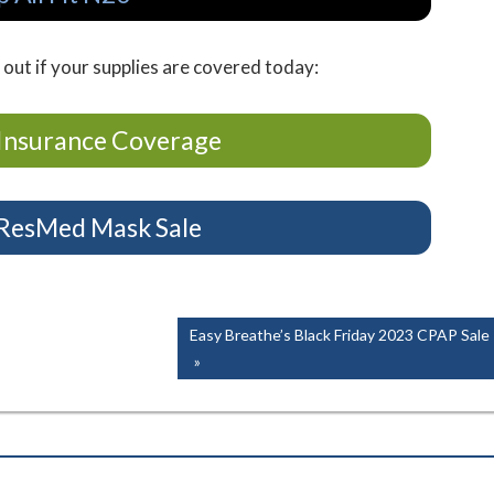
 out if your supplies are covered today:
Insurance Coverage
 ResMed Mask Sale
Next
Easy Breathe’s Black Friday 2023 CPAP Sale
Post: