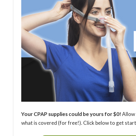
Your CPAP supplies could be yours for $0!
Allow 
what is covered (for free!). Click below to get star