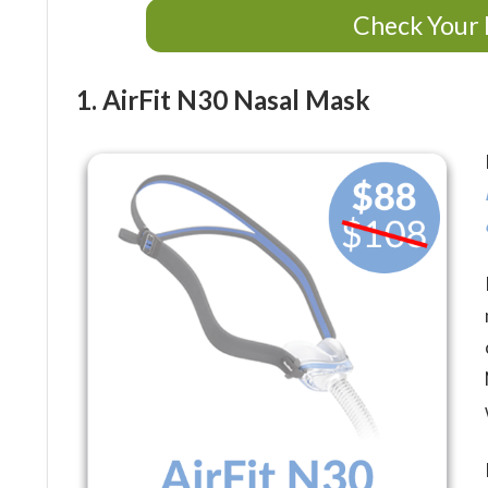
Check Your 
1. AirFit N30 Nasal Mask