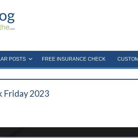
LAR POSTS
FREE INSURANCE CHECK
CUSTOM
k Friday 2023