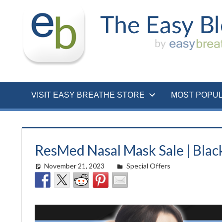
Skip
to
content
VISIT EASY BREATHE STORE
MOST POPU
ResMed Nasal Mask Sale | Blac
November 21, 2023
Morgan Robertson
Special Offers