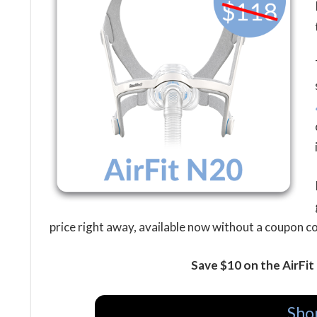
price right away, available now without a coupon c
Save $10 on the AirFi
Sho