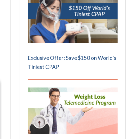
Exclusive Offer: Save $150 on World's
Tiniest CPAP