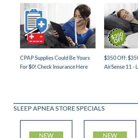
CPAP Supplies Could Be Yours
$350 Off: $35
For $0! Check Insurance Here
AirSense 11 - 
SLEEP APNEA STORE SPECIALS