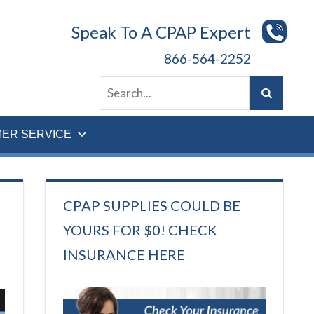
Speak To A CPAP Expert
866-564-2252
ER SERVICE
CPAP SUPPLIES COULD BE
YOURS FOR $0! CHECK
INSURANCE HERE