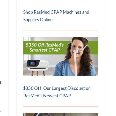
Shop ResMed CPAP Machines and
Supplies Online
t
$350 Off: Our Largest Discount on
ResMed's Newest CPAP
t