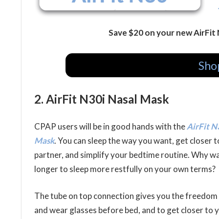
Save $20 on your new AirFit
Sho
2. AirFit N30i Nasal Mask
CPAP users will be in good hands with the
AirFit N
Mask
. You can sleep the way you want, get closer 
partner, and simplify your bedtime routine. Why wa
longer to sleep more restfully on your own terms?
The tube on top connection gives you the freedom
and wear glasses before bed, and to get closer to 