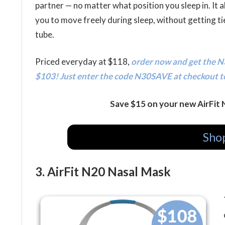
partner — no matter what position you sleep in. It a
you to move freely during sleep, without getting tie
tube.
Priced everyday at $118,
order now and get the N3
$103! Just enter the code N30SAVE at checkout t
Save $15 on your new AirFit
Shop
3. AirFit N20 Nasal Mask