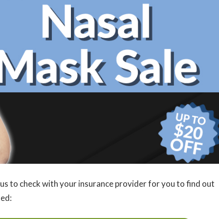
us to check with your insurance provider for you to find out
ted: