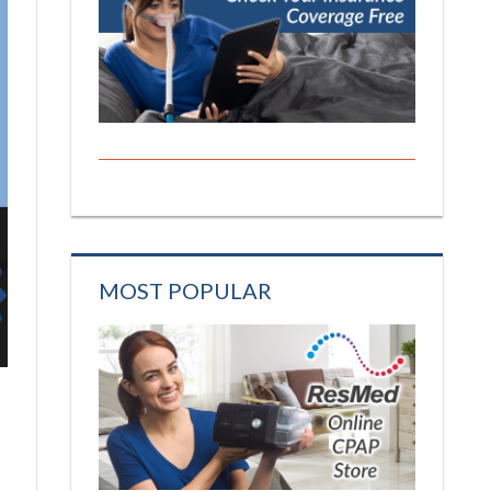
MOST POPULAR