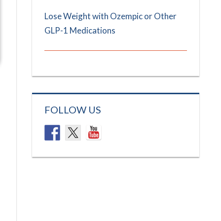
Lose Weight with Ozempic or Other
GLP-1 Medications
FOLLOW US