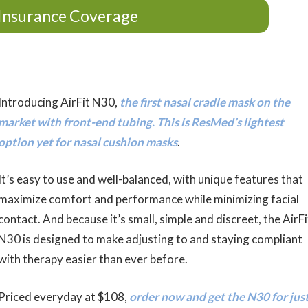
Insurance Coverage
Introducing AirFit N30,
the first nasal cradle mask on the
market with front-end tubing. This is ResMed’s lightest
option yet for nasal cushion masks
.
It’s easy to use and well-balanced, with unique features that
maximize comfort and performance while minimizing facial
contact. And because it’s small, simple and discreet, the AirFi
N30 is designed to make adjusting to and staying compliant
with therapy easier than ever before.
Priced everyday at $108,
order now and get the N30 for jus