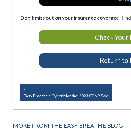
Don’t miss out on your insurance coverage!
Find
Check Your 
Return to
Easy Breathe, Inc.
Post
Previous
Post:
Easy Breathe’s Cyber Monday 2023 CPAP Sale
navigation
MORE FROM THE EASY BREATHE BLOG