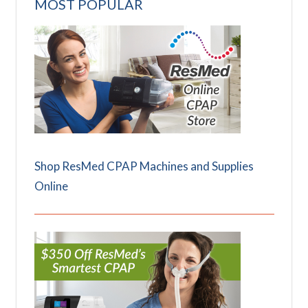
MOST POPULAR
Shop ResMed CPAP Machines and Supplies
Online