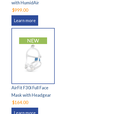
with HumidAir
$999.00
Learn more
AirFit F30i Full Face
Mask with Headgear
$164.00
Learn more