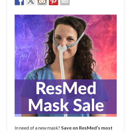
In need of a new mask?
Save on ResMed’s most