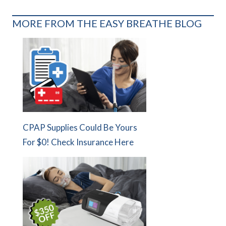
MORE FROM THE EASY BREATHE BLOG
CPAP Supplies Could Be Yours
For $0! Check Insurance Here