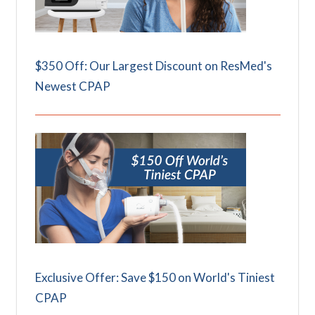
$350 Off: Our Largest Discount on ResMed's
Newest CPAP
Exclusive Offer: Save $150 on World's Tiniest
CPAP