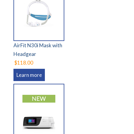
AirFit N30i Mask with
Headgear
$118.00
Learn more