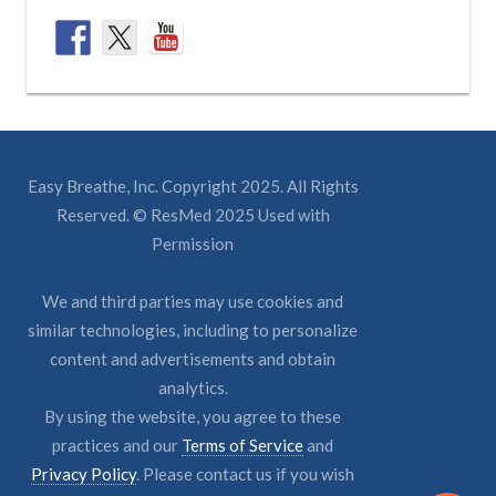
Easy Breathe, Inc. Copyright 2025. All Rights
Reserved. © ResMed 2025 Used with
Permission
We and third parties may use cookies and
similar technologies, including to personalize
content and advertisements and obtain
analytics.
By using the website, you agree to these
practices and our
Terms of Service
and
Privacy Policy
. Please contact us if you wish