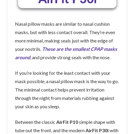
Nasal pillow masks are similar to nasal cushion
masks, but with less contact overall. They’re even
more minimal, making seals just with the edge of
your nostrils.
These are the smallest CPAP masks
around
, and provide strong seals with the nose.
If you’re looking for the least contact with your
mask possible, a nasal pillow mask is the way to go.
The minimal contact helps prevent irritation
through the night from materials rubbing against
your skin as you sleep.
Between the classic
AirFit P10
simple shape with
tube out the front, and the modern
AirFit P30i
with