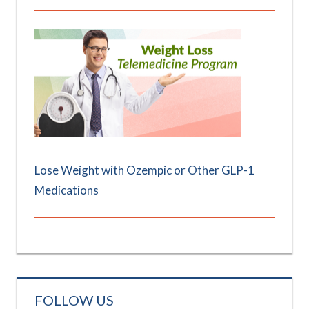
Lose Weight with Ozempic or Other GLP-1
Medications
FOLLOW US