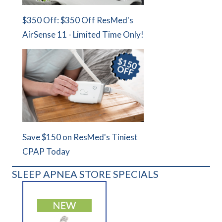
$350 Off: $350 Off ResMed's
AirSense 11 - Limited Time Only!
Save $150 on ResMed's Tiniest
CPAP Today
SLEEP APNEA STORE SPECIALS