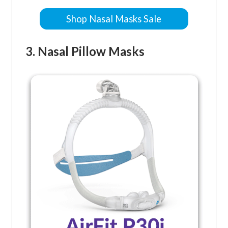
Shop Nasal Masks Sale
3. Nasal Pillow Masks