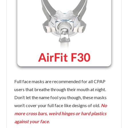
Full face masks are recommended for all CPAP
users that breathe through their mouth at night.
Don’t let the name fool you though, these masks
won’t cover your full face like designs of old.
No
more cross bars, weird hinges or hard plastics
against your face
.