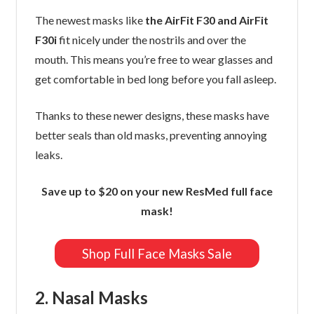
The newest masks like
the AirFit F30 and AirFit
F30i
fit nicely under the nostrils and over the
mouth. This means you’re free to wear glasses and
get comfortable in bed long before you fall asleep.
Thanks to these newer designs, these masks have
better seals than old masks, preventing annoying
leaks.
Save up to $20 on your new ResMed full face
mask!
Shop Full Face Masks Sale
2. Nasal Masks