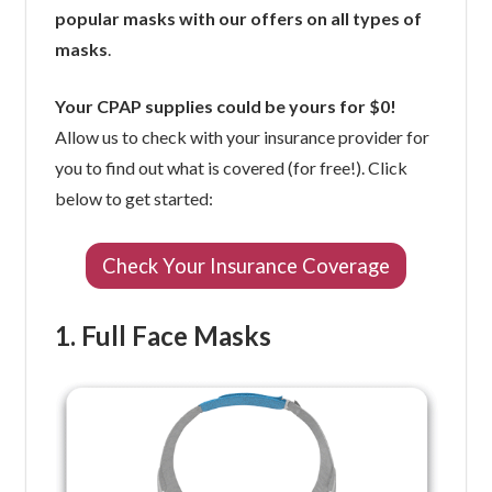
popular masks with our offers on all types of
masks
.
Your CPAP supplies could be yours for $0!
Allow us to check with your insurance provider for
you to find out what is covered (for free!). Click
below to get started:
Check Your Insurance Coverage
1. Full Face Masks