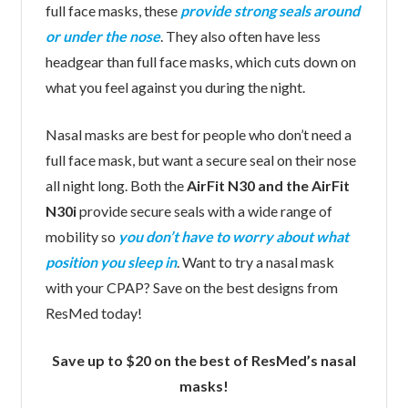
full face masks, these
provide strong seals around
or under the nose
. They also often have less
headgear than full face masks, which cuts down on
what you feel against you during the night.
Nasal masks are best for people who don’t need a
full face mask, but want a secure seal on their nose
all night long. Both the
AirFit N30 and the AirFit
N30i
provide secure seals with a wide range of
mobility so
you don’t have to worry about what
position you sleep in
. Want to try a nasal mask
with your CPAP? Save on the best designs from
ResMed today!
Save up to $20 on the best of ResMed’s nasal
masks!