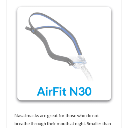
Nasal masks are great for those who do not
breathe through their mouth at night. Smaller than