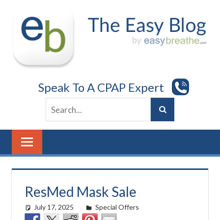
Skip
to
content
Speak To A CPAP Expert
ResMed Mask Sale
July 17, 2025
easyadmin
Special Offers