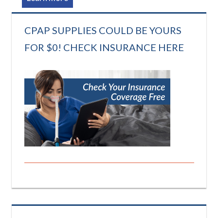
CPAP SUPPLIES COULD BE YOURS
FOR $0! CHECK INSURANCE HERE