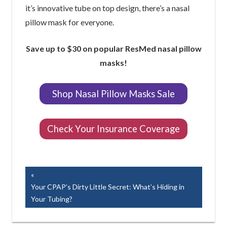
it’s innovative tube on top design, there’s a nasal
pillow mask for everyone.
Save up to $30 on popular ResMed nasal pillow
masks!
Shop Nasal Pillow Masks Sale
Check Your Insurance Coverage
Easy Breathe, Inc.
Post
Previous
Post:
Your CPAP’s Dirty Little Secret: What’s Hiding in
navigation
Your Tubing?