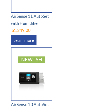
AirSense 11 AutoSet
with Humidifier
$1,349.00
Learn more
AirSense 10 AutoSet