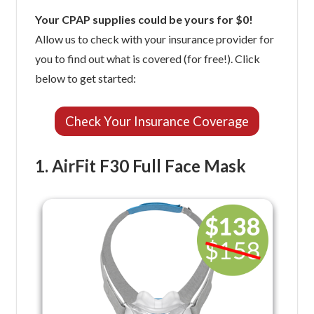
Your CPAP supplies could be yours for $0!
Allow us to check with your insurance provider for
you to find out what is covered (for free!). Click
below to get started:
Check Your Insurance Coverage
1. AirFit F30 Full Face Mask