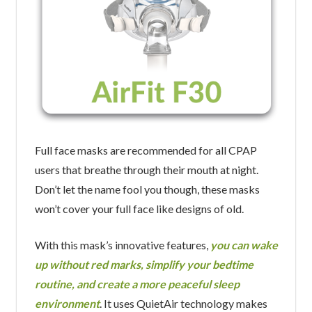
Full face masks are recommended for all CPAP
users that breathe through their mouth at night.
Don’t let the name fool you though, these masks
won’t cover your full face like designs of old.
With this mask’s innovative features,
you can wake
up without red marks, simplify your bedtime
routine, and create a more peaceful sleep
environment
. It uses QuietAir technology makes