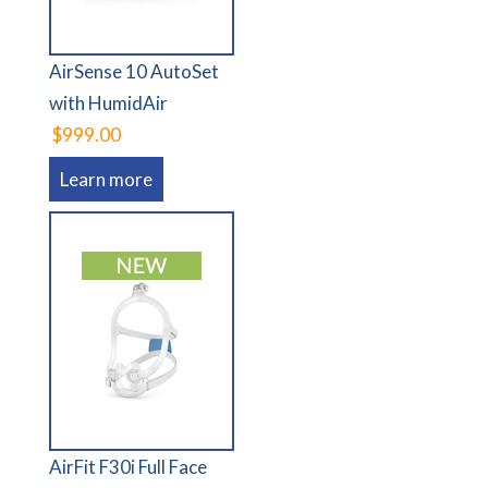
AirSense 10 AutoSet
with HumidAir
$999.00
Learn more
AirFit F30i Full Face