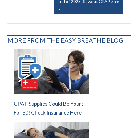
Next
End of 2023 Blowout CPAP Sale
Post:
MORE FROM THE EASY BREATHE BLOG
CPAP Supplies Could Be Yours
For $0! Check Insurance Here