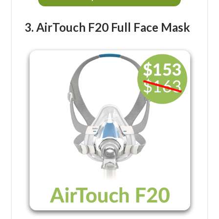
3. AirTouch F20 Full Face Mask