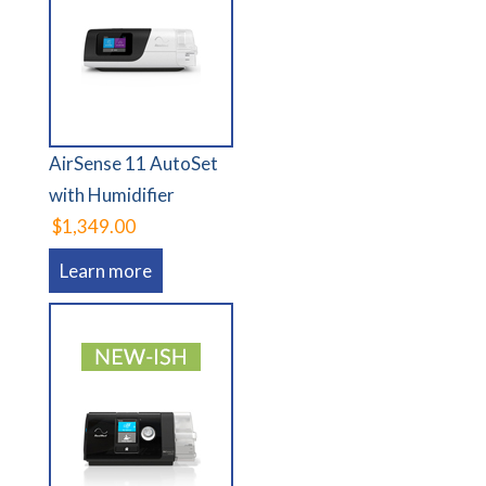
AirSense 11 AutoSet
with Humidifier
$1,349.00
Learn more