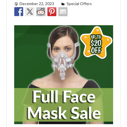
December 22, 2023
Morgan Robertson
Special Offers