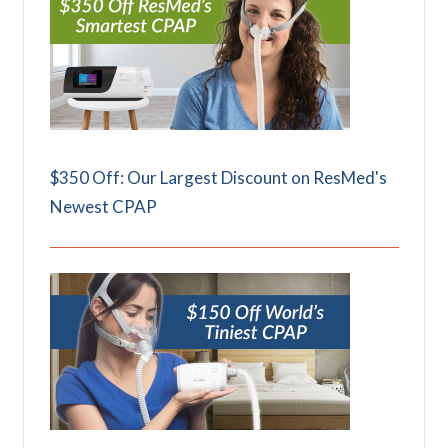
$350 Off: Our Largest Discount on ResMed's
Newest CPAP