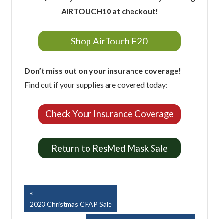
AIRTOUCH10 at checkout!
Shop AirTouch F20
Don’t miss out on your insurance coverage!
Find out if your supplies are covered today:
Check Your Insurance Coverage
Return to ResMed Mask Sale
Easy Breathe, Inc.
Post
Previous
Post:
2023 Christmas CPAP Sale
navigation