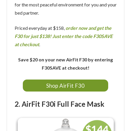
for the most peaceful environment for you and your
bed partner.
Priced everyday at $158,
order now and get the
F30 for just $138! Just enter the code F30SAVE
at checkout
.
Save $20 on your new AirFit F30 by entering
F30SAVE at checkout!
Shop AirFit F30
2. AirFit F30i Full Face Mask