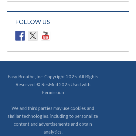
FOLLOW US
Easy Breathe, Inc. Copyright 2025. All Rights
Reserved. © ResMed 2025 Used with
Permission
We and third parties may use cookies and
similar technologies, including to personalize
content and advertisements and obtain
analytics.