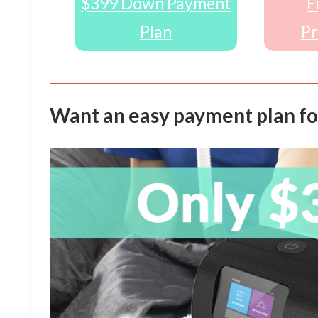
$399 Down Payment
F
Plan
Pr
Want an easy payment plan fo