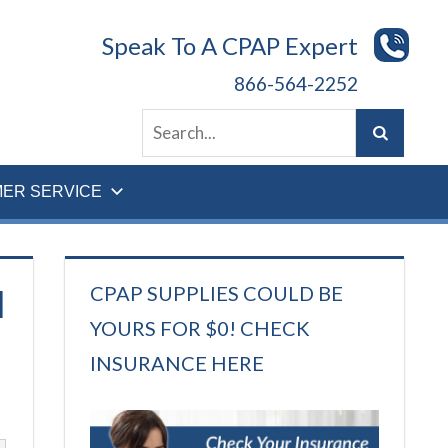
Speak To A CPAP Expert
866-564-2252
ER SERVICE
CPAP SUPPLIES COULD BE
]
YOURS FOR $0! CHECK
INSURANCE HERE