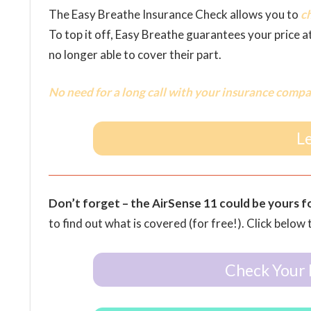
The Easy Breathe Insurance Check allows you to
c
To top it off, Easy Breathe guarantees your price a
no longer able to cover their part.
No need for a long call with your insurance compa
L
Don’t forget – the AirSense 11 could be yours f
to find out what is covered (for free!). Click below 
Check Your 