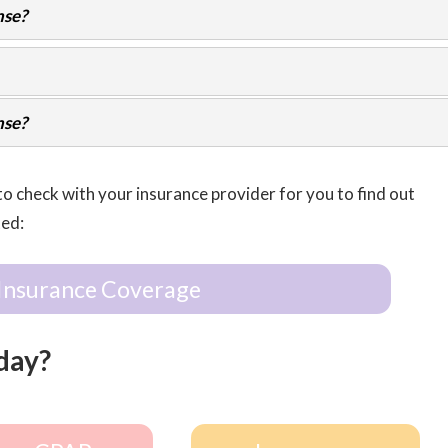
nse?
nse?
to check with your insurance provider for you to find out
ted:
Insurance Coverage
day?