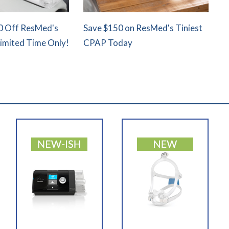
0 Off ResMed's
Save $150 on ResMed's Tiniest
Limited Time Only!
CPAP Today