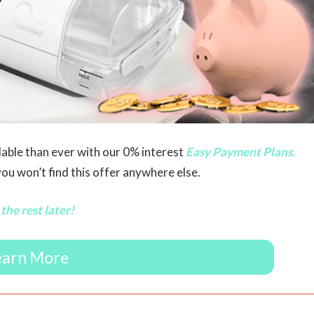
able than ever with our 0% interest
Easy Payment Plans.
u won’t find this offer anywhere else.
the rest later!
earn More