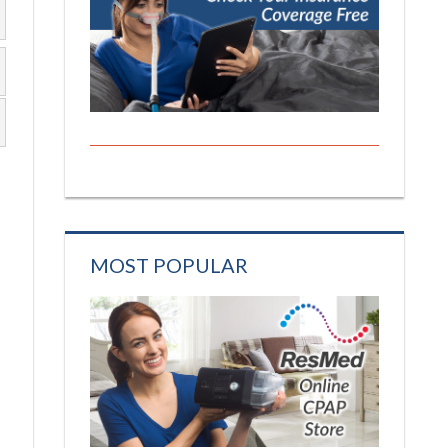
MOST POPULAR