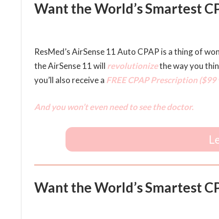
Want the World’s Smartest CP
ResMed’s AirSense 11 Auto CPAP is a thing of wo
the AirSense 11 will
revolutionize
the way you thi
you’ll also receive a
FREE CPAP Prescription ($99 v
And you won’t even need to see the doctor.
L
Want the World’s Smartest CPA