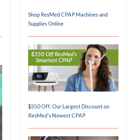
Shop ResMed CPAP Machines and
Supplies Online
$350 Off: Our Largest Discount on
ResMed's Newest CPAP