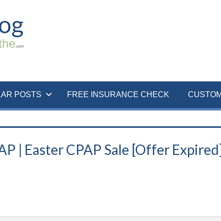
LAR POSTS
FREE INSURANCE CHECK
CUSTOM
 | Easter CPAP Sale [Offer Expired