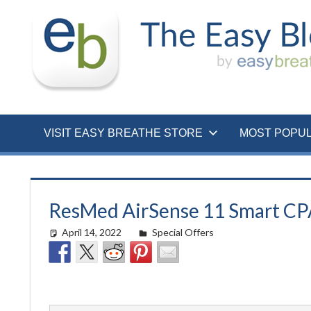
Skip
to
content
VISIT EASY BREATHE STORE
MOST POPU
ResMed AirSense 11 Smart CPAP
April 14, 2022
easyadmin
Special Offers