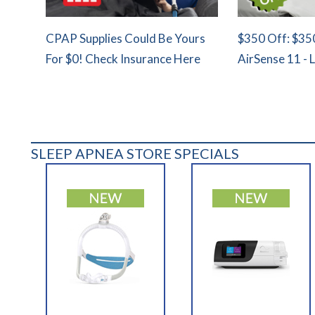
CPAP Supplies Could Be Yours
$350 Off: $35
For $0! Check Insurance Here
AirSense 11 - 
SLEEP APNEA STORE SPECIALS