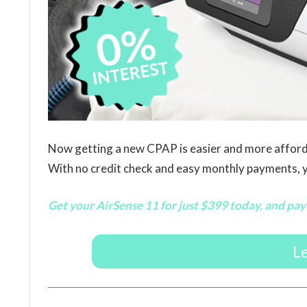
Now getting a new CPAP is easier and more afford
With no credit check and easy monthly payments, yo
Get your AirSense 11 for just $399 today, and pay 
L