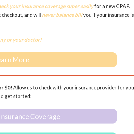
heck your insurance coverage super easily
for a new CPAP.
t checkout, and will
never balance bill
you if your insurance is
ny or your doctor!
earn More
or $0!
Allow us to check with your insurance provider for you
to get started:
Insurance Coverage