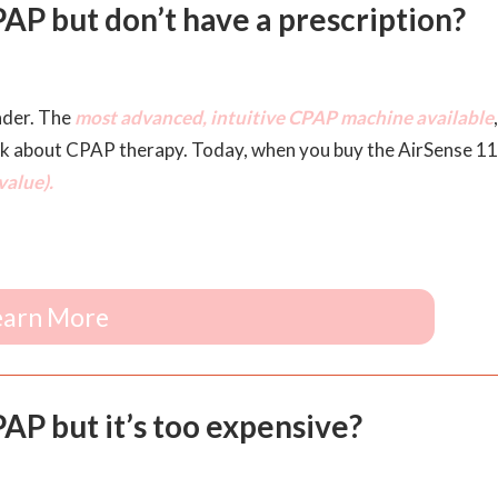
AP but don’t have a prescription?
nder. The
most advanced, intuitive CPAP machine available
,
nk about CPAP therapy. Today, when you buy the AirSense 11
alue).
earn More
P but it’s too expensive?