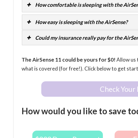
How comfortable is sleeping with the AirSe
How easy is sleeping with the AirSense?
Could my insurance really pay for the AirSe
The AirSense 11 could be yours for $0!
Allow us 
what is covered (for free!). Click below to get star
Check Your 
How would you like to save to