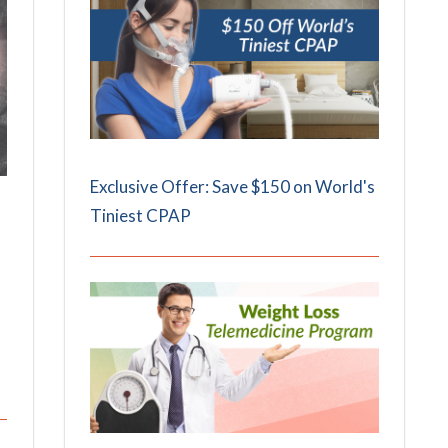
Exclusive Offer: Save $150 on World's
Tiniest CPAP