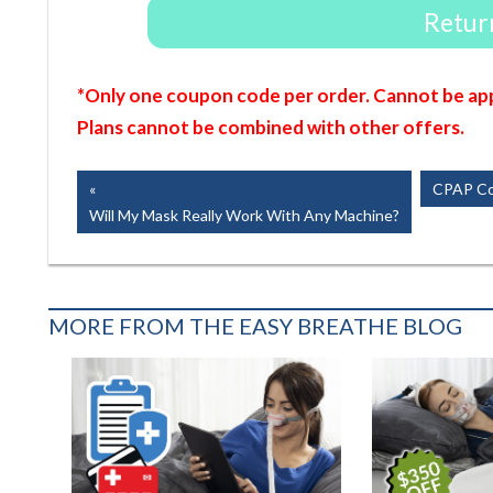
Return
*Only one coupon code per order. Cannot be app
Plans cannot be combined with other offers.
Post
Previous
Next
CPAP Com
Post:
Post:
Will My Mask Really Work With Any Machine?
navigation
MORE FROM THE EASY BREATHE BLOG