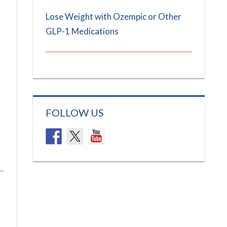
Lose Weight with Ozempic or Other
GLP-1 Medications
FOLLOW US