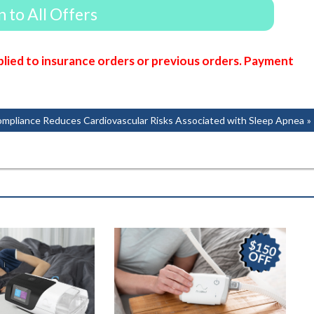
 to All Offers
lied to insurance orders or previous orders. Payment
pliance Reduces Cardiovascular Risks Associated with Sleep Apnea