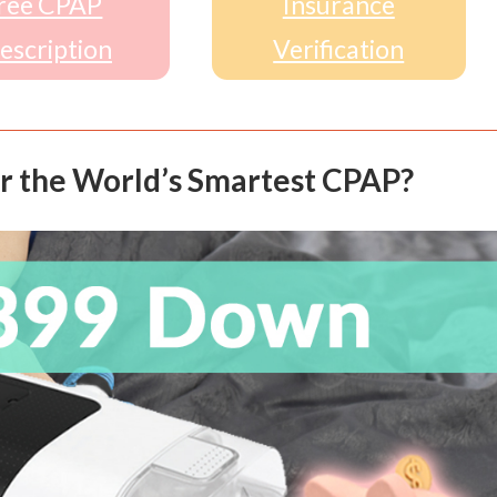
ree CPAP
Insurance
escription
Verification
r the World’s Smartest CPAP?