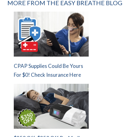
MORE FROM THE EASY BREATHE BLOG
CPAP Supplies Could Be Yours
For $0! Check Insurance Here