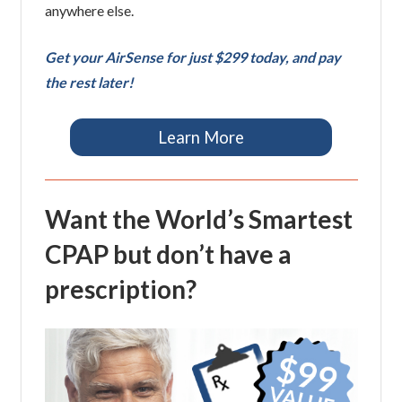
anywhere else.
Get your AirSense for just $299 today, and pay
the rest later!
Learn More
Want the World’s Smartest
CPAP but don’t have a
prescription?