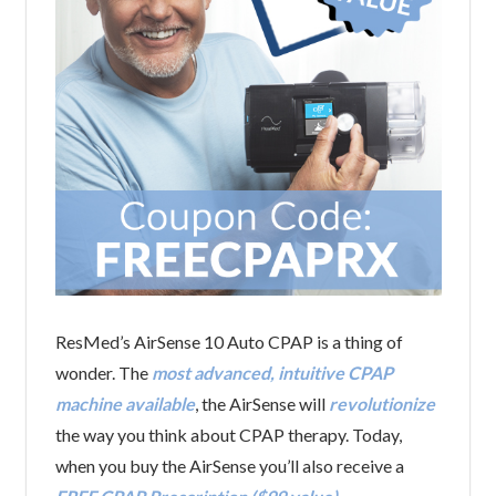
ResMed’s AirSense 10 Auto CPAP is a thing of
wonder. The
most advanced, intuitive CPAP
machine available
, the AirSense will
revolutionize
the way you think about CPAP therapy. Today,
when you buy the AirSense you’ll also receive a