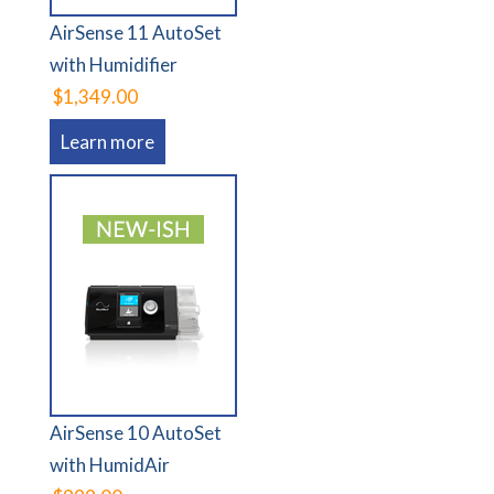
AirSense 11 AutoSet
with Humidifier
$1,349.00
Learn more
AirSense 10 AutoSet
with HumidAir