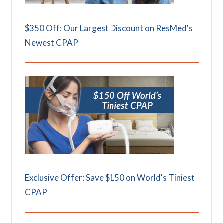
$350 Off: Our Largest Discount on ResMed's
Newest CPAP
Exclusive Offer: Save $150 on World's Tiniest
CPAP