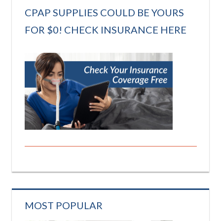
CPAP SUPPLIES COULD BE YOURS
FOR $0! CHECK INSURANCE HERE
MOST POPULAR