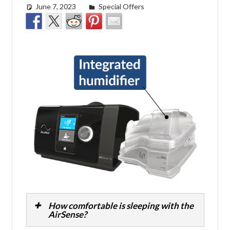
June 7, 2023
Cat Moy
Special Offers
How comfortable is sleeping with the
AirSense?