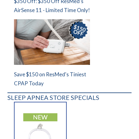
$350 Off: $350 Off ResMed's
AirSense 11 - Limited Time Only!
Save $150 on ResMed's Tiniest
CPAP Today
SLEEP APNEA STORE SPECIALS