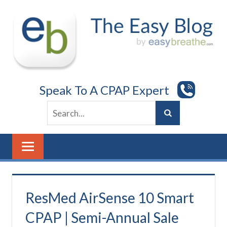
Skip
to
content
Speak To A CPAP Expert
ResMed AirSense 10 Smart
CPAP | Semi-Annual Sale