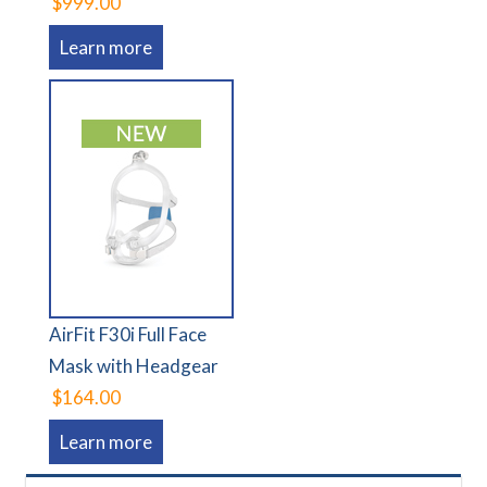
$999.00
Learn more
AirFit F30i Full Face
Mask with Headgear
$164.00
Learn more