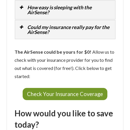
How easy is sleeping with the
AirSense?
Could my insurance really pay for the
AirSense?
The AirSense could be yours for $0!
Allow us to
check with your insurance provider for you to find
out what is covered (for free!). Click below to get
started:
Check Your Insurance Coverage
How would you like to save
today?