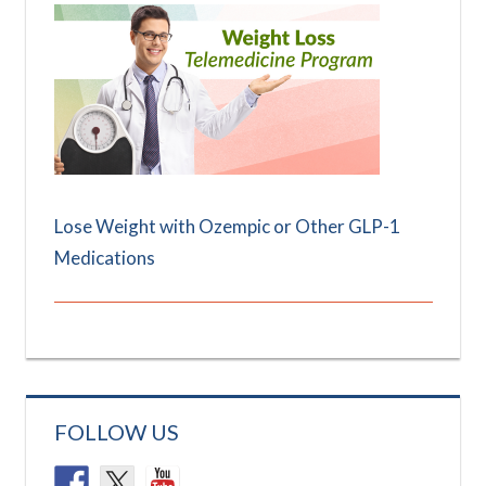
Lose Weight with Ozempic or Other GLP-1
Medications
FOLLOW US