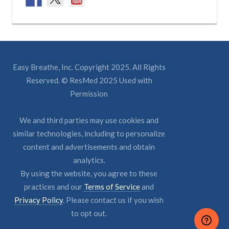
Easy Breathe, Inc. Copyright 2025. All Rights
Reserved. © ResMed 2025 Used with
Permission
We and third parties may use cookies and
similar technologies, including to personalize
content and advertisements and obtain
analytics.
By using the website, you agree to these
practices and our
Terms of Service
and
Privacy Policy
. Please contact us if you wish
to opt out.