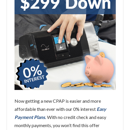
Now getting a new CPAP is easier and more
affordable than ever with our 0% interest
Easy
Payment Plans.
With no credit check and easy
monthly payments, you won’t find this offer