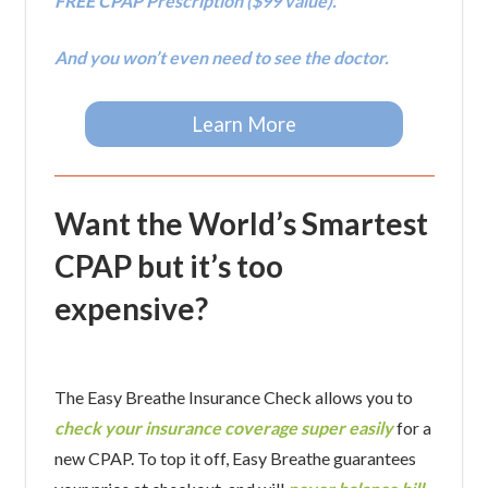
FREE CPAP Prescription ($99 value).
And you won’t even need to see the doctor.
Learn More
Want the World’s Smartest
CPAP but it’s too
expensive?
The Easy Breathe Insurance Check allows you to
check your insurance coverage super easily
for a
new CPAP. To top it off, Easy Breathe guarantees