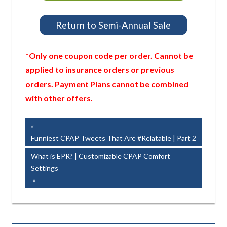
Return to Semi-Annual Sale
*Only one coupon code per order. Cannot be
applied to insurance orders or previous
orders. Payment Plans cannot be combined
with other offers.
Post
Previous
Post:
Funniest CPAP Tweets That Are #Relatable | Part 2
navigation
Next
What is EPR? | Customizable CPAP Comfort
Post:
Settings