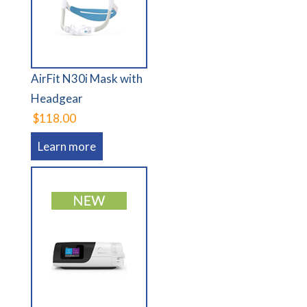
AirFit N30i Mask with
Headgear
$118.00
Learn more