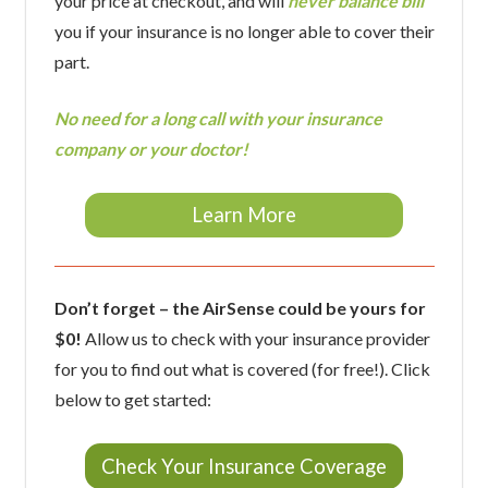
your price at checkout, and will
never balance bill
you if your insurance is no longer able to cover their
part.
No need for a long call with your insurance
company or your doctor!
Learn More
Don’t forget – the AirSense could be yours for
$0!
Allow us to check with your insurance provider
for you to find out what is covered (for free!). Click
below to get started:
Check Your Insurance Coverage