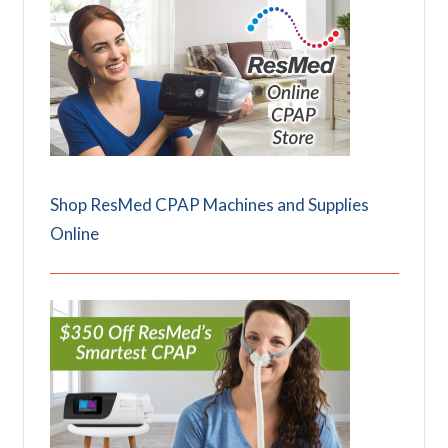
Shop ResMed CPAP Machines and Supplies
Online