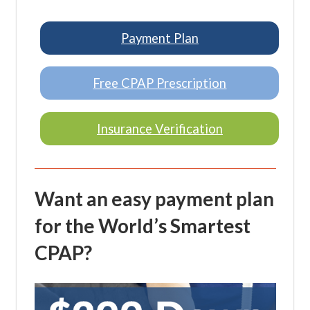
Payment Plan
Free CPAP Prescription
Insurance Verification
Want an easy payment plan
for the World’s Smartest
CPAP?