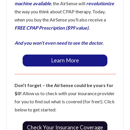
machine available
, the AirSense will
revolutionize
the way you think about CPAP therapy. Today,
when you buy the AirSense you’ll also receive a
FREE CPAP Prescription ($99 value).
And you won’t even need to see the doctor.
Learn More
Don’t forget – the AirSense could be yours for
$0!
Allow us to check with your insurance provider
for you to find out what is covered (for free!). Click
below to get started:
Check Your Insurance Coverage