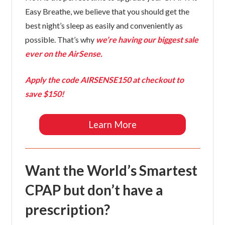
Easy Breathe, we believe that you should get the
best night’s sleep as easily and conveniently as
possible. That’s why
we’re having our biggest sale
ever on the AirSense.
Apply the code
AIRSENSE150
at checkout to
save $150!
Learn More
Want the World’s Smartest
CPAP but don’t have a
prescription?