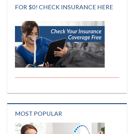
FOR $0! CHECK INSURANCE HERE
MOST POPULAR