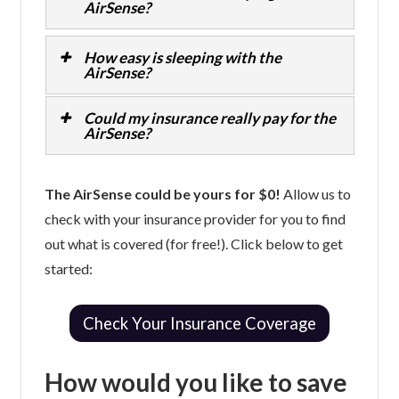
AirSense?
How easy is sleeping with the
AirSense?
Could my insurance really pay for the
AirSense?
The AirSense could be yours for $0!
Allow us to
check with your insurance provider for you to find
out what is covered (for free!). Click below to get
started:
Check Your Insurance Coverage
How would you like to save