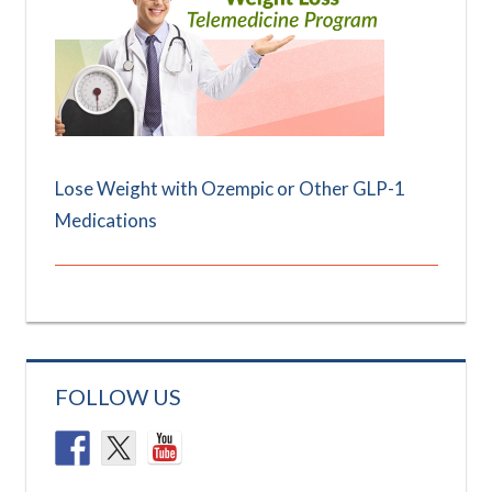
Lose Weight with Ozempic or Other GLP-1
Medications
FOLLOW US