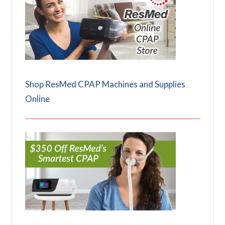
Shop ResMed CPAP Machines and Supplies
Online