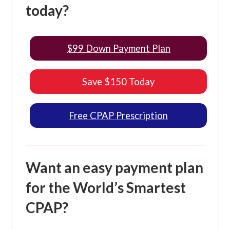
today?
$99 Down Payment Plan
Save $150 Today
Free CPAP Prescription
Want an easy payment plan
for the World’s Smartest
CPAP?