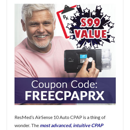
ResMed’s AirSense 10 Auto CPAP is a thing of
wonder. The
most advanced, intuitive CPAP