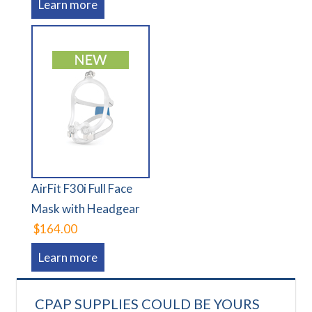
Learn more
AirFit F30i Full Face
Mask with Headgear
$164.00
Learn more
CPAP SUPPLIES COULD BE YOURS