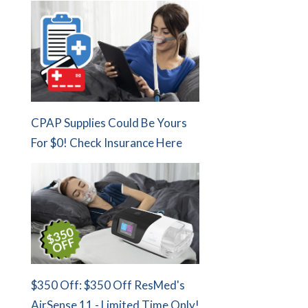
CPAP Supplies Could Be Yours
For $0! Check Insurance Here
$350 Off: $350 Off ResMed's
AirSense 11 - Limited Time Only!