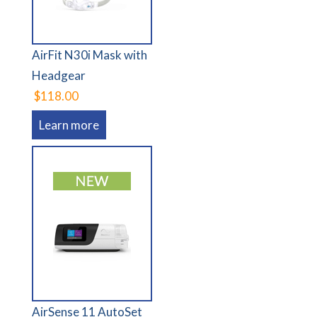
AirFit N30i Mask with
Headgear
$118.00
Learn more
AirSense 11 AutoSet