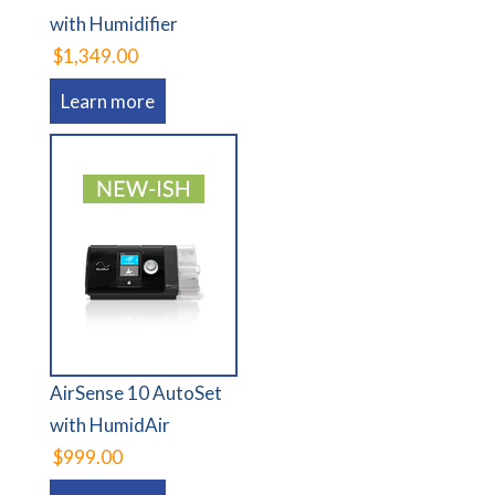
with Humidifier
$1,349.00
Learn more
AirSense 10 AutoSet
with HumidAir
$999.00