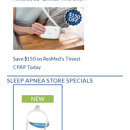
Save $150 on ResMed's Tiniest
CPAP Today
SLEEP APNEA STORE SPECIALS