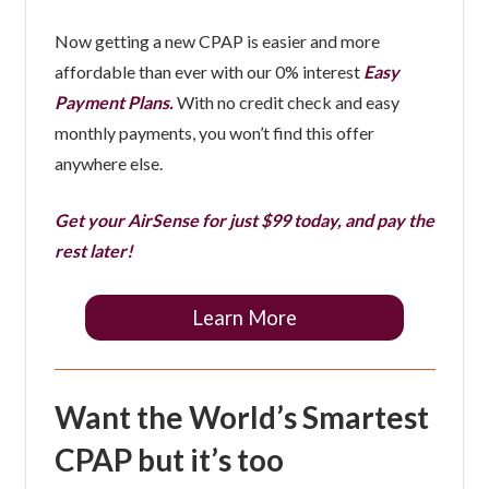
Now getting a new CPAP is easier and more
affordable than ever with our 0% interest
Easy
Payment Plans.
With no credit check and easy
monthly payments, you won’t find this offer
anywhere else.
Get your AirSense for just $99 today, and pay the
rest later!
Learn More
Want the World’s Smartest
CPAP but it’s too