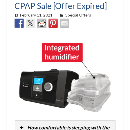
CPAP Sale [Offer Expired]
February 11, 2021
Cat Moy
Special Offers
How comfortable is sleeping with the