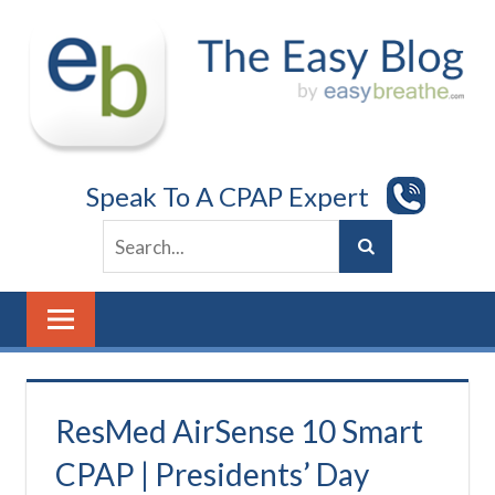
Skip
to
content
Speak To A CPAP Expert
ResMed AirSense 10 Smart
CPAP | Presidents’ Day