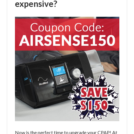
expensive?
Now is the perfect time to upgrade your CPAP! At