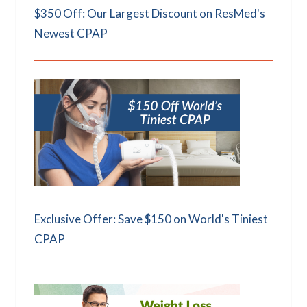
$350 Off: Our Largest Discount on ResMed's
Newest CPAP
Exclusive Offer: Save $150 on World's Tiniest
CPAP