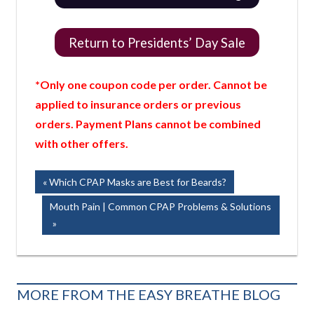
Return to Presidents’ Day Sale
*Only one coupon code per order. Cannot be
applied to insurance orders or previous
orders. Payment Plans cannot be combined
with other offers.
Post
Previous
Which CPAP Masks are Best for Beards?
Post:
navigation
Next
Mouth Pain | Common CPAP Problems & Solutions
Post:
MORE FROM THE EASY BREATHE BLOG