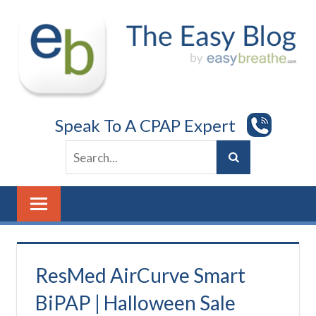
Skip
to
content
Speak To A CPAP Expert
ResMed AirCurve Smart
BiPAP | Halloween Sale