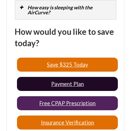
How easy is sleeping with the
AirCurve?
How would you like to save
today?
Save $325 Today
Payment Plan
Free CPAP Prescription
Insurance Verification