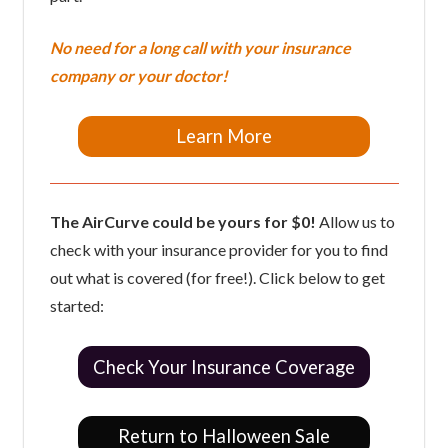
No need for a long call with your insurance
company or your doctor!
Learn More
The AirCurve could be yours for $0!
Allow us to
check with your insurance provider for you to find
out what is covered (for free!). Click below to get
started:
Check Your Insurance Coverage
Return to Halloween Sale