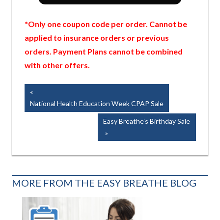
*Only one coupon code per order. Cannot be
applied to insurance orders or previous
orders. Payment Plans cannot be combined
with other offers.
Post
Previous
Post:
National Health Education Week CPAP Sale
navigation
Next
Easy Breathe’s Birthday Sale
Post:
MORE FROM THE EASY BREATHE BLOG