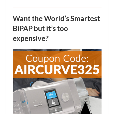
Want the World’s Smartest
BiPAP but it’s too
expensive?