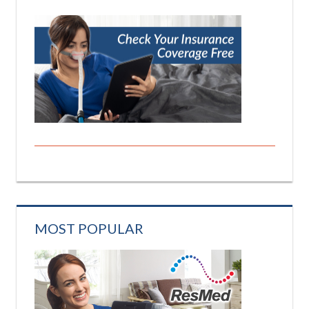
MOST POPULAR