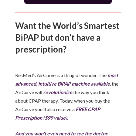
Want the World’s Smartest
BiPAP but don’t have a
prescription?
ResMed’s AirCurve is a thing of wonder. The
most
advanced, intuitive BiPAP machine available
, the
AirCurve will
revolutionize
the way you think
about CPAP therapy. Today, when you buy the
AirCurve you’ll also receive a
FREE CPAP
Prescription ($99 value).
And you won’t even need to see the doctor.