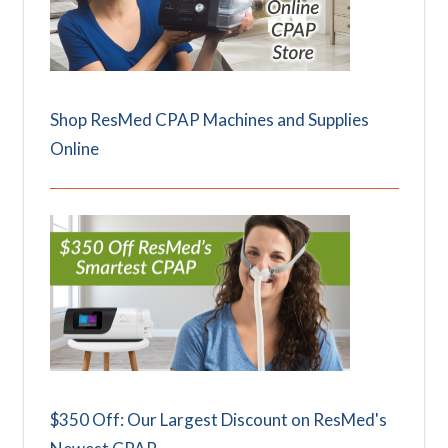
Shop ResMed CPAP Machines and Supplies
Online
$350 Off: Our Largest Discount on ResMed's