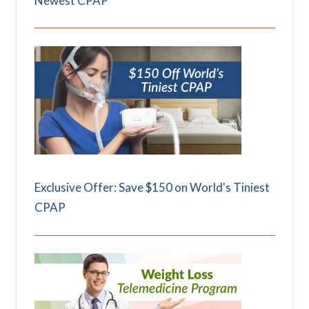
Newest CPAP
Exclusive Offer: Save $150 on World's Tiniest
CPAP