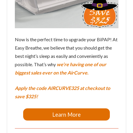
Now is the perfect time to upgrade your BiPAP! At
Easy Breathe, we believe that you should get the
best night’s sleep as easily and conveniently as
possible. That’s why
we’re having one of our
biggest sales ever on the AirCurve.
Apply the code
AIRCURVE325
at checkout to
save $325!
Learn More