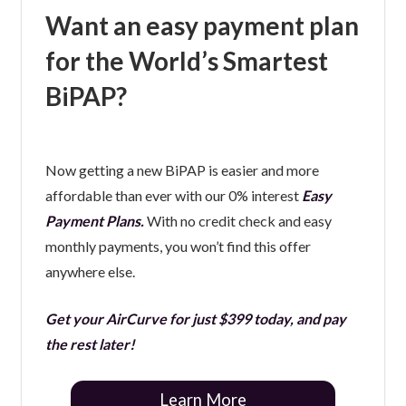
Want an easy payment plan
for the World’s Smartest
BiPAP?
Now getting a new BiPAP is easier and more
affordable than ever with our 0% interest
Easy
Payment Plans.
With no credit check and easy
monthly payments, you won’t find this offer
anywhere else.
Get your AirCurve for just $399 today, and pay
the rest later!
Learn More