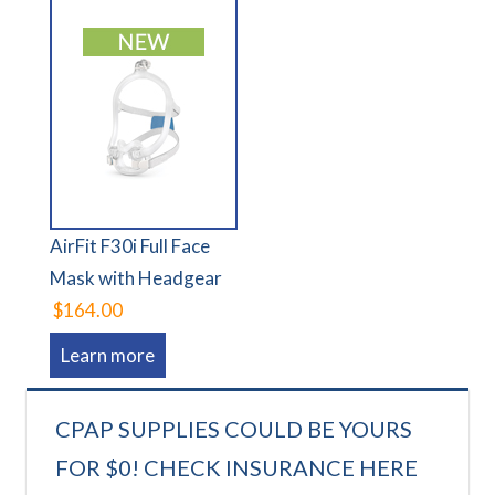
AirFit F30i Full Face
Mask with Headgear
$164.00
Learn more
CPAP SUPPLIES COULD BE YOURS
FOR $0! CHECK INSURANCE HERE