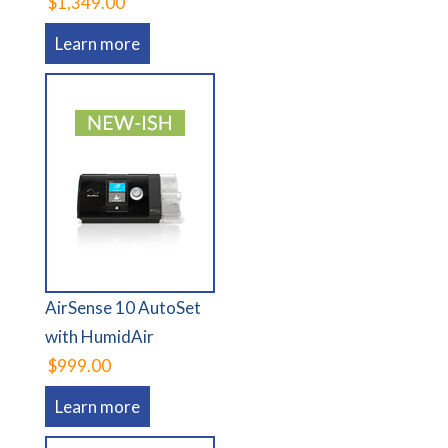
$1,349.00
Learn more
AirSense 10 AutoSet
with HumidAir
$999.00
Learn more