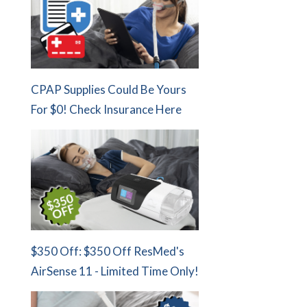
CPAP Supplies Could Be Yours
For $0! Check Insurance Here
$350 Off: $350 Off ResMed's
AirSense 11 - Limited Time Only!