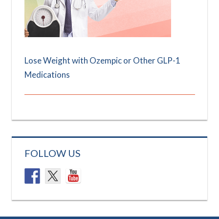
Lose Weight with Ozempic or Other GLP-1
Medications
FOLLOW US