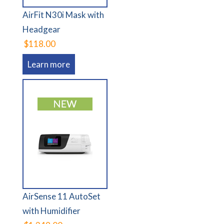
AirFit N30i Mask with
Headgear
$118.00
Learn more
AirSense 11 AutoSet
with Humidifier