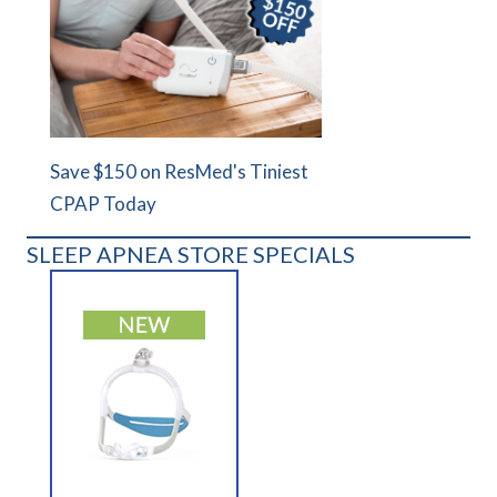
Save $150 on ResMed's Tiniest
CPAP Today
SLEEP APNEA STORE SPECIALS