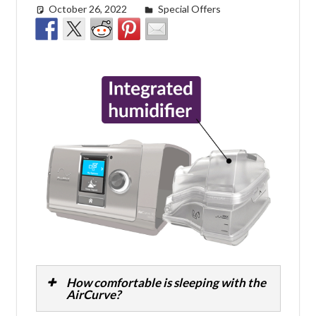
October 26, 2022
easyadmin
Special Offers
How comfortable is sleeping with the
AirCurve?