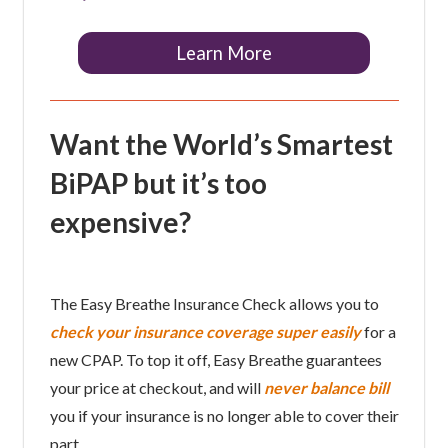
Learn More
Want the World’s Smartest
BiPAP but it’s too
expensive?
The Easy Breathe Insurance Check allows you to
check your insurance coverage super easily
for a
new CPAP. To top it off, Easy Breathe guarantees
your price at checkout, and will
never balance bill
you if your insurance is no longer able to cover their
part.