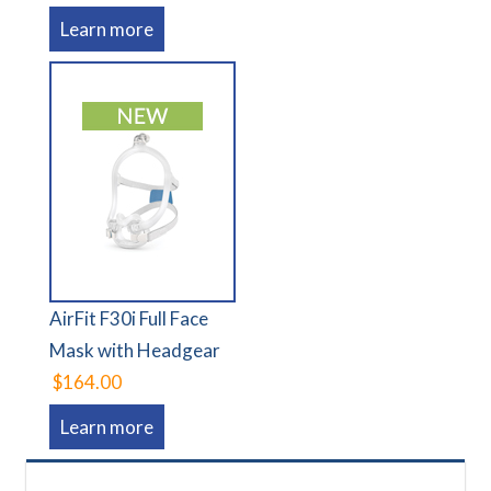
Learn more
AirFit F30i Full Face
Mask with Headgear
$164.00
Learn more