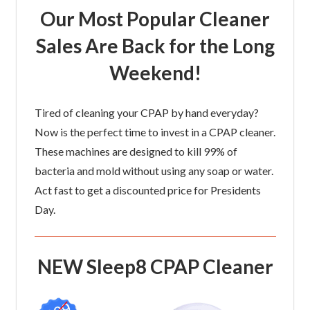
Our Most Popular Cleaner
Sales Are Back for the Long
Weekend!
Tired of cleaning your CPAP by hand everyday?
Now is the perfect time to invest in a CPAP cleaner.
These machines are designed to kill 99% of
bacteria and mold without using any soap or water.
Act fast to get a discounted price for Presidents
Day.
NEW Sleep8 CPAP Cleaner