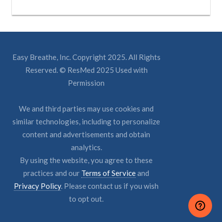
Easy Breathe, Inc. Copyright 2025. All Rights
Reserved. © ResMed 2025 Used with
Permission
We and third parties may use cookies and
similar technologies, including to personalize
content and advertisements and obtain
analytics.
By using the website, you agree to these
practices and our
Terms of Service
and
Privacy Policy
. Please contact us if you wish
to opt out.