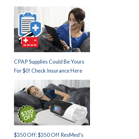
CPAP Supplies Could Be Yours
For $0! Check Insurance Here
$350 Off: $350 Off ResMed's