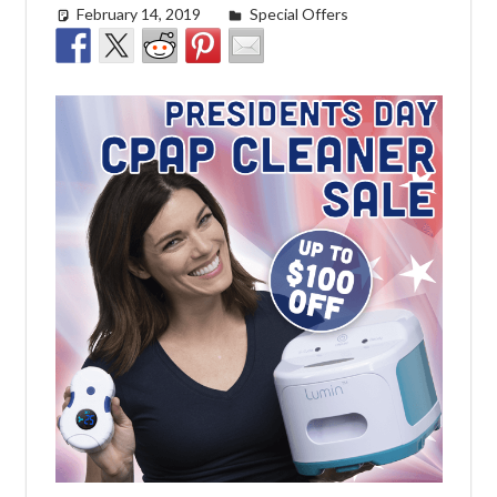
February 14, 2019
Cat Moy
Special Offers