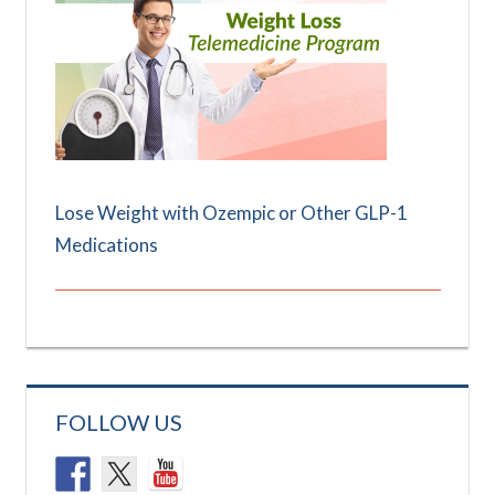
Lose Weight with Ozempic or Other GLP-1
Medications
FOLLOW US