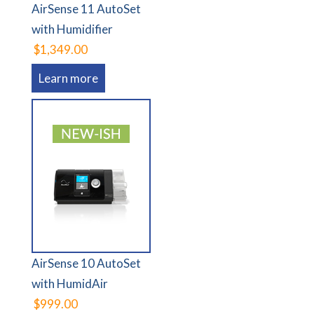
AirSense 11 AutoSet
with Humidifier
$1,349.00
Learn more
AirSense 10 AutoSet
with HumidAir
$999.00