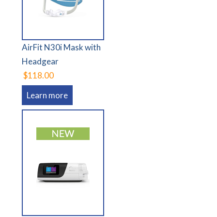
AirFit N30i Mask with
Headgear
$118.00
Learn more