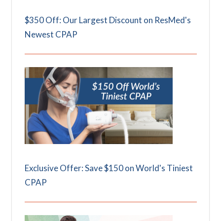
$350 Off: Our Largest Discount on ResMed's
Newest CPAP
Exclusive Offer: Save $150 on World's Tiniest
CPAP