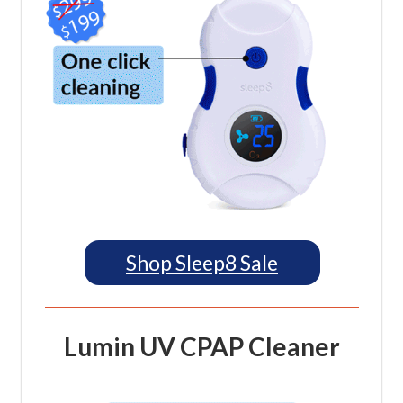
Shop Sleep8 Sale
Lumin UV CPAP Cleaner