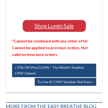
Shop Lumin Sale
*Cannot be combined with any other offer.
Cannot be applied to previous orders. Not
valid on insurance orders.
Post
Previous
15% Off VirtuCLEAN – The World’s Smallest
Post:
CPAP Cleaner
navigation
Next
Try the #1 CPAP Sanitizer Risk Free
Post:
MORE FROM THE EASY BREATHE BLOG