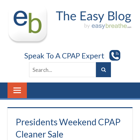
Skip
to
content
Speak To A CPAP Expert
Presidents Weekend CPAP
Cleaner Sale