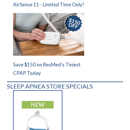
AirSense 11 - Limited Time Only!
Save $150 on ResMed's Tiniest
CPAP Today
SLEEP APNEA STORE SPECIALS