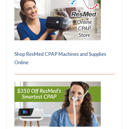
Shop ResMed CPAP Machines and Supplies
Online