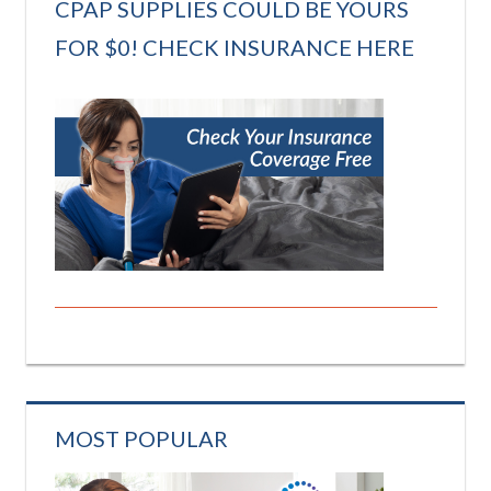
CPAP SUPPLIES COULD BE YOURS
FOR $0! CHECK INSURANCE HERE
MOST POPULAR