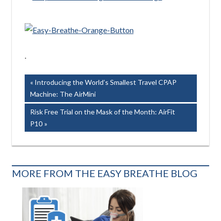
.
Post
Previous
Introducing the World’s Smallest Travel CPAP
Post:
Machine: The AirMini
navigation
Next
Risk Free Trial on the Mask of the Month: AirFit
Post:
P10
MORE FROM THE EASY BREATHE BLOG