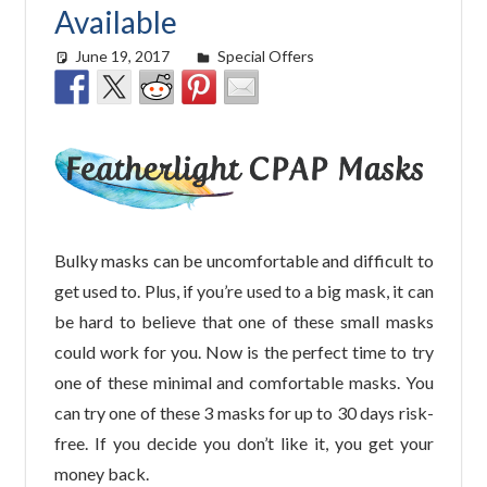
Available
June 19, 2017
easyadmin
Special Offers
Bulky masks can be uncomfortable and difficult to
get used to. Plus, if you’re used to a big mask, it can
be hard to believe that one of these small masks
could work for you. Now is the perfect time to try
one of these minimal and comfortable masks. You
can try one of these 3 masks for up to 30 days risk-
free. If you decide you don’t like it, you get your
money back.