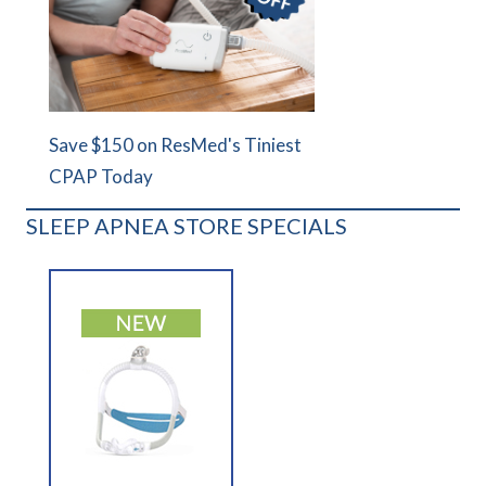
Save $150 on ResMed's Tiniest
CPAP Today
SLEEP APNEA STORE SPECIALS