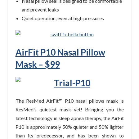
Nasal pillow seal is designed to be comfortable
and prevent leaks
Quiet operation, even at high pressures
AirFit P10 Nasal Pillow
Mask – $99
The ResMed AirFit™ P10 nasal pillows mask is
ResMed’s quietest mask yet! Bringing you the
latest technology in sleep apnea therapy, the AirFit
P10 is approximately 50% quieter and 50% lighter
than its predecessor, and has been shown to