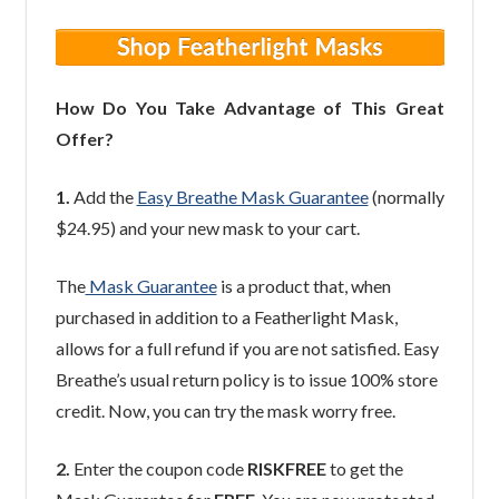
How Do You Take Advantage of This Great
Offer?
1.
Add the
Easy Breathe Mask Guarantee
(normally
$24.95) and your new mask to your cart.
The
Mask Guarantee
is a product that, when
purchased in addition to a Featherlight Mask,
allows for a full refund if you are not satisfied. Easy
Breathe’s usual return policy is to issue 100% store
credit. Now, you can try the mask worry free.
2.
Enter the coupon code
RISKFREE
to get the