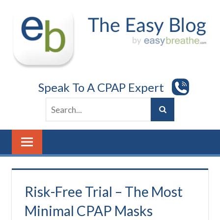
Skip
to
content
Speak To A CPAP Expert
Risk-Free Trial – The Most
Minimal CPAP Masks