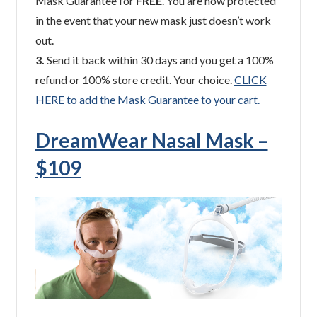
Mask Guarantee for
FREE
. You are now protected
in the event that your new mask just doesn’t work
out.
3.
Send it back within 30 days and you get a 100%
refund or 100% store credit. Your choice.
CLICK
HERE to add the Mask Guarantee to your cart.
DreamWear Nasal Mask –
$109