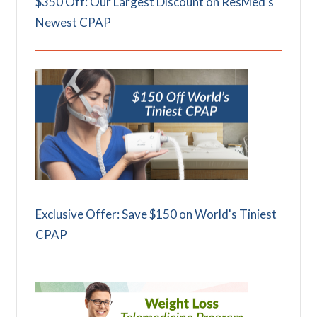
$350 Off: Our Largest Discount on ResMed's
Newest CPAP
Exclusive Offer: Save $150 on World's Tiniest
CPAP