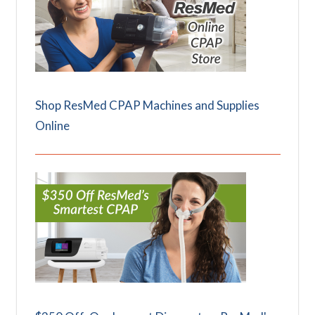
Shop ResMed CPAP Machines and Supplies
Online