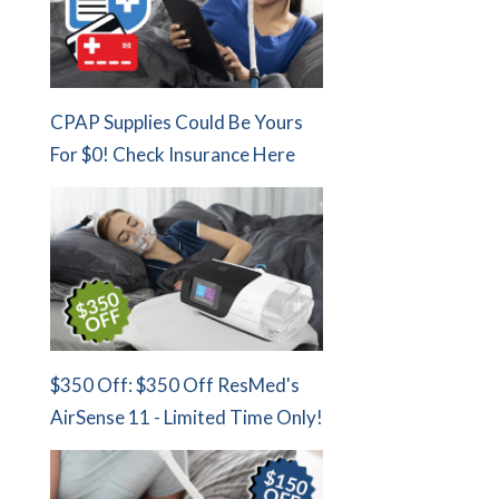
CPAP Supplies Could Be Yours
For $0! Check Insurance Here
$350 Off: $350 Off ResMed's
AirSense 11 - Limited Time Only!