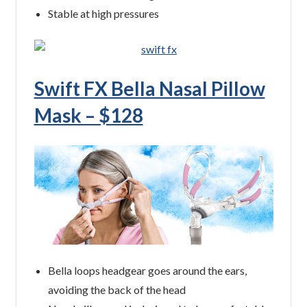
Stable at high pressures
Swift FX Bella Nasal Pillow
Mask – $128
Bella loops headgear goes around the ears,
avoiding the back of the head