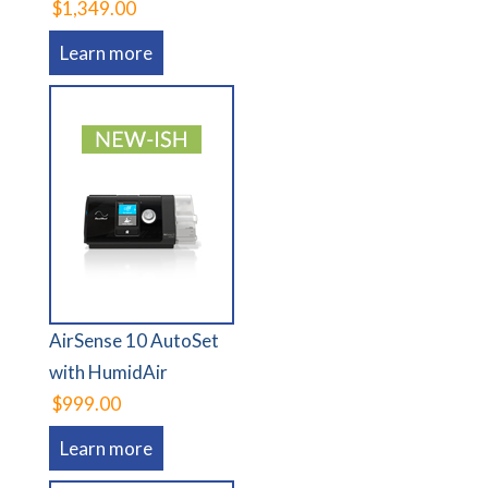
$1,349.00
Learn more
AirSense 10 AutoSet
with HumidAir
$999.00
Learn more