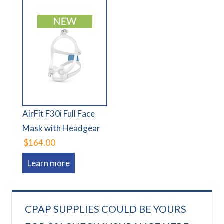
AirFit F30i Full Face
Mask with Headgear
$164.00
Learn more
CPAP SUPPLIES COULD BE YOURS