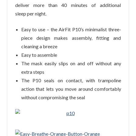
deliver more than 40 minutes of additional
sleep per night.
Easy to use – the AirFit P10’s minimalist three-
piece design makes assembly, fitting and
cleaning a breeze
Easy to assemble
The mask easily slips on and off without any
extra steps
The P10 seals on contact, with trampoline
action that lets you move around comfortably
without compromising the seal