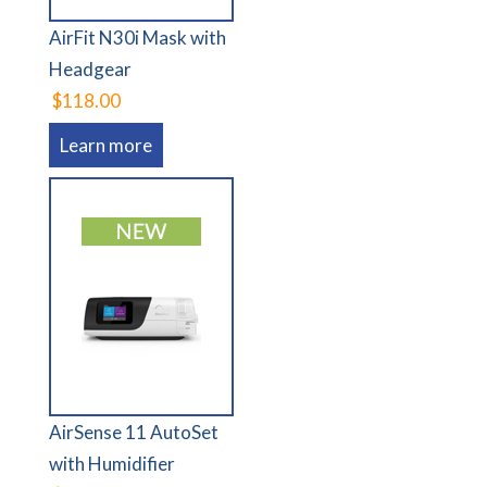
AirFit N30i Mask with
Headgear
$118.00
Learn more
AirSense 11 AutoSet
with Humidifier