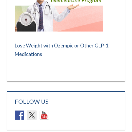
Lose Weight with Ozempic or Other GLP-1
Medications
FOLLOW US