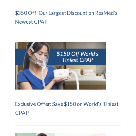
$350 Off: Our Largest Discount on ResMed's
Newest CPAP
Exclusive Offer: Save $150 on World's Tiniest
CPAP