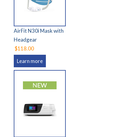
AirFit N30i Mask with
Headgear
$118.00
Learn more