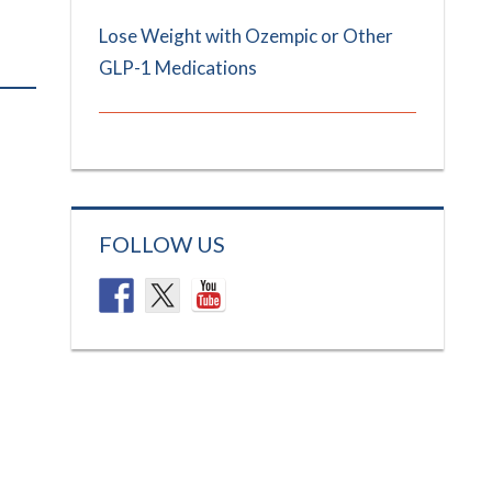
Lose Weight with Ozempic or Other
GLP-1 Medications
FOLLOW US