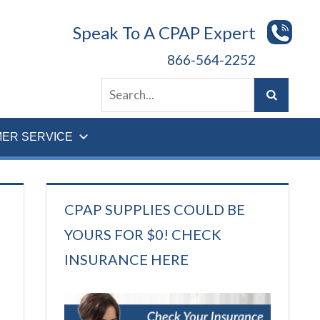
Speak To A CPAP Expert
866-564-2252
ER SERVICE
CPAP SUPPLIES COULD BE
YOURS FOR $0! CHECK
INSURANCE HERE