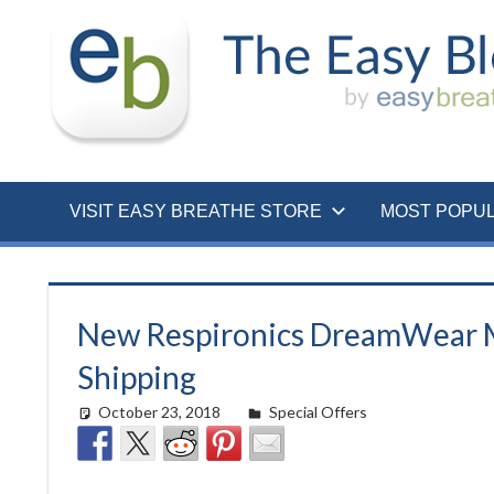
Skip
to
content
VISIT EASY BREATHE STORE
MOST POPU
New Respironics DreamWear M
Shipping
October 23, 2018
easyadmin
Special Offers