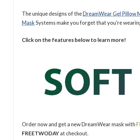
The unique designs of the
DreamWear Gel Pillow 
Mask
Systems make you forget that you’re wearing 
Click on the features below to learn more!
Order now and get a new DreamWear mask with
F
FREETWODAY
at checkout.