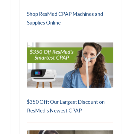
Shop ResMed CPAP Machines and
Supplies Online
$350 Off: Our Largest Discount on
ResMed's Newest CPAP