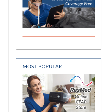
MOST POPULAR