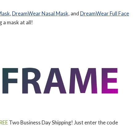
Mask
,
DreamWear Nasal Mask
, and
DreamWear Full Face
a mask at all!
REE
Two Business Day Shipping! Just enter the code