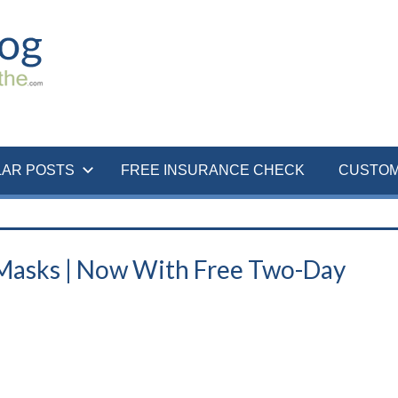
LAR POSTS
FREE INSURANCE CHECK
CUSTOM
asks | Now With Free Two-Day