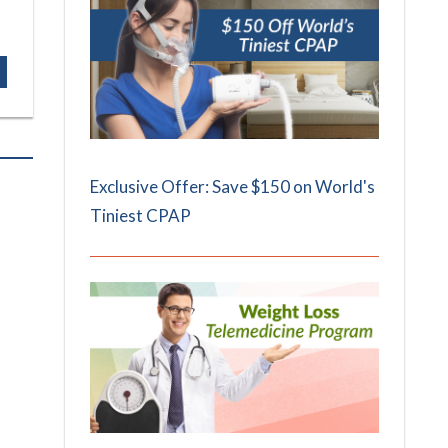
Exclusive Offer: Save $150 on World's
Tiniest CPAP