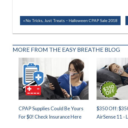
Post
Previous
No Tricks, Just Treats – Halloween CPAP Sale 2018
Post:
navigation
MORE FROM THE EASY BREATHE BLOG
CPAP Supplies Could Be Yours
$350 Off: $35
For $0! Check Insurance Here
AirSense 11 - 