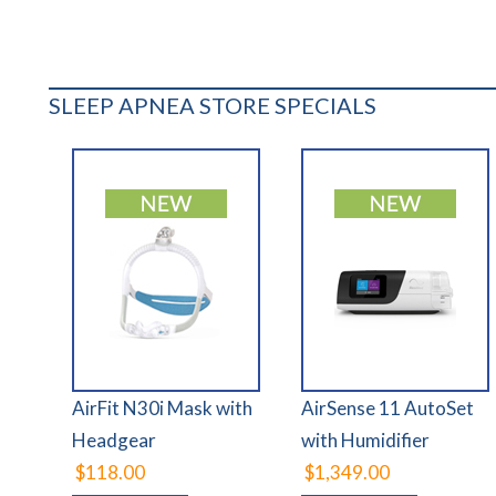
SLEEP APNEA STORE SPECIALS
AirFit N30i Mask with
AirSense 11 AutoSet
Headgear
with Humidifier
$118.00
$1,349.00