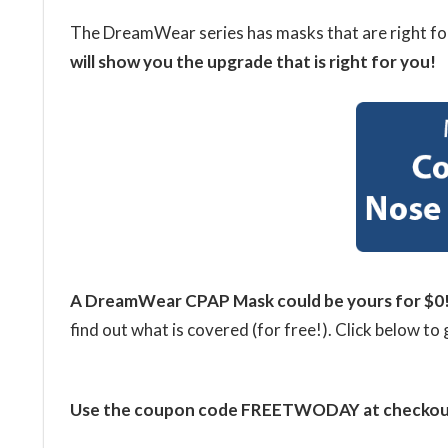
The DreamWear series has masks that are right fo
will show you the upgrade that is right for you!
A DreamWear CPAP
Mask could be yours for $0
find out what is covered (for free!). Click below to 
Use the coupon code FREETWODAY at checkout f