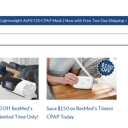
Next
Lightweight AirFit F20 CPAP Mask | Now with Free Two Day Shipping
Post:
0 Off ResMed's
Save $150 on ResMed's Tiniest
Limited Time Only!
CPAP Today