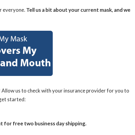
r everyone.
Tell us a bit about your current mask, and we
!
Allow us to check with your insurance provider for you to
get started:
or free two business day shipping.