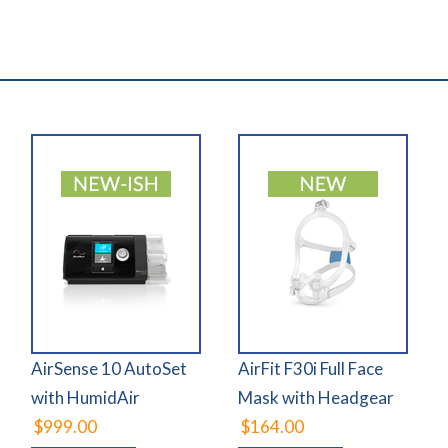
AirSense 10 AutoSet
AirFit F30i Full Face
with HumidAir
Mask with Headgear
$999.00
$164.00