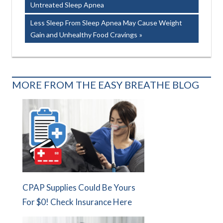
Post:
Untreated Sleep Apnea
navigation
Next
Less Sleep From Sleep Apnea May Cause Weight
Post:
Gain and Unhealthy Food Cravings
MORE FROM THE EASY BREATHE BLOG
CPAP Supplies Could Be Yours
For $0! Check Insurance Here