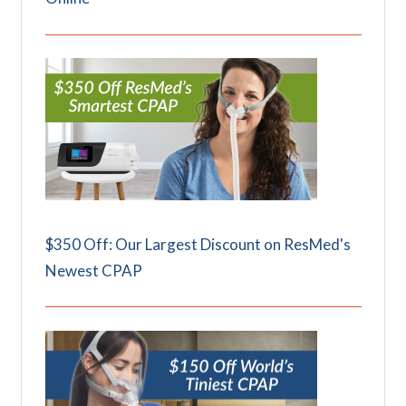
$350 Off: Our Largest Discount on ResMed's
Newest CPAP