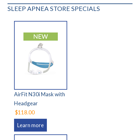
SLEEP APNEA STORE SPECIALS
AirFit N30i Mask with
Headgear
$118.00
Learn more