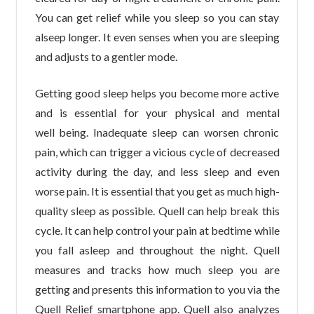
You can get relief while you sleep so you can stay
alseep longer. It even senses when you are sleeping
and adjusts to a gentler mode.
Getting good sleep helps you become more active
and is essential for your physical and mental
well being. Inadequate sleep can worsen chronic
pain, which can trigger a vicious cycle of decreased
activity during the day, and less sleep and even
worse pain. It is essential that you get as much high-
quality sleep as possible. Quell can help break this
cycle. It can help control your pain at bedtime while
you fall asleep and throughout the night. Quell
measures and tracks how much sleep you are
getting and presents this information to you via the
Quell Relief smartphone app. Quell also analyzes