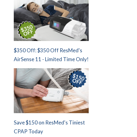
$350 Off: $350 Off ResMed's
AirSense 11 - Limited Time Only!
Save $150 on ResMed's Tiniest
CPAP Today