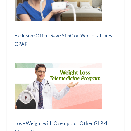
Exclusive Offer: Save $150 on World's Tiniest
CPAP
Lose Weight with Ozempic or Other GLP-1