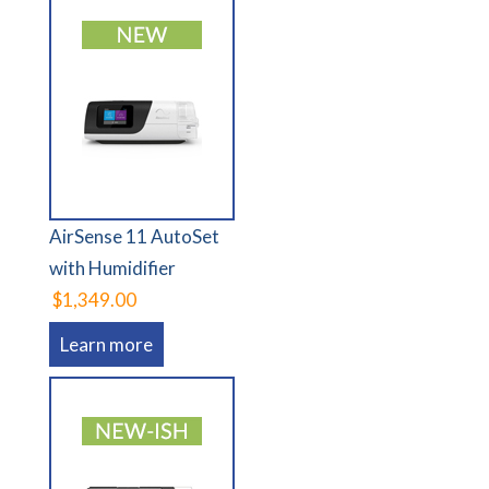
AirSense 11 AutoSet
with Humidifier
$1,349.00
Learn more