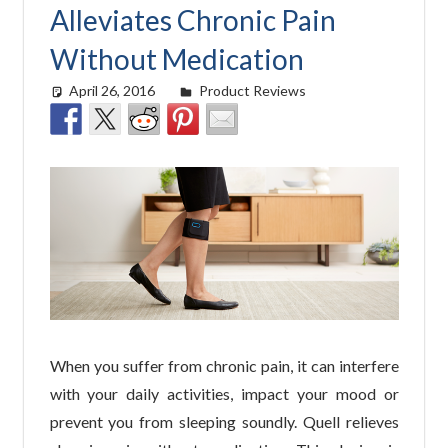
Alleviates Chronic Pain
Without Medication
April 26, 2016
easyadmin
Product Reviews
When you suffer from chronic pain, it can interfere
with your daily activities, impact your mood or
prevent you from sleeping soundly. Quell relieves