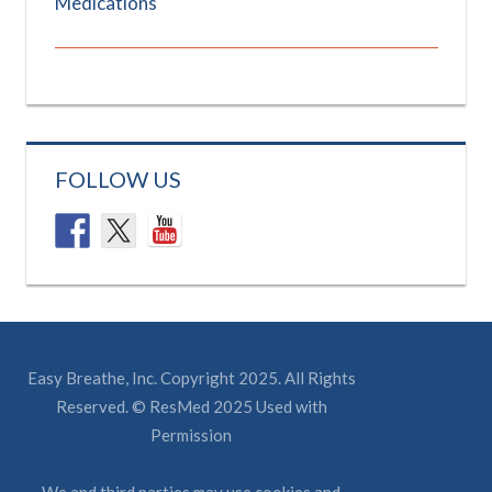
Medications
FOLLOW US
Easy Breathe, Inc. Copyright 2025. All Rights
Reserved. © ResMed 2025 Used with
Permission
We and third parties may use cookies and