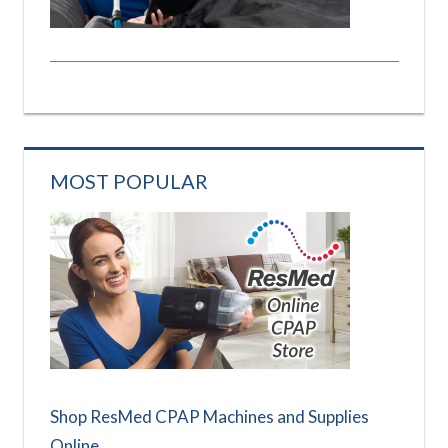
MOST POPULAR
Shop ResMed CPAP Machines and Supplies
Online