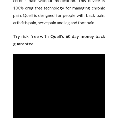
chronic pain without medication. This device is
100% drug free technology for managing chronic
pain. Quell is designed for people with back pain,
arthritis pain, nerve pain and leg and foot pain.
Try risk free with Quell’s 60 day money back
guarantee.