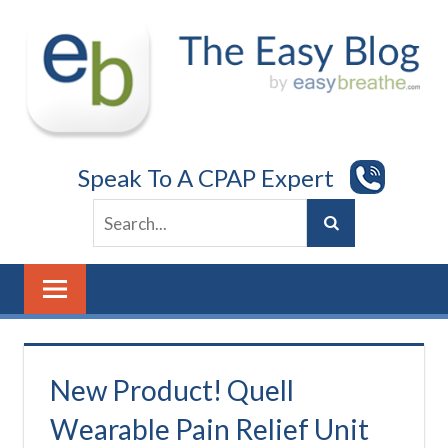
Skip
to
content
Speak To A CPAP Expert
New Product! Quell
Wearable Pain Relief Unit