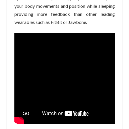
your body movements and position while sleeping
providing more feedback than other leading
wearables such as FitBit or Jawbone.