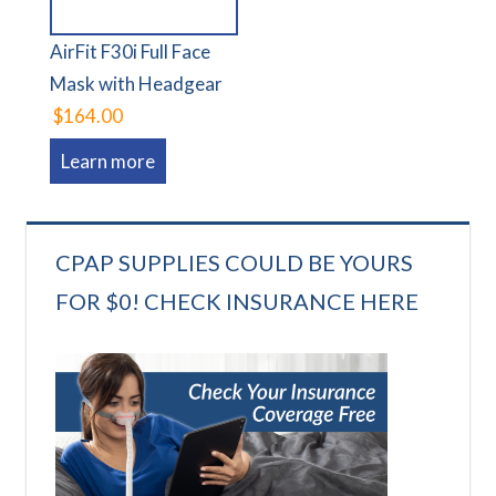
AirFit F30i Full Face
Mask with Headgear
$164.00
Learn more
CPAP SUPPLIES COULD BE YOURS
FOR $0! CHECK INSURANCE HERE