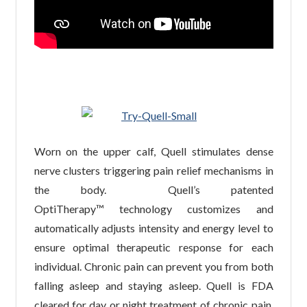
Worn on the upper calf, Quell stimulates dense
nerve clusters triggering pain relief mechanisms in
the body. Quell’s patented
OptiTherapy™ technology customizes and
automatically adjusts intensity and energy level to
ensure optimal therapeutic response for each
individual. Chronic pain can prevent you from both
falling asleep and staying asleep. Quell is FDA
cleared for day or night treatment of chronic pain.