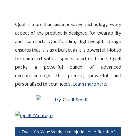
Quell is more than just innovative technology. Every
aspect of the product is designed for wearability
and comfort. Quell’s slim, lightweight design
ensures that it is as discreet as it is powerful. Not to
be confused with a sports band or brace, Quell
packs a powerful punch of advanced
neurotechnology. It’s precise, powerful and
personalized to your needs.
Learn more here
.
Post
Previous
Twice As Many Workplace Injuries As A Result of