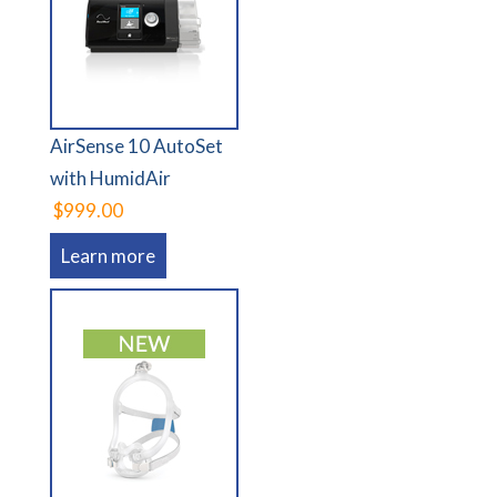
AirSense 10 AutoSet
with HumidAir
$999.00
Learn more