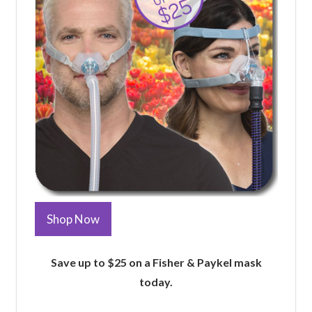
Shop Now
Save up to $25 on a Fisher & Paykel mask
today.