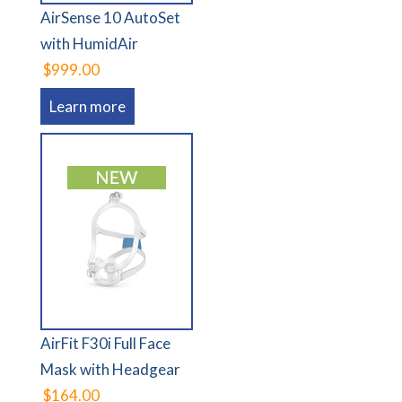
AirSense 10 AutoSet
with HumidAir
$999.00
Learn more
AirFit F30i Full Face
Mask with Headgear
$164.00