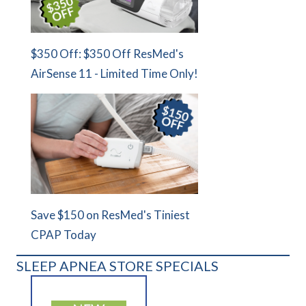
$350 Off: $350 Off ResMed's
AirSense 11 - Limited Time Only!
Save $150 on ResMed's Tiniest
CPAP Today
SLEEP APNEA STORE SPECIALS