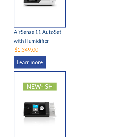
AirSense 11 AutoSet
with Humidifier
$1,349.00
Learn more