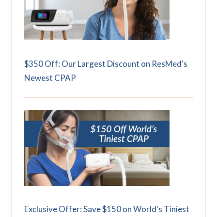
$350 Off: Our Largest Discount on ResMed's
Newest CPAP
Exclusive Offer: Save $150 on World's Tiniest