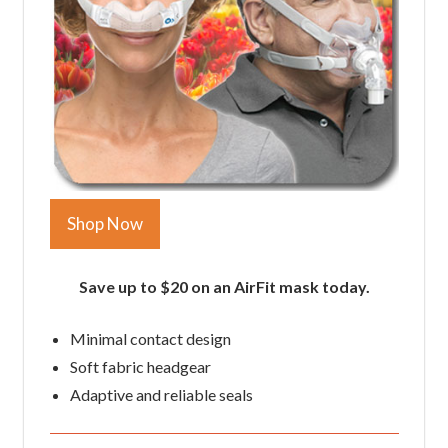
Shop Now
Save up to $20 on an AirFit mask today.
Minimal contact design
Soft fabric headgear
Adaptive and reliable seals