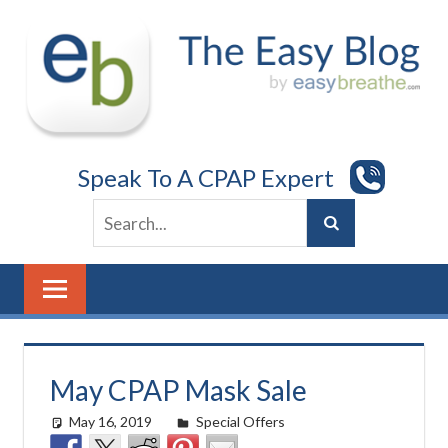
Skip
to
content
Speak To A CPAP Expert
May CPAP Mask Sale
May 16, 2019
Cat Moy
Special Offers