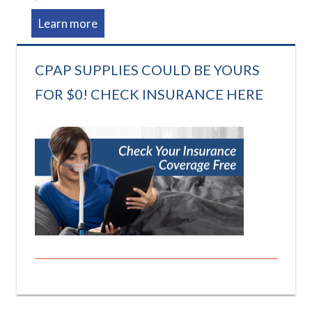
Learn more
CPAP SUPPLIES COULD BE YOURS
FOR $0! CHECK INSURANCE HERE