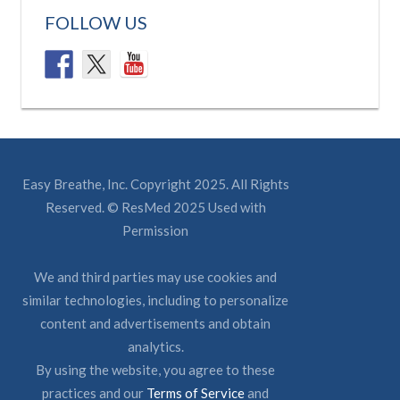
FOLLOW US
Easy Breathe, Inc. Copyright 2025. All Rights
Reserved. © ResMed 2025 Used with
Permission
We and third parties may use cookies and
similar technologies, including to personalize
content and advertisements and obtain
analytics.
By using the website, you agree to these
practices and our
Terms of Service
and