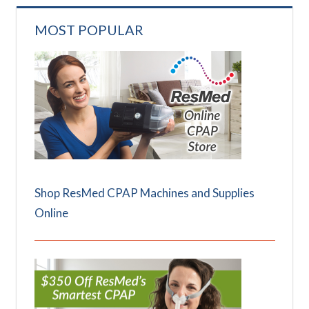
MOST POPULAR
Shop ResMed CPAP Machines and Supplies
Online