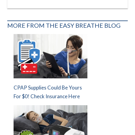
MORE FROM THE EASY BREATHE BLOG
CPAP Supplies Could Be Yours
For $0! Check Insurance Here