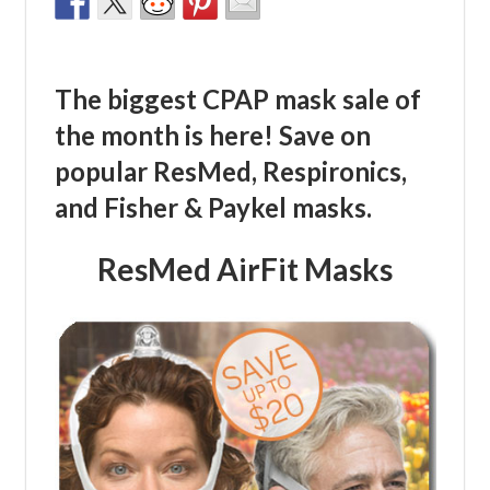
The biggest CPAP mask sale of
the month is here! Save on
popular ResMed, Respironics,
and Fisher & Paykel masks.
ResMed AirFit Masks