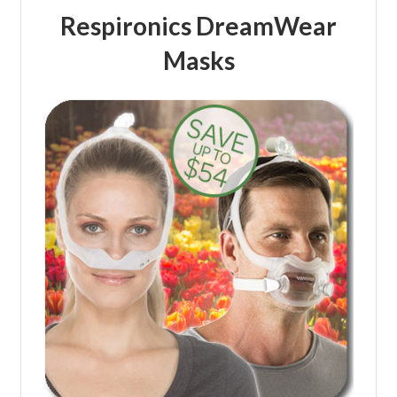
Respironics DreamWear
Masks