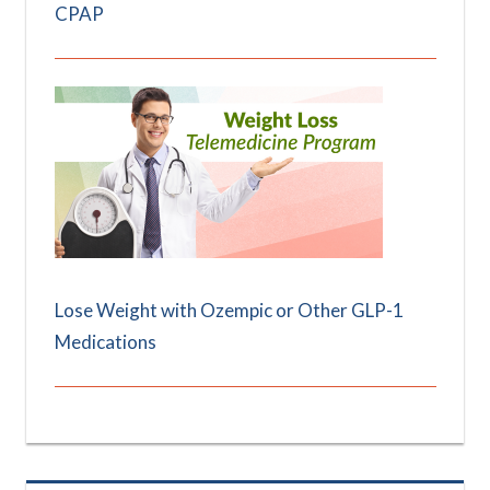
CPAP
Lose Weight with Ozempic or Other GLP-1
Medications