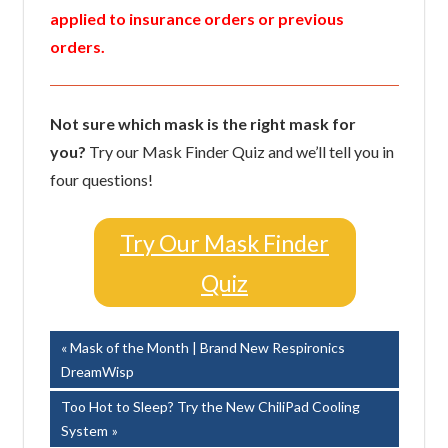
applied to insurance orders or previous
orders.
Not sure which mask is the right mask for
you?
Try our Mask Finder Quiz and we’ll tell you in
four questions!
Try Our Mask Finder
Quiz
Post
Previous
Mask of the Month | Brand New Respironics
Post:
DreamWisp
navigation
Next
Too Hot to Sleep? Try the New ChiliPad Cooling
Post:
System