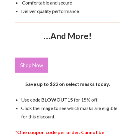
Comfortable and secure
Deliver quality performance
…And More!
Shop Now
Save up to $22 on select masks today.
Use code
BLOWOUT15
for 15% off
Click the image to see which masks are eligible
for this discount
*One coupon code per order. Cannot be