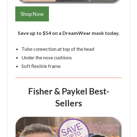
Shop Now
Save up to $54 on a DreamWear mask today.
Tube connection at top of the head
Under the nose cushions
Soft flexible frame
Fisher & Paykel Best-
Sellers