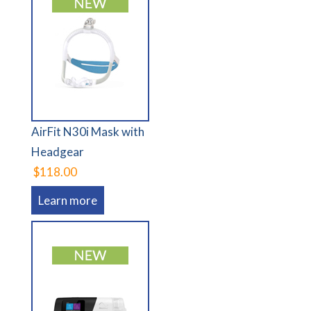
AirFit N30i Mask with
Headgear
$118.00
Learn more