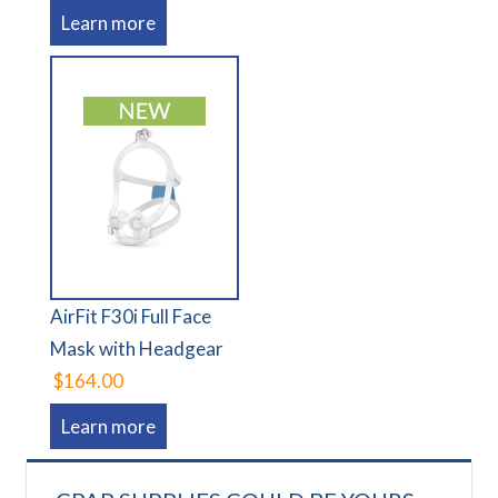
Learn more
AirFit F30i Full Face
Mask with Headgear
$164.00
Learn more