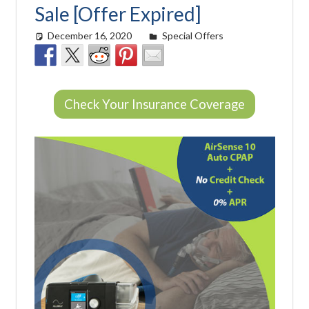
Sale [Offer Expired]
December 16, 2020
Cat Moy
Special Offers
Check Your Insurance Coverage