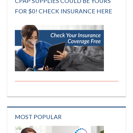
CPAP SUPPLIES COULD BE YOURS
FOR $0! CHECK INSURANCE HERE
MOST POPULAR