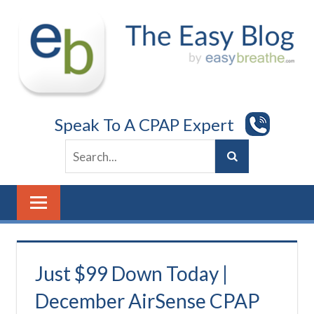
Skip
to
content
Speak To A CPAP Expert
Just $99 Down Today |
December AirSense CPAP