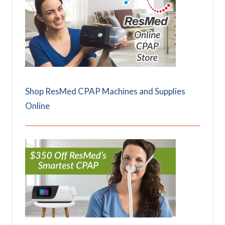
Shop ResMed CPAP Machines and Supplies
Online