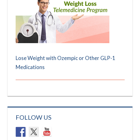
Lose Weight with Ozempic or Other GLP-1
Medications
FOLLOW US