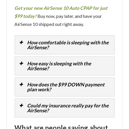
Get your new AirSense 10 Auto CPAP for just
$99 today!
Buy now, pay later, and have your
AirSense 10 shipped out right away.
How comfortable is sleeping with the
AirSense?
How easy is sleeping with the
AirSense?
How does the $99 DOWN payment
plan work?
Could my insurance really pay for the
AirSense?
What are people saying about