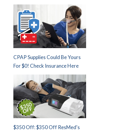
CPAP Supplies Could Be Yours
For $0! Check Insurance Here
$350 Off: $350 Off ResMed's