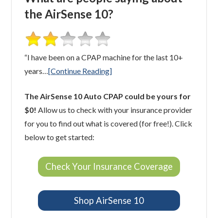
the AirSense 10?
“I have been on a CPAP machine for the last 10+
years…
[Continue Reading]
The AirSense 10 Auto CPAP could be yours for
$0!
Allow us to check with your insurance provider
for you to find out what is covered (for free!). Click
below to get started:
Check Your Insurance Coverage
Shop AirSense 10