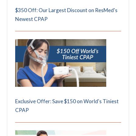
$350 Off: Our Largest Discount on ResMed's
Newest CPAP
Exclusive Offer: Save $150 on World's Tiniest
CPAP