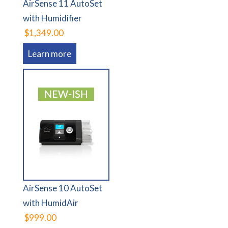
AirSense 11 AutoSet
with Humidifier
$1,349.00
Learn more
AirSense 10 AutoSet
with HumidAir
$999.00