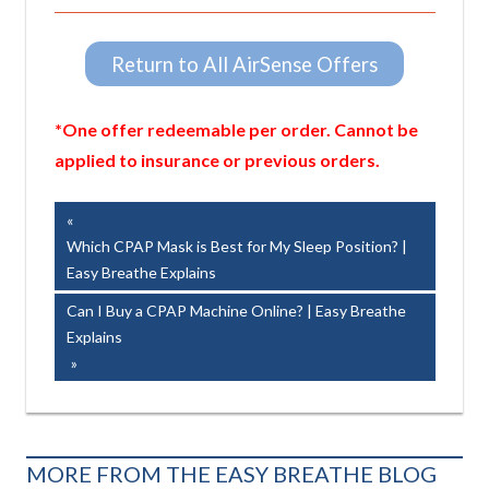
Return to All AirSense Offers
*One offer redeemable per order. Cannot be
applied to insurance or previous orders.
Post
Previous
Post:
Which CPAP Mask is Best for My Sleep Position? |
navigation
Easy Breathe Explains
Next
Can I Buy a CPAP Machine Online? | Easy Breathe
Post:
Explains
MORE FROM THE EASY BREATHE BLOG