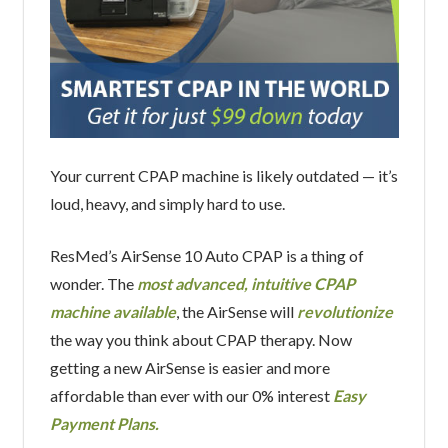
Your current CPAP machine is likely outdated — it’s
loud, heavy, and simply hard to use.
ResMed’s AirSense 10 Auto CPAP is a thing of
wonder. The
most advanced, intuitive CPAP
machine available
, the AirSense will
revolutionize
the way you think about CPAP therapy. Now
getting a new AirSense is easier and more
affordable than ever with our 0% interest
Easy
Payment Plans.