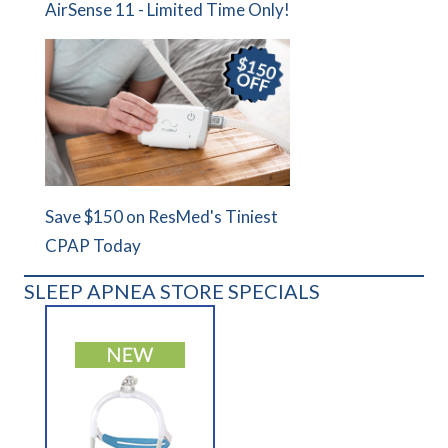
AirSense 11 - Limited Time Only!
Save $150 on ResMed's Tiniest
CPAP Today
SLEEP APNEA STORE SPECIALS