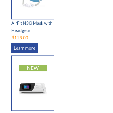
AirFit N30i Mask with
Headgear
$118.00
Learn more