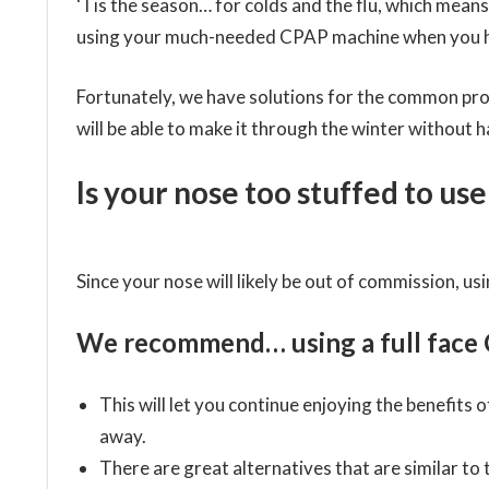
‘Tis the season… for colds and the flu, which mean
using your much-needed CPAP machine when you ha
Fortunately, we have solutions for the common prob
will be able to make it through the winter without h
Is your nose too stuffed to u
Since your nose will likely be out of commission, usi
We recommend… using a full face 
This will let you continue enjoying the benefits
away.
There are great alternatives that are similar to