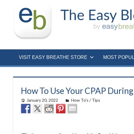
Skip
to
content
VISIT EASY BREATHE STORE
MOST POPU
How To Use Your CPAP During 
January 20, 2022
easyadmin
How To's / Tips