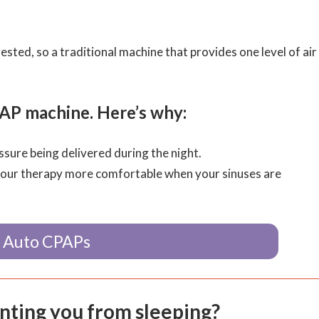
ed, so a traditional machine that provides one level of air
P machine. Here’s why:
sure being delivered during the night.
your therapy more comfortable when your sinuses are
 Auto CPAPs
enting you from sleeping?