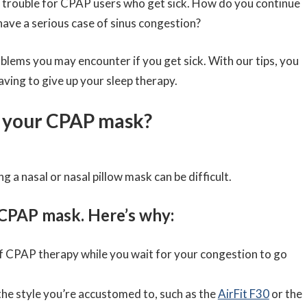
s trouble for CPAP users who get sick. How do you continue
ve a serious case of sinus congestion?
lems you may encounter if you get sick. With our tips, you
aving to give up your sleep therapy.
se your CPAP mask?
ng a nasal or nasal pillow mask can be difficult.
CPAP mask. Here’s why:
 of CPAP therapy while you wait for your congestion to go
 the style you’re accustomed to, such as the
AirFit F30
or the