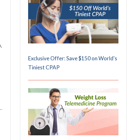
,
Exclusive Offer: Save $150 on World's
Tiniest CPAP