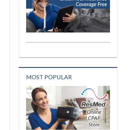
MOST POPULAR