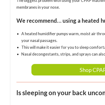
The biggest problem with using your CPAP machine 
membranes in your nose.
We recommend… using a heated hum
A heated humidifier pumps warm, moist air thro
your nasal passages.
This will make it easier for you to sleep comfo
Nasal decongestants, strips, and sprays can als
Shop CPAP
Is sleeping on your back unco