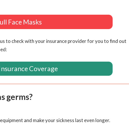
ull Face Masks
us to check with your insurance provider for you to find out
ted:
Insurance Coverage
as germs?
P equipment and make your sickness last even longer.