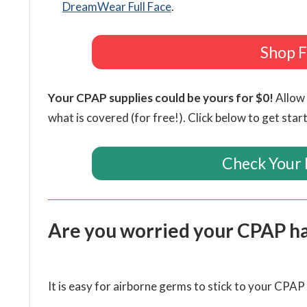
DreamWear Full Face
.
Shop F
Your CPAP supplies could be yours for $0!
Allow 
what is covered (for free!). Click below to get star
Check Your 
Are you worried your CPAP h
It is easy for airborne germs to stick to your CPA