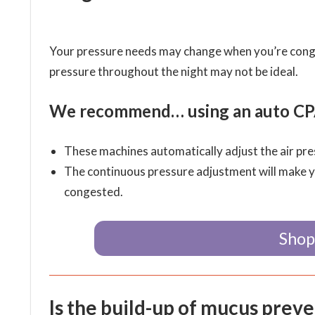
Your pressure needs may change when you’re congest
pressure throughout the night may not be ideal.
We recommend… using an auto CPA
These machines automatically adjust the air pres
The continuous pressure adjustment will make 
congested.
Shop
Is the build-up of mucus prev