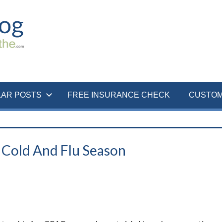
LAR POSTS
FREE INSURANCE CHECK
CUSTOM
Cold And Flu Season