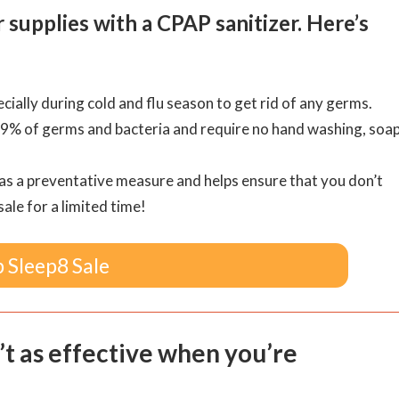
upplies with a CPAP sanitizer. Here’s
ially during cold and flu season to get rid of any germs.
99% of germs and bacteria and require no hand washing, soap
 as a preventative measure and helps ensure that you don’t
sale for a limited time!
 Sleep8 Sale
’t as effective when you’re