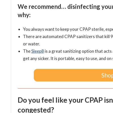
We recommend… disinfecting your s
why:
You always want to keep your CPAP sterile, espec
There are automated CPAP sanitizers that kill 
or water.
The
Sleep8
is a
great sanitizing option that acts
get any sicker. It is portable, easy to use, and on 
Shop
Do you feel like your CPAP isn
congested?