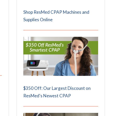
Shop ResMed CPAP Machines and
Supplies Online
$350 Off: Our Largest Discount on
ResMed's Newest CPAP