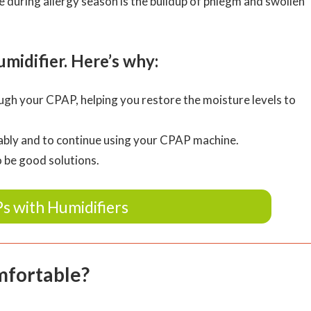
during allergy season is the buildup of phlegm and swollen
idifier. Here’s why:
ugh your CPAP, helping you restore the moisture levels to
rtably and to continue using your CPAP machine.
o be good solutions.
s with Humidifiers
mfortable?