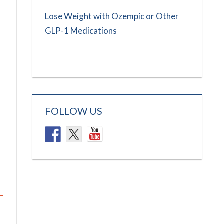
Lose Weight with Ozempic or Other
GLP-1 Medications
FOLLOW US