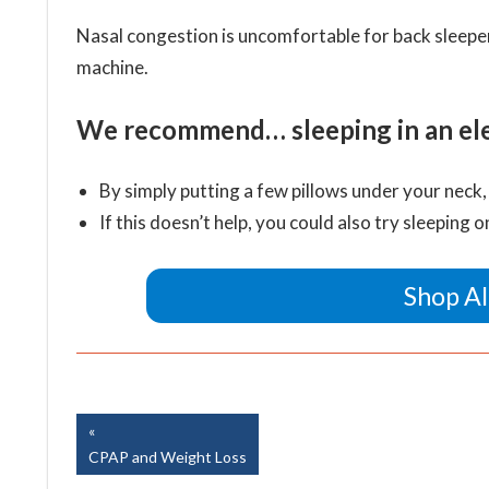
Nasal congestion is uncomfortable for back sleepers
machine.
We recommend… sleeping in an elev
By simply putting a few pillows under your neck,
If this doesn’t help, you could also try sleeping o
Shop Al
Easy Breathe, Inc.
Post
Previous
Post:
CPAP and Weight Loss
navigation