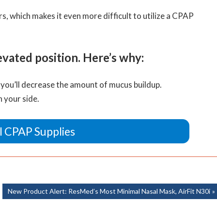
, which makes it even more difficult to utilize a CPAP
ated position. Here’s why:
 you’ll decrease the amount of mucus buildup.
n your side.
l CPAP Supplies
Next
New Product Alert: ResMed’s Most Minimal Nasal Mask, AirFit N30i
Post: