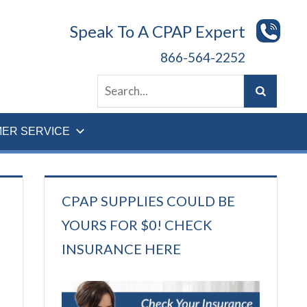
Speak To A CPAP Expert
866-564-2252
ER SERVICE
CPAP SUPPLIES COULD BE
YOURS FOR $0! CHECK
INSURANCE HERE