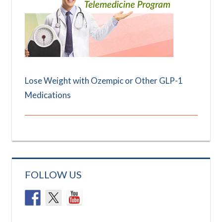
Lose Weight with Ozempic or Other GLP-1
Medications
FOLLOW US