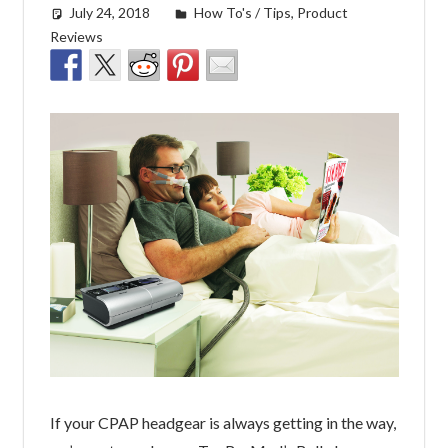
July 24, 2018
easyadmin
How To's / Tips
,
Product
Reviews
If your CPAP headgear is always getting in the way,