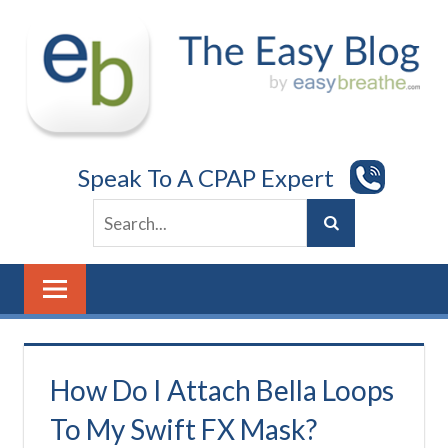
Skip
to
content
Speak To A CPAP Expert
How Do I Attach Bella Loops
To My Swift FX Mask?