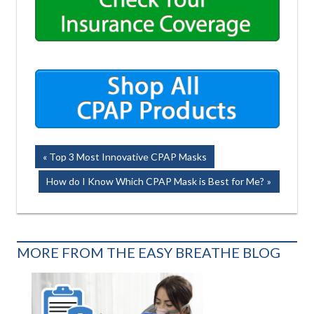
Post
Previous
Top 3 Most Innovative CPAP Masks
Post:
navigation
Next
How do I Know Which CPAP Mask is Best for Me?
Post:
MORE FROM THE EASY BREATHE BLOG