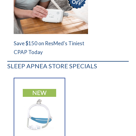
Save $150 on ResMed's Tiniest
CPAP Today
SLEEP APNEA STORE SPECIALS