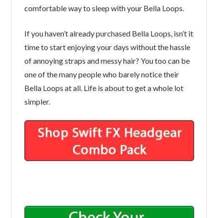
comfortable way to sleep with your Bella Loops.
If you haven’t already purchased Bella Loops, isn’t it
time to start enjoying your days without the hassle
of annoying straps and messy hair? You too can be
one of the many people who barely notice their
Bella Loops at all. Life is about to get a whole lot
simpler.