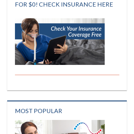
FOR $0! CHECK INSURANCE HERE
MOST POPULAR