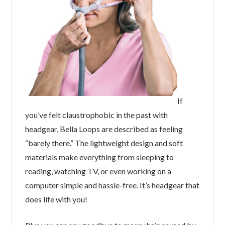
If
you’ve felt claustrophobic in the past with
headgear, Bella Loops are described as feeling
“barely there.” The lightweight design and soft
materials make everything from sleeping to
reading, watching TV, or even working on a
computer simple and hassle-free. It’s headgear that
does life with you!