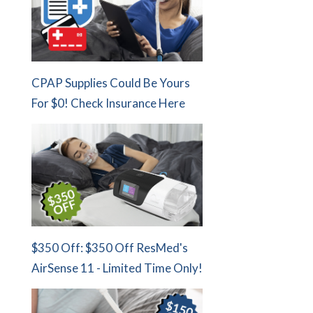
CPAP Supplies Could Be Yours
For $0! Check Insurance Here
$350 Off: $350 Off ResMed's
AirSense 11 - Limited Time Only!