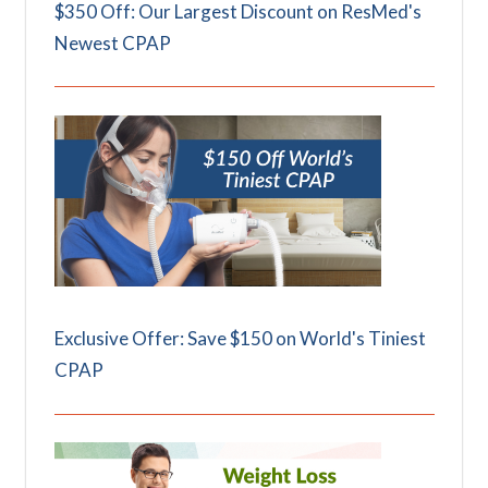
$350 Off: Our Largest Discount on ResMed's
Newest CPAP
Exclusive Offer: Save $150 on World's Tiniest
CPAP