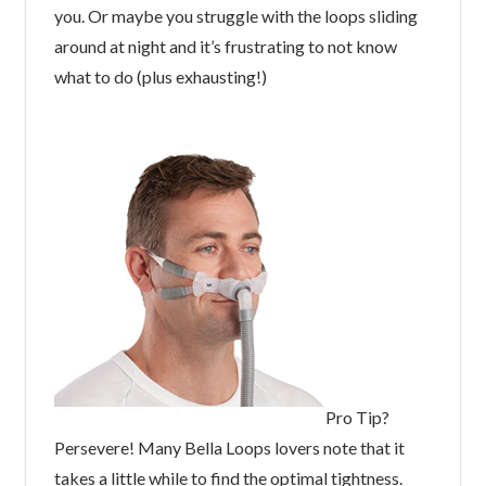
you. Or maybe you struggle with the loops sliding
around at night and it’s frustrating to not know
what to do (plus exhausting!)
Pro Tip?
Persevere! Many Bella Loops lovers note that it
takes a little while to find the optimal tightness.