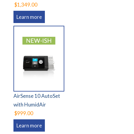
$1,349.00
Learn more
AirSense 10 AutoSet
with HumidAir
$999.00
Learn more