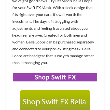
we’ve got good news. Try ResMed’s Bella Loops
for your Swift FX Mask. With a sleek design that
fits right over your ears, it’s well worth the
investment. The days of struggling with
adjustments and feeling frustrated about your
headgear are over. Created for both men and
women, Bella Loops can be purchased separately
and connected to your pre-existing mask. Bella
Loops are headgear that is easy to manage rather
than it managing you.