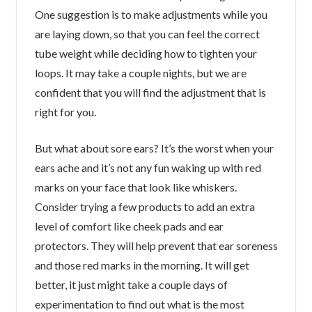
One suggestion is to make adjustments while you
are laying down, so that you can feel the correct
tube weight while deciding how to tighten your
loops. It may take a couple nights, but we are
confident that you will find the adjustment that is
right for you.
But what about sore ears? It’s the worst when your
ears ache and it’s not any fun waking up with red
marks on your face that look like whiskers.
Consider trying a few products to add an extra
level of comfort like cheek pads and ear
protectors. They will help prevent that ear soreness
and those red marks in the morning. It will get
better, it just might take a couple days of
experimentation to find out what is the most