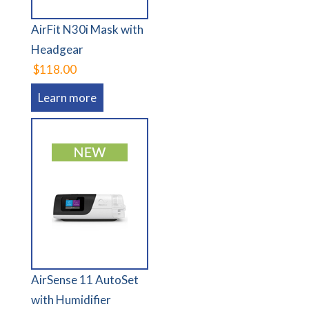
AirFit N30i Mask with
Headgear
$118.00
Learn more
AirSense 11 AutoSet
with Humidifier