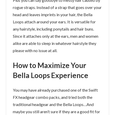
Plus you can say goodbye to messy hair caused by
rogue straps. Instead of a strap that goes over your
head and leaves imprints in your hair, the Bella
Loops attach around your ears. It is versatile for
any hairstyle, including ponytails and hair buns.
Since it attaches only at the ears, men and women
alike are able to sleep in whatever hairstyle they
please with no issue at all.
How to Maximize Your
Bella Loops Experience
You may have already purchased one of the Swift
FX headgear combo packs, and tried both the
traditional headgear and the Bella Loops…And
maybe you still aren’t sure if they are a good fit for