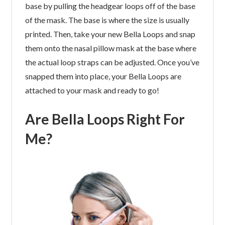
base by pulling the headgear loops off of the base
of the mask. The base is where the size is usually
printed. Then, take your new Bella Loops and snap
them onto the nasal pillow mask at the base where
the actual loop straps can be adjusted. Once you’ve
snapped them into place, your Bella Loops are
attached to your mask and ready to go!
Are Bella Loops Right For
Me?