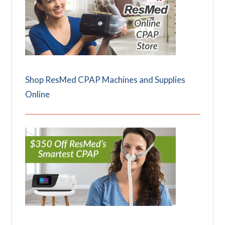
Shop ResMed CPAP Machines and Supplies
Online