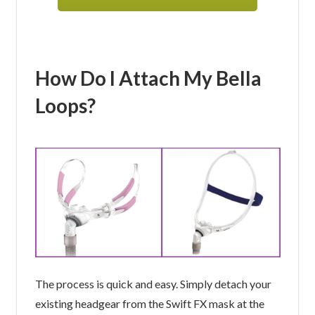
How Do I Attach My Bella
Loops?
The process is quick and easy. Simply detach your
existing headgear from the Swift FX mask at the