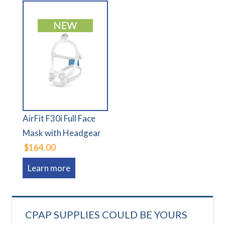
AirFit F30i Full Face
Mask with Headgear
$164.00
Learn more
CPAP SUPPLIES COULD BE YOURS