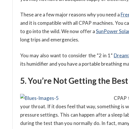
These are a few major reasons why you need a
Fre
and it is compatible with all CPAP machines. You c
to go into the wild. We now offer a
SunPower Sola
long trips and emergencies.
You may also want to consider the “2 in 1”
Dream
its humidifier and you have a portable breathing m
5. You’re Not Getting the Best
CPAP t
your throat. If it does feel that way, something is
pressure settings. This can happen after a sleep la
during the test than you normally do. In fact, man