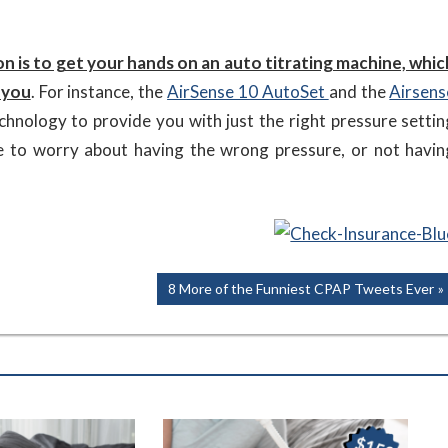
on is to get your hands on an auto titrating machine, whic
 you
. For instance, the
AirSense 10 AutoSet
and the
Airsens
hnology to provide you with just the right pressure settin
e to worry about having the wrong pressure, or not havin
Next
8 More of the Funniest CPAP Tweets Ever
Post: