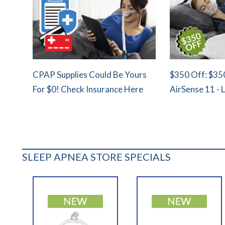
CPAP Supplies Could Be Yours
$350 Off: $35
For $0! Check Insurance Here
AirSense 11 - 
SLEEP APNEA STORE SPECIALS