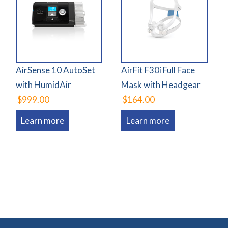
AirSense 10 AutoSet
AirFit F30i Full Face
with HumidAir
Mask with Headgear
$999.00
$164.00
Learn more
Learn more