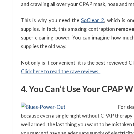
and crawling all over your CPAP mask, hose and m
This is why you need the
SoClean 2
, which is o
supplies. In fact, this amazing contraption
removes
super cleaning power. You can imagine how much
supplies the old way.
Not only is it convenient, it is the best reviewed
Click here to read the rave reviews.
4. You Can’t Use Your CPAP W
For sle
because even a single night without CPAP therapy m
well armed, the last thing you want to be mistaken 
you may not have an adequate supply of electricity, 