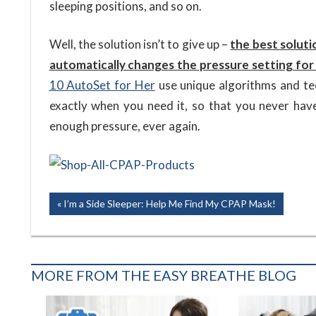
sleeping positions, and so on.
Well, the solution isn’t to give up –
the best soluti
automatically changes the pressure setting for
10 AutoSet for Her
use unique algorithms and tec
exactly when you need it, so that you never hav
enough pressure, ever again.
Post
Previous
I’m a Side Sleeper: Help Me Find My CPAP Mask!
Post:
navigation
MORE FROM THE EASY BREATHE BLOG