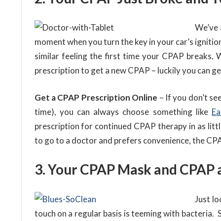
We’ve 
moment when you turn the key in your car’s ignitio
similar feeling the first time your CPAP breaks. 
prescription to get a new CPAP – luckily you can ge
Get a CPAP Prescription Online
– If you don’t se
time), you can always choose something like
Ea
prescription for continued CPAP therapy in as litt
to go to a doctor and prefers convenience, the CPA
3. Your CPAP Mask and CPAP 
Just l
touch on a regular basis is teeming with bacteria. 