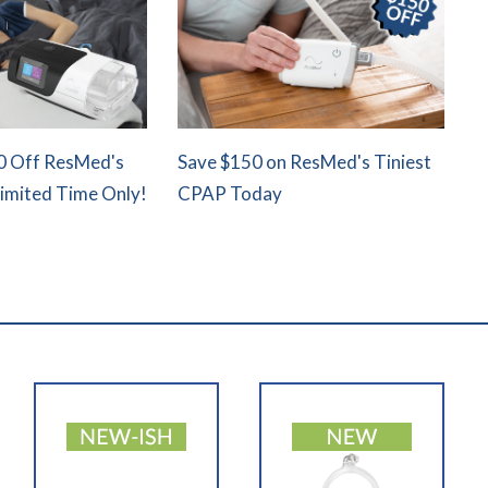
0 Off ResMed's
Save $150 on ResMed's Tiniest
Limited Time Only!
CPAP Today