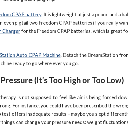
edom CPAP battery
. It is lightweight at just a pound and a ha
an even pigtail two Freedom CPAP batteries if you really wan
r Charger
for the Freedom CPAP batteries, which is great fo
Station Auto CPAP Machine
. Detach the DreamStation fro
achine ready to go where ever you go.
 Pressure (It’s Too High or Too Low)
herapy is not supposed to feel like air is being forced dow
 wrong. For instance, you could have been prescribed the wron
b test offers inadequate results – maybe you slept differentl
y things can change your pressure needs: weight fluctuations