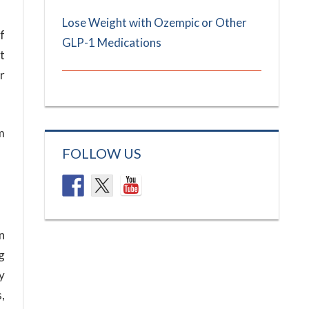
Lose Weight with Ozempic or Other
lf
GLP-1 Medications
t
r
m
FOLLOW US
n
g
y
,