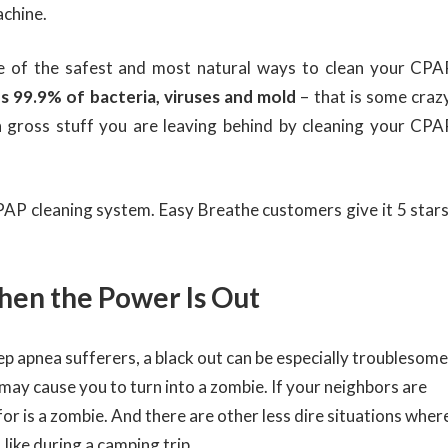
achine.
ne of the safest and most natural ways to clean your CPA
 99.9% of bacteria, viruses and mold
– that is some crazy
 gross stuff you are leaving behind by cleaning your CPA
 CPAP cleaning system. Easy Breathe customers give it 5 stars
hen the Power Is Out
ep apnea sufferers, a black out can be especially troublesome
ay cause you to turn into a zombie. If your neighbors are
for is a zombie. And there are other less dire situations wher
like during a camping trip.