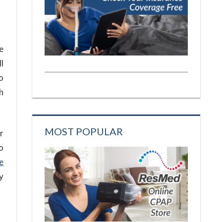
e
l
o
h
MOST POPULAR
r
o
e
y