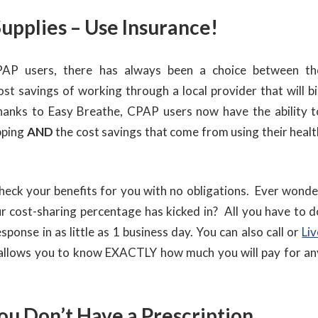
upplies – Use Insurance!
AP users, there has always been a choice between th
st savings of working through a local provider that will bil
Thanks to Easy Breathe, CPAP users now have the ability t
opping
AND
the cost savings that come from using their healt
check your benefits for you with no obligations. Ever wonde
r cost-sharing percentage has kicked in? All you have to d
response in as little as 1 business day. You can also call or
Liv
 allows you to know EXACTLY how much you will pay for an
ou Don’t Have a Prescription