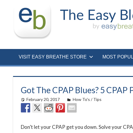
Skip
to
content
VISIT EASY BREATHE STORE
MOST POPU
Got The CPAP Blues? 5 CPAP 
February 20, 2017
easyadmin
How To's / Tips
Don’t let your CPAP get you down. Solve your CPAP