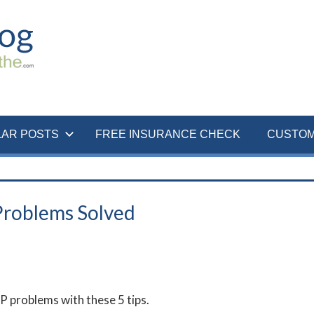
LAR POSTS
FREE INSURANCE CHECK
CUSTOM
Problems Solved
 problems with these 5 tips.