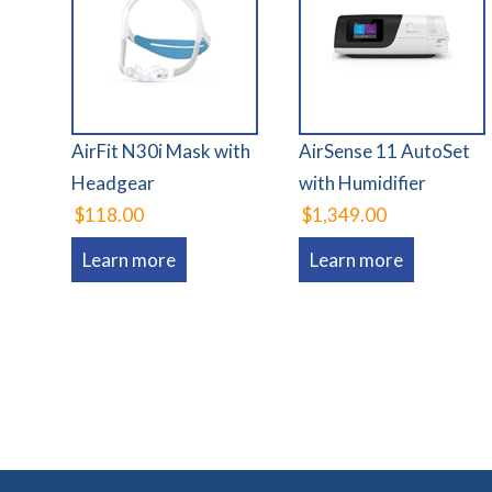
AirFit N30i Mask with
AirSense 11 AutoSet
Headgear
with Humidifier
$118.00
$1,349.00
Learn more
Learn more