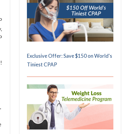
P
,
P
Exclusive Offer: Save $150 on World's
!
Tiniest CPAP
,
e