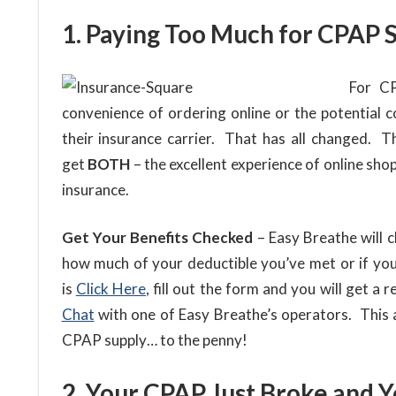
1. Paying Too Much for CPAP S
For CP
convenience of ordering online or the potential co
their insurance carrier. That has all changed. 
get
BOTH
– the excellent experience of online sh
insurance.
Get Your Benefits Checked
– Easy Breathe will 
how much of your deductible you’ve met or if you
is
Click Here
, fill out the form and you will get a 
Chat
with one of Easy Breathe’s operators. This
CPAP supply… to the penny!
2. Your CPAP Just Broke and Y