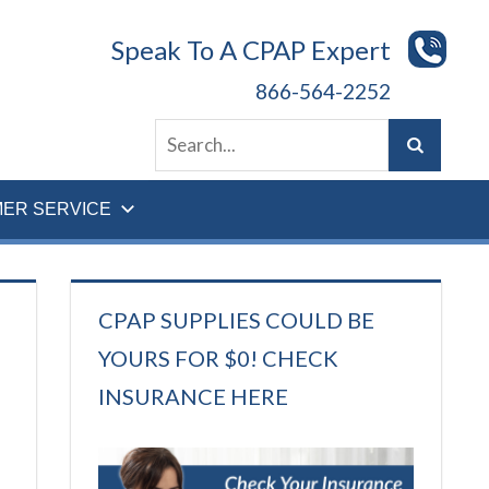
Speak To A CPAP Expert
866-564-2252
ER SERVICE
CPAP SUPPLIES COULD BE
YOURS FOR $0! CHECK
INSURANCE HERE