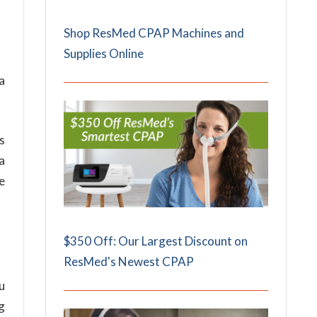
Shop ResMed CPAP Machines and
Supplies Online
a
s
a
e
$350 Off: Our Largest Discount on
ResMed's Newest CPAP
u
g