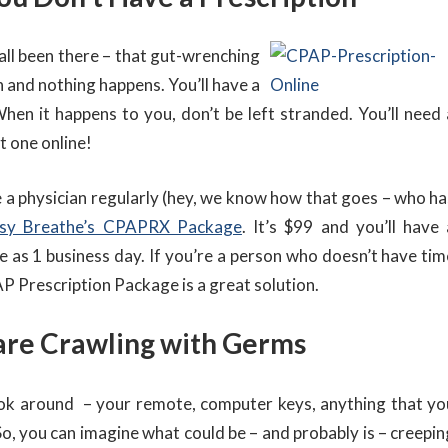
all been there – that gut-wrenching
n and nothing happens. You’ll have a
When it happens to you, don’t be left stranded. You’ll need 
t one online!
e a physician regularly (hey, we know how that goes – who ha
sy Breathe’s CPAPRX Package
. It’s $99 and you’ll have 
le as 1 business day. If you’re a person who doesn’t have tim
P Prescription Package is a great solution.
are Crawling with Germs
ook around – your remote, computer keys, anything that yo
So, you can imagine what could be – and probably is – creepin