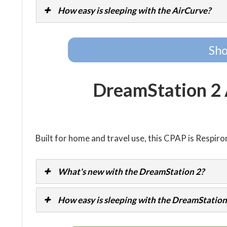
How easy is sleeping with the AirCurve?
Sho
DreamStation 2
Built for home and travel use, this CPAP is Respiro
What's new with the DreamStation 2?
How easy is sleeping with the DreamStation