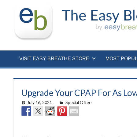
Skip
to
content
VISIT EASY BREATHE STORE
MOST POPU
Upgrade Your CPAP For As Low
July 16, 2021
Cat Moy
Special Offers