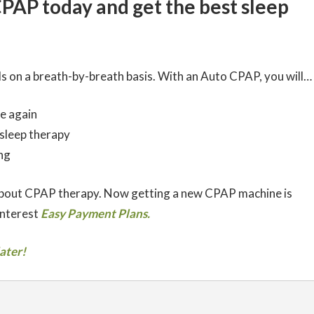
CPAP today and get the best sleep
s on a breath-by-breath basis. With an Auto CPAP, you will…
e again
 sleep therapy
ng
about CPAP therapy. Now getting a new CPAP machine is
interest
Easy Payment Plans.
ater!