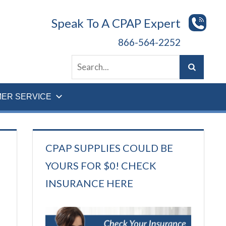
Speak To A CPAP Expert
866-564-2252
ER SERVICE
CPAP SUPPLIES COULD BE
YOURS FOR $0! CHECK
INSURANCE HERE