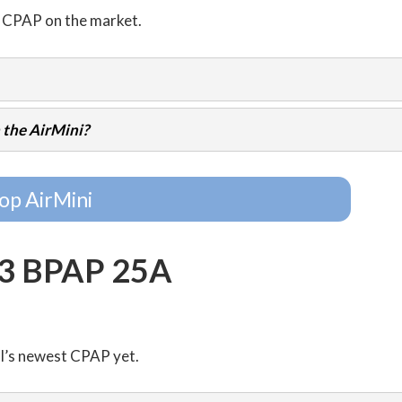
l CPAP on the market.
 the AirMini?
op AirMini
G3 BPAP 25A
al’s newest CPAP yet.