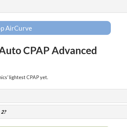
p AirCurve
 Auto CPAP Advanced
nics’ lightest CPAP yet.
 2?