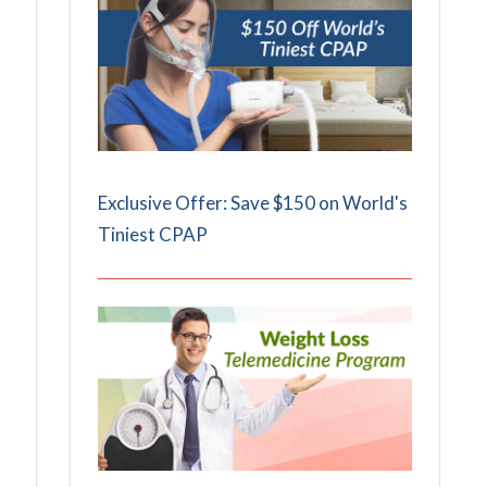
Exclusive Offer: Save $150 on World's
Tiniest CPAP