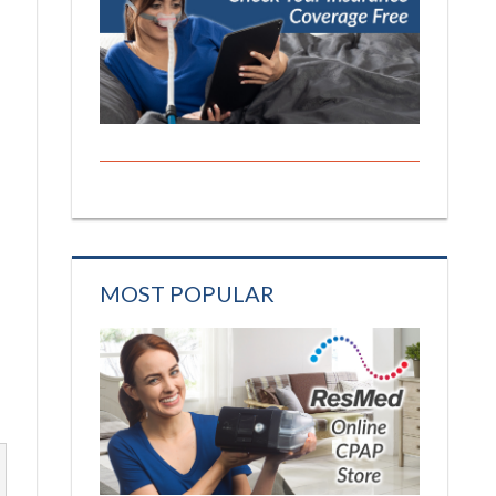
MOST POPULAR