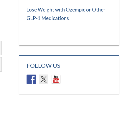
Lose Weight with Ozempic or Other
GLP-1 Medications
FOLLOW US