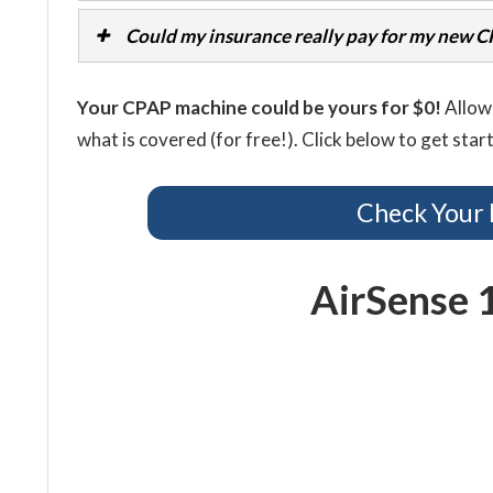
Could my insurance really pay for my new 
Your CPAP machine could be yours for $0!
Allow 
what is covered (for free!). Click below to get star
Check Your 
AirSense 