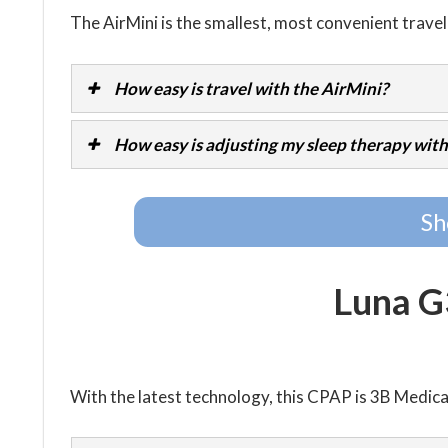
The AirMini is the smallest, most convenient trave
How easy is travel with the AirMini?
How easy is adjusting my sleep therapy with
Sh
Luna 
With the latest technology, this CPAP is 3B Medic