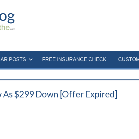
LAR POSTS
FREE INSURANCE CHECK
CUSTOM
 As $299 Down [Offer Expired]