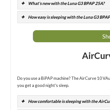
What's new with the Luna G3 BPAP 25A?
How easy is sleeping with the Luna G3 BPA
Sh
AirCur
Do you use a BiPAP machine? The AirCurve 10 VA
you get a good night’s sleep.
How comfortable is sleeping with the AirCu