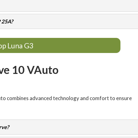
P 25A?
op Luna G3
ve 10 VAuto
uto combines advanced technology and comfort to ensure
rve?