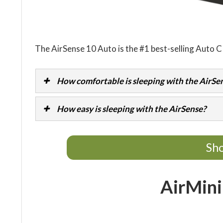
The AirSense 10 Auto is the #1 best-selling Auto 
How comfortable is sleeping with the AirSe
How easy is sleeping with the AirSense?
Sho
AirMini