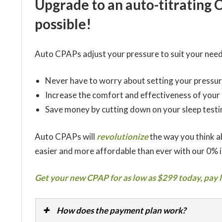
Upgrade to an auto-titrating 
possible!
Auto CPAPs adjust your pressure to suit your need
Never have to worry about setting your pressur
Increase the comfort and effectiveness of your
Save money by cutting down on your sleep testi
Auto CPAPs will
revolutionize
the way you think 
easier and more affordable than ever with our 0% 
Get your new CPAP for as low as $299 today, pay l
How does the payment plan work?