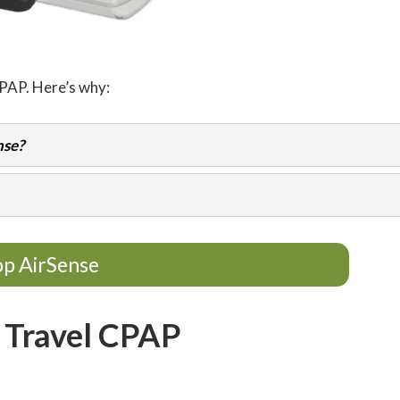
CPAP. Here’s why:
nse?
p AirSense
 Travel CPAP