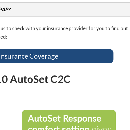
CPAP?
us to check with your insurance provider for you to find out
ted:
Insurance Coverage
10 AutoSet C2C