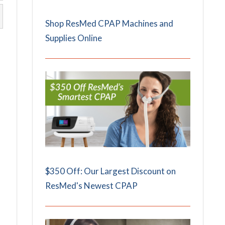
Shop ResMed CPAP Machines and
Supplies Online
$350 Off: Our Largest Discount on
ResMed's Newest CPAP