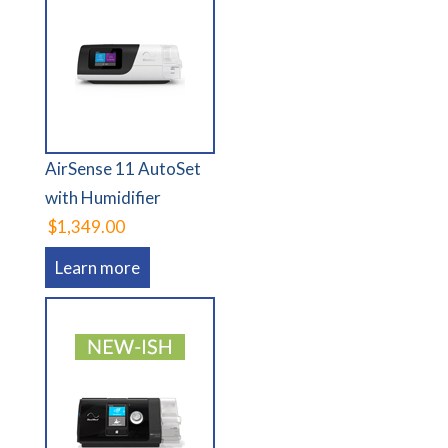
AirSense 11 AutoSet
with Humidifier
$1,349.00
Learn more