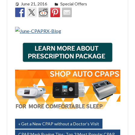
June 21, 2016
easyadmin
Special Offers
Post
Previous
Get a New CPAP without a Doctor’s Visit
Post:
Next
CPAP Mask Buying Tips: Top 3 Most Popular CPAP