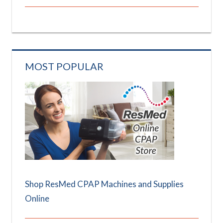
MOST POPULAR
Shop ResMed CPAP Machines and Supplies
Online