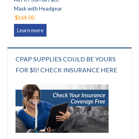
Mask with Headgear
$164.00
Learn more
CPAP SUPPLIES COULD BE YOURS
FOR $0! CHECK INSURANCE HERE