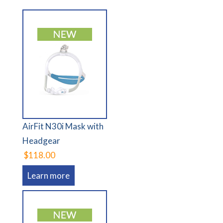
AirFit N30i Mask with
Headgear
$118.00
Learn more