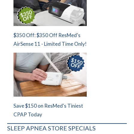
$350 Off: $350 Off ResMed's
AirSense 11 - Limited Time Only!
Save $150 on ResMed's Tiniest
CPAP Today
SLEEP APNEA STORE SPECIALS