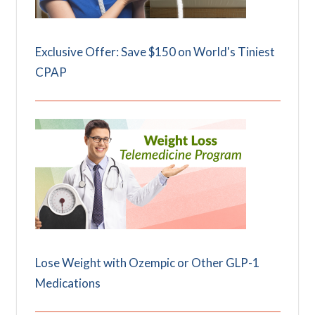
Exclusive Offer: Save $150 on World's Tiniest
CPAP
Lose Weight with Ozempic or Other GLP-1
Medications