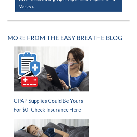
navigation
Post:
Masks
MORE FROM THE EASY BREATHE BLOG
CPAP Supplies Could Be Yours
For $0! Check Insurance Here