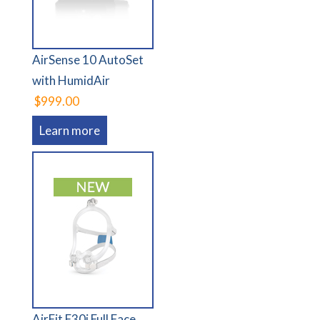
AirSense 10 AutoSet
with HumidAir
$999.00
Learn more
AirFit F30i Full Face