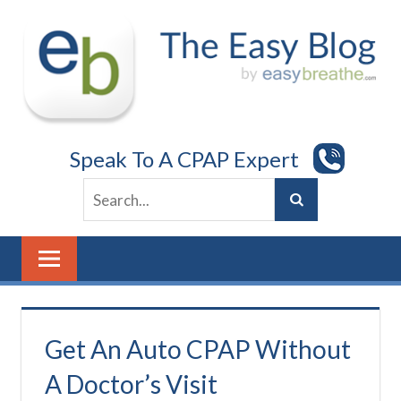
Skip
to
content
Speak To A CPAP Expert
Get An Auto CPAP Without
A Doctor’s Visit