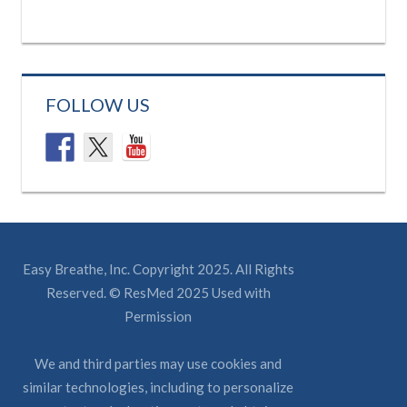
FOLLOW US
Easy Breathe, Inc. Copyright 2025. All Rights
Reserved. © ResMed 2025 Used with
Permission
We and third parties may use cookies and
similar technologies, including to personalize