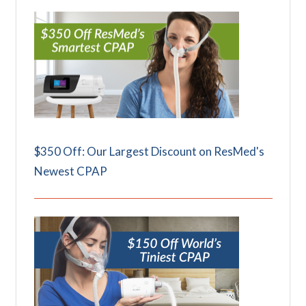
$350 Off: Our Largest Discount on ResMed's
Newest CPAP