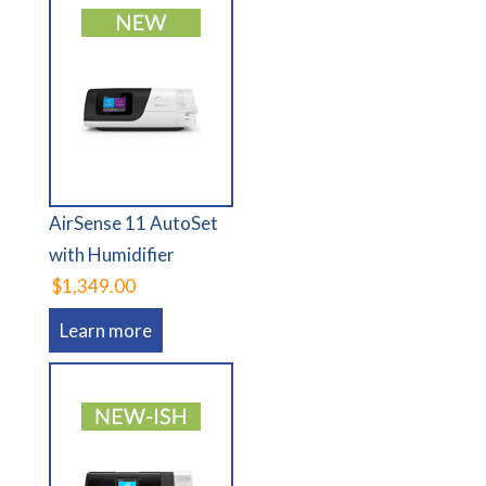
AirSense 11 AutoSet
with Humidifier
$1,349.00
Learn more