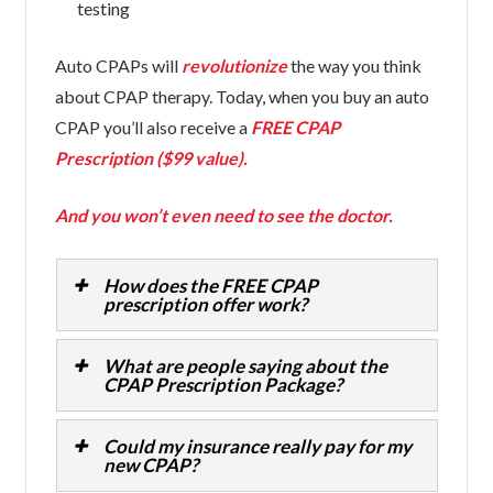
testing
Auto CPAPs will
revolutionize
the way you think
about CPAP therapy. Today, when you buy an auto
CPAP you’ll also receive a
FREE CPAP
Prescription ($99 value).
And you won’t even need to see the doctor.
How does the FREE CPAP
prescription offer work?
What are people saying about the
CPAP Prescription Package?
Could my insurance really pay for my
new CPAP?