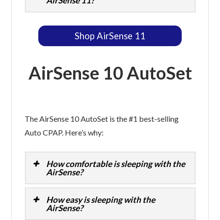
AirSense 11?
Shop AirSense 11
AirSense 10 AutoSet
The AirSense 10 AutoSet is the #1 best-selling
Auto CPAP. Here’s why:
How comfortable is sleeping with the
AirSense?
How easy is sleeping with the
AirSense?