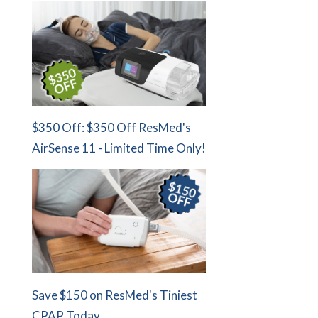
$350 Off: $350 Off ResMed's
AirSense 11 - Limited Time Only!
Save $150 on ResMed's Tiniest
CPAP Today