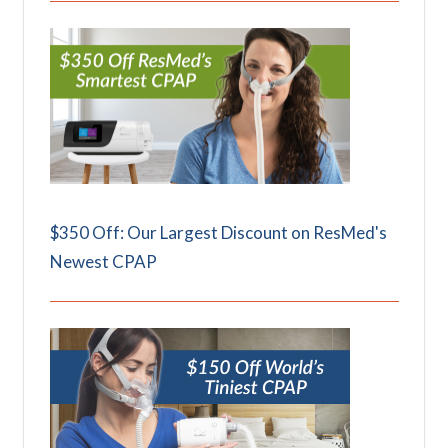
$350 Off: Our Largest Discount on ResMed's
Newest CPAP