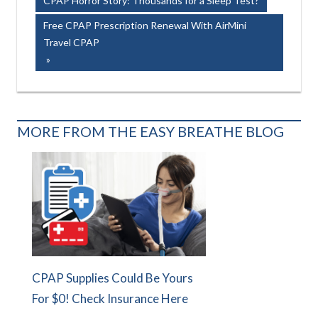
CPAP Horror Story: Thousands for a Sleep Test?
navigation
Next
Free CPAP Prescription Renewal With AirMini
Post:
Travel CPAP
MORE FROM THE EASY BREATHE BLOG
CPAP Supplies Could Be Yours
For $0! Check Insurance Here