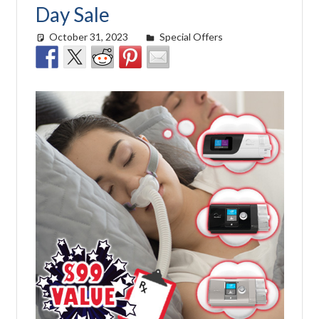
Day Sale
October 31, 2023
Morgan Robertson
Special Offers