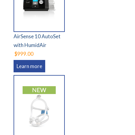
AirSense 10 AutoSet
with HumidAir
$999.00
Learn more