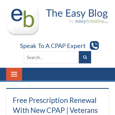
Skip
to
content
Speak To A CPAP Expert
Free Prescription Renewal
With New CPAP | Veterans