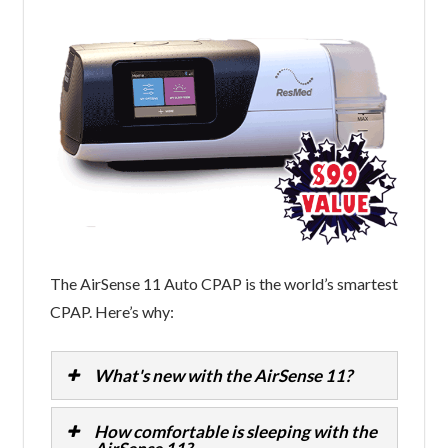
The AirSense 11 Auto CPAP is the world’s smartest
CPAP. Here’s why:
What's new with the AirSense 11?
How comfortable is sleeping with the