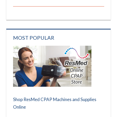
MOST POPULAR
Shop ResMed CPAP Machines and Supplies
Online