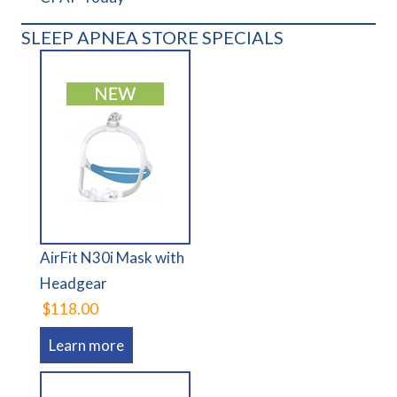
SLEEP APNEA STORE SPECIALS
AirFit N30i Mask with
Headgear
$118.00
Learn more