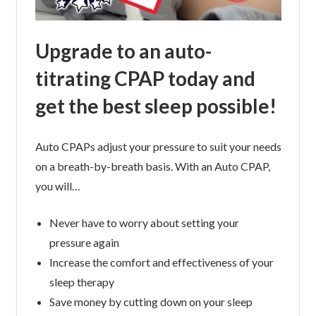
Upgrade to an auto-
titrating CPAP today and
get the best sleep possible!
Auto CPAPs adjust your pressure to suit your needs
on a breath-by-breath basis. With an Auto CPAP,
you will…
Never have to worry about setting your
pressure again
Increase the comfort and effectiveness of your
sleep therapy
Save money by cutting down on your sleep