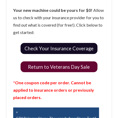
Your new machine could be yours for $0!
Allow
us to check with your insurance provider for you to
find out what is covered (for free!). Click below to
get started:
Check Your Insurance Coverage
Return to Veterans Day Sale
*One coupon code per order. Cannot be
applied to insurance orders or previously
placed orders.
Post
Previous
Post: