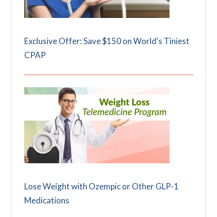
Exclusive Offer: Save $150 on World's Tiniest
CPAP
Lose Weight with Ozempic or Other GLP-1
Medications