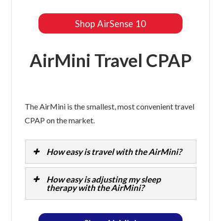
Shop AirSense 10
AirMini Travel CPAP
The AirMini is the smallest, most convenient travel
CPAP on the market.
How easy is travel with the AirMini?
How easy is adjusting my sleep
therapy with the AirMini?