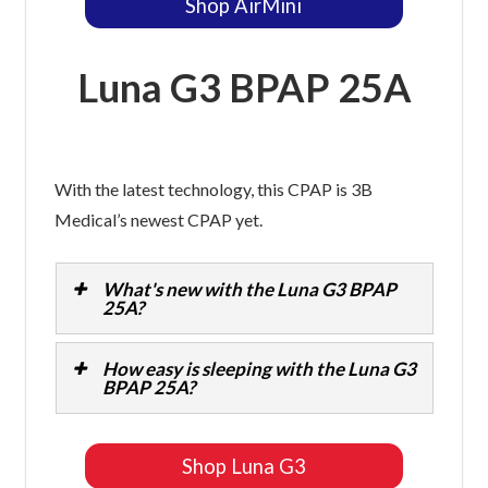
Shop AirMini
Luna G3 BPAP 25A
With the latest technology, this CPAP is 3B
Medical’s newest CPAP yet.
What's new with the Luna G3 BPAP
25A?
How easy is sleeping with the Luna G3
BPAP 25A?
Shop Luna G3