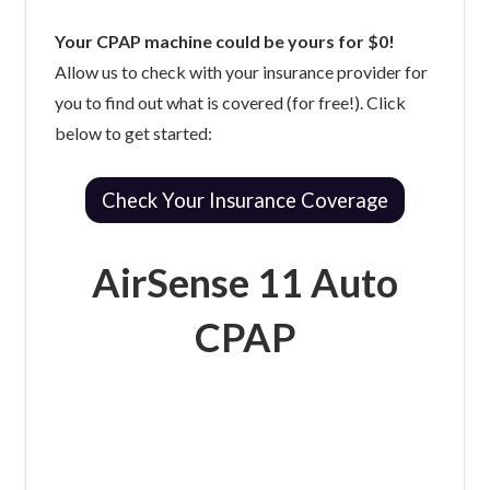
Your CPAP machine could be yours for $0!
Allow us to check with your insurance provider for
you to find out what is covered (for free!). Click
below to get started:
Check Your Insurance Coverage
AirSense 11 Auto
CPAP