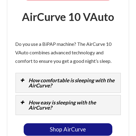
AirCurve 10 VAuto
Do you use a BiPAP machine? The AirCurve 10
VAuto combines advanced technology and
comfort to ensure you get a good night’s sleep.
How comfortable is sleeping with the
AirCurve?
How easy is sleeping with the
AirCurve?
Shop AirCurve