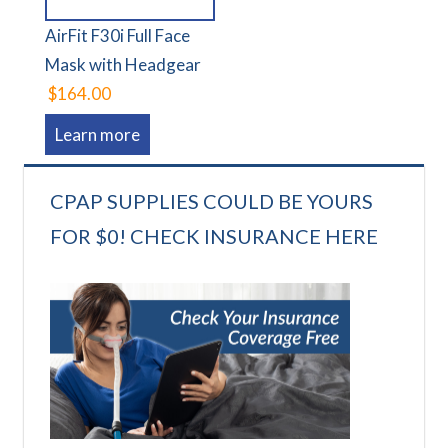
AirFit F30i Full Face
Mask with Headgear
$164.00
Learn more
CPAP SUPPLIES COULD BE YOURS
FOR $0! CHECK INSURANCE HERE