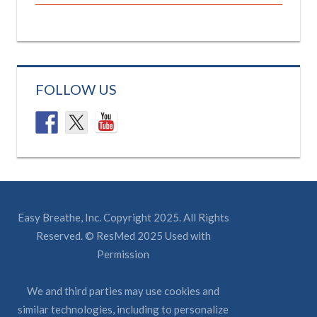
FOLLOW US
Easy Breathe, Inc. Copyright 2025. All Rights
Reserved. © ResMed 2025 Used with
Permission
We and third parties may use cookies and
similar technologies, including to personalize