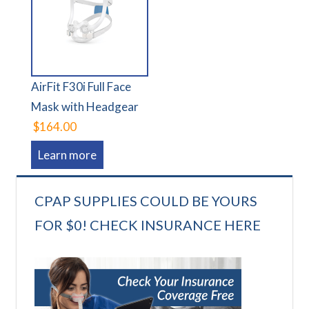
AirFit F30i Full Face
Mask with Headgear
$164.00
Learn more
CPAP SUPPLIES COULD BE YOURS
FOR $0! CHECK INSURANCE HERE