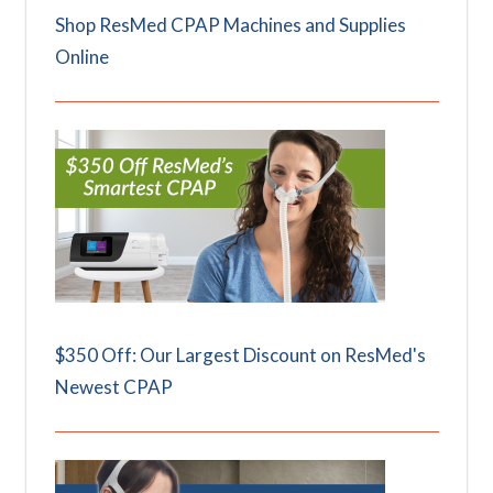
Shop ResMed CPAP Machines and Supplies
Online
$350 Off: Our Largest Discount on ResMed's
Newest CPAP