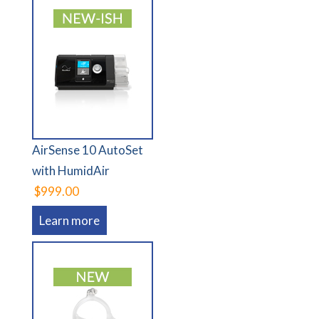
AirSense 10 AutoSet
with HumidAir
$999.00
Learn more