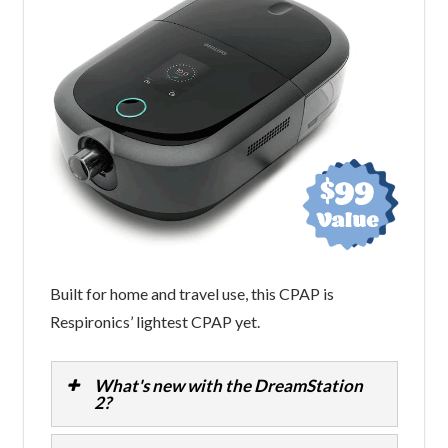
Built for home and travel use, this CPAP is
Respironics’ lightest CPAP yet.
What's new with the DreamStation
2?