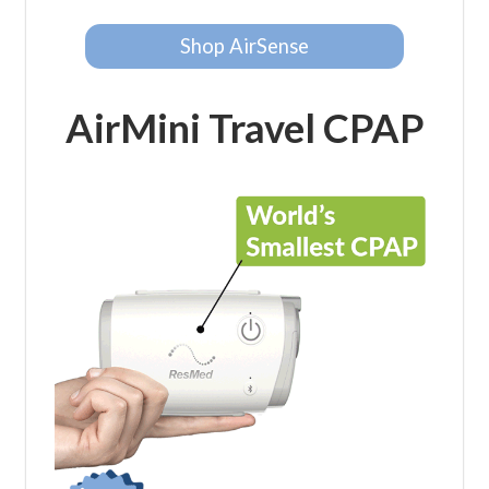
Shop AirSense
AirMini Travel CPAP