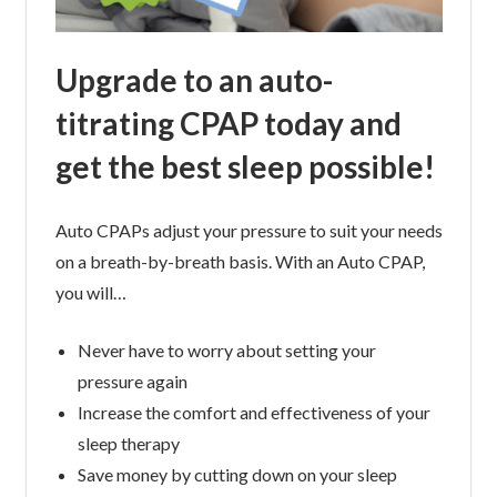
Upgrade to an auto-
titrating CPAP today and
get the best sleep possible!
Auto CPAPs adjust your pressure to suit your needs
on a breath-by-breath basis. With an Auto CPAP,
you will…
Never have to worry about setting your
pressure again
Increase the comfort and effectiveness of your
sleep therapy
Save money by cutting down on your sleep