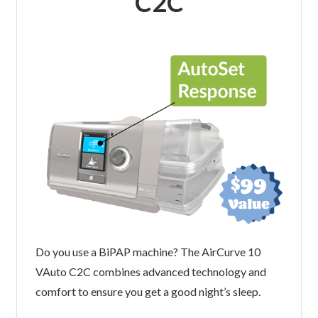
C2C
Do you use a BiPAP machine? The AirCurve 10
VAuto C2C combines advanced technology and
comfort to ensure you get a good night’s sleep.