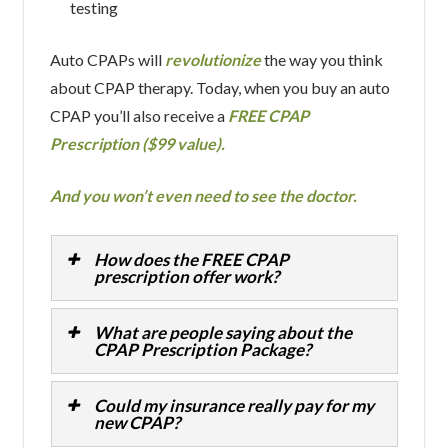
testing
Auto CPAPs will
revolutionize
the way you think
about CPAP therapy. Today, when you buy an auto
CPAP you’ll also receive a
FREE CPAP
Prescription ($99 value).
And you won’t even need to see the doctor.
How does the FREE CPAP
prescription offer work?
What are people saying about the
CPAP Prescription Package?
Could my insurance really pay for my
new CPAP?