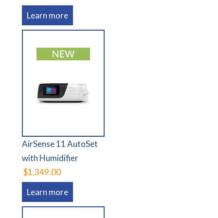
Learn more
AirSense 11 AutoSet
with Humidifier
$1,349.00
Learn more