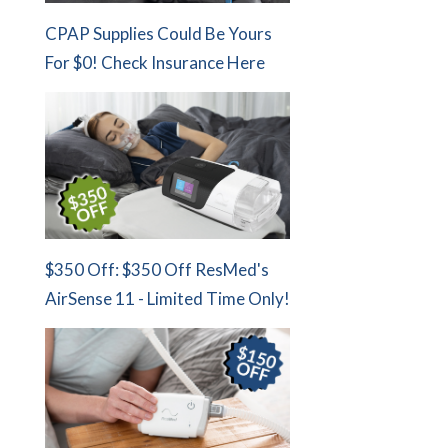
CPAP Supplies Could Be Yours
For $0! Check Insurance Here
$350 Off: $350 Off ResMed's
AirSense 11 - Limited Time Only!