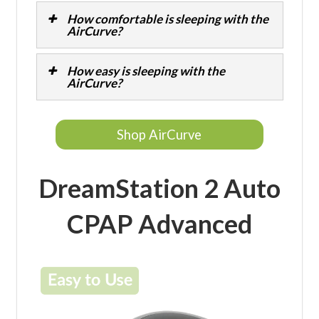
How comfortable is sleeping with the
AirCurve?
How easy is sleeping with the
AirCurve?
Shop AirCurve
DreamStation 2 Auto
CPAP Advanced