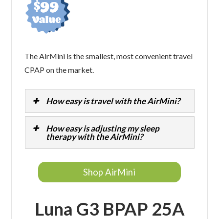
The AirMini is the smallest, most convenient travel
CPAP on the market.
How easy is travel with the AirMini?
How easy is adjusting my sleep
therapy with the AirMini?
Shop AirMini
Luna G3 BPAP 25A