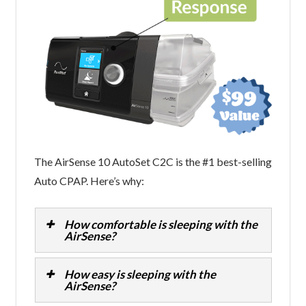
The AirSense 10 AutoSet C2C is the #1 best-selling
Auto CPAP. Here’s why:
How comfortable is sleeping with the
AirSense?
How easy is sleeping with the
AirSense?