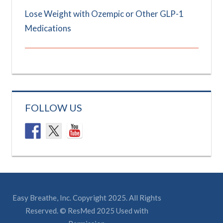
Lose Weight with Ozempic or Other GLP-1
Medications
FOLLOW US
Easy Breathe, Inc. Copyright 2025. All Rights
Reserved. © ResMed 2025 Used with