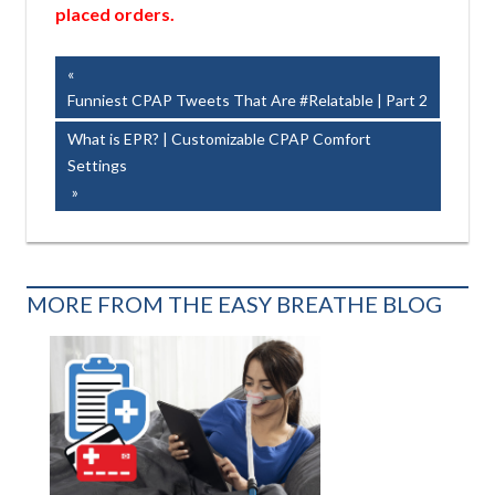
placed orders.
Post
Previous
Post:
Funniest CPAP Tweets That Are #Relatable | Part 2
navigation
Next
What is EPR? | Customizable CPAP Comfort
Post:
Settings
MORE FROM THE EASY BREATHE BLOG