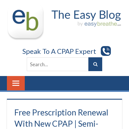
Skip
to
content
Speak To A CPAP Expert
Free Prescription Renewal
With New CPAP | Semi-