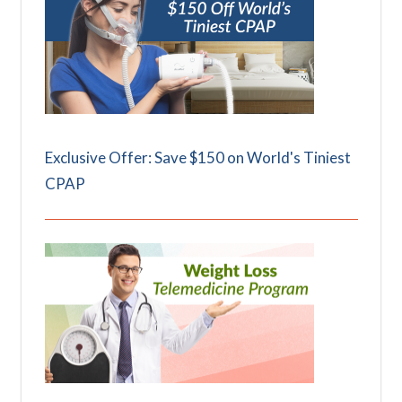
Exclusive Offer: Save $150 on World's Tiniest
CPAP