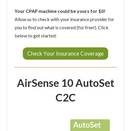
Your CPAP machine could be yours for $0!
Allow us to check with your insurance provider for
you to find out what is covered (for free!). Click
below to get started:
Check Your Insurance Coverage
AirSense 10 AutoSet
C2C