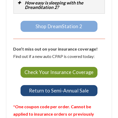
How easy is sleeping with the
DreamStation 2?
Shop DreamStation 2
Don’t miss out on your insurance coverage!
Find out if a new auto CPAP is covered today:
Check Your Insurance Coverage
Return to Semi-Annual Sale
*One coupon code per order. Cannot be
applied to insurance orders or previously