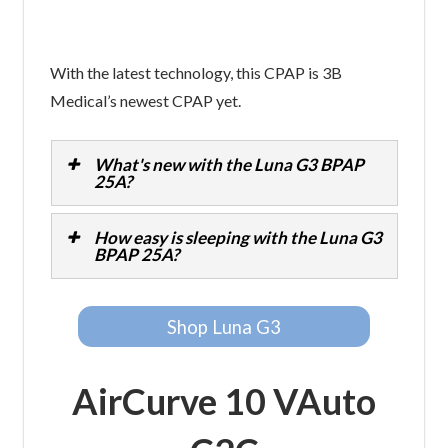
With the latest technology, this CPAP is 3B
Medical’s newest CPAP yet.
What's new with the Luna G3 BPAP
25A?
How easy is sleeping with the Luna G3
BPAP 25A?
Shop Luna G3
AirCurve 10 VAuto