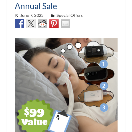
Annual Sale
June 7, 2023
Cat Moy
Special Offers