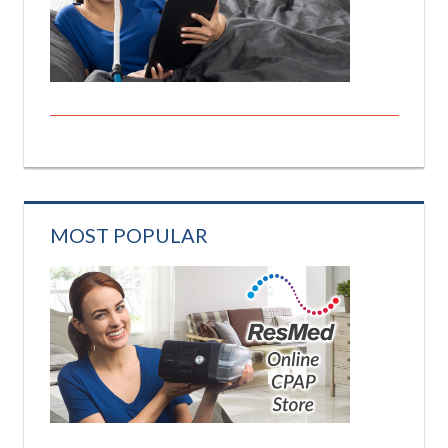
MOST POPULAR