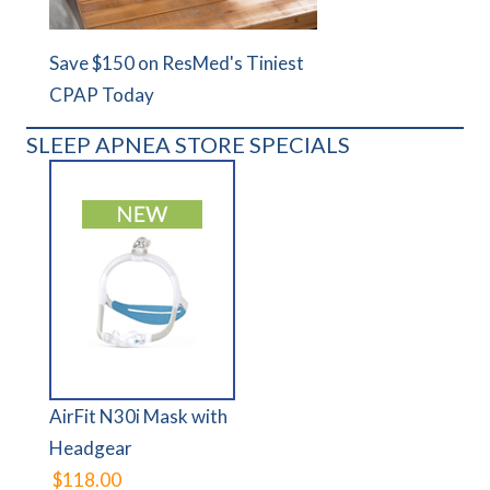
Save $150 on ResMed's Tiniest
CPAP Today
SLEEP APNEA STORE SPECIALS
AirFit N30i Mask with
Headgear
$118.00