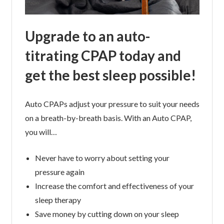
Upgrade to an auto-
titrating CPAP today and
get the best sleep possible!
Auto CPAPs adjust your pressure to suit your needs
on a breath-by-breath basis. With an Auto CPAP,
you will…
Never have to worry about setting your
pressure again
Increase the comfort and effectiveness of your
sleep therapy
Save money by cutting down on your sleep