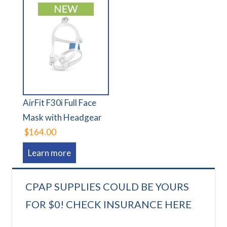
AirFit F30i Full Face
Mask with Headgear
$164.00
Learn more
CPAP SUPPLIES COULD BE YOURS
FOR $0! CHECK INSURANCE HERE