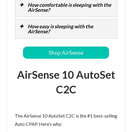
How comfortable is sleeping with the
AirSense?
How easy is sleeping with the
AirSense?
Shop AirSense
AirSense 10 AutoSet
C2C
The AirSense 10 AutoSet C2C is the #1 best-selling
Auto CPAP. Here’s why: