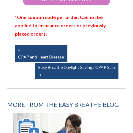
*One coupon code per order. Cannot be
applied to insurance orders or previously
placed orders.
Post
Previous
Post:
CPAP and Heart Disease
navigation
Next
Easy Breathe Daylight Savings CPAP Sale
Post:
MORE FROM THE EASY BREATHE BLOG