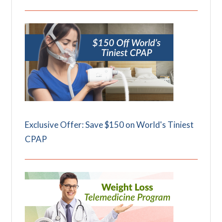
Exclusive Offer: Save $150 on World's Tiniest
CPAP