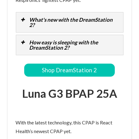
What's new with the DreamStation
2?
How easy is sleeping with the
DreamStation 2?
Shop DreamStation 2
Luna G3 BPAP 25A
With the latest technology, this CPAP is React
Health’s newest CPAP yet.