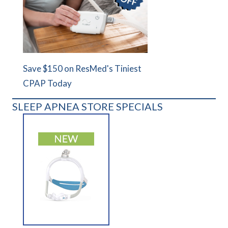
Save $150 on ResMed's Tiniest
CPAP Today
SLEEP APNEA STORE SPECIALS