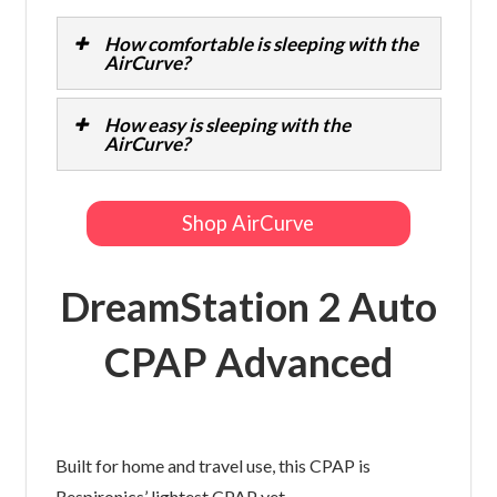
How comfortable is sleeping with the
AirCurve?
How easy is sleeping with the
AirCurve?
Shop AirCurve
DreamStation 2 Auto
CPAP Advanced
Built for home and travel use, this CPAP is
Respironics’ lightest CPAP yet.