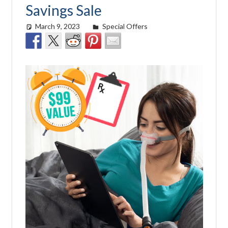
Savings Sale
March 9, 2023
easyadmin
Special Offers