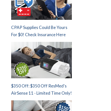
CPAP Supplies Could Be Yours
For $0! Check Insurance Here
$350 Off: $350 Off ResMed's
AirSense 11 - Limited Time Only!