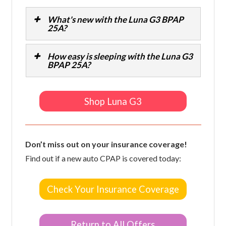
What's new with the Luna G3 BPAP
25A?
How easy is sleeping with the Luna G3
BPAP 25A?
Shop Luna G3
Don’t miss out on your insurance coverage!
Find out if a new auto CPAP is covered today:
Check Your Insurance Coverage
Return to All Offers