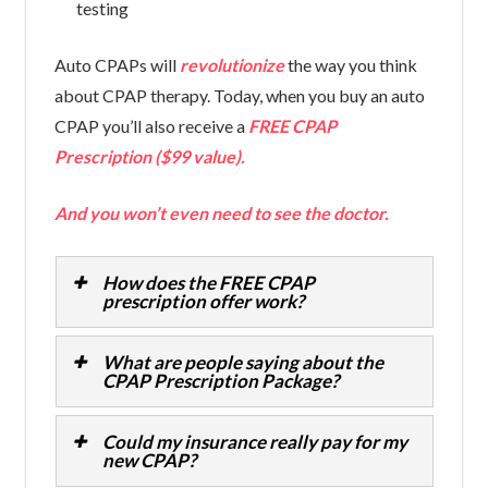
testing
Auto CPAPs will
revolutionize
the way you think
about CPAP therapy. Today, when you buy an auto
CPAP you’ll also receive a
FREE CPAP
Prescription ($99 value).
And you won’t even need to see the doctor.
How does the FREE CPAP
prescription offer work?
What are people saying about the
CPAP Prescription Package?
Could my insurance really pay for my
new CPAP?