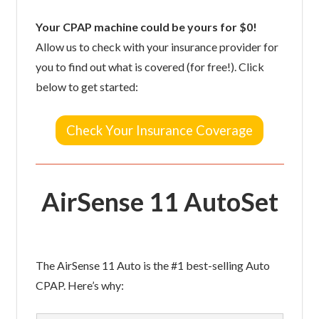
Your CPAP machine could be yours for $0!
Allow us to check with your insurance provider for
you to find out what is covered (for free!). Click
below to get started:
Check Your Insurance Coverage
AirSense 11 AutoSet
The AirSense 11 Auto is the #1 best-selling Auto
CPAP. Here’s why: