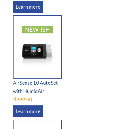
Learn more
AirSense 10 AutoSet
with HumidAir
$999.00
Learn more