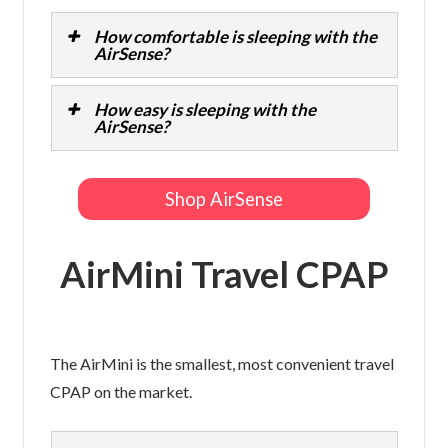
How comfortable is sleeping with the
AirSense?
How easy is sleeping with the
AirSense?
Shop AirSense
AirMini Travel CPAP
The AirMini is the smallest, most convenient travel
CPAP on the market.