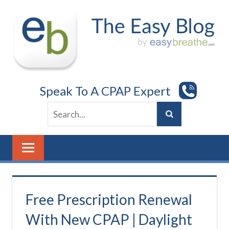
Skip
to
content
Speak To A CPAP Expert
Free Prescription Renewal
With New CPAP | Daylight