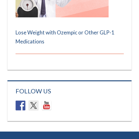
Lose Weight with Ozempic or Other GLP-1
Medications
FOLLOW US