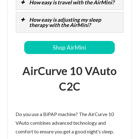
How easy is travel with the AirMini?
How easy is adjusting my sleep
therapy with the AirMini?
Shop AirMini
AirCurve 10 VAuto
C2C
Do you use a BiPAP machine? The AirCurve 10
VAuto combines advanced technology and
comfort to ensure you get a good night’s sleep.