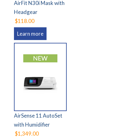
AirFit N30i Mask with
Headgear
$118.00
Learn more
AirSense 11 AutoSet
with Humidifier
$1,349.00