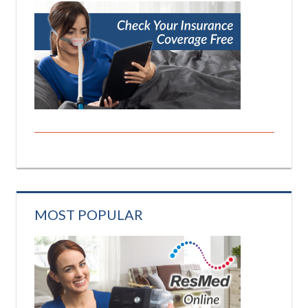
MOST POPULAR