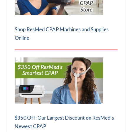
Shop ResMed CPAP Machines and Supplies
Online
$350 Off: Our Largest Discount on ResMed's
Newest CPAP