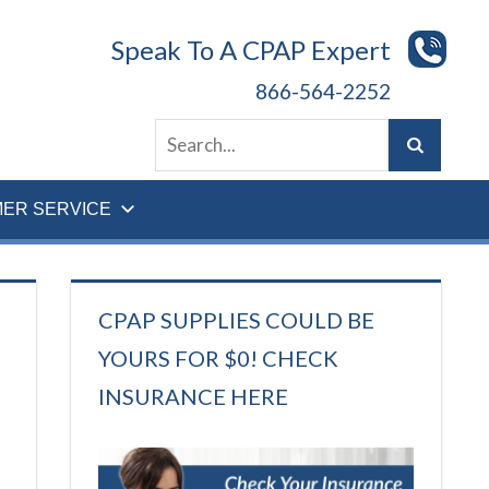
Speak To A CPAP Expert
866-564-2252
ER SERVICE
CPAP SUPPLIES COULD BE
YOURS FOR $0! CHECK
INSURANCE HERE