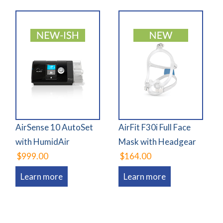
AirSense 10 AutoSet
AirFit F30i Full Face
with HumidAir
Mask with Headgear
$999.00
$164.00
Learn more
Learn more