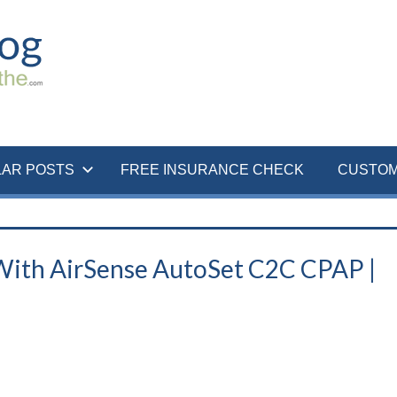
LAR POSTS
FREE INSURANCE CHECK
CUSTOM
 With AirSense AutoSet C2C CPAP |