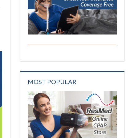
t
MOST POPULAR