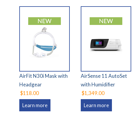
AirFit N30i Mask with
AirSense 11 AutoSet
Headgear
with Humidifier
$118.00
$1,349.00
Learn more
Learn more