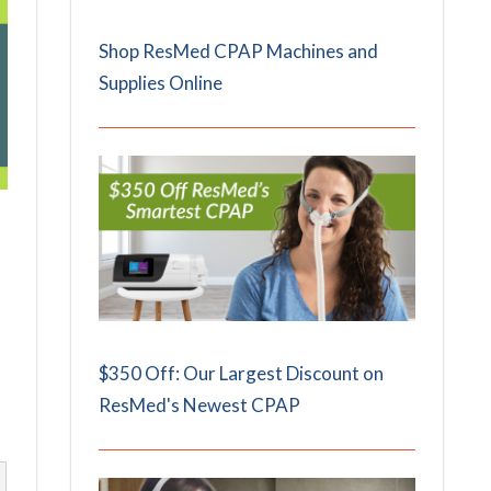
Shop ResMed CPAP Machines and
Supplies Online
$350 Off: Our Largest Discount on
ResMed's Newest CPAP