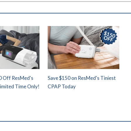
0 Off ResMed's
Save $150 on ResMed's Tiniest
Limited Time Only!
CPAP Today