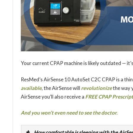
Your current CPAP machine is likely outdated — it’s
ResMed’s AirSense 10 AutoSet C2C CPAP is a thin
available
, the AirSense will
revolutionize
the way y
AirSense you’ll also receive a
FREE CPAP Prescripti
And you won’t even need to see the doctor.
How comfortable is sleeping with the AirSe