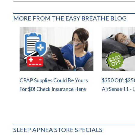
MORE FROM THE EASY BREATHE BLOG
CPAP Supplies Could Be Yours
$350 Off: $35
For $0! Check Insurance Here
AirSense 11 - 
SLEEP APNEA STORE SPECIALS