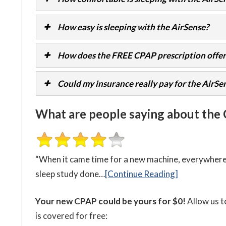
How easy is sleeping with the AirSense?
How does the FREE CPAP prescription offer
Could my insurance really pay for the AirSe
What are people saying about the
“When it came time for a new machine, everywhere I
sleep study done…
[Continue Reading]
Your new CPAP could be yours for $0!
Allow us t
is covered for free: