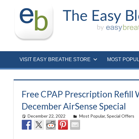
Skip
to
content
VISIT EASY BREATHE STORE
MOST POPU
Free CPAP Prescription Refill
December AirSense Special
December 22, 2022
easyadmin
Most Popular
,
Special Offers