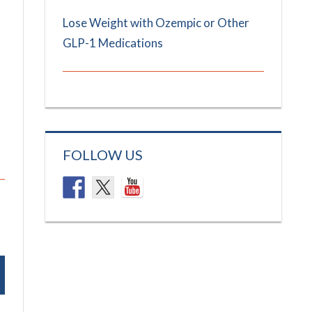
Lose Weight with Ozempic or Other
GLP-1 Medications
FOLLOW US