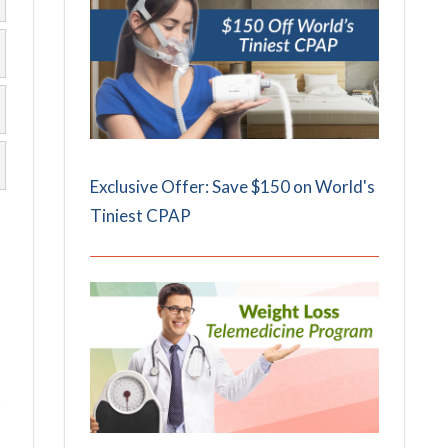
Exclusive Offer: Save $150 on World's
Tiniest CPAP
t