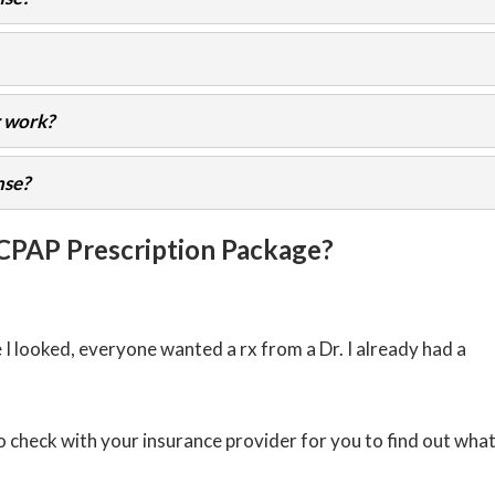
 work?
nse?
 CPAP Prescription Package?
 looked, everyone wanted a rx from a Dr. I already had a
o check with your insurance provider for you to find out wha