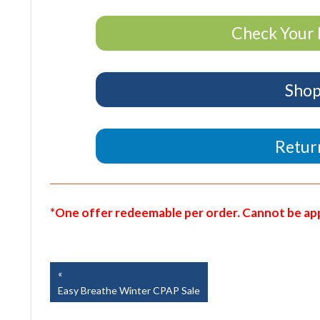
Check Your 
Shop
Return
*One offer redeemable per order. Cannot be appl
Easy Breathe, Inc.
Post
Previous
Post:
Easy Breathe Winter CPAP Sale
navigation