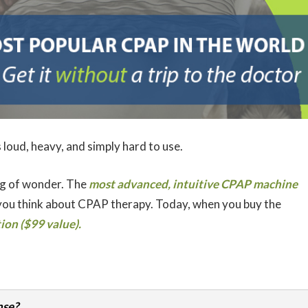
 loud, heavy, and simply hard to use.
g of wonder. The
most advanced, intuitive CPAP machine
ou think about CPAP therapy. Today, when you buy the
on ($99 value).
nse?