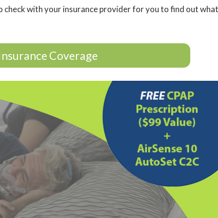
o check with your insurance provider for you to find out wha
Insurance Coverage