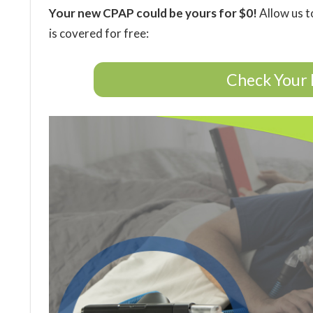
Your new CPAP could be yours for $0!
Allow us t
is covered for free:
Check Your 