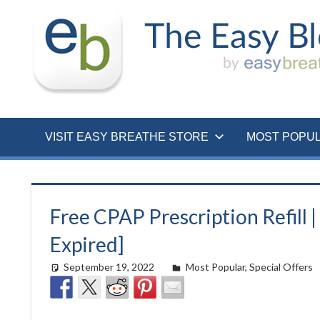
Skip
to
content
VISIT EASY BREATHE STORE
MOST POPU
Free CPAP Prescription Refill 
Expired]
September 19, 2022
easyadmin
Most Popular
,
Special Offers