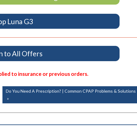
op Luna G3
 to All Offers
ied to insurance or previous orders.
Next
Do You Need A Prescription? | Common CPAP Problems & Solutions
Post: