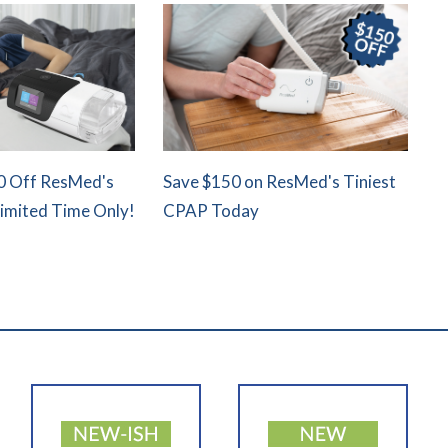
0 Off ResMed's
Save $150 on ResMed's Tiniest
Limited Time Only!
CPAP Today