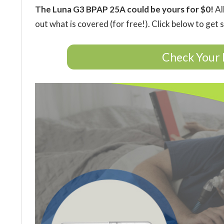
The Luna G3 BPAP 25A could be yours for $0!
Al
out what is covered (for free!). Click below to get 
Check Your 