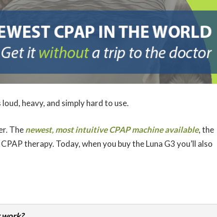
 loud, heavy, and simply hard to use.
er. The
newest, most intuitive CPAP machine available
, the
 CPAP therapy. Today, when you buy the Luna G3 you’ll also
 work?