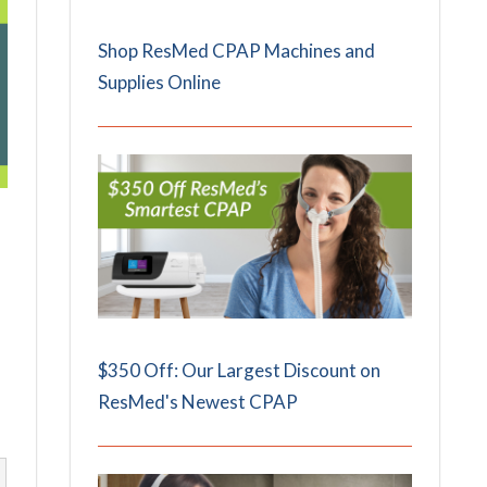
Shop ResMed CPAP Machines and
Supplies Online
$350 Off: Our Largest Discount on
ResMed's Newest CPAP