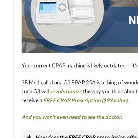
Your current CPAP machine is likely outdated — it’s
3B Medical’s Luna G3 BPAP 25A is a thing of wond
Luna G3 will
revolutionize
the way you think about
receive a
FREE CPAP Prescription ($99 value).
And you won’t even need to see the doctor.
How does the FREE CPAP prescription offer