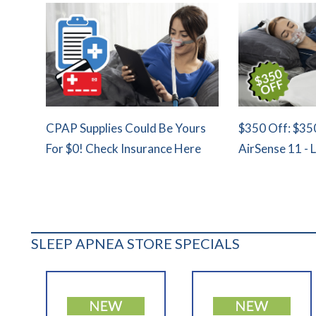
CPAP Supplies Could Be Yours
$350 Off: $35
For $0! Check Insurance Here
AirSense 11 - 
SLEEP APNEA STORE SPECIALS