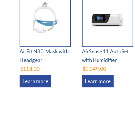
AirFit N30i Mask with
AirSense 11 AutoSet
Headgear
with Humidifier
$118.00
$1,349.00
Learn more
Learn more