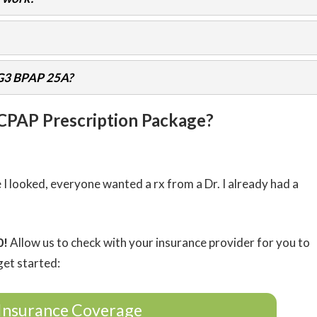
 G3 BPAP 25A?
 CPAP Prescription Package?
 looked, everyone wanted a rx from a Dr. I already had a
0!
Allow us to check with your insurance provider for you to
get started:
Insurance Coverage