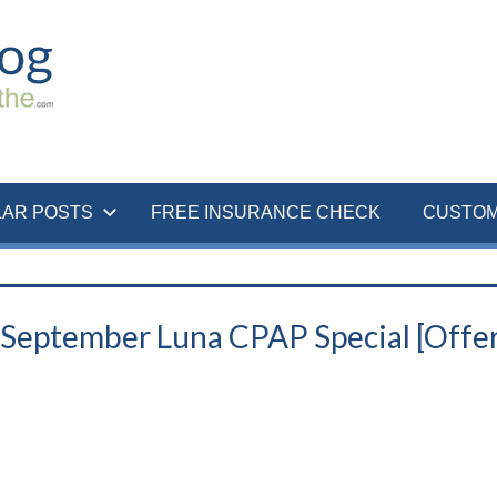
LAR POSTS
FREE INSURANCE CHECK
CUSTOM
| September Luna CPAP Special [Offe