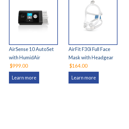
AirSense 10 AutoSet
AirFit F30i Full Face
with HumidAir
Mask with Headgear
$999.00
$164.00
Learn more
Learn more