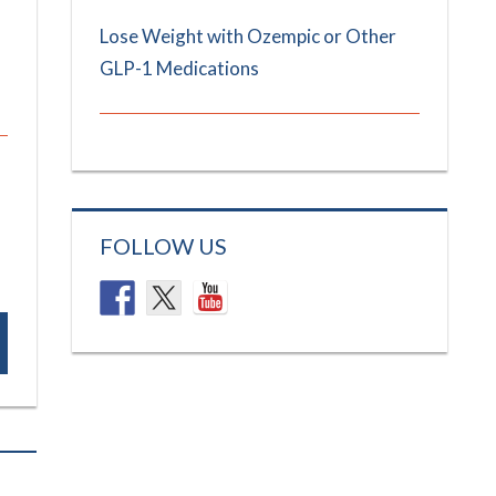
Lose Weight with Ozempic or Other
GLP-1 Medications
FOLLOW US