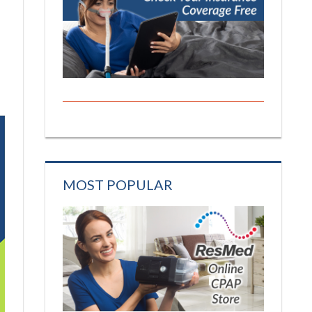
MOST POPULAR