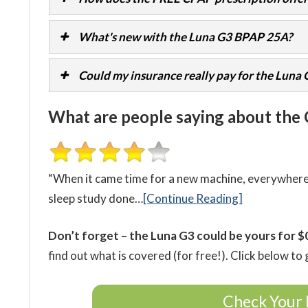
What's new with the Luna G3 BPAP 25A?
Could my insurance really pay for the Luna
What are people saying about the
“When it came time for a new machine, everywhere I
sleep study done…
[Continue Reading]
Don’t forget – the Luna G3 could be yours for $
find out what is covered (for free!). Click below to 
Check Your 