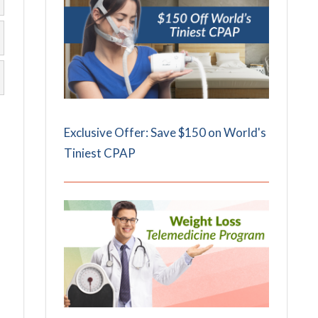
Exclusive Offer: Save $150 on World's
Tiniest CPAP