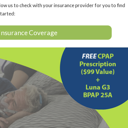
low us to check with your insurance provider for you to find
started:
Insurance Coverage