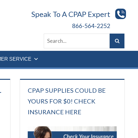
Speak To A CPAP Expert
866-564-2252
ER SERVICE
CPAP SUPPLIES COULD BE
r
YOURS FOR $0! CHECK
INSURANCE HERE