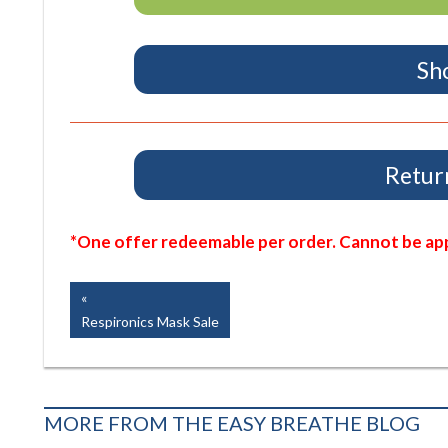
Sh
Return
*One offer redeemable per order. Cannot be appl
Post
Previous
Post:
Respironics Mask Sale
navigation
MORE FROM THE EASY BREATHE BLOG