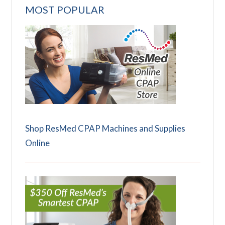
MOST POPULAR
Shop ResMed CPAP Machines and Supplies
Online