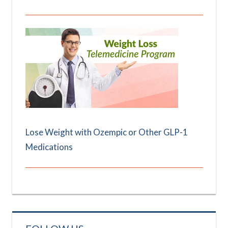
Lose Weight with Ozempic or Other GLP-1
Medications