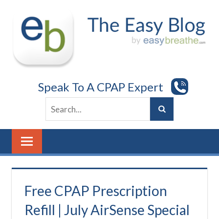
Skip
to
content
Speak To A CPAP Expert
Free CPAP Prescription
Refill | July AirSense Special