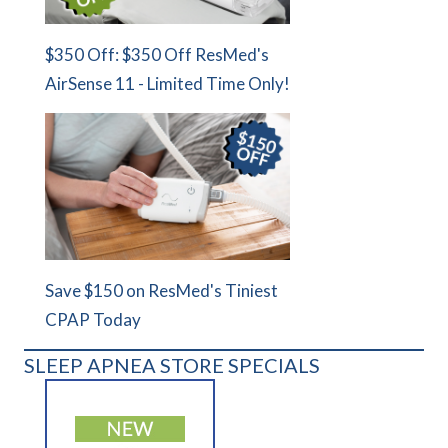
$350 Off: $350 Off ResMed's
AirSense 11 - Limited Time Only!
Save $150 on ResMed's Tiniest
CPAP Today
SLEEP APNEA STORE SPECIALS