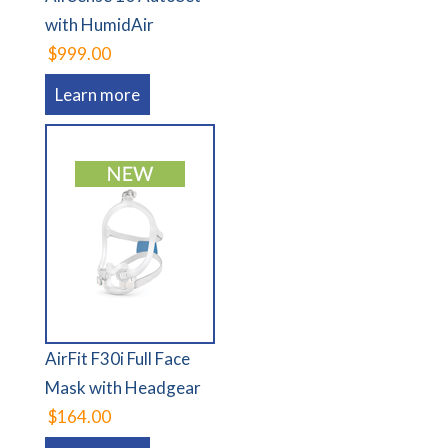
with HumidAir
$999.00
Learn more
AirFit F30i Full Face
Mask with Headgear
$164.00