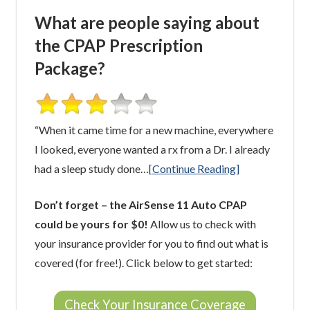
What are people saying about
the CPAP Prescription
Package?
“When it came time for a new machine, everywhere
I looked, everyone wanted a rx from a Dr. I already
had a sleep study done…
[Continue Reading]
Don’t forget – the AirSense 11 Auto CPAP
could be yours for $0!
Allow us to check with
your insurance provider for you to find out what is
covered (for free!). Click below to get started:
Check Your Insurance Coverage