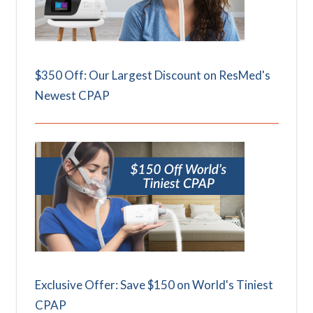
$350 Off: Our Largest Discount on ResMed's
Newest CPAP
Exclusive Offer: Save $150 on World's Tiniest
CPAP