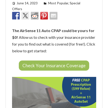
June 14, 2023
easyadmin
Most Popular
,
Special
Offers
The AirSense 11 Auto CPAP could be yours for
$0!
Allow us to check with your insurance provider
for you to find out what is covered (for free!). Click
below to get started:
Check Your Insurance Coverage