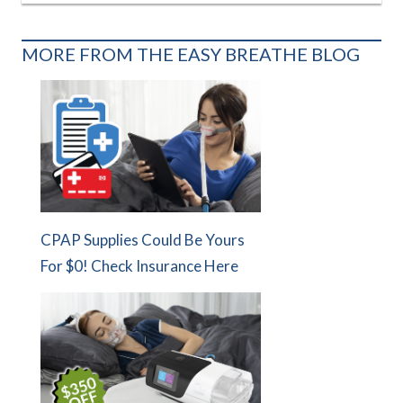
MORE FROM THE EASY BREATHE BLOG
CPAP Supplies Could Be Yours
For $0! Check Insurance Here