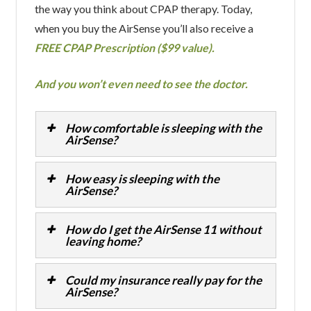
the way you think about CPAP therapy. Today,
when you buy the AirSense you’ll also receive a
FREE CPAP Prescription ($99 value).
And you won’t even need to see the doctor.
How comfortable is sleeping with the
AirSense?
How easy is sleeping with the
AirSense?
How do I get the AirSense 11 without
leaving home?
Could my insurance really pay for the
AirSense?