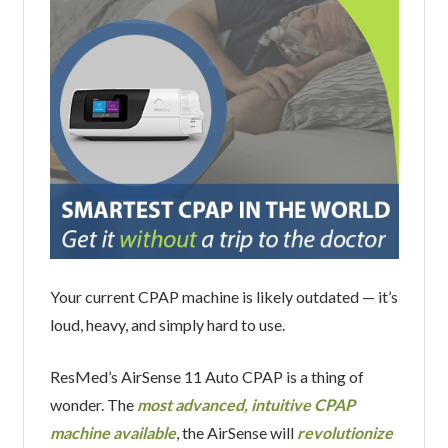
Your current CPAP machine is likely outdated — it’s
loud, heavy, and simply hard to use.
ResMed’s AirSense 11 Auto CPAP is a thing of
wonder. The
most advanced, intuitive CPAP
machine available
, the AirSense will
revolutionize