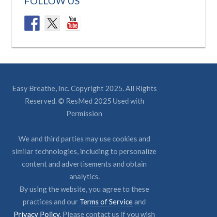
FOLLOW US
Easy Breathe, Inc. Copyright 2025. All Rights
Reserved. © ResMed 2025 Used with
Permission
We and third parties may use cookies and
similar technologies, including to personalize
content and advertisements and obtain
analytics.
By using the website, you agree to these
practices and our
Terms of Service
and
Privacy Policy
. Please contact us if you wish