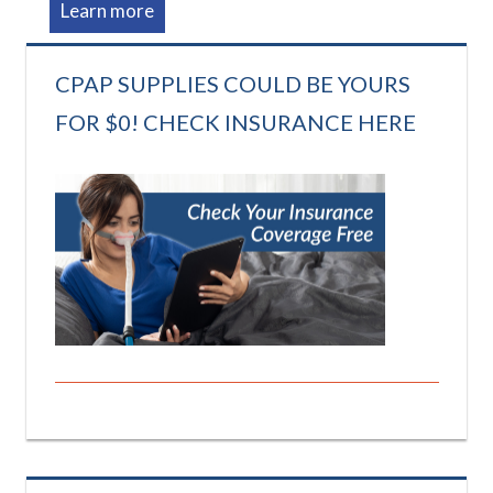
Learn more
CPAP SUPPLIES COULD BE YOURS
FOR $0! CHECK INSURANCE HERE