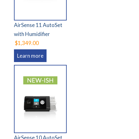
AirSense 11 AutoSet
with Humidifier
$1,349.00
Learn more
AirSense 10 AutoSet