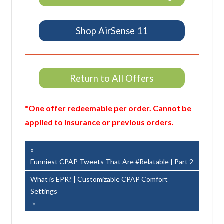
Shop AirSense 11
Return to All Offers
*One offer redeemable per order. Cannot be
applied to insurance or previous orders.
Post
Previous
Post:
Funniest CPAP Tweets That Are #Relatable | Part 2
navigation
Next
What is EPR? | Customizable CPAP Comfort
Post:
Settings