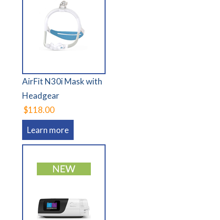
AirFit N30i Mask with
Headgear
$118.00
Learn more