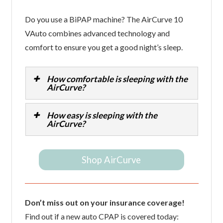
Do you use a BiPAP machine? The AirCurve 10
VAuto combines advanced technology and
comfort to ensure you get a good night’s sleep.
How comfortable is sleeping with the
AirCurve?
How easy is sleeping with the
AirCurve?
Shop AirCurve
Don’t miss out on your insurance coverage!
Find out if a new auto CPAP is covered today: