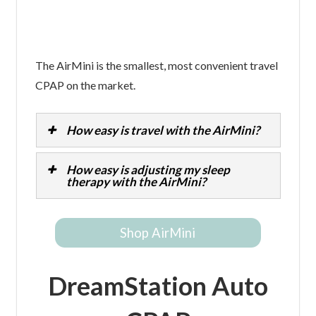
The AirMini is the smallest, most convenient travel
CPAP on the market.
How easy is travel with the AirMini?
How easy is adjusting my sleep
therapy with the AirMini?
Shop AirMini
DreamStation Auto