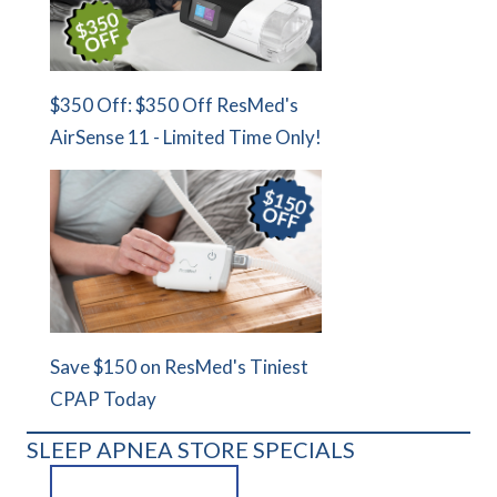
$350 Off: $350 Off ResMed's
AirSense 11 - Limited Time Only!
Save $150 on ResMed's Tiniest
CPAP Today
SLEEP APNEA STORE SPECIALS