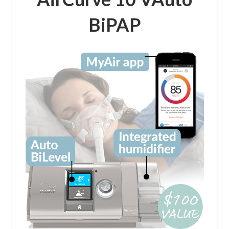
BiPAP