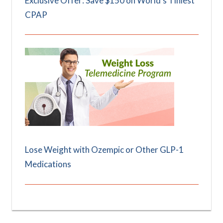
Exclusive Offer: Save $150 on World's Tiniest
CPAP
Lose Weight with Ozempic or Other GLP-1
Medications