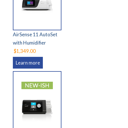
AirSense 11 AutoSet
with Humidifier
$1,349.00
Learn more