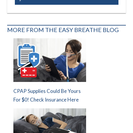
MORE FROM THE EASY BREATHE BLOG
CPAP Supplies Could Be Yours
For $0! Check Insurance Here