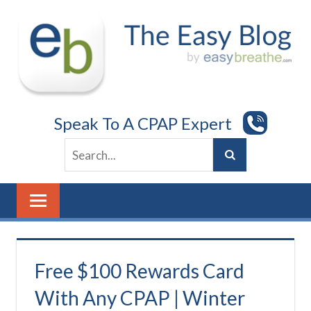
Skip
to
content
Speak To A CPAP Expert
Free $100 Rewards Card
With Any CPAP | Winter