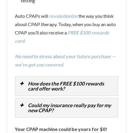
testing
Auto CPAPs will
revolutionize
the way you think
about CPAP therapy. Today, when you buy an auto
CPAP you’ll also receive a
FREE $100 rewards
card.
No need to stress about your future purchase —
we’ve got you covered.
How does the FREE $100 rewards
card offer work?
Could my insurance really pay for my
new CPAP?
Your CPAP machine could be yours for $0!