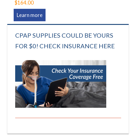
$164.00
Learn more
CPAP SUPPLIES COULD BE YOURS
FOR $0! CHECK INSURANCE HERE