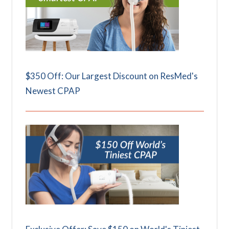
$350 Off: Our Largest Discount on ResMed's
Newest CPAP