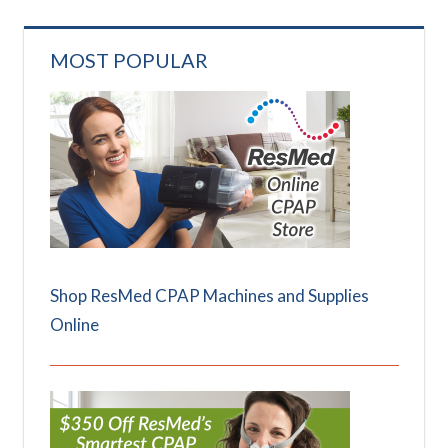
MOST POPULAR
Shop ResMed CPAP Machines and Supplies
Online