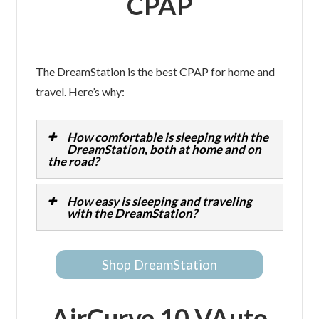
CPAP
The DreamStation is the best CPAP for home and
travel. Here’s why:
How comfortable is sleeping with the
DreamStation, both at home and on
the road?
How easy is sleeping and traveling
with the DreamStation?
Shop DreamStation
AirCurve 10 VAuto