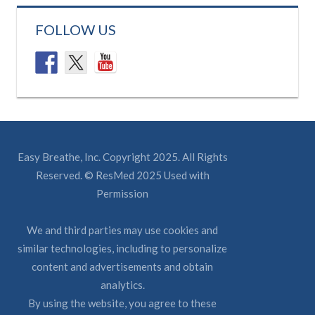
FOLLOW US
Easy Breathe, Inc. Copyright 2025. All Rights
Reserved. © ResMed 2025 Used with
Permission
We and third parties may use cookies and
similar technologies, including to personalize
content and advertisements and obtain
analytics.
By using the website, you agree to these