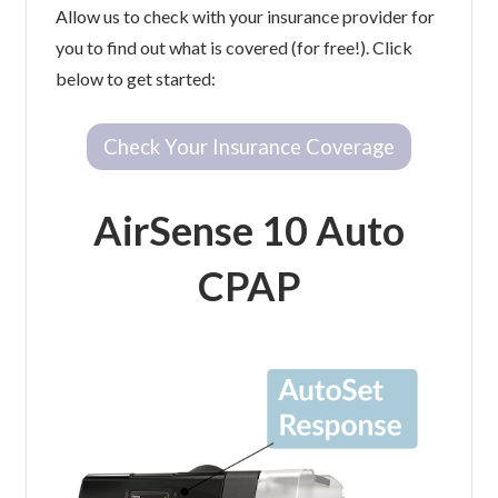
Allow us to check with your insurance provider for
you to find out what is covered (for free!). Click
below to get started:
Check Your Insurance Coverage
AirSense 10 Auto
CPAP