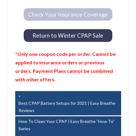
Check Your Insurance Coverage
Return to Winter CPAP Sale
*Only one coupon code per order. Cannot be
applied to insurance orders or previous
orders. Payment Plans cannot be combined
with other offers.
Post
Previous
Post:
Best CPAP Battery Setups for 2021 | Easy Breathe
navigation
Reviews
Next
How To Clean Your CPAP | Easy Breathe “How To”
Post:
Series