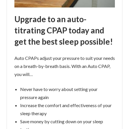
Upgrade to an auto-
titrating CPAP today and
get the best sleep possible!
Auto CPAPs adjust your pressure to suit your needs
on a breath-by-breath basis. With an Auto CPAP,
you will…
Never have to worry about setting your
pressure again
Increase the comfort and effectiveness of your
sleep therapy
Save money by cutting down on your sleep