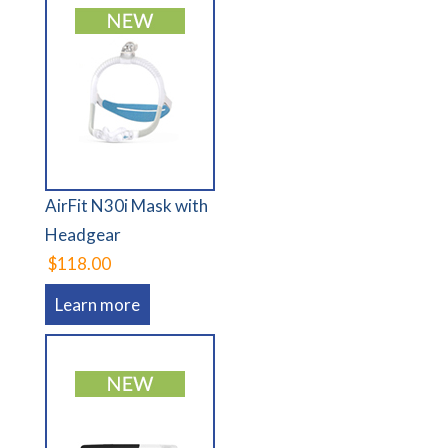
AirFit N30i Mask with
Headgear
$118.00
Learn more