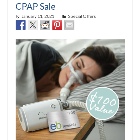
CPAP Sale
January 11, 2021
easyadmin
Special Offers