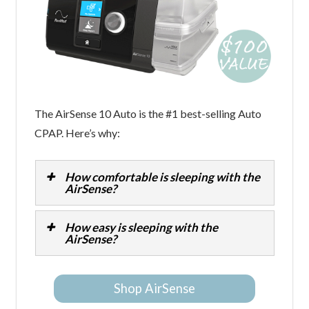
The AirSense 10 Auto is the #1 best-selling Auto
CPAP. Here’s why:
How comfortable is sleeping with the
AirSense?
How easy is sleeping with the
AirSense?
Shop AirSense