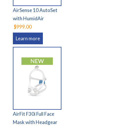
AirSense 10 AutoSet
with HumidAir
$999.00
Learn more
AirFit F30i Full Face
Mask with Headgear