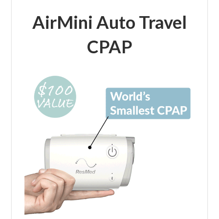
AirMini Auto Travel
CPAP