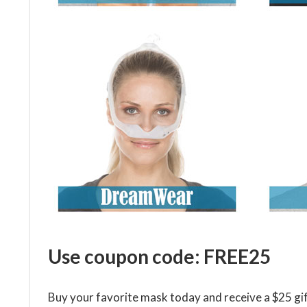
Use coupon code: FREE25
Buy your favorite mask today and receive a $25 gif