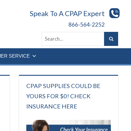
Speak To A CPAP Expert
866-564-2252
ER SERVICE
CPAP SUPPLIES COULD BE
YOURS FOR $0! CHECK
INSURANCE HERE