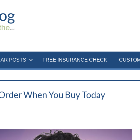
LAR POSTS
FREE INSURANCE CHECK
CUSTOM
 Order When You Buy Today