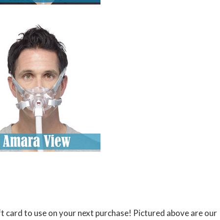
t card to use on your next purchase! Pictured above are our