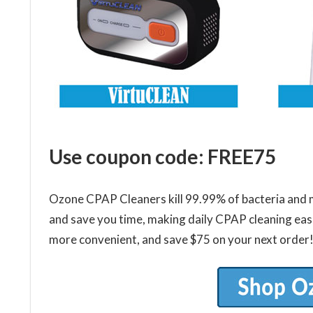
Use coupon code: FREE75
Ozone CPAP Cleaners kill 99.99% of bacteria and m
and save you time, making daily CPAP cleaning eas
more convenient, and save $75 on your next order