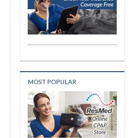
MOST POPULAR