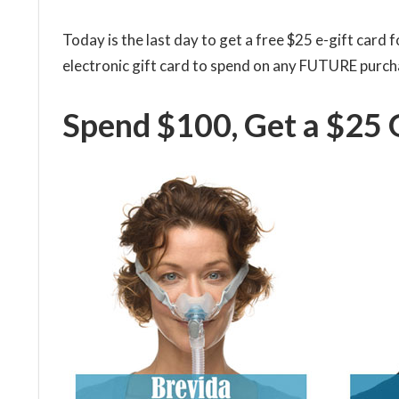
Today is the last day to get a free $25 e-gift card
electronic gift card to spend on any FUTURE purch
Spend $100, Get a $25 