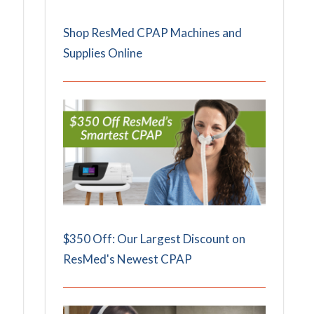
Shop ResMed CPAP Machines and
Supplies Online
$350 Off: Our Largest Discount on
ResMed's Newest CPAP