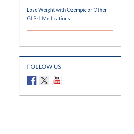
Lose Weight with Ozempic or Other
GLP-1 Medications
FOLLOW US