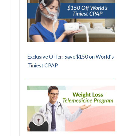
Exclusive Offer: Save $150 on World's
Tiniest CPAP