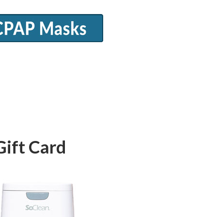
Gift Card