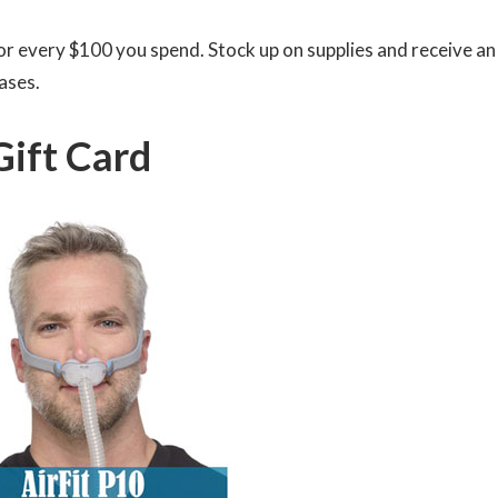
 for every $100 you spend. Stock up on supplies and receive an
ases.
Gift Card