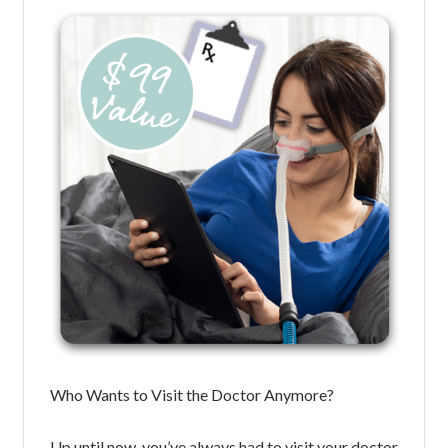
Who Wants to Visit the Doctor Anymore?
Up until now, you’ve always had to visit your doctor