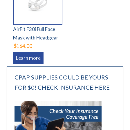
AirFit F30i Full Face
Mask with Headgear
$164.00
Learn more
CPAP SUPPLIES COULD BE YOURS
FOR $0! CHECK INSURANCE HERE