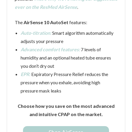
ever on the ResMed AirSense
.
The
AirSense 10 AutoSet
features:
Auto-titration:
Smart algorithm automatically
adjusts your pressure
Advanced comfort features:
7 levels of
humidity and an optional heated tube ensures
you don’t dry out
EPR:
Expiratory Pressure Relief reduces the
pressure when you exhale, avoiding high
pressure mask leaks
Choose how you save on the most advanced
and intuitive CPAP on the market.