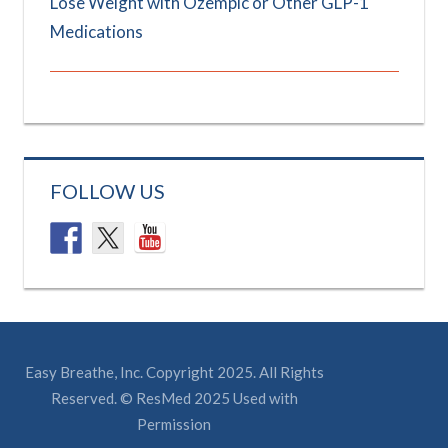
Lose Weight with Ozempic or Other GLP-1
Medications
FOLLOW US
Easy Breathe, Inc. Copyright 2025. All Rights
Reserved. © ResMed 2025 Used with
Permission