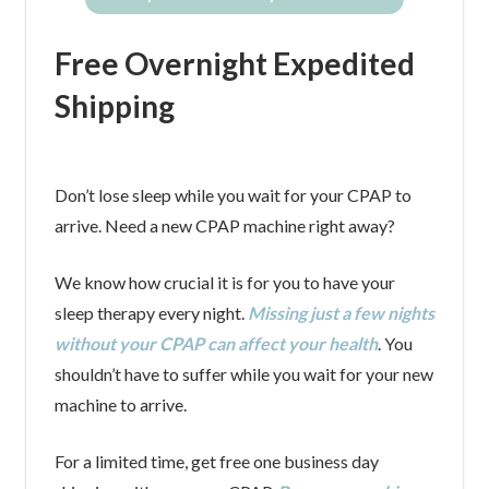
Free Overnight Expedited
Shipping
Don’t lose sleep while you wait for your CPAP to
arrive. Need a new CPAP machine right away?
We know how crucial it is for you to have your
sleep therapy every night.
Missing just a few nights
without your CPAP can affect your health
. You
shouldn’t have to suffer while you wait for your new
machine to arrive.
For a limited time, get free one business day