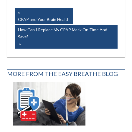
Post
Previous
Post:
CPAP and Your Brain Health
navigation
Next
How Can I Replace My CPAP Mask On Time And
Post:
Save?
MORE FROM THE EASY BREATHE BLOG