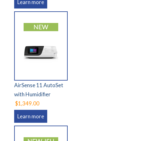
Learn more
AirSense 11 AutoSet
with Humidifier
$1,349.00
Learn more