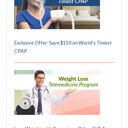
Exclusive Offer: Save $150 on World's Tiniest
CPAP