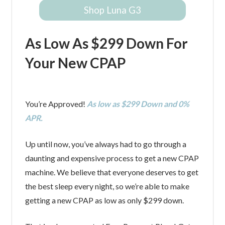
Shop Luna G3
As Low As $299 Down For
Your New CPAP
You’re Approved!
As low as $299 Down and 0%
APR.
Up until now, you’ve always had to go through a
daunting and expensive process to get a new CPAP
machine. We believe that everyone deserves to get
the best sleep every night, so we’re able to make
getting a new CPAP as low as only $299 down.