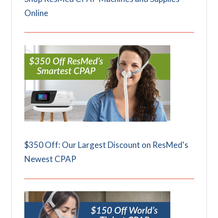
Online
$350 Off: Our Largest Discount on ResMed's
Newest CPAP