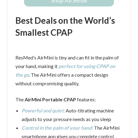
Shop AirSense
Best Deals on the World’s
Smallest CPAP
ResMed’s AirMini is tiny and can fit in the palm of
your hand, making it
perfect for using CPAP on
the go
. The AirMini offers a compact design
without compromising quality.
The
AirMini Portable CPAP
features:
Powerful and quiet:
Auto-titrating machine
adjusts to your pressure needs as you sleep
Control in the palm of your hand:
The AirMini
smartphone app gives you complete control