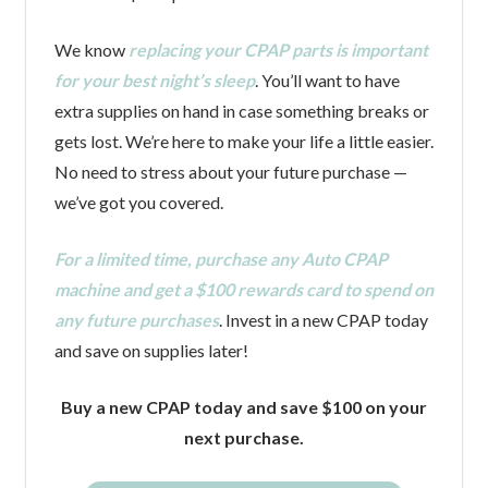
We know
replacing your CPAP parts is important
for your best night’s sleep
. You’ll want to have
extra supplies on hand in case something breaks or
gets lost. We’re here to make your life a little easier.
No need to stress about your future purchase —
we’ve got you covered.
For a limited time, purchase any Auto CPAP
machine and get a $100 rewards card to spend on
any future purchases
. Invest in a new CPAP today
and save on supplies later!
Buy a new CPAP today and save $100 on your
next purchase.