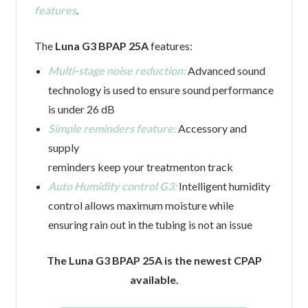
features
.
The
Luna G3 BPAP 25A
features:
Multi-stage noise reduction:
Advanced sound
technology is used to ensure sound performance
is under 26 dB
Simple reminders feature:
Accessory and
supply
reminders keep your treatmenton track
Auto Humidity control G3:
Intelligent humidity
control allows maximum moisture while
ensuring rain out in the tubing is not an issue
The Luna G3 BPAP 25A is the newest CPAP
available.