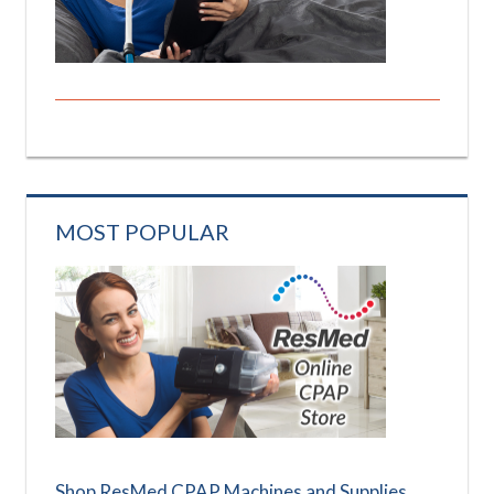
MOST POPULAR
Shop ResMed CPAP Machines and Supplies