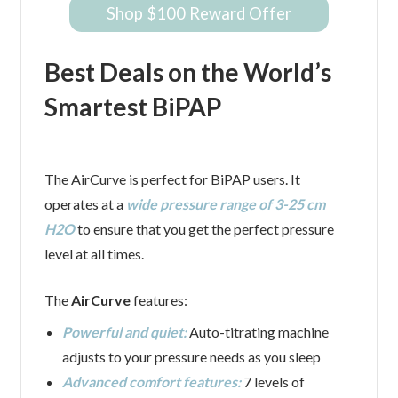
Shop $100 Reward Offer
Best Deals on the World’s
Smartest BiPAP
The AirCurve is perfect for BiPAP users. It
operates at a
wide pressure range of 3-25 cm
H2O
to ensure that you get the perfect pressure
level at all times.
The
AirCurve
features:
Powerful and quiet:
Auto-titrating machine
adjusts to your pressure needs as you sleep
Advanced comfort features:
7 levels of