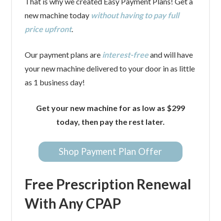
That is why we created Easy Payment Plans! Get a
new machine today
without having to pay full
price upfront
.
Our payment plans are
interest-free
and will have
your new machine delivered to your door in as little
as 1 business day!
Get your new machine for as low as $299
today, then pay the rest later.
Shop Payment Plan Offer
Free Prescription Renewal
With Any CPAP