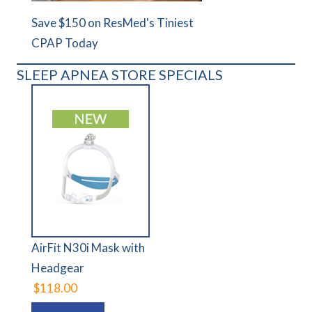
Save $150 on ResMed's Tiniest
CPAP Today
SLEEP APNEA STORE SPECIALS
AirFit N30i Mask with
Headgear
$118.00