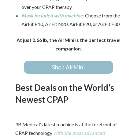
over your CPAP therapy
Mask included with machine:
Choose from the
AirFit P10, AirFit N20, AirFit F20, or AirFit F30
At just 0.66 lb, the AirMini is the perfect travel
companion.
Shop AirMini
Best Deals on the World’s
Newest CPAP
3B Medical’s latest machine is at the forefront of
CPAP technology
with the most advanced