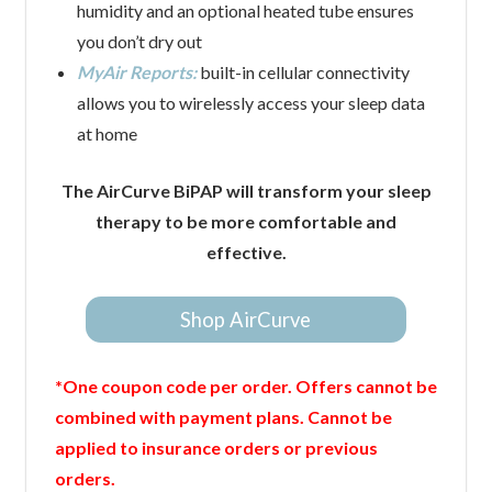
humidity and an optional heated tube ensures
you don’t dry out
MyAir Reports:
built-in cellular connectivity
allows you to wirelessly access your sleep data
at home
The AirCurve BiPAP will transform your sleep
therapy to be more comfortable and
effective.
Shop AirCurve
*One coupon code per order. Offers cannot be
combined with payment plans. Cannot be
applied to insurance orders or previous
orders.