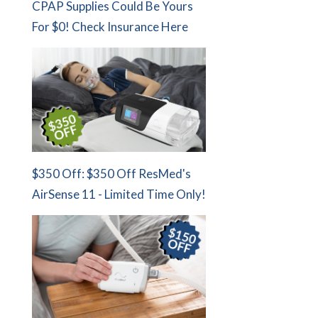
CPAP Supplies Could Be Yours
For $0! Check Insurance Here
$350 Off: $350 Off ResMed's
AirSense 11 - Limited Time Only!