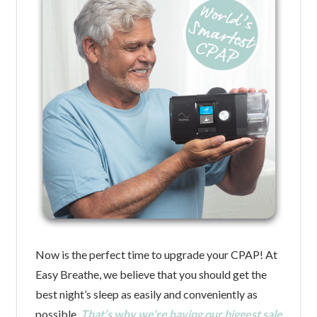
Now is the perfect time to upgrade your CPAP! At
Easy Breathe, we believe that you should get the
best night’s sleep as easily and conveniently as
possible.
That’s why we’re having our biggest sale