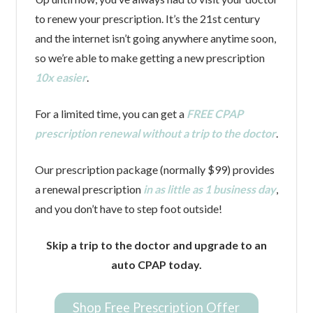
to renew your prescription. It’s the 21st century
and the internet isn’t going anywhere anytime soon,
so we’re able to make getting a new prescription
10x easier
.
For a limited time, you can get a
FREE CPAP
prescription renewal without a trip to the doctor
.
Our prescription package (normally $99) provides
a renewal prescription
in as little as 1 business day
,
and you don’t have to step foot outside!
Skip a trip to the doctor and upgrade to an
auto CPAP today.
Shop Free Prescription Offer