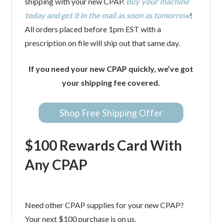
shipping with your new CPAP.
Buy your machine
today and get it in the mail as soon as tomorrow
!
All orders placed before 1pm EST with a
prescription on file will ship out that same day.
If you need your new CPAP quickly, we’ve got
your shipping fee covered.
Shop Free Shipping Offer
$100 Rewards Card With
Any CPAP
Need other CPAP supplies for your new CPAP?
Your next $100 purchase is on us.