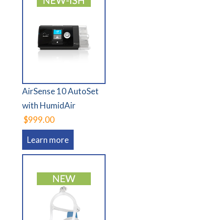
AirSense 10 AutoSet
with HumidAir
$999.00
Learn more