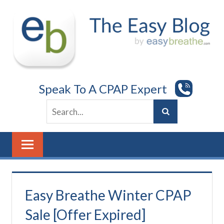
Skip
to
content
Speak To A CPAP Expert
Easy Breathe Winter CPAP
Sale [Offer Expired]