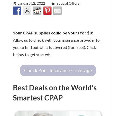
January 12, 2022
easyadmin
Special Offers
Your CPAP supplies could be yours for $0!
Allow us to check with your insurance provider for
you to find out what is covered (for free!). Click
below to get started:
Check Your Insurance Coverage
Best Deals on the World’s
Smartest CPAP