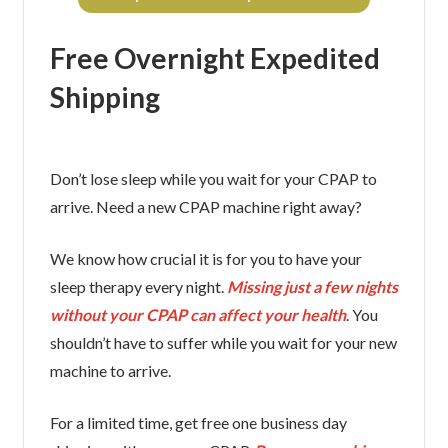
Free Overnight Expedited
Shipping
Don’t lose sleep while you wait for your CPAP to
arrive. Need a new CPAP machine right away?
We know how crucial it is for you to have your
sleep therapy every night.
Missing just a few nights
without your CPAP can affect your health
. You
shouldn’t have to suffer while you wait for your new
machine to arrive.
For a limited time, get free one business day