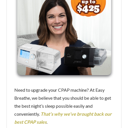
Need to upgrade your CPAP machine? At Easy
Breathe, we believe that you should be able to get
the best night’s sleep possible easily and
conveniently.
That’s why we’ve brought back our
best CPAP sales
.