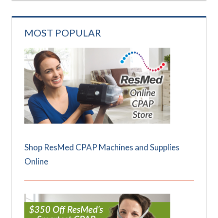
MOST POPULAR
Shop ResMed CPAP Machines and Supplies
Online