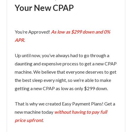
Your New CPAP
You’re Approved!
As low as $299 down and 0%
APR.
Up until now, you’ve always had to go through a
daunting and expensive process to get a new CPAP
machine. We believe that everyone deserves to get
the best sleep every night, so we’re able to make
getting a new CPAP as low as only $299 down.
That is why we created Easy Payment Plans! Get a
new machine today
without having to pay full
price upfront
.