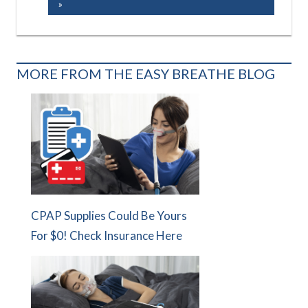
Post:
MORE FROM THE EASY BREATHE BLOG
CPAP Supplies Could Be Yours
For $0! Check Insurance Here