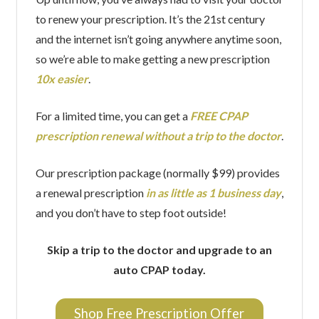
to renew your prescription. It’s the 21st century
and the internet isn’t going anywhere anytime soon,
so we’re able to make getting a new prescription
10x easier
.
For a limited time, you can get a
FREE CPAP
prescription renewal without a trip to the doctor
.
Our prescription package (normally $99) provides
a renewal prescription
in as little as 1 business day
,
and you don’t have to step foot outside!
Skip a trip to the doctor and upgrade to an
auto CPAP today.
Shop Free Prescription Offer