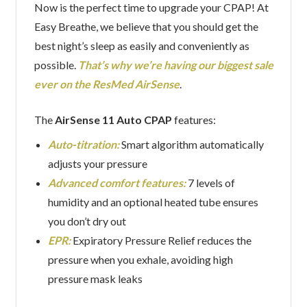
Now is the perfect time to upgrade your CPAP! At
Easy Breathe, we believe that you should get the
best night’s sleep as easily and conveniently as
possible.
That’s why we’re having our biggest sale
ever on the ResMed AirSense
.
The
AirSense 11 Auto CPAP
features:
Auto-titration:
Smart algorithm automatically
adjusts your pressure
Advanced comfort features:
7 levels of
humidity and an optional heated tube ensures
you don’t dry out
EPR:
Expiratory Pressure Relief reduces the
pressure when you exhale, avoiding high
pressure mask leaks