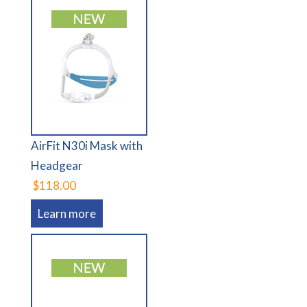
AirFit N30i Mask with
Headgear
$118.00
Learn more