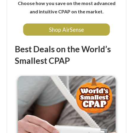
Choose how you save on the most advanced
and intuitive CPAP on the market.
Shop AirSense
Best Deals on the World’s
Smallest CPAP