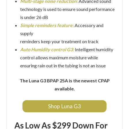
Multi-stage noise reduction:
Advanced sound
technology is used to ensure sound performance
is under 26 dB
Simple reminders feature:
Accessory and
supply
reminders keep your treatment on track
Auto Humidity control G3:
Intelligent humidity
control allows maximum moisture while
ensuring rain out in the tubing is not an issue
The Luna G3 BPAP 25A is the newest CPAP
available.
Shop Luna G3
As Low As $299 Down For