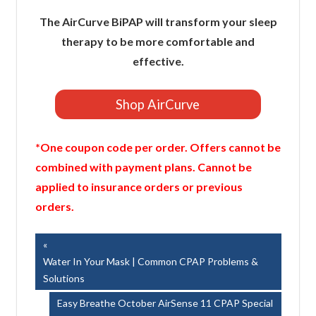
The AirCurve BiPAP will transform your sleep
therapy to be more comfortable and
effective.
Shop AirCurve
*One coupon code per order. Offers cannot be
combined with payment plans. Cannot be
applied to insurance orders or previous
orders.
Post
Previous
Post:
Water In Your Mask | Common CPAP Problems &
navigation
Solutions
Next
Easy Breathe October AirSense 11 CPAP Special