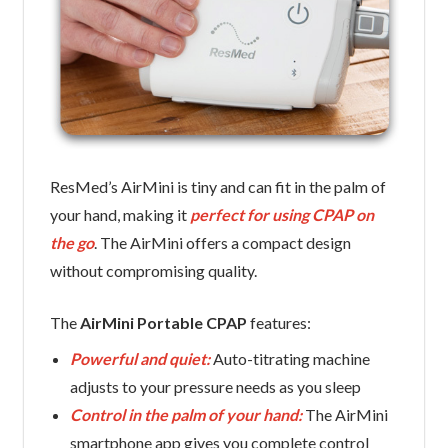
ResMed’s AirMini is tiny and can fit in the palm of
your hand, making it
perfect for using CPAP on
the go
. The AirMini offers a compact design
without compromising quality.
The
AirMini Portable CPAP
features:
Powerful and quiet:
Auto-titrating machine
adjusts to your pressure needs as you sleep
Control in the palm of your hand:
The AirMini
smartphone app gives you complete control