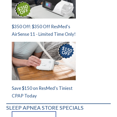
$350 Off: $350 Off ResMed's
AirSense 11 - Limited Time Only!
Save $150 on ResMed's Tiniest
CPAP Today
SLEEP APNEA STORE SPECIALS