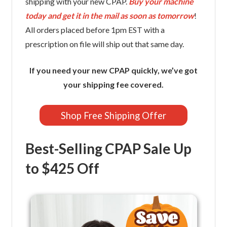
shipping with your new CPAP.
Buy your machine
today and get it in the mail as soon as tomorrow
!
All orders placed before 1pm EST with a
prescription on file will ship out that same day.
If you need your new CPAP quickly, we’ve got
your shipping fee covered.
Shop Free Shipping Offer
Best-Selling CPAP Sale Up
to $425 Off