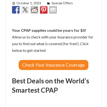
October 1, 2023
Morgan Robertson
Special Offers
Your CPAP supplies could be yours for $0!
Allow us to check with your insurance provider for
you to find out what is covered (for free!). Click
below to get started:
Check Your Insurance Coverage
Best Deals on the World’s
Smartest CPAP