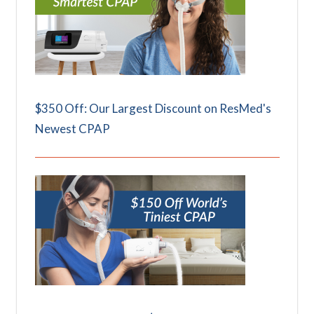
$350 Off: Our Largest Discount on ResMed's
Newest CPAP