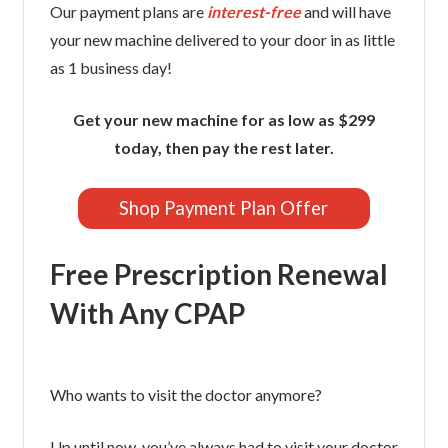
Our payment plans are
interest-free
and will have
your new machine delivered to your door in as little
as 1 business day!
Get your new machine for as low as $299
today, then pay the rest later.
Shop Payment Plan Offer
Free Prescription Renewal
With Any CPAP
Who wants to visit the doctor anymore?
Up until now, you’ve always had to visit your doctor