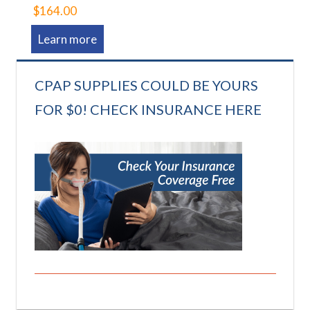
$164.00
Learn more
CPAP SUPPLIES COULD BE YOURS
FOR $0! CHECK INSURANCE HERE