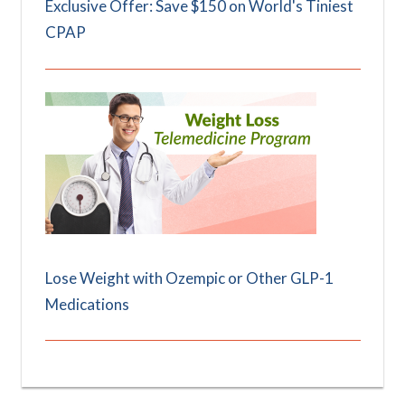
Exclusive Offer: Save $150 on World's Tiniest
CPAP
Lose Weight with Ozempic or Other GLP-1
Medications