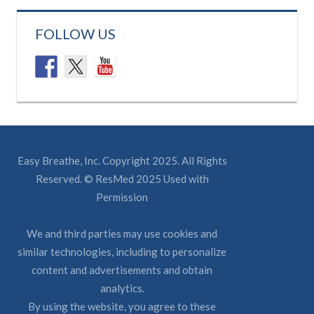
FOLLOW US
Easy Breathe, Inc. Copyright 2025. All Rights
Reserved. © ResMed 2025 Used with
Permission
We and third parties may use cookies and
similar technologies, including to personalize
content and advertisements and obtain
analytics.
By using the website, you agree to these