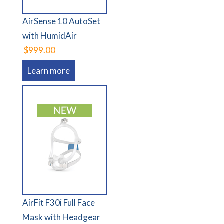
AirSense 10 AutoSet
with HumidAir
$999.00
Learn more
AirFit F30i Full Face
Mask with Headgear