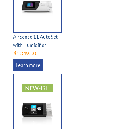
AirSense 11 AutoSet
with Humidifier
$1,349.00
Learn more