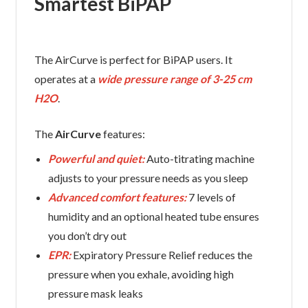
Smartest BiPAP
The AirCurve is perfect for BiPAP users. It
operates at a
wide pressure range of 3-25 cm
H2O
.
The
AirCurve
features:
Powerful and quiet:
Auto-titrating machine
adjusts to your pressure needs as you sleep
Advanced comfort features:
7 levels of
humidity and an optional heated tube ensures
you don’t dry out
EPR:
Expiratory Pressure Relief reduces the
pressure when you exhale, avoiding high
pressure mask leaks