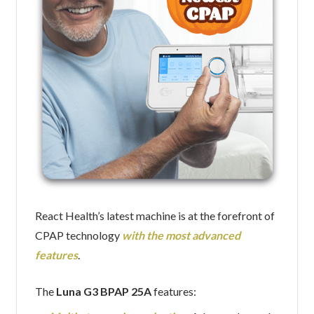
React Health’s latest machine is at the forefront of
CPAP technology
with the most advanced
features
.
The
Luna G3 BPAP 25A
features: