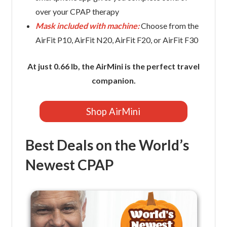
over your CPAP therapy
Mask included with machine:
Choose from the
AirFit P10, AirFit N20, AirFit F20, or AirFit F30
At just 0.66 lb, the AirMini is the perfect travel
companion.
Shop AirMini
Best Deals on the World’s
Newest CPAP