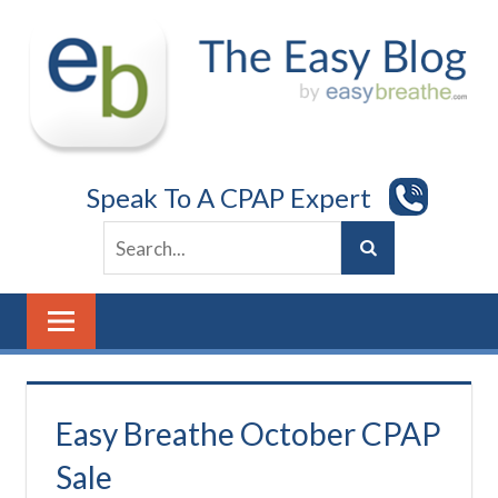
Skip
to
content
Speak To A CPAP Expert
Easy Breathe October CPAP
Sale