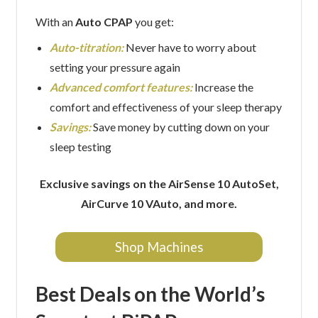
With an
Auto CPAP
you get:
Auto-titration:
Never have to worry about
setting your pressure again
Advanced comfort features:
Increase the
comfort and effectiveness of your sleep therapy
Savings:
Save money by cutting down on your
sleep testing
Exclusive savings on the AirSense 10 AutoSet,
AirCurve 10 VAuto, and more.
Shop Machines
Best Deals on the World’s