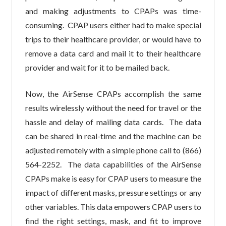
and making adjustments to CPAPs was time-
consuming. CPAP users either had to make special
trips to their healthcare provider, or would have to
remove a data card and mail it to their healthcare
provider and wait for it to be mailed back.
Now, the AirSense CPAPs accomplish the same
results wirelessly without the need for travel or the
hassle and delay of mailing data cards. The data
can be shared in real-time and the machine can be
adjusted remotely with a simple phone call to (866)
564-2252. The data capabilities of the AirSense
CPAPs make is easy for CPAP users to measure the
impact of different masks, pressure settings or any
other variables. This data empowers CPAP users to
find the right settings, mask, and fit to improve