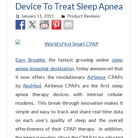
Device To Treat Sleep Apnea
January 11, 2015
easyadmin
Product Reviews
Easy Breathe
, the fastest growing online
sleep
apnea shopping destination
, today announced that
it now offers the revolutionary
AirSense
CPAPs
by
ResMed
. AirSense CPAPs are the first sleep
apnea therapy devices with internal cellular
modems. This break-through innovation makes it
simple and easy to track and share real-time data
on each user’s quality of sleep and the overall
effectiveness of their CPAP therapy. In addition,
the internal modem allows the CPAP to be adjusted