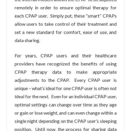
remotely in order to ensure optimal therapy for
each CPAP user. Simply put, these “smart” CPAPs
allow users to take control of their treatment and
set a new standard for comfort, ease of use, and
data sharing.
For years, CPAP users and their healthcare
providers have recognized the benefits of using
CPAP therapy data to make appropriate
adjustments to the CPAP. Every CPAP user is
unique – what’s ideal for one CPAP user is often not
ideal for the next. Even for an individual CPAP user,
optimal settings can change over time as they age
or gain or lose weight, and can even change within a
single night depending on the CPAP user’s sleeping
position. Until now, the process for sharing data