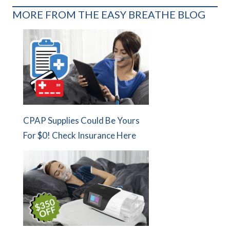
MORE FROM THE EASY BREATHE BLOG
CPAP Supplies Could Be Yours
For $0! Check Insurance Here