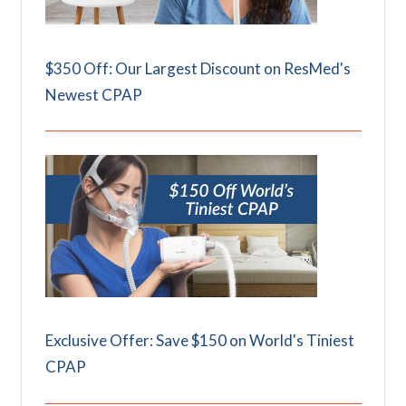
$350 Off: Our Largest Discount on ResMed's
Newest CPAP
Exclusive Offer: Save $150 on World's Tiniest
CPAP