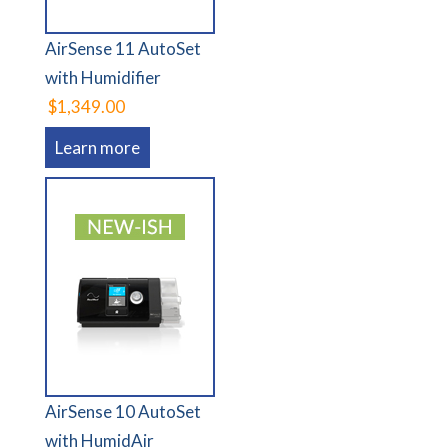
AirSense 11 AutoSet
with Humidifier
$1,349.00
Learn more
AirSense 10 AutoSet
with HumidAir