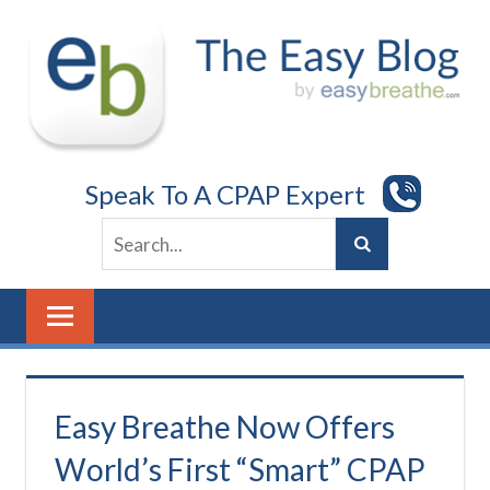
Skip
to
content
Speak To A CPAP Expert
Easy Breathe Now Offers
World’s First “Smart” CPAP