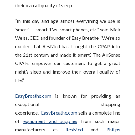
their overall quality of sleep.
“In this day and age almost everything we use is
‘smart’ — smart TVs, smart phones, etc.” said Nick
Weiss, CEO and founder of Easy Breathe. “We’re so
excited that ResMed has brought the CPAP into
the 21st century and made it ‘smart’. The AirSense
CPAPs empower our customers to get a great
night’s sleep and improve their overall quality of
life.”
EasyBreathe.com
is known for providing an
exceptional shopping
experience.
EasyBreathe.com
sells a complete line
of
equipment and supplies
from such major
manufacturers as
ResMed
and
Philips