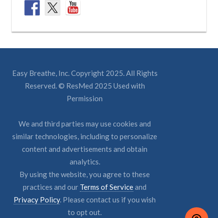
Easy Breathe, Inc. Copyright 2025. All Rights
Reserved. © ResMed 2025 Used with
Permission
We and third parties may use cookies and
similar technologies, including to personalize
content and advertisements and obtain
analytics.
By using the website, you agree to these
practices and our
Terms of Service
and
Privacy Policy
. Please contact us if you wish
to opt out.