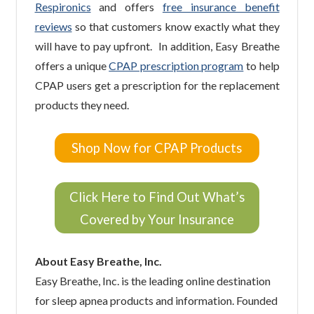
Respironics
and offers
free insurance benefit
reviews
so that customers know exactly what they
will have to pay upfront. In addition, Easy Breathe
offers a unique
CPAP prescription program
to help
CPAP users get a prescription for the replacement
products they need.
Shop Now for CPAP Products
Click Here to Find Out What’s
Covered by Your Insurance
About Easy Breathe, Inc.
Easy Breathe, Inc. is the leading online destination
for sleep apnea products and information. Founded