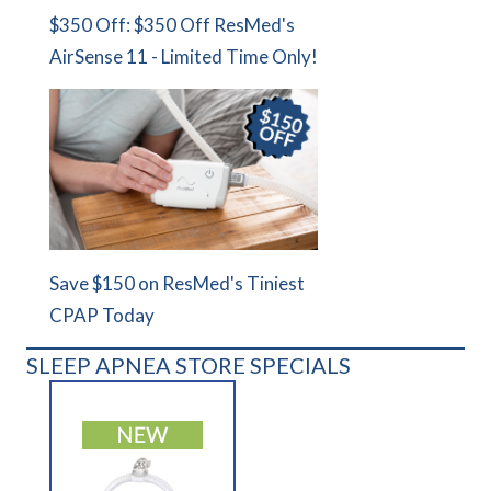
$350 Off: $350 Off ResMed's
AirSense 11 - Limited Time Only!
Save $150 on ResMed's Tiniest
CPAP Today
SLEEP APNEA STORE SPECIALS