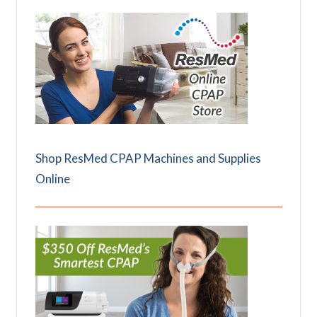
Shop ResMed CPAP Machines and Supplies
Online