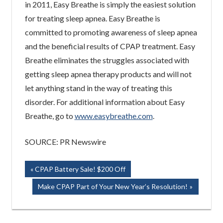
in 2011, Easy Breathe is simply the easiest solution
for treating sleep apnea. Easy Breathe is
committed to promoting awareness of sleep apnea
and the beneficial results of CPAP treatment. Easy
Breathe eliminates the struggles associated with
getting sleep apnea therapy products and will not
let anything stand in the way of treating this
disorder. For additional information about Easy
Breathe, go to
www.easybreathe.com
.
SOURCE: PR Newswire
Post
Previous
CPAP Battery Sale! $200 Off
Post:
navigation
Next
Make CPAP Part of Your New Year’s Resolution!
Post: