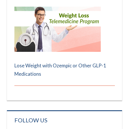
Lose Weight with Ozempic or Other GLP-1
Medications
FOLLOW US