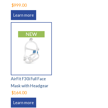
$999.00
Learn more
AirFit F30i Full Face
Mask with Headgear
$164.00
Learn more