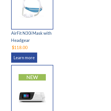
AirFit N30i Mask with
Headgear
$118.00
Learn more