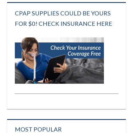
CPAP SUPPLIES COULD BE YOURS
FOR $0! CHECK INSURANCE HERE
MOST POPULAR