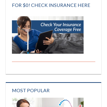
FOR $0! CHECK INSURANCE HERE
MOST POPULAR