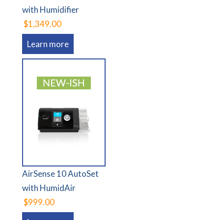
with Humidifier
$1,349.00
Learn more
AirSense 10 AutoSet
with HumidAir
$999.00