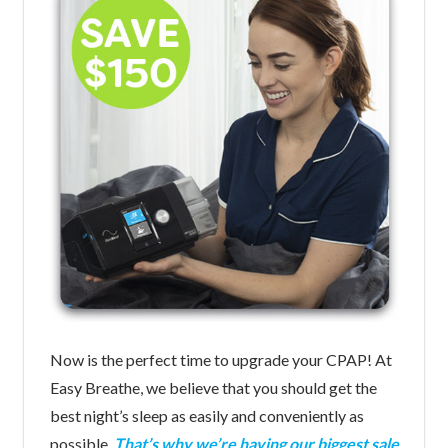
Now is the perfect time to upgrade your CPAP! At
Easy Breathe, we believe that you should get the
best night’s sleep as easily and conveniently as
possible.
That’s why we’re having our biggest sale