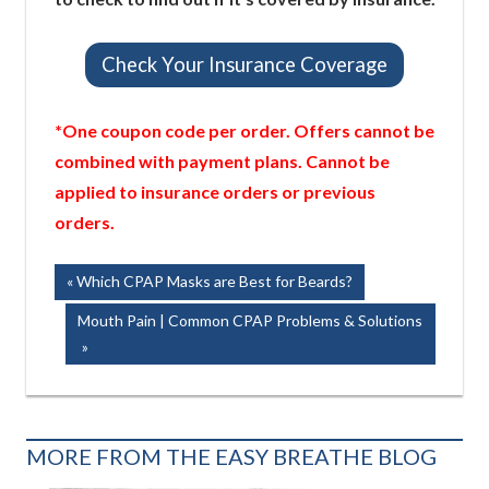
Check Your Insurance Coverage
*One coupon code per order. Offers cannot be
combined with payment plans. Cannot be
applied to insurance orders or previous
orders.
Post
Previous
Which CPAP Masks are Best for Beards?
Post:
navigation
Next
Mouth Pain | Common CPAP Problems & Solutions
Post:
MORE FROM THE EASY BREATHE BLOG