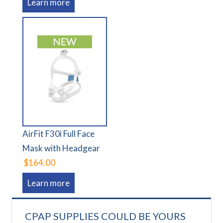
Learn more
AirFit F30i Full Face
Mask with Headgear
$164.00
Learn more
CPAP SUPPLIES COULD BE YOURS