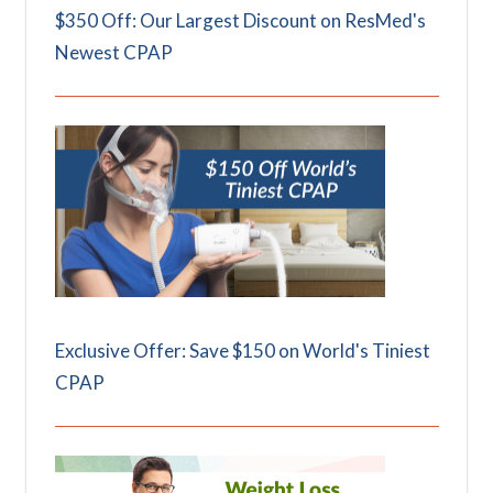
$350 Off: Our Largest Discount on ResMed's
Newest CPAP
Exclusive Offer: Save $150 on World's Tiniest
CPAP