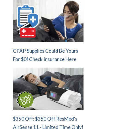
CPAP Supplies Could Be Yours
For $0! Check Insurance Here
$350 Off: $350 Off ResMed's
AirSense 11 - Limited Time Only!