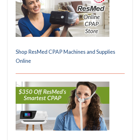
Shop ResMed CPAP Machines and Supplies
Online