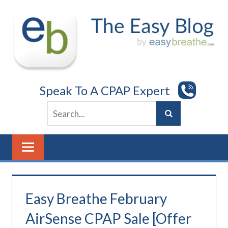
Skip
to
content
Speak To A CPAP Expert
Easy Breathe February
AirSense CPAP Sale [Offer