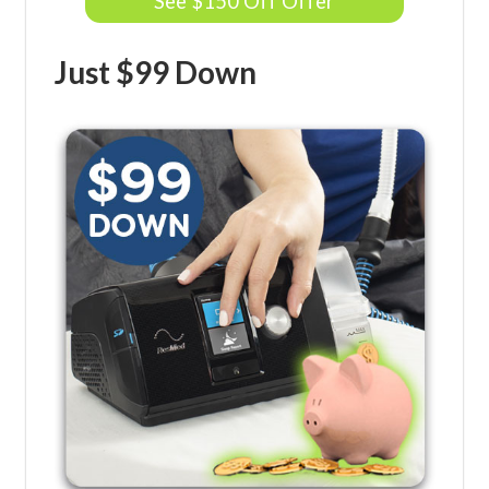
See $150 Off Offer
Just $99 Down