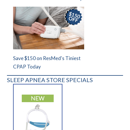
Save $150 on ResMed's Tiniest
CPAP Today
SLEEP APNEA STORE SPECIALS