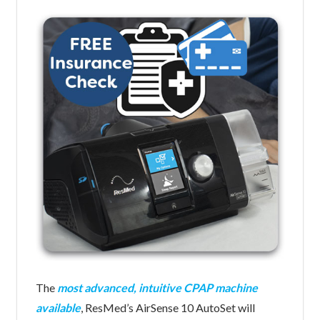
The
most advanced, intuitive CPAP machine
available
, ResMed’s AirSense 10 AutoSet will