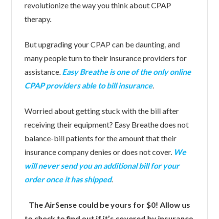
revolutionize the way you think about CPAP
therapy.
But upgrading your CPAP can be daunting, and
many people turn to their insurance providers for
assistance.
Easy Breathe is one of the only online
CPAP providers able to bill insurance
.
Worried about getting stuck with the bill after
receiving their equipment? Easy Breathe does not
balance-bill patients for the amount that their
insurance company denies or does not cover.
We
will never send you an additional bill for your
order once it has shipped
.
The AirSense could be yours for $0! Allow us
to check to find out if it’s covered by insurance.