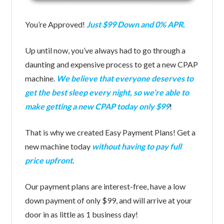
You’re Approved!
Just $99 Down and 0% APR.
Up until now, you’ve always had to go through a
daunting and expensive process to get a new CPAP
machine.
We believe that everyone deserves to
get the best sleep every night, so we’re able to
make getting a new CPAP today only $99
!
That is why we created Easy Payment Plans! Get a
new machine today
without having to pay full
price upfront
.
Our payment plans are interest-free, have a low
down payment of only $99, and will arrive at your
door in as little as 1 business day!