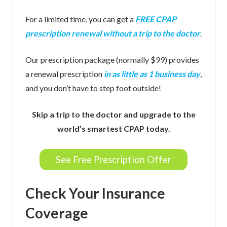
For a limited time, you can get a
FREE CPAP
prescription renewal without a trip to the doctor
.
Our prescription package (normally $99) provides
a renewal prescription
in as little as 1 business day
,
and you don’t have to step foot outside!
Skip a trip to the doctor and upgrade to the
world’s smartest CPAP today.
See Free Prescription Offer
Check Your Insurance
Coverage