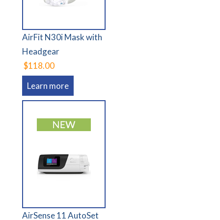
AirFit N30i Mask with
Headgear
$118.00
Learn more
AirSense 11 AutoSet