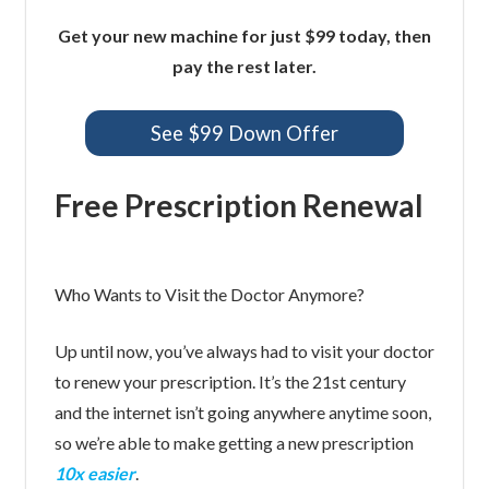
Get your new machine for just $99 today, then
pay the rest later.
See $99 Down Offer
Free Prescription Renewal
Who Wants to Visit the Doctor Anymore?
Up until now, you’ve always had to visit your doctor
to renew your prescription. It’s the 21st century
and the internet isn’t going anywhere anytime soon,
so we’re able to make getting a new prescription
10x easier
.