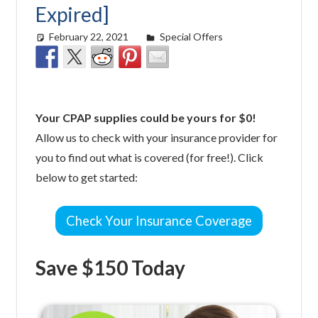
Expired]
February 22, 2021
easyadmin
Special Offers
Your CPAP supplies could be yours for $0!
Allow us to check with your insurance provider for
you to find out what is covered (for free!). Click
below to get started:
Check Your Insurance Coverage
Save $150 Today