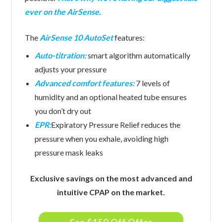
ever on the AirSense
.
The
AirSense 10 AutoSet
features:
Auto-titration:
smart algorithm automatically
adjusts your pressure
Advanced comfort features:
7 levels of
humidity and an optional heated tube ensures
you don’t dry out
EPR:
Expiratory Pressure Relief reduces the
pressure when you exhale, avoiding high
pressure mask leaks
Exclusive savings on the most advanced and
intuitive CPAP on the market.