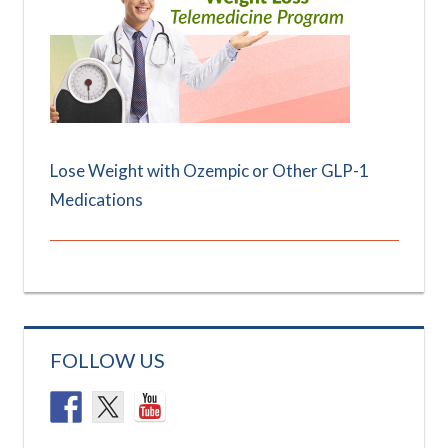
Lose Weight with Ozempic or Other GLP-1
Medications
FOLLOW US