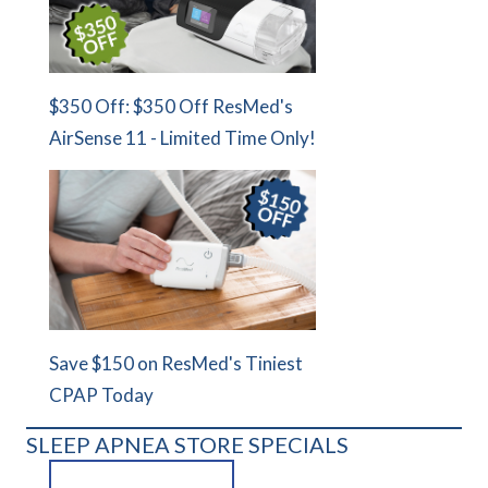
$350 Off: $350 Off ResMed's
AirSense 11 - Limited Time Only!
Save $150 on ResMed's Tiniest
CPAP Today
SLEEP APNEA STORE SPECIALS