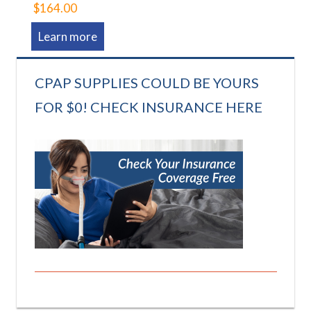
$164.00
Learn more
CPAP SUPPLIES COULD BE YOURS
FOR $0! CHECK INSURANCE HERE