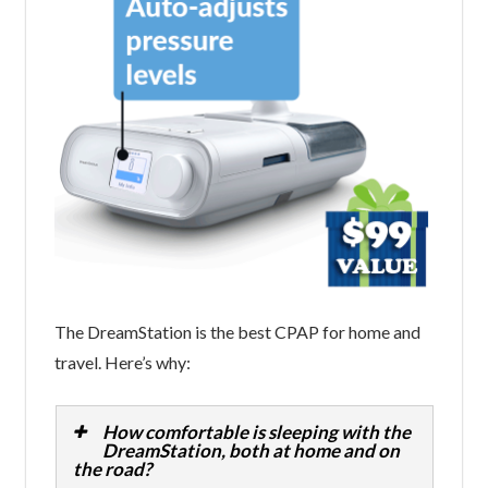
The DreamStation is the best CPAP for home and
travel. Here’s why:
How comfortable is sleeping with the
DreamStation, both at home and on
the road?