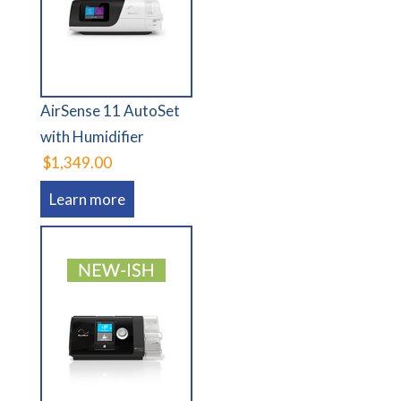
AirSense 11 AutoSet
with Humidifier
$1,349.00
Learn more