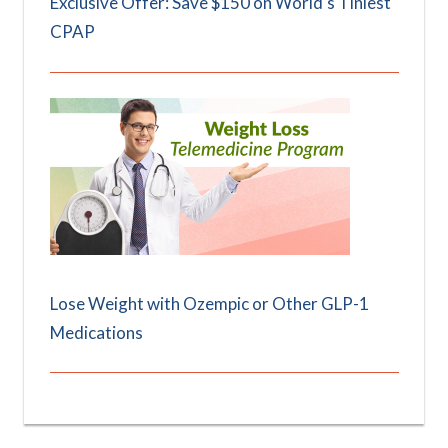
Exclusive Offer: Save $150 on World's Tiniest
CPAP
Lose Weight with Ozempic or Other GLP-1
Medications