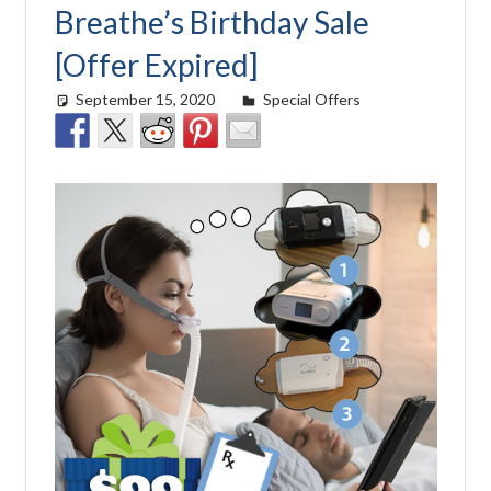
Breathe’s Birthday Sale
[Offer Expired]
September 15, 2020
Cat Moy
Special Offers