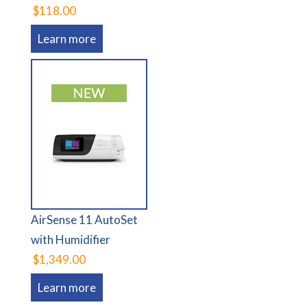
$118.00
Learn more
AirSense 11 AutoSet
with Humidifier
$1,349.00
Learn more