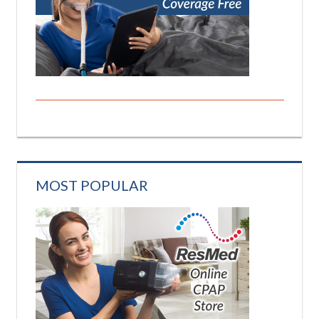
MOST POPULAR