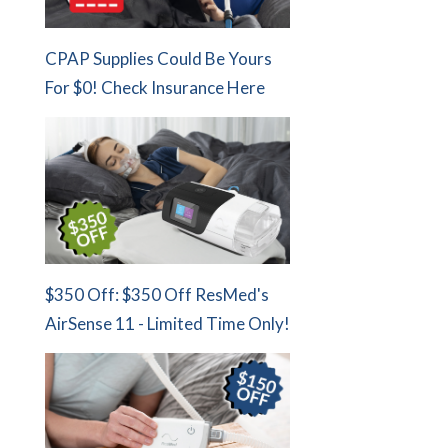
CPAP Supplies Could Be Yours
For $0! Check Insurance Here
$350 Off: $350 Off ResMed's
AirSense 11 - Limited Time Only!