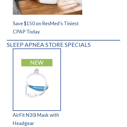
Save $150 on ResMed's Tiniest
CPAP Today
SLEEP APNEA STORE SPECIALS
AirFit N30i Mask with
Headgear