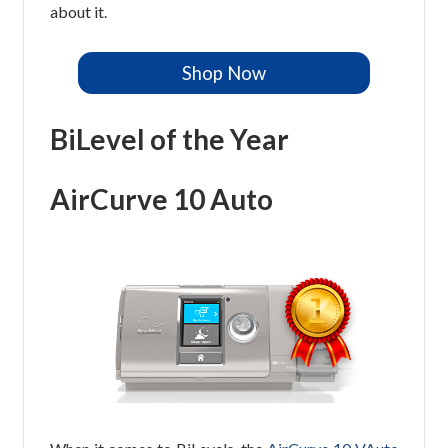
about it.
Shop Now
BiLevel of the Year
AirCurve 10 Auto