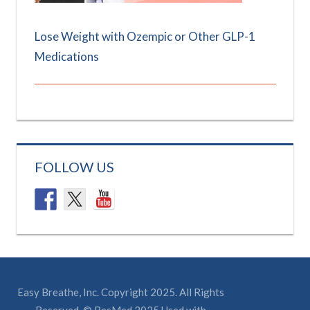
Lose Weight with Ozempic or Other GLP-1
Medications
FOLLOW US
Easy Breathe, Inc. Copyright 2025. All Rights