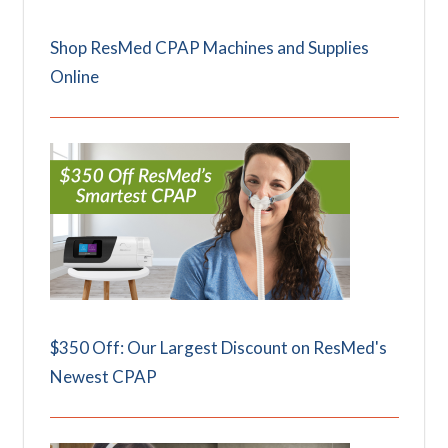
Shop ResMed CPAP Machines and Supplies
Online
$350 Off: Our Largest Discount on ResMed's
Newest CPAP