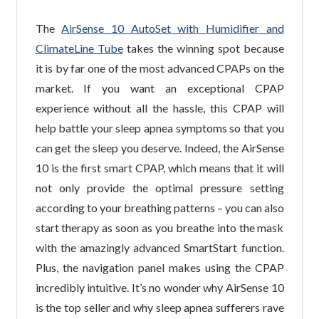
The
AirSense 10 AutoSet with Humidifier and
ClimateLine Tube
takes the winning spot because
it is by far one of the most advanced CPAPs on the
market. If you want an exceptional CPAP
experience without all the hassle, this CPAP will
help battle your sleep apnea symptoms so that you
can get the sleep you deserve. Indeed, the AirSense
10 is the first smart CPAP, which means that it will
not only provide the optimal pressure setting
according to your breathing patterns – you can also
start therapy as soon as you breathe into the mask
with the amazingly advanced SmartStart function.
Plus, the navigation panel makes using the CPAP
incredibly intuitive. It’s no wonder why AirSense 10
is the top seller and why sleep apnea sufferers rave