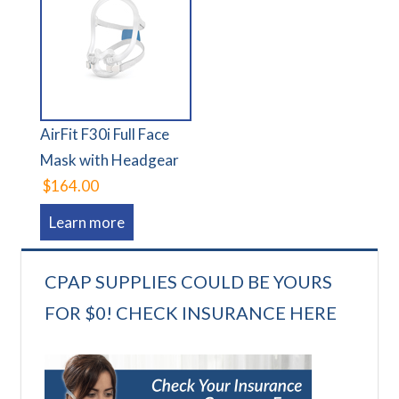
AirFit F30i Full Face
Mask with Headgear
$164.00
Learn more
CPAP SUPPLIES COULD BE YOURS
FOR $0! CHECK INSURANCE HERE