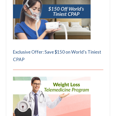
Exclusive Offer: Save $150 on World's Tiniest
CPAP