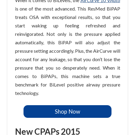
When it comes to BiLevels, the
AirCurve 10 VAuto
is one of the most advanced. This ResMed BiPAP
treats OSA with exceptional results, so that you
start waking up feeling refreshed and
reinvigorated. Not only is the pressure applied
automatically, this BiPAP will also adjust the
pressure setting accordingly. Plus, the AirCurve will
account for any leakage, so that you don’t lose the
pressure that you so desperately need. When it
comes to BiPAPs, this machine sets a true
benchmark for BiLevel positive airway pressure
technology.
Shop Now
New CPAPs 2015