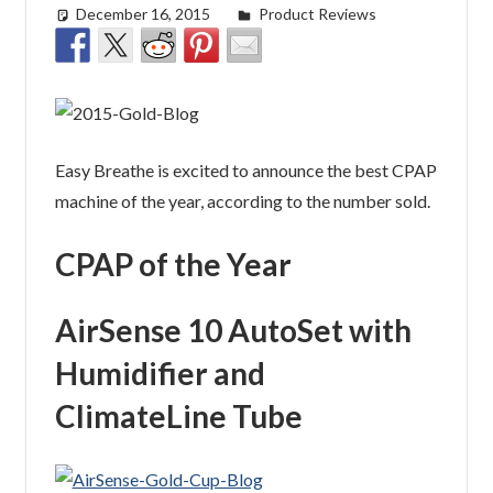
December 16, 2015
easyadmin
Product Reviews
Easy Breathe is excited to announce the best CPAP
machine of the year, according to the number sold.
CPAP of the Year
AirSense 10 AutoSet with
Humidifier and
ClimateLine Tube