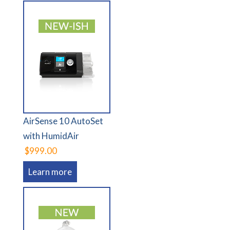
AirSense 10 AutoSet
with HumidAir
$999.00
Learn more