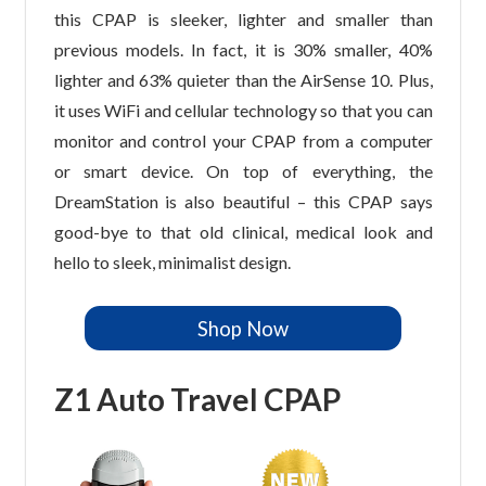
this CPAP is sleeker, lighter and smaller than
previous models. In fact, it is 30% smaller, 40%
lighter and 63% quieter than the AirSense 10. Plus,
it uses WiFi and cellular technology so that you can
monitor and control your CPAP from a computer
or smart device. On top of everything, the
DreamStation is also beautiful – this CPAP says
good-bye to that old clinical, medical look and
hello to sleek, minimalist design.
Shop Now
Z1 Auto Travel CPAP