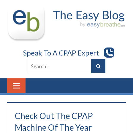
Skip
to
content
Speak To A CPAP Expert
Check Out The CPAP
Machine Of The Year