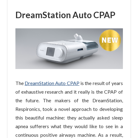
DreamStation Auto CPAP
The
DreamStation Auto CPAP
is the result of years
of exhaustive research and it really is the CPAP of
the future. The makers of the DreamStation,
Respironics, took a novel approach to developing
this beautiful machine: they actually asked sleep
apnea sufferers what they would like to see in a
continuous positive airways machine. As a result,