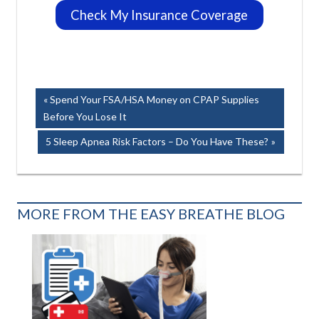
Check My Insurance Coverage
Post
Previous
Spend Your FSA/HSA Money on CPAP Supplies
Post:
Before You Lose It
navigation
Next
5 Sleep Apnea Risk Factors – Do You Have These?
Post:
MORE FROM THE EASY BREATHE BLOG