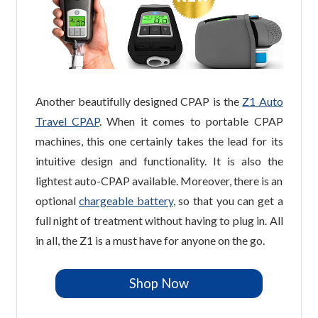
Another beautifully designed CPAP is the
Z1 Auto
Travel CPAP
. When it comes to portable CPAP
machines, this one certainly takes the lead for its
intuitive design and functionality. It is also the
lightest auto-CPAP available. Moreover, there is an
optional
chargeable battery
, so that you can get a
full night of treatment without having to plug in. All
in all, the Z1 is a must have for anyone on the go.
Shop Now