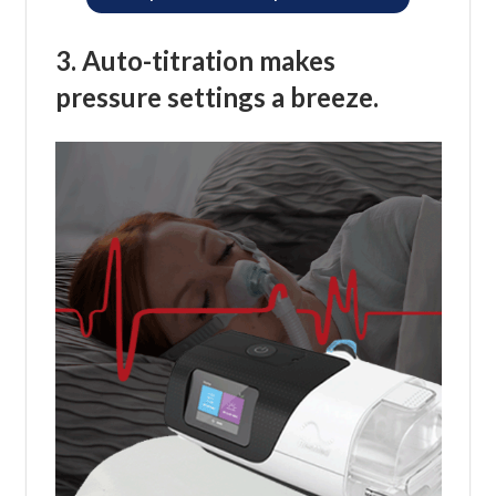
3. Auto-titration makes
pressure settings a breeze.