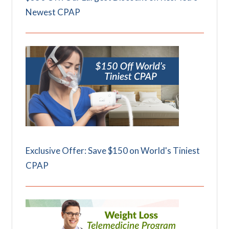
Newest CPAP
Exclusive Offer: Save $150 on World's Tiniest
CPAP