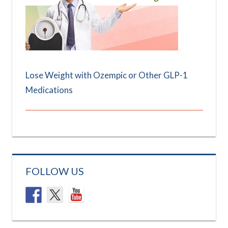
Lose Weight with Ozempic or Other GLP-1
Medications
FOLLOW US