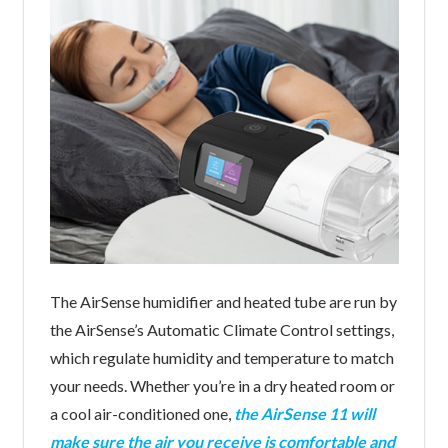
The AirSense humidifier and heated tube are run by
the AirSense’s Automatic Climate Control settings,
which regulate humidity and temperature to match
your needs. Whether you’re in a dry heated room or
a cool air-conditioned one,
the AirSense 11 will
make sure the air you receive is comfortable and