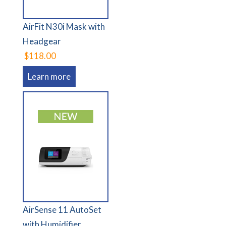
AirFit N30i Mask with
Headgear
$118.00
Learn more
AirSense 11 AutoSet
with Humidifier