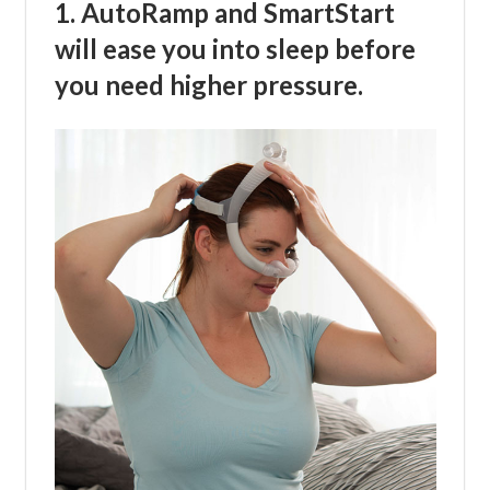
1. AutoRamp and SmartStart
will ease you into sleep before
you need higher pressure.