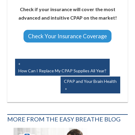
Check if your insurance will cover the most
advanced and intuitive CPAP on the market!
Check Your Insurance Coverage
Easy Breathe, Inc.
Post
Previous
Post:
How Can I Replace My CPAP Supplies All Year?
navigation
Next
CPAP and Your Brain Health
Post:
MORE FROM THE EASY BREATHE BLOG