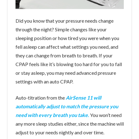
Did you know that your pressure needs change
through the night? Simple changes like your
sleeping position or how tired you were when you
fell asleep can affect what settings you need, and
they can change from breath to breath. If your
CPAP feels like it’s blowing too hard for you to fall
or stay asleep, you may need advanced pressure
settings with an auto CPAP.
Auto-titration from the
AirSense 11 will
automatically adjust to match the pressure you
need with every breath you take.
You won’t need
any more sleep studies either, since the machine will
adjust to your needs nightly and over time.