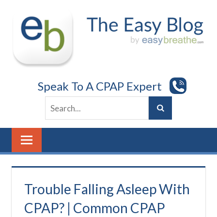
Skip
to
content
Speak To A CPAP Expert
Trouble Falling Asleep With
CPAP? | Common CPAP