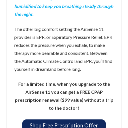
humidified to keep you breathing steady through
the night.
The other big comfort setting the AirSense 11
provides is EPR, or Expiratory Pressure Relief. EPR
reduces the pressure when you exhale, to make
therapy more bearable and consistent. Between
the Automatic Climate Control and EPR, you’ll find
yourself in dreamland before long.
For a limited time, when you upgrade to the
AirSense 11 you can get a FREE CPAP
prescription renewal ($99 value) without a trip
to the doctor!
Shop Free Prescription Offer