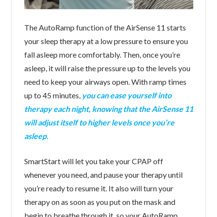
The AutoRamp function of the AirSense 11 starts
your sleep therapy at a low pressure to ensure you
fall asleep more comfortably. Then, once you’re
asleep, it will raise the pressure up to the levels you
need to keep your airways open. With ramp times
up to 45 minutes,
you can ease yourself into
therapy each night, knowing that the AirSense 11
will adjust itself to higher levels once you’re
asleep.
SmartStart will let you take your CPAP off
whenever you need, and pause your therapy until
you’re ready to resume it. It also will turn your
therapy on as soon as you put on the mask and
begin to breathe through it, so your AutoRamp