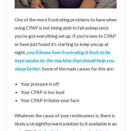
One of the more frustrating problems to have when
using CPAP is not being able to fall asleep once
you’ve got everything set up. If you’re new to CPAP
or have just found it’s starting to keep you up at
night,
you’ll know how frustrating it feels to be
kept awake by the machine that should help you
sleep better.
Some of the main causes for this are:
Your pressure is off
Your CPAP is too loud
Your CPAP irritates your face
Whatever the cause of your restlessness is, there is
likely a straightforward solution to it available in an