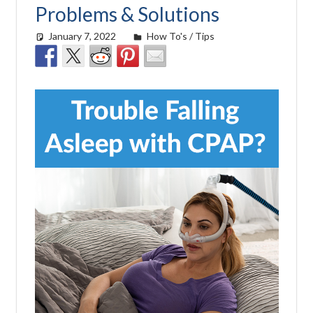
Problems & Solutions
January 7, 2022
easyadmin
How To's / Tips