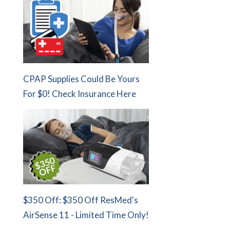
CPAP Supplies Could Be Yours
For $0! Check Insurance Here
$350 Off: $350 Off ResMed's
AirSense 11 - Limited Time Only!