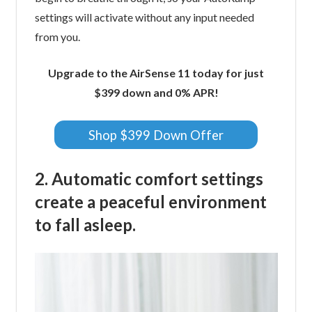
settings will activate without any input needed
from you.
Upgrade to the AirSense 11 today for just
$399 down and 0% APR!
Shop $399 Down Offer
2. Automatic comfort settings
create a peaceful environment
to fall asleep.