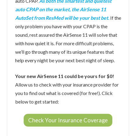
auto CPAP.
As both the smartest and quietest
auto CPAP on the market, the AirSense 11
AutoSet from ResMed will be your best bet.
If the
only problem you have with your CPAP is the
sound, rest assured the AirSense 11 will solve that
with how quiet it is. For more difficult problems,
we’ll go through many of its unique features that
help every night be your next best night of sleep.
Your new AirSense 11 could be yours for $0!
Allow us to check with your insurance provider for
you to find out what is covered (for free!). Click
below to get started:
Check Your Insurance Coverage