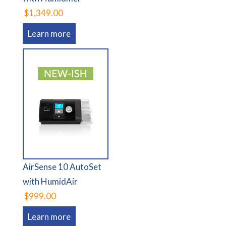
$1,349.00
Learn more
AirSense 10 AutoSet
with HumidAir
$999.00
Learn more