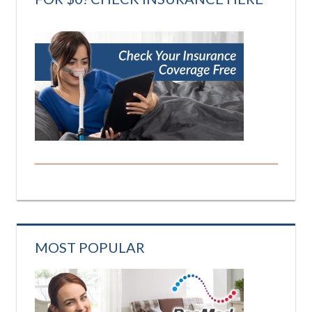
MOST POPULAR