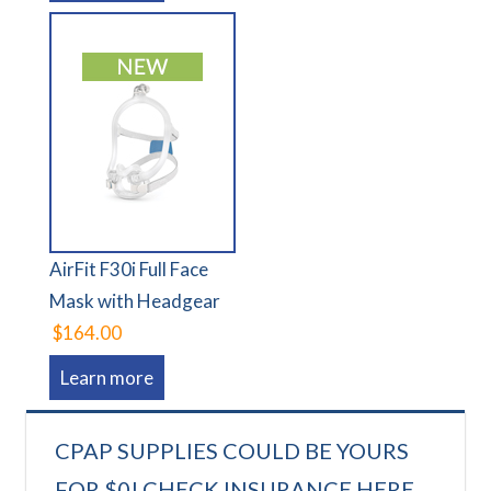
AirFit F30i Full Face
Mask with Headgear
$164.00
Learn more
CPAP SUPPLIES COULD BE YOURS
FOR $0! CHECK INSURANCE HERE