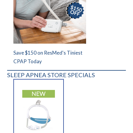
Save $150 on ResMed's Tiniest
CPAP Today
SLEEP APNEA STORE SPECIALS