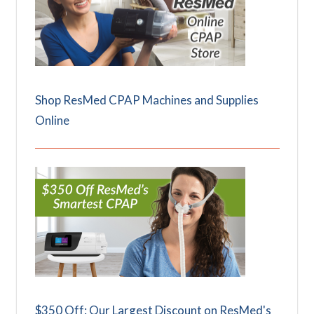
Shop ResMed CPAP Machines and Supplies
Online
$350 Off: Our Largest Discount on ResMed's