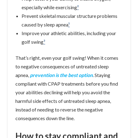
especially while exercising
²
Prevent skeletal muscular structure problems
caused by sleep apnea
¹
Improve your athletic abilities, including your
golf swing
³
That’s right, even your golf swing! When it comes
to negative consequences of untreated sleep
apnea,
prevention is the best option
. Staying
compliant with CPAP treatments before you find
your abilities declining will help you avoid the
harmful side effects of untreated sleep apnea,
instead of needing to reverse the negative
consequences down the line.
How to stay compliant and