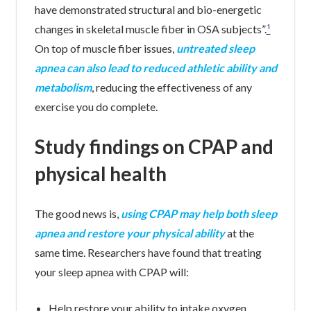
have demonstrated structural and bio-energetic
changes in skeletal muscle fiber in OSA subjects”.
¹
On top of muscle fiber issues,
untreated sleep
apnea can also lead to reduced athletic ability and
metabolism
, reducing the effectiveness of any
exercise you do complete.
Study findings on CPAP and
physical health
The good news is,
using CPAP may help both sleep
apnea and restore your physical ability
at the
same time. Researchers have found that treating
your sleep apnea with CPAP will:
Help restore your ability to intake oxygen,