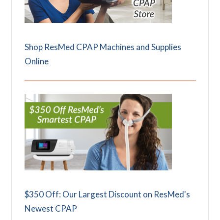
Shop ResMed CPAP Machines and Supplies
Online
$350 Off: Our Largest Discount on ResMed's
Newest CPAP