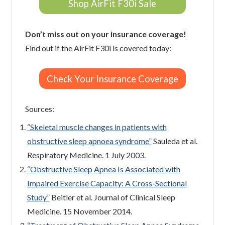
Shop AirFit F30i Sale
Don’t miss out on your insurance coverage!
Find out if the AirFit F30i is covered today:
Check Your Insurance Coverage
Sources:
“Skeletal muscle changes in patients with
obstructive sleep apnoea syndrome”
Sauleda et al.
Respiratory Medicine. 1 July 2003.
“Obstructive Sleep Apnea Is Associated with
Impaired Exercise Capacity: A Cross-Sectional
Study”
Beitler et al. Journal of Clinical Sleep
Medicine. 15 November 2014.