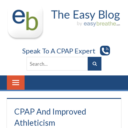
Skip
to
content
Speak To A CPAP Expert
CPAP And Improved
Athleticism