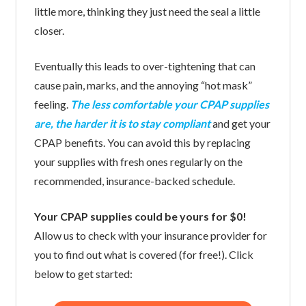
little more, thinking they just need the seal a little
closer.
Eventually this leads to over-tightening that can
cause pain, marks, and the annoying “hot mask”
feeling.
The less comfortable your CPAP supplies
are, the harder it is to stay compliant
and get your
CPAP benefits. You can avoid this by replacing
your supplies with fresh ones regularly on the
recommended, insurance-backed schedule.
Your CPAP supplies could be yours for $0!
Allow us to check with your insurance provider for
you to find out what is covered (for free!). Click
below to get started: