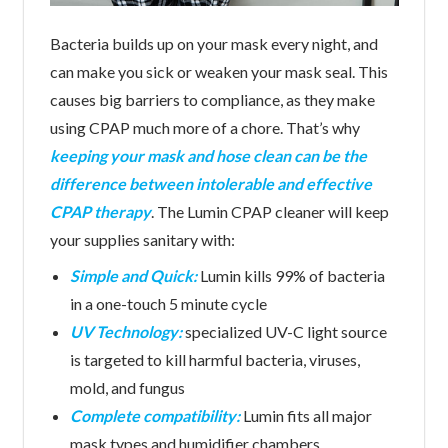
Bacteria builds up on your mask every night, and
can make you sick or weaken your mask seal. This
causes big barriers to compliance, as they make
using CPAP much more of a chore. That’s why
keeping your mask and hose clean can be the
difference between intolerable and effective
CPAP therapy
. The Lumin CPAP cleaner will keep
your supplies sanitary with:
Simple and Quick:
Lumin kills 99% of bacteria
in a one-touch 5 minute cycle
UV Technology:
specialized UV-C light source
is targeted to kill harmful bacteria, viruses,
mold, and fungus
Complete compatibility:
Lumin fits all major
mask types and humidifier chambers