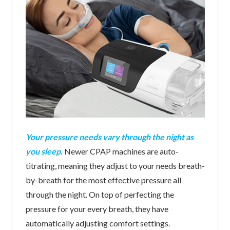
Your pressure needs vary through the night as
you sleep.
Newer CPAP machines are auto-
titrating, meaning they adjust to your needs breath-
by-breath for the most effective pressure all
through the night. On top of perfecting the
pressure for your every breath, they have
automatically adjusting comfort settings.