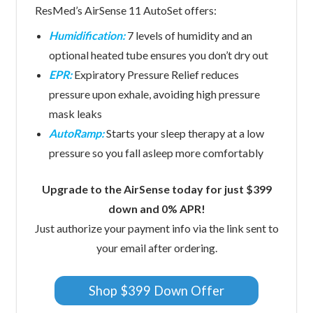
ResMed’s AirSense 11 AutoSet offers:
Humidification:
7 levels of humidity and an
optional heated tube ensures you don’t dry out
EPR:
Expiratory Pressure Relief reduces
pressure upon exhale, avoiding high pressure
mask leaks
AutoRamp:
Starts your sleep therapy at a low
pressure so you fall asleep more comfortably
Upgrade to the AirSense today for just $399
down and 0% APR!
Just authorize your payment info via the link sent to
your email after ordering.
Shop $399 Down Offer