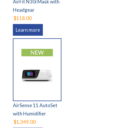
AirFit N30i Mask with
Headgear
$118.00
Learn more
AirSense 11 AutoSet
with Humidifier
$1,349.00