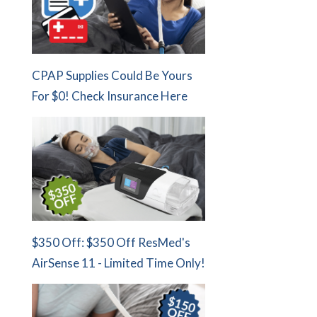
CPAP Supplies Could Be Yours
For $0! Check Insurance Here
$350 Off: $350 Off ResMed's
AirSense 11 - Limited Time Only!