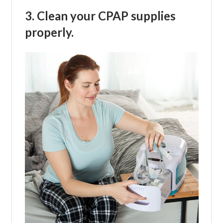
3. Clean your CPAP supplies
properly.