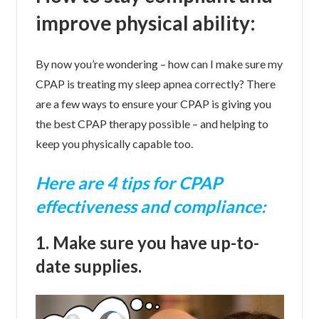
improve physical ability:
By now you’re wondering – how can I make sure my
CPAP is treating my sleep apnea correctly? There
are a few ways to ensure your CPAP is giving you
the best CPAP therapy possible – and helping to
keep you physically capable too.
Here are 4 tips for CPAP
effectiveness and compliance:
1. Make sure you have up-to-
date supplies.