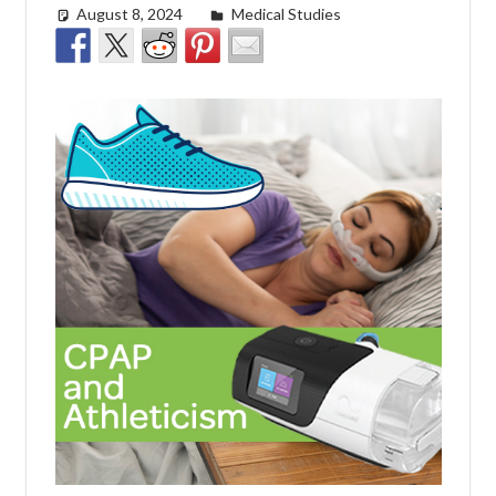
August 8, 2024
Cat Moy
Medical Studies