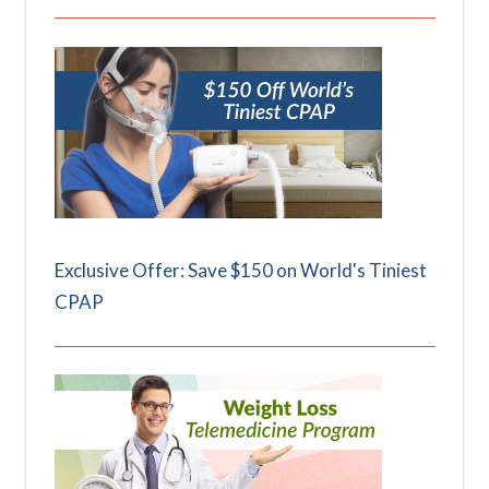
Exclusive Offer: Save $150 on World's Tiniest
CPAP