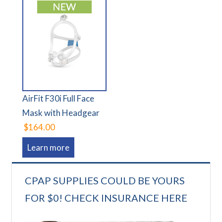
AirFit F30i Full Face
Mask with Headgear
$164.00
Learn more
CPAP SUPPLIES COULD BE YOURS
FOR $0! CHECK INSURANCE HERE