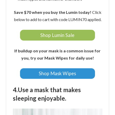
Save $70 when you buy the Lumin today!
Click
below to add to cart with code LUMIN70 applied.
Shop Lumin Sale
If buildup on your mask is a common issue for
you, try our Mask Wipes for daily use!
Shop Mask Wipes
4.Use a mask that makes
sleeping enjoyable.