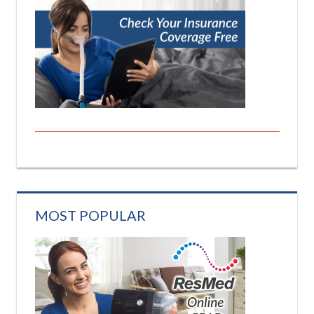
MOST POPULAR