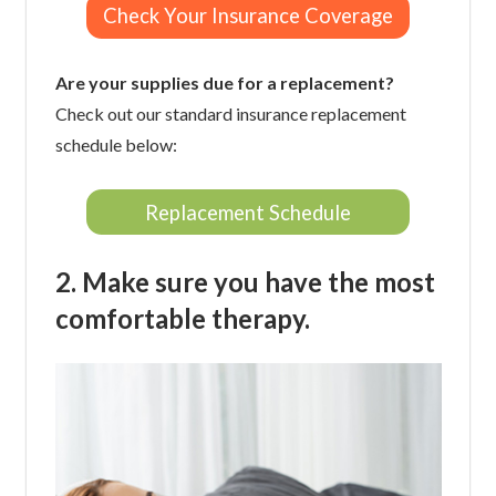
Check Your Insurance Coverage
Are your supplies due for a replacement?
Check out our standard insurance replacement
schedule below:
Replacement Schedule
2. Make sure you have the most
comfortable therapy.