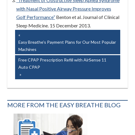
“Treatment of Obstructive Sleep Apnea Syndrome
with Nasal Positive Airway Pressure Improves
Golf Performance”
Benton et al. Journal of Clinical
Sleep Medicine. 15 December 2013.
Post
Previous
Post:
Easy Breathe’s Payment Plans for Our Most Popular
navigation
Machines
Next
Free CPAP Prescription Refill with AirSense 11
Post:
Auto CPAP
MORE FROM THE EASY BREATHE BLOG