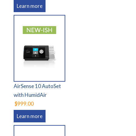
Learn more
AirSense 10 AutoSet
with HumidAir
$999.00
Learn more