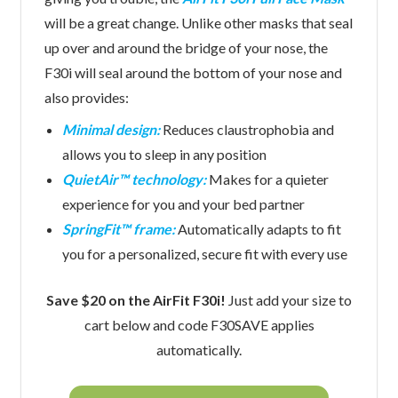
will be a great change. Unlike other masks that seal
up over and around the bridge of your nose, the
F30i will seal around the bottom of your nose and
also provides:
Minimal design:
Reduces claustrophobia and
allows you to sleep in any position
QuietAir™ technology:
Makes for a quieter
experience for you and your bed partner
SpringFit™ frame:
Automatically adapts to fit
you for a personalized, secure fit with every use
Save $20 on the AirFit F30i!
Just add your size to
cart below and code F30SAVE applies
automatically.