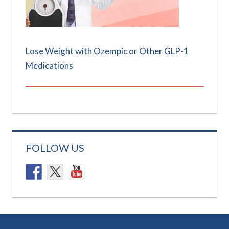
Lose Weight with Ozempic or Other GLP-1
Medications
FOLLOW US