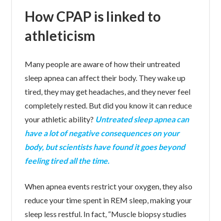
How CPAP is linked to
athleticism
Many people are aware of how their untreated
sleep apnea can affect their body. They wake up
tired, they may get headaches, and they never feel
completely rested. But did you know it can reduce
your athletic ability?
Untreated sleep apnea can
have a lot of negative consequences on your
body, but scientists have found it goes beyond
feeling tired all the time.
When apnea events restrict your oxygen, they also
reduce your time spent in REM sleep, making your
sleep less restful. In fact, “Muscle biopsy studies