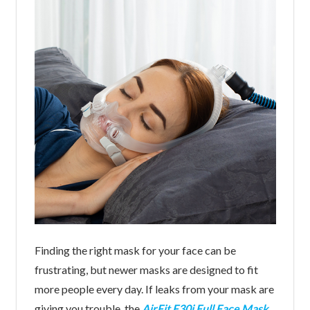
Finding the right mask for your face can be
frustrating, but newer masks are designed to fit
more people every day. If leaks from your mask are
giving you trouble, the
AirFit F30i Full Face Mask