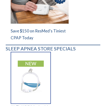
Save $150 on ResMed's Tiniest
CPAP Today
SLEEP APNEA STORE SPECIALS