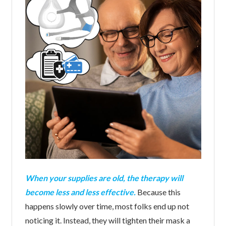
When your supplies are old, the therapy will
become less and less effective.
Because this
happens slowly over time, most folks end up not
noticing it. Instead, they will tighten their mask a