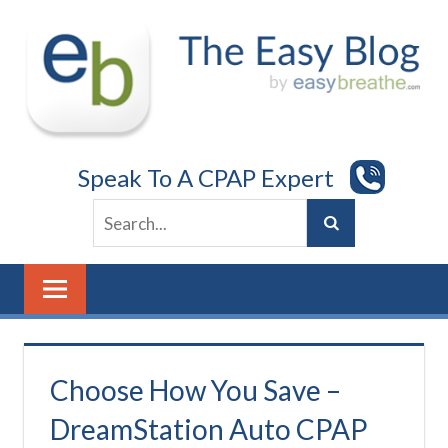
Skip
to
content
Speak To A CPAP Expert
Choose How You Save –
DreamStation Auto CPAP