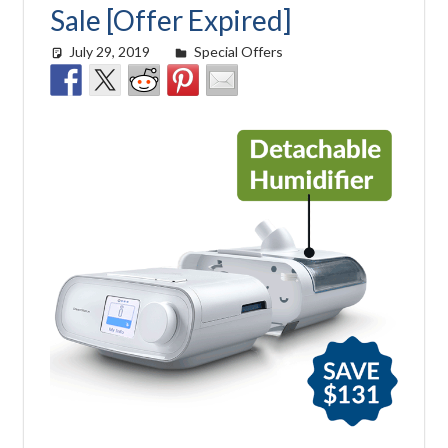
Sale [Offer Expired]
July 29, 2019
Cat Moy
Special Offers