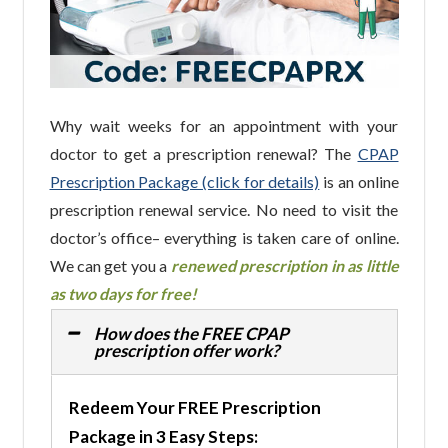
Why wait weeks for an appointment with your
doctor to get a prescription renewal? The
CPAP
Prescription Package (click for details)
is an online
prescription renewal service. No need to visit the
doctor’s office– everything is taken care of online.
We can get you a
renewed prescription in as little
as two days for free!
How does the FREE CPAP
prescription offer work?
Redeem Your FREE Prescription
Package in 3 Easy Steps: