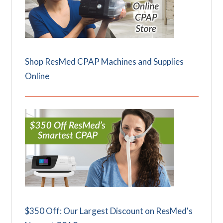
Shop ResMed CPAP Machines and Supplies
Online
$350 Off: Our Largest Discount on ResMed's