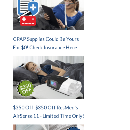
CPAP Supplies Could Be Yours
For $0! Check Insurance Here
$350 Off: $350 Off ResMed's
AirSense 11 - Limited Time Only!