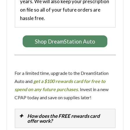
years. We will also keep your prescription
on file so all of your future orders are
hassle free.
Shop DreamStation Auto
For a limited time, upgrade to the DreamStation
Auto and
get a $100 rewards card for free to
spend on any future purchases.
Invest in a new
CPAP today and save on supplies later!
How does the FREE rewards card
offer work?