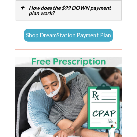
How does the $99 DOWN payment
plan work?
Shop DreamStation Payment Plan