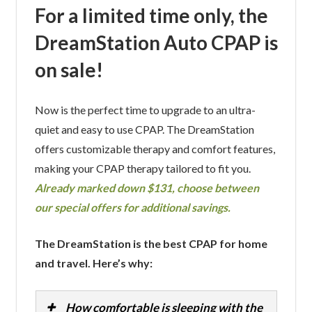
For a limited time only, the
DreamStation Auto CPAP is
on sale!
Now is the perfect time to upgrade to an ultra-
quiet and easy to use CPAP. The DreamStation
offers customizable therapy and comfort features,
making your CPAP therapy tailored to fit you.
Already marked down $131, choose between
our special offers for additional savings.
The DreamStation is the best CPAP for home
and travel. Here’s why:
How comfortable is sleeping with the