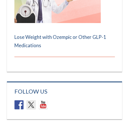
Lose Weight with Ozempic or Other GLP-1
Medications
FOLLOW US