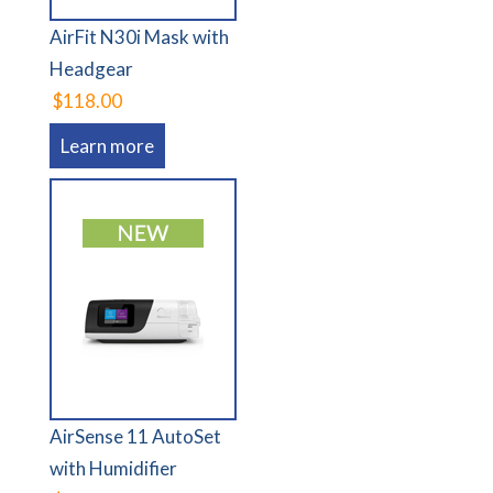
AirFit N30i Mask with
Headgear
$118.00
Learn more
AirSense 11 AutoSet
with Humidifier