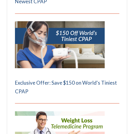
Newest CPAP
Exclusive Offer: Save $150 on World's Tiniest
CPAP