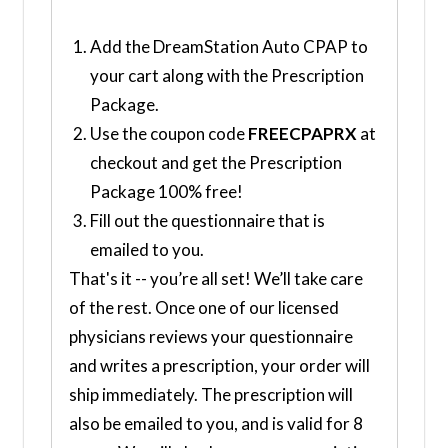
Add the DreamStation Auto CPAP to
your cart along with the Prescription
Package.
Use the coupon code
FREECPAPRX
at
checkout and get the Prescription
Package 100% free!
Fill out the questionnaire that is
emailed to you.
That's it -- you’re all set! We’ll take care
of the rest. Once one of our licensed
physicians reviews your questionnaire
and writes a prescription, your order will
ship immediately. The prescription will
also be emailed to you, and is valid for 8