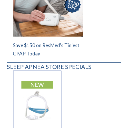
Save $150 on ResMed's Tiniest
CPAP Today
SLEEP APNEA STORE SPECIALS