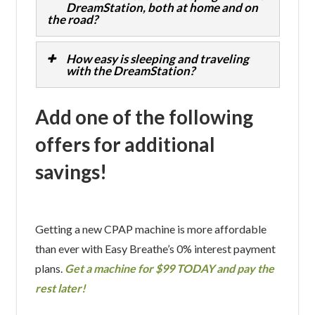
DreamStation, both at home and on
the road?
How easy is sleeping and traveling
with the DreamStation?
Add one of the following
offers for additional
savings!
Getting a new CPAP machine is more affordable
than ever with Easy Breathe’s 0% interest payment
plans.
Get a machine for $99 TODAY and pay the
rest later!