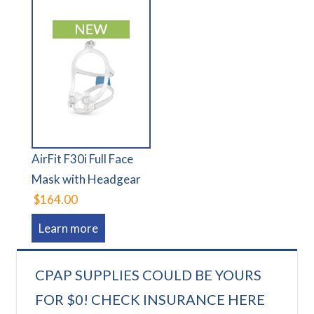
AirFit F30i Full Face
Mask with Headgear
$164.00
Learn more
CPAP SUPPLIES COULD BE YOURS
FOR $0! CHECK INSURANCE HERE