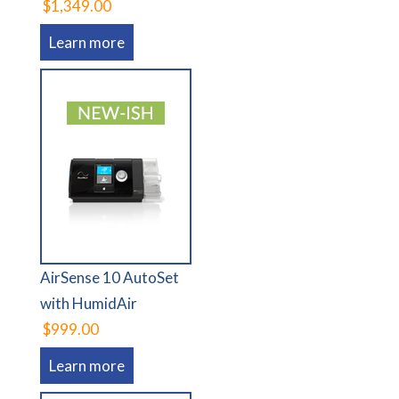
$1,349.00
Learn more
AirSense 10 AutoSet
with HumidAir
$999.00
Learn more