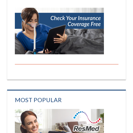
MOST POPULAR