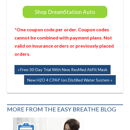
Shop DreamStation Auto
*One coupon code per order. Coupon codes
cannot be combined with payment plans. Not
valid on insurance orders or previously placed
orders.
Post
Previous
Free 30-Day Trial With New ResMed AirFit Mask
Post:
navigation
Next
New H2O 4 CPAP Ion Distilled Water System
Post:
MORE FROM THE EASY BREATHE BLOG