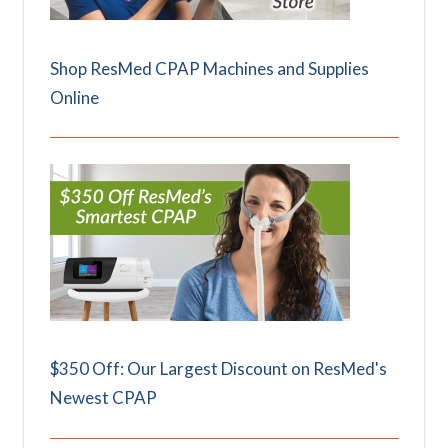
Shop ResMed CPAP Machines and Supplies
Online
$350 Off: Our Largest Discount on ResMed's
Newest CPAP