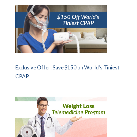
Exclusive Offer: Save $150 on World's Tiniest
CPAP