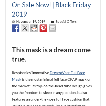
On Sale Now! | Black Friday
2019
November 19, 2019
Cat Moy
Special Offers
This mask is a dream come
true.
Respironics’ innovative
DreamWear Full Face
Mask
is the most minimal full face CPAP mask on
the market! Its top-of-the-head tube design gives
you the freedom to sleep in any position. It also
features an under-the-nose full face cushion that
will give you a secure seal without irritation or