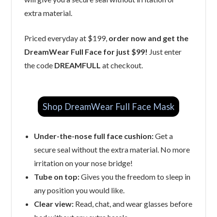
extra material.
Priced everyday at $199,
order now and get the
DreamWear Full Face for just $99!
Just enter
the code
DREAMFULL
at checkout.
Shop DreamWear Full Face Mask
Under-the-nose full face cushion:
Get a
secure seal without the extra material. No more
irritation on your nose bridge!
Tube on top:
Gives you the freedom to sleep in
any position you would like.
Clear view:
Read, chat, and wear glasses before