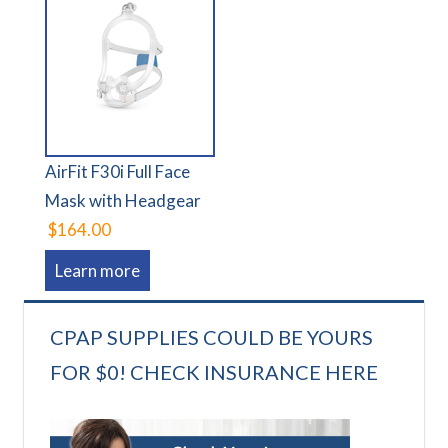
AirFit F30i Full Face
Mask with Headgear
$164.00
Learn more
CPAP SUPPLIES COULD BE YOURS
FOR $0! CHECK INSURANCE HERE