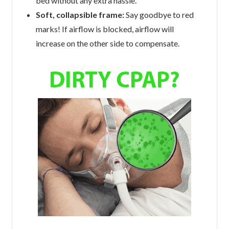
bed without any extra hassle.
Soft, collapsible frame:
Say goodbye to red
marks! If airflow is blocked, airflow will
increase on the other side to compensate.