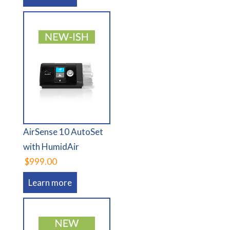
AirSense 10 AutoSet
with HumidAir
$999.00
Learn more