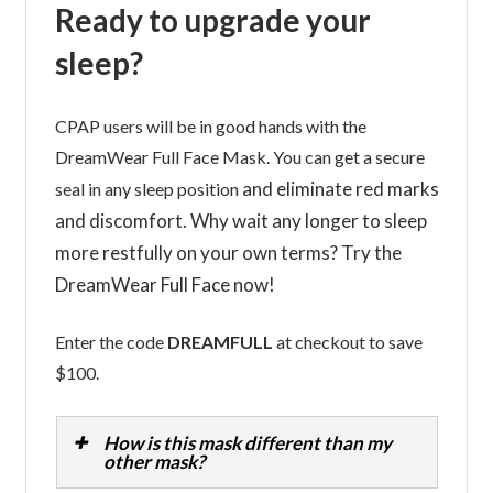
Ready to upgrade your
sleep?
CPAP users will be in good hands with the
DreamWear Full Face Mask. You can get a secure
and eliminate red marks
seal in any sleep position
and discomfort. Why wait any longer to sleep
more restfully on your own terms? Try the
DreamWear Full Face now!
Enter the code
DREAMFULL
at checkout to save
$100.
How is this mask different than my
other mask?