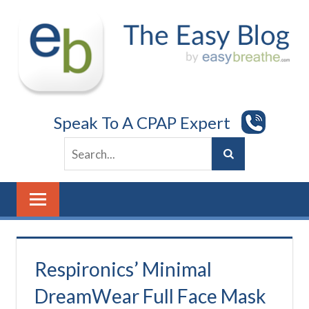
Skip
to
content
Speak To A CPAP Expert
Respironics’ Minimal
DreamWear Full Face Mask