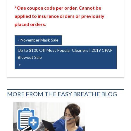
*One coupon code per order. Cannot be
applied to insurance orders or previously
placed orders.
Post
Previous
November Mask Sale
Post:
navigation
Next
Up to $100 Off Most Popular Cleaners | 2019 CPAP
Post:
Blowout Sale
MORE FROM THE EASY BREATHE BLOG