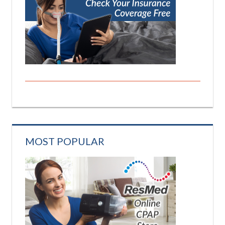
MOST POPULAR