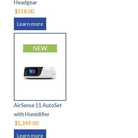
Headgear
$118.00
Learn more
AirSense 11 AutoSet
with Humidifier
$1,349.00
Learn more