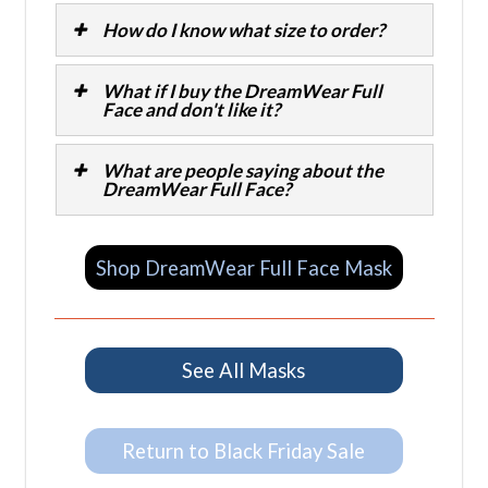
How do I know what size to order?
What if I buy the DreamWear Full
Face and don't like it?
What are people saying about the
DreamWear Full Face?
Shop DreamWear Full Face Mask
See All Masks
Return to Black Friday Sale