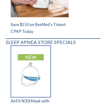
Save $150 on ResMed's Tiniest
CPAP Today
SLEEP APNEA STORE SPECIALS
AirFit N30i Mask with