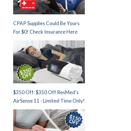
CPAP Supplies Could Be Yours
For $0! Check Insurance Here
$350 Off: $350 Off ResMed's
AirSense 11 - Limited Time Only!