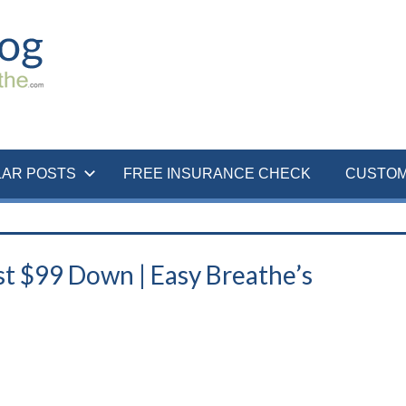
LAR POSTS
FREE INSURANCE CHECK
CUSTOM
t $99 Down | Easy Breathe’s