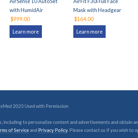
AirSense 10 AutoSet
AirFit F30i Full Face
with HumidAir
Mask with Headgear
$999.00
$164.00
Learn more
Learn more
ResMed 2025 Used with Permission
, including to personalize content and advertisements and obtain an
rms of Service
and
Privacy Policy
. Please contact us if you wish to o