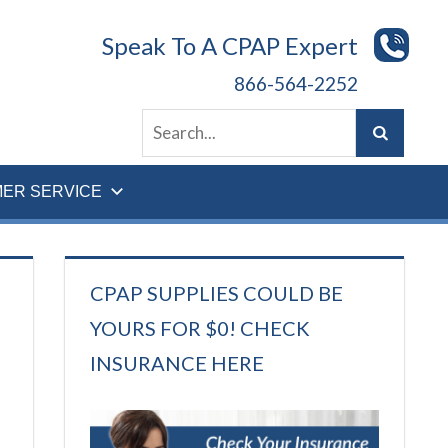
Speak To A CPAP Expert
866-564-2252
ER SERVICE
CPAP SUPPLIES COULD BE
YOURS FOR $0! CHECK
INSURANCE HERE