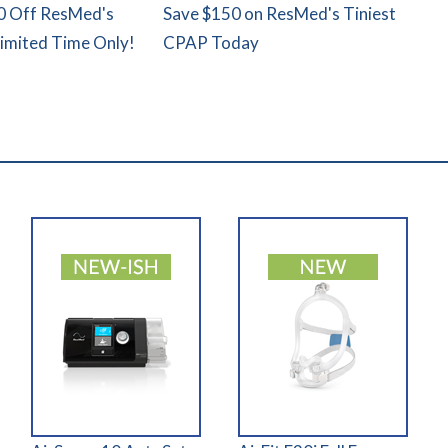
0 Off ResMed's
Save $150 on ResMed's Tiniest
Limited Time Only!
CPAP Today