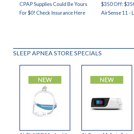
CPAP Supplies Could Be Yours
$350 Off: $35
For $0! Check Insurance Here
AirSense 11 - 
SLEEP APNEA STORE SPECIALS