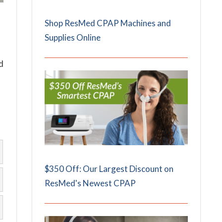
Shop ResMed CPAP Machines and
Supplies Online
d
$350 Off: Our Largest Discount on
ResMed's Newest CPAP