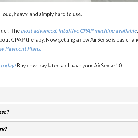
 loud, heavy, and simply hard to use.
nder. The
most advanced, intuitive CPAP machine available
,
bout CPAP therapy. Now getting a new AirSense is easier an
sy Payment Plans.
 today!
Buy now, pay later, and have your AirSense 10
nse?
rk?