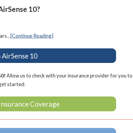
AirSense 10?
ears…
[Continue Reading]
 AirSense 10
$0!
Allow us to check with your insurance provider for you to
get started:
Insurance Coverage