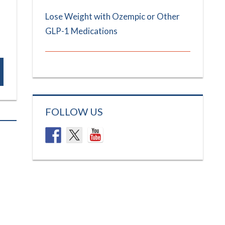
Lose Weight with Ozempic or Other
GLP-1 Medications
FOLLOW US