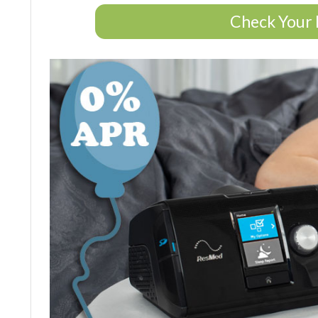
Check Your 