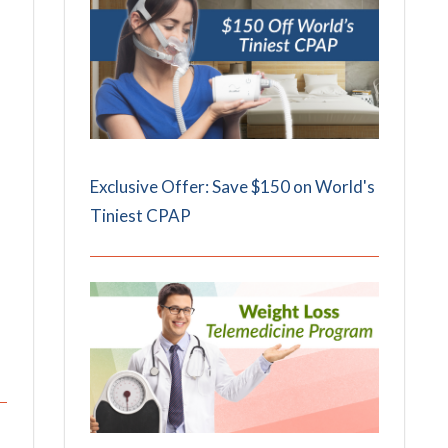
Exclusive Offer: Save $150 on World's
Tiniest CPAP