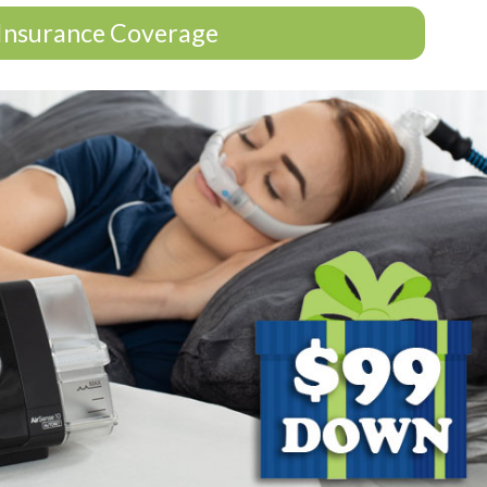
Insurance Coverage