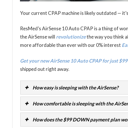
Your current CPAP machine is likely outdated — it’s
ResMed’s AirSense 10 Auto CPAP is a thing of wo
the AirSense will
revolutionize
the way you think a
more affordable than ever with our 0% interest
Ea
Get your new AirSense 10 Auto CPAP for just $99
shipped out right away.
How easy is sleeping with the AirSense?
How comfortable is sleeping with the AirSe
How does the $99 DOWN payment plan wo