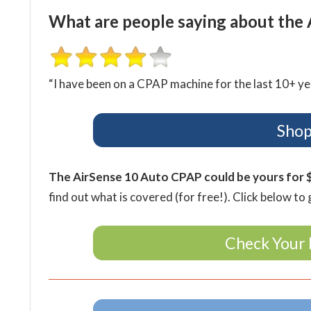
What are people saying about the 
“I have been on a CPAP machine for the last 10+ y
Shop
The AirSense 10 Auto CPAP could be yours for 
find out what is covered (for free!). Click below to 
Check Your 