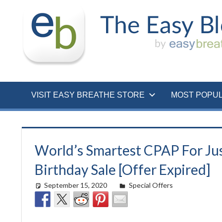
Skip
to
content
VISIT EASY BREATHE STORE
MOST POPU
World’s Smartest CPAP For Jus
Birthday Sale [Offer Expired]
September 15, 2020
Cat Moy
Special Offers