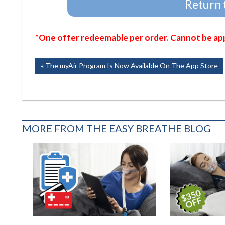
Return 
*One offer redeemable per order. Cannot be appl
Post
Previous
The myAir Program Is Now Available On The App Store
Post:
navigation
MORE FROM THE EASY BREATHE BLOG