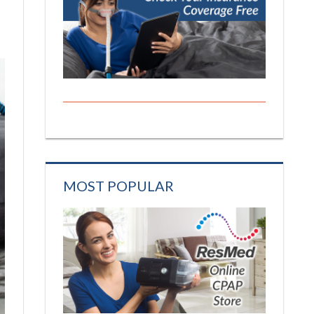
MOST POPULAR