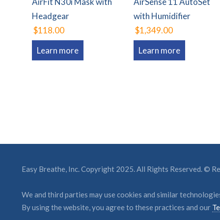
AirFit N30i Mask with
AirSense 11 AutoSet
Headgear
with Humidifier
$118.00
$1,349.00
Learn more
Learn more
Easy Breathe, Inc. Copyright 2025. All Rights Reserved. © 
We and third parties may use cookies and similar technologies
By using the website, you agree to these practices and our
Te