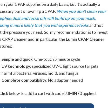
ean your CPAP supplies on a daily basis, but it’s actually a
cessary part of owning a CPAP.
When you don’t clean your
pplies, dust and facial oils will build up on your mask,
king it more likely that you will experience leaks
and not
t the pressure you need. So, my recommendation is to invest
 a CPAP cleaner and, in particular, the
Lumin CPAP Cleaner
atures:
Simple and quick:
One-touch 5 minute cycle
UV technology:
specialized UV-C light source targets
harmful bacteria, viruses, mold, and fungus
Complete compatibility:
No adapter needed
Click below to add to cart with code LUMIN70 applied.