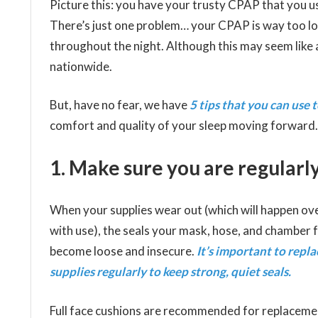
Picture this: you have your trusty CPAP that you us
There’s just one problem… your CPAP is way too lo
throughout the night. Although this may seem like a
nationwide.
But, have no fear, we have
5 tips that you can use
comfort and quality of your sleep moving forward.
1. Make sure you are regularly
When your supplies wear out (which will happen ov
with use), the seals your mask, hose, and chamber
become loose and insecure.
It’s important to repl
supplies regularly to keep strong, quiet seals.
Full face cushions are recommended for replaceme