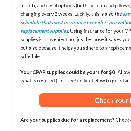
month, and nasal options (both cushion and pillows
changing every 2 weeks. Luckily, this is also the
sa
schedule that most insurance providers are willin
replacement supplies
. Using insurance for your C
supplies is convenient not just because it saves yo
but also because it helps you adhere to a replacem
schedule.
Your CPAP supplies could be yours for $0!
Allow 
what is covered (for free!). Click below to get star
Check Your 
Are your supplies due for a replacement?
Check o