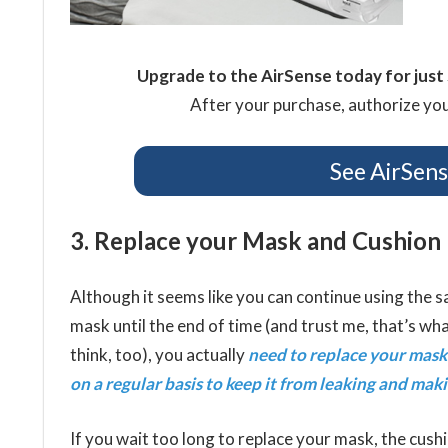
Upgrade to the AirSense today for jus
After your purchase, authorize your
See AirSen
3. Replace your Mask and Cushion
Although it seems like you can continue using the
mask until the end of time (and trust me, that’s wha
think, too), you actually
need to replace your mask
on a regular basis to keep it from leaking and mak
If you wait too long to replace your mask, the cush