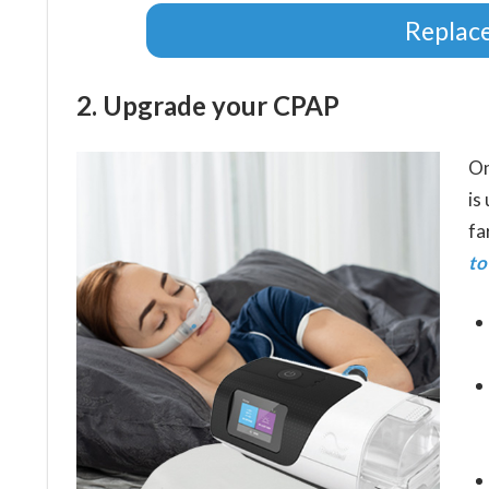
Replac
2. Upgrade your CPAP
On
is
fa
to