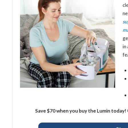
cl
ne
su
ma
ge
in
fe
Save $70 when you buy the Lumin today!