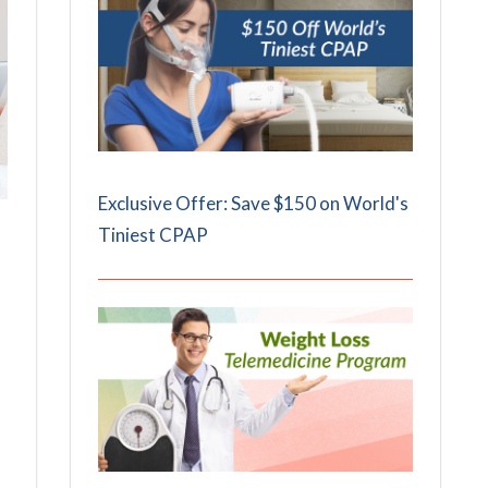
Exclusive Offer: Save $150 on World's
Tiniest CPAP