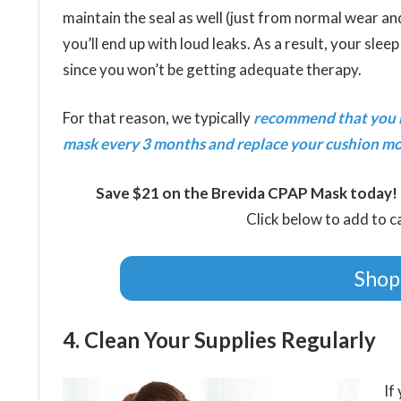
maintain the seal as well (just from normal wear an
you’ll end up with loud leaks. As a result, your sleep 
since you won’t be getting adequate therapy.
For that reason, we typically
recommend that you 
mask every 3 months and replace your cushion mo
Save $21 on the Brevida CPAP Mask today!
Click below to add to 
Shop
4. Clean Your Supplies Regularly
If