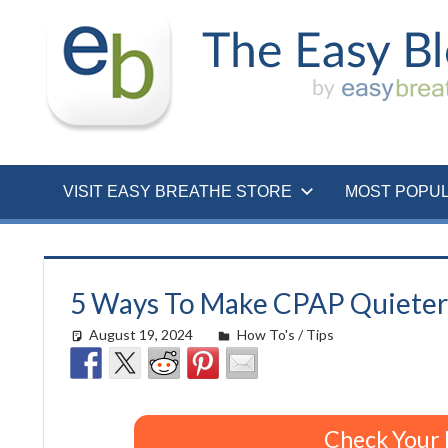
Skip
to
content
VISIT EASY BREATHE STORE
MOST POPU
5 Ways To Make CPAP Quieter
August 19, 2024
Morgan Robertson
How To's / Tips
Check Your 