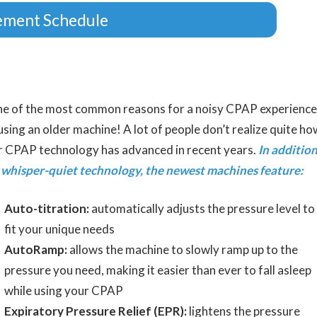
ement Schedule
e of the most common reasons for a noisy CPAP experience
 using an older machine! A lot of people don’t realize quite ho
r CPAP technology has advanced in recent years.
In additio
 whisper-quiet technology, the newest machines feature:
Auto-titration:
automatically adjusts the pressure level to
fit your unique needs
AutoRamp:
allows the machine to slowly ramp up to the
pressure you need, making it easier than ever to fall asleep
while using your CPAP
Expiratory Pressure Relief (EPR):
lightens the pressure