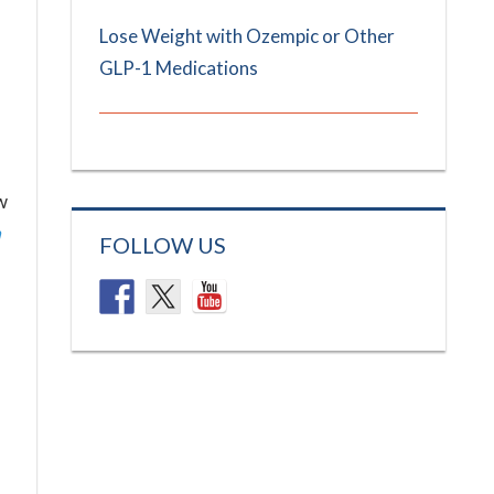
Lose Weight with Ozempic or Other
GLP-1 Medications
w
n
FOLLOW US