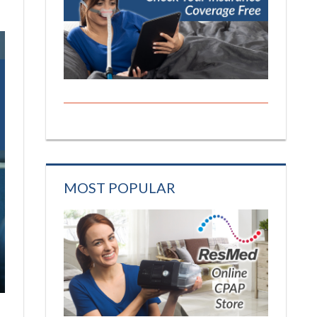
MOST POPULAR