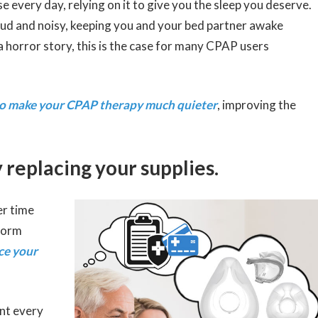
e every day, relying on it to give you the sleep you deserve.
ud and noisy, keeping you and your bed partner awake
 horror story, this is the case for many CPAP users
 to make your CPAP therapy much quieter
, improving the
 replacing your supplies.
er time
 form
ace your
nt every