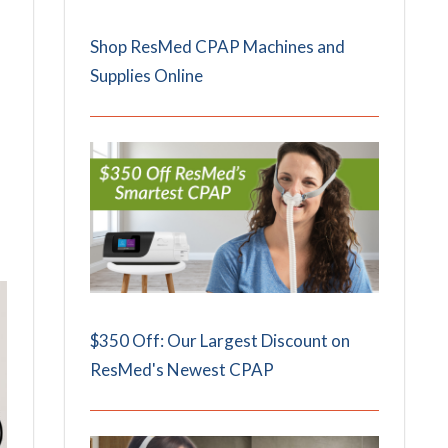
Shop ResMed CPAP Machines and
Supplies Online
$350 Off: Our Largest Discount on
ResMed's Newest CPAP