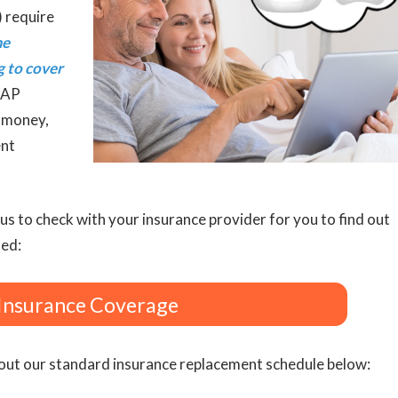
) require
me
g to cover
PAP
u money,
ent
us to check with your insurance provider for you to find out
ted:
Insurance Coverage
ut our standard insurance replacement schedule below: