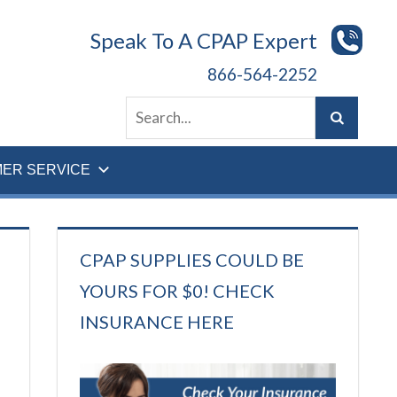
Speak To A CPAP Expert
866-564-2252
ER SERVICE
CPAP SUPPLIES COULD BE
YOURS FOR $0! CHECK
INSURANCE HERE