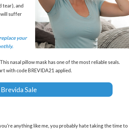
d tear), and
will suffer
replace your
nthly.
This nasal pillow mask has one of the most reliable seals.
cart with code BREVIDA21 applied.
 Brevida Sale
 you’re anything like me, you probably hate taking the time to