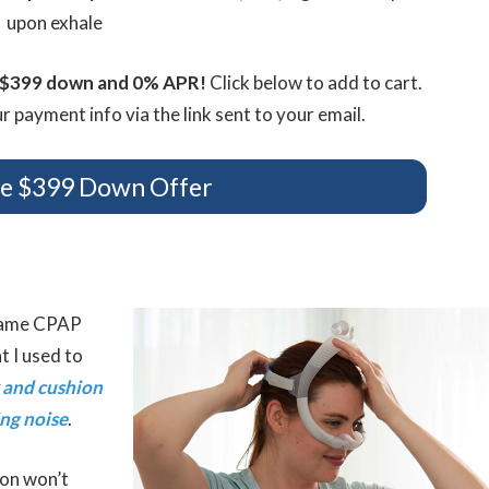
upon exhale
t $399 down and 0% APR!
Click below to add to cart.
 payment info via the link sent to your email.
se $399 Down Offer
 same CPAP
t I used to
 and cushion
ing noise
.
ion won’t