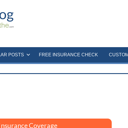
LAR POSTS
FREE INSURANCE CHECK
CUSTOM
Insurance Coverage