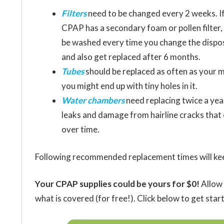
Filters
need to be changed every 2 weeks. I
CPAP has a secondary foam or pollen filter, 
be washed every time you change the dispo
and also get replaced after 6 months.
Tubes
should be replaced as often as your m
you might end up with tiny holes in it.
Water chambers
need replacing twice a yea
leaks and damage from hairline cracks that
over time.
Following recommended replacement times will keep
Your CPAP supplies could be yours for $0!
Allow 
what is covered (for free!). Click below to get star