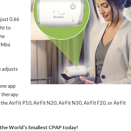
just 0.66
ght to
the
rMini
 adjusts
ne app
 therapy
e AirFit P10, AirFit N20, AirFit N30, AirFit F20, or AirFit
 the World’s Smallest CPAP today!