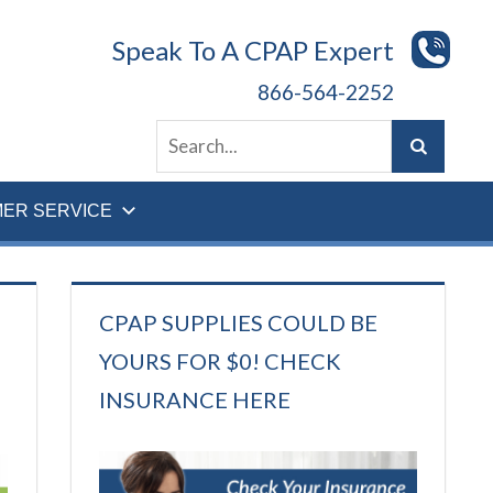
Speak To A CPAP Expert
866-564-2252
ER SERVICE
CPAP SUPPLIES COULD BE
YOURS FOR $0! CHECK
INSURANCE HERE