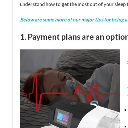
understand how to get the most out of your sleep 
Below are some more of our major tips for being a
1. Payment plans are an option