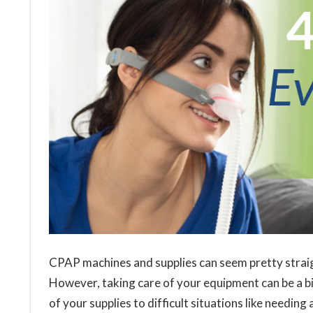
CPAP machines and supplies can seem pretty strai
However, taking care of your equipment can be a b
of your supplies to difficult situations like needi