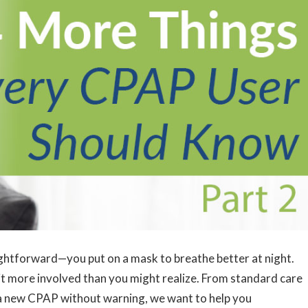
ghtforward—you put on a mask to breathe better at night.
it more involved than you might realize. From standard care
ng a new CPAP without warning, we want to help you