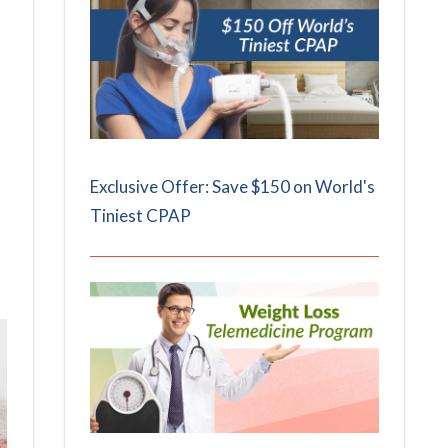
Exclusive Offer: Save $150 on World's
Tiniest CPAP