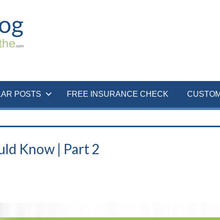
LAR POSTS
FREE INSURANCE CHECK
CUSTOM
ld Know | Part 2