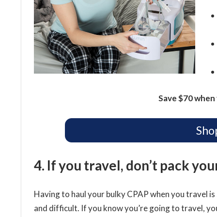
Save $70 when 
Sho
4. If you travel, don’t pack yo
Having to haul your bulky CPAP when you travel is 
and difficult. If you know you’re going to travel, you