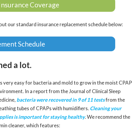
Insurance Coverage
ut our standard insurance replacement schedule below:
ement Schedule
ed a lot.
 is very easy for bacteria and mold to grow in the moist CPAP
vironment. In a report from the Journal of Clinical Sleep
dicine,
bacteria were recovered in 9 of 11 tests
from the
eathing tubes of CPAPs with humidifiers.
Cleaning your
pplies is important for staying healthy
. We recommend the
min cleaner, which features: