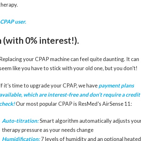
therapy.
 CPAP user.
 (with 0% interest!).
Replacing your CPAP machine can feel quite daunting. It can
seem like you have to stick with your old one, but you don’t!
If it’s time to upgrade your CPAP, we have
payment plans
available, which are interest-free and don’t require a credit
check!
Our most popular CPAP is ResMed’s AirSense 11:
Auto-titration:
Smart algorithm automatically adjusts you
therapy pressure as your needs change
Humidification:
7 levels of humidity and an optional heated