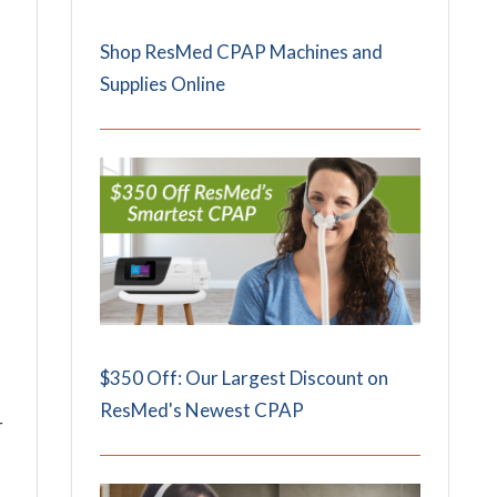
Shop ResMed CPAP Machines and
Supplies Online
$350 Off: Our Largest Discount on
ResMed's Newest CPAP
r