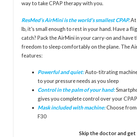
way to take CPAP therapy with you.
ResMed’s AirMini is the world’s smallest CPAP.
At 
lb, it’s small enough to rest in your hand. Have a fli
catch? Pack the AirMini in your carry-on and have 
freedom to sleep comfortably on the plane. The Ai
features:
Powerful and quiet:
Auto-titrating machine
to your pressure needs as you sleep
Control in the palm of your hand:
Smartpho
gives you complete control over your CPAP
Mask included with machine:
Choose from th
F30
Skip the doctor and get