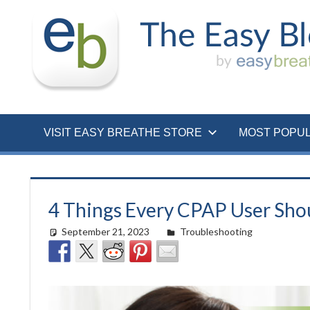
Skip
to
content
VISIT EASY BREATHE STORE
MOST POPU
4 Things Every CPAP User Shou
September 21, 2023
Cat Moy
Troubleshooting