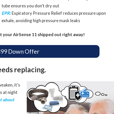
tube ensures you don’t dry out
EPR:
Expiratory Pressure Relief reduces pressure upon
exhale, avoiding high pressure mask leaks
t your AirSense 11 shipped out right away!
399 Down Offer
eeds replacing.
eaken, it’s
s at night
t about