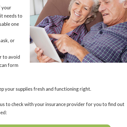
f your
it needs to
sable one
ask, or
r to avoid
 can form
 your supplies fresh and functioning right.
us to check with your insurance provider for you to find out
ted: