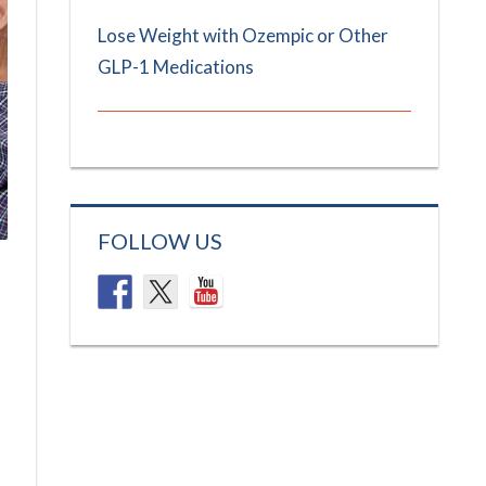
Lose Weight with Ozempic or Other
GLP-1 Medications
FOLLOW US