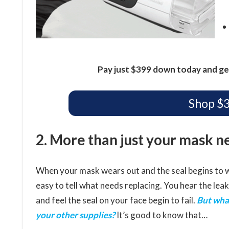
Pay just $399 down today and ge
Shop $
2. More than just your mask n
When your mask wears out and the seal begins to w
easy to tell what needs replacing. You hear the leak
and feel the seal on your face begin to fail.
But wha
your other supplies?
It’s good to know that…