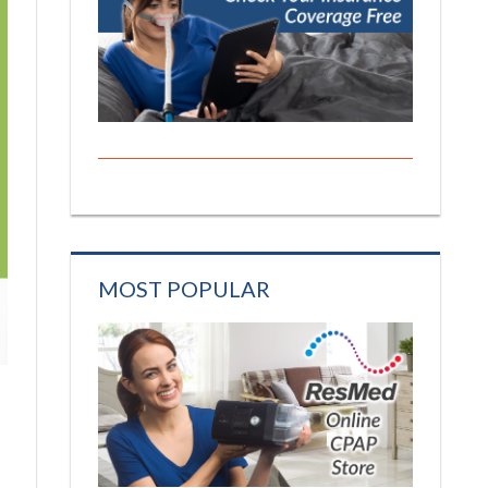
MOST POPULAR