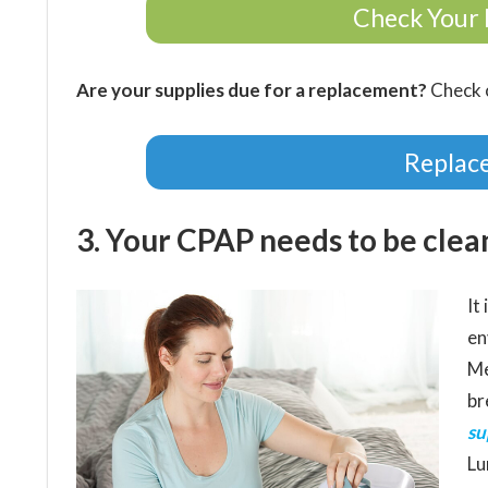
Check Your 
Are your supplies due for a replacement?
Check o
Replac
3. Your CPAP needs to be clean
It
en
Me
br
su
Lu