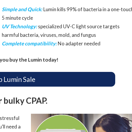
Simple and Quick:
Lumin kills 99% of bacteria in a one-touc
5 minute cycle
UV Technology:
specialized UV-C light source targets
harmful bacteria, viruses, mold, and fungus
Complete compatibility:
No adapter needed
you buy the Lumin today!
p Lumin Sale
ur bulky CPAP.
stressful
’ll need a